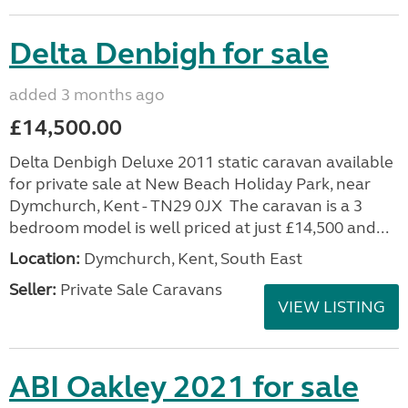
Delta Denbigh for sale
added 3 months ago
£14,500.00
Delta Denbigh Deluxe 2011 static caravan available
for private sale at New Beach Holiday Park, near
Dymchurch, Kent - TN29 0JX The caravan is a 3
bedroom model is well priced at just £14,500 and...
Location:
Dymchurch, Kent, South East
Seller:
Private Sale Caravans
VIEW LISTING
ABI Oakley 2021 for sale