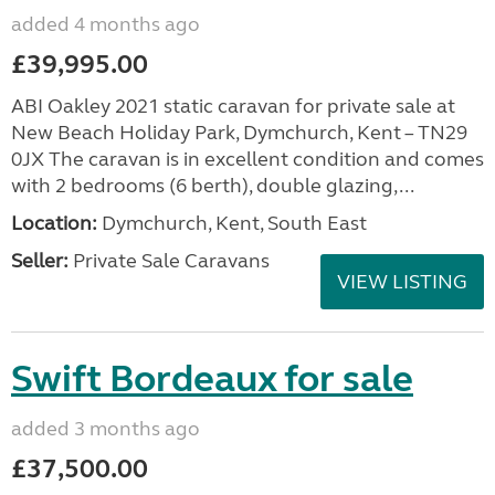
added 4 months ago
£39,995.00
ABI Oakley 2021 static caravan for private sale at
New Beach Holiday Park, Dymchurch, Kent – TN29
0JX The caravan is in excellent condition and comes
with 2 bedrooms (6 berth), double glazing,...
Location:
Dymchurch, Kent, South East
Seller:
Private Sale Caravans
VIEW LISTING
Swift Bordeaux for sale
added 3 months ago
£37,500.00