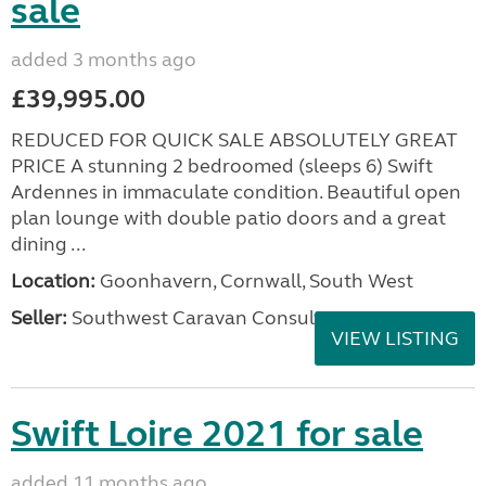
sale
added 3 months ago
£39,995.00
REDUCED FOR QUICK SALE ABSOLUTELY GREAT
PRICE A stunning 2 bedroomed (sleeps 6) Swift
Ardennes in immaculate condition. Beautiful open
plan lounge with double patio doors and a great
dining ...
Location:
Goonhavern, Cornwall, South West
Seller:
Southwest Caravan Consultants
VIEW LISTING
Swift Loire 2021 for sale
added 11 months ago