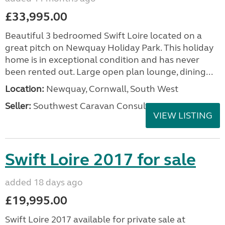
£33,995.00
Beautiful 3 bedroomed Swift Loire located on a
great pitch on Newquay Holiday Park. This holiday
home is in exceptional condition and has never
been rented out. Large open plan lounge, dining...
Location:
Newquay, Cornwall, South West
Seller:
Southwest Caravan Consultants
VIEW LISTING
Swift Loire 2017 for sale
added 18 days ago
£19,995.00
Swift Loire 2017 available for private sale at