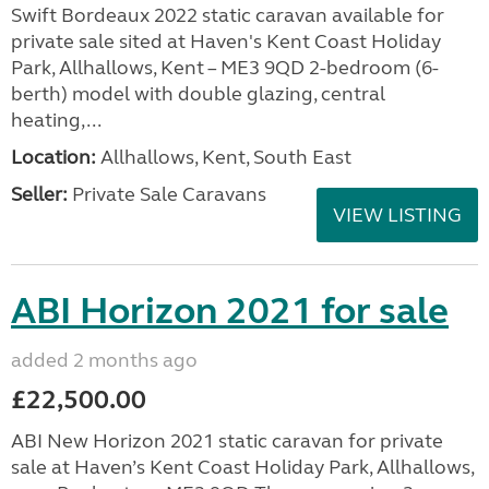
Swift Bordeaux 2022 static caravan available for
private sale sited at Haven's Kent Coast Holiday
Park, Allhallows, Kent – ME3 9QD 2-bedroom (6-
berth) model with double glazing, central
heating,...
Location:
Allhallows, Kent, South East
Seller:
Private Sale Caravans
VIEW LISTING
ABI Horizon 2021 for sale
added 2 months ago
£22,500.00
ABI New Horizon 2021 static caravan for private
sale at Haven’s Kent Coast Holiday Park, Allhallows,