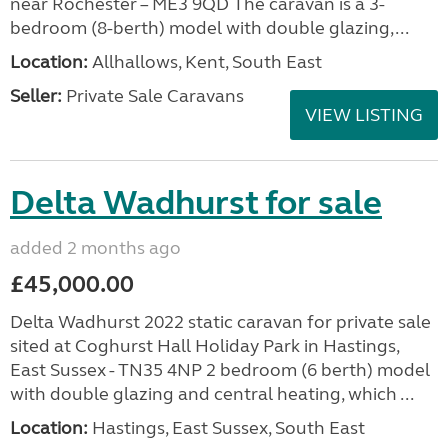
near Rochester – ME3 9QD The caravan is a 3-
bedroom (8-berth) model with double glazing,...
Location:
Allhallows, Kent, South East
Seller:
Private Sale Caravans
VIEW LISTING
Delta Wadhurst for sale
added 2 months ago
£45,000.00
Delta Wadhurst 2022 static caravan for private sale
sited at Coghurst Hall Holiday Park in Hastings,
East Sussex - TN35 4NP 2 bedroom (6 berth) model
with double glazing and central heating, which ...
Location:
Hastings, East Sussex, South East