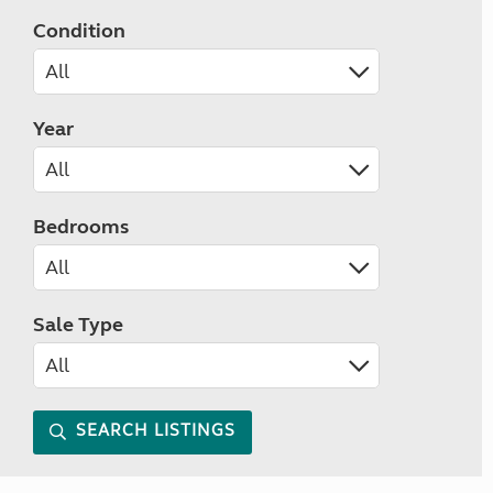
Condition
Year
Bedrooms
Sale Type
SEARCH LISTINGS