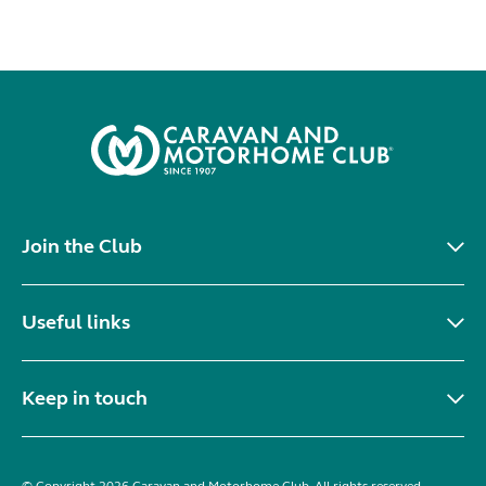
Join the Club
Useful links
Keep in touch