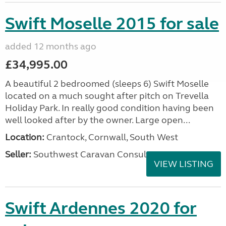
Swift Moselle 2015 for sale
added 12 months ago
£34,995.00
A beautiful 2 bedroomed (sleeps 6) Swift Moselle
located on a much sought after pitch on Trevella
Holiday Park. In really good condition having been
well looked after by the owner. Large open...
Location:
Crantock, Cornwall, South West
Seller:
Southwest Caravan Consultants
VIEW LISTING
Swift Ardennes 2020 for