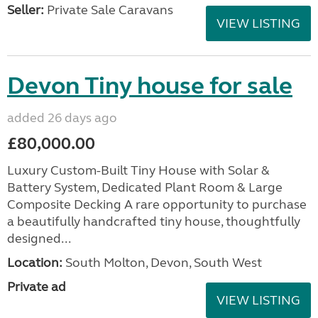
Seller:
Private Sale Caravans
VIEW LISTING
Devon Tiny house for sale
added 26 days ago
£80,000.00
Luxury Custom-Built Tiny House with Solar &
Battery System, Dedicated Plant Room & Large
Composite Decking A rare opportunity to purchase
a beautifully handcrafted tiny house, thoughtfully
designed...
Location:
South Molton, Devon, South West
Private ad
VIEW LISTING