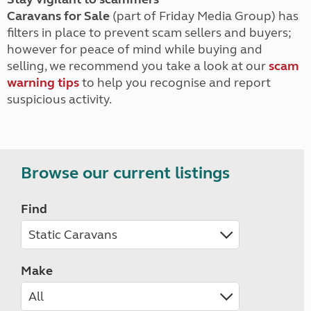
Caravans for Sale
(part of Friday Media Group) has
filters in place to prevent scam sellers and buyers;
however for peace of mind while buying and
selling, we recommend you take a look at our
scam
warning tips
to help you recognise and report
suspicious activity.
Browse our current listings
Find
Make