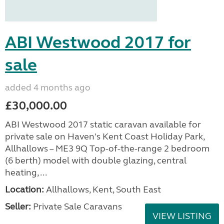
ABI Westwood 2017 for
sale
added 4 months ago
£30,000.00
ABI Westwood 2017 static caravan available for
private sale on Haven's Kent Coast Holiday Park,
Allhallows – ME3 9Q Top-of-the-range 2 bedroom
(6 berth) model with double glazing, central
heating, ...
Location:
Allhallows, Kent, South East
Seller:
Private Sale Caravans
VIEW LISTING