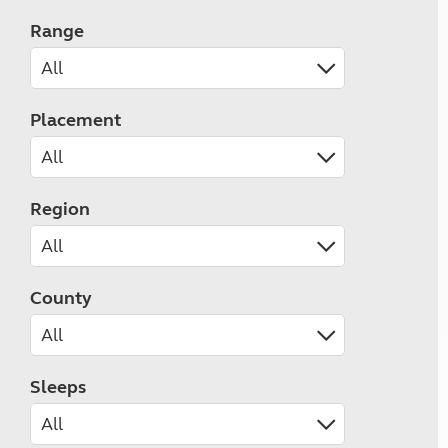
Range
Placement
Region
County
Sleeps