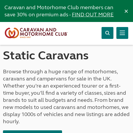
Caravan and Motorhome Club members can
×
save 30% on premium ads -
FIND OUT MORE
Static Caravans
Browse through a huge range of motorhomes,
caravans and campervans for sale in the UK.
Whether you’re an experienced tourer or a first-
time buyer, you’ll find a variety of classes, sizes and
brands to suit all budgets and needs. From brand
new models to used caravans and motorhomes, we
display 1000s of vehicles and new listings are added
hourly.