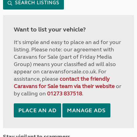
SEARCH LISTINGS
Want to list your vehicle?
It's simple and easy to place an ad for your
listing. Please note: our agreement with
Caravans for Sale (part of Friday Media
Group) means your classified ad will also
appear on caravansforsale.co.uk. For
assistance, please
contact the friendly
Caravans for Sale team via their website
or
by calling on
01273 837518
.
PLACE AN AD
MANAGE ADS
Stay vigilant to scammers