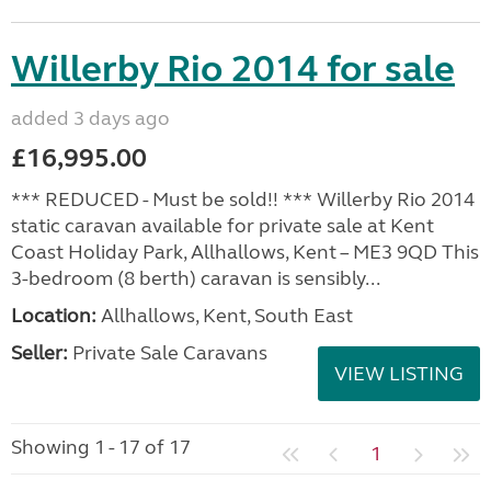
Willerby Rio 2014 for sale
added 3 days ago
£16,995.00
*** REDUCED - Must be sold!! *** Willerby Rio 2014
static caravan available for private sale at Kent
Coast Holiday Park, Allhallows, Kent – ME3 9QD This
3-bedroom (8 berth) caravan is sensibly...
Location:
Allhallows, Kent, South East
Seller:
Private Sale Caravans
VIEW LISTING
Showing 1 - 17 of 17
1