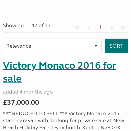
Showing 1 - 17 of 17
1
Victory Monaco 2016 for
sale
added 4 months ago
£37,000.00
*** REDUCED TO SELL *** Victory Monaco 2015
static caravan with decking for private sale at New
Beach Holiday Park, Dymchurch, Kent - TN29 0JX