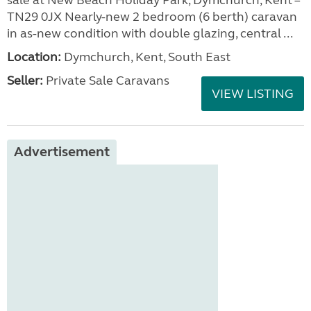
sale at New Beach Holiday Park, Dymchurch, Kent –
TN29 0JX Nearly-new 2 bedroom (6 berth) caravan
in as-new condition with double glazing, central ...
Location:
Dymchurch, Kent, South East
Seller:
Private Sale Caravans
VIEW LISTING
Advertisement