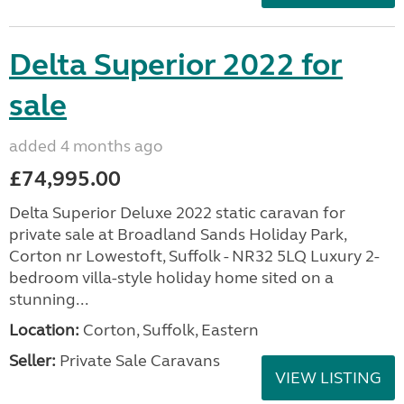
Delta Superior 2022 for
sale
added 4 months ago
£74,995.00
Delta Superior Deluxe 2022 static caravan for
private sale at Broadland Sands Holiday Park,
Corton nr Lowestoft, Suffolk - NR32 5LQ Luxury 2-
bedroom villa-style holiday home sited on a
stunning...
Location:
Corton, Suffolk, Eastern
Seller:
Private Sale Caravans
VIEW LISTING