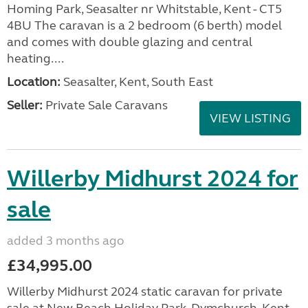
Homing Park, Seasalter nr Whitstable, Kent - CT5
4BU The caravan is a 2 bedroom (6 berth) model
and comes with double glazing and central
heating....
Location:
Seasalter, Kent, South East
Seller:
Private Sale Caravans
VIEW LISTING
Willerby Midhurst 2024 for
sale
added 3 months ago
£34,995.00
Willerby Midhurst 2024 static caravan for private