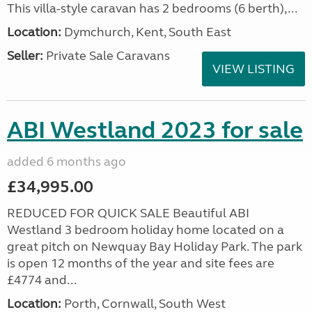
This villa-style caravan has 2 bedrooms (6 berth),...
Location:
Dymchurch, Kent, South East
Seller:
Private Sale Caravans
VIEW LISTING
ABI Westland 2023 for sale
added 6 months ago
£34,995.00
REDUCED FOR QUICK SALE Beautiful ABI
Westland 3 bedroom holiday home located on a
great pitch on Newquay Bay Holiday Park. The park
is open 12 months of the year and site fees are
£4774 and...
Location:
Porth, Cornwall, South West