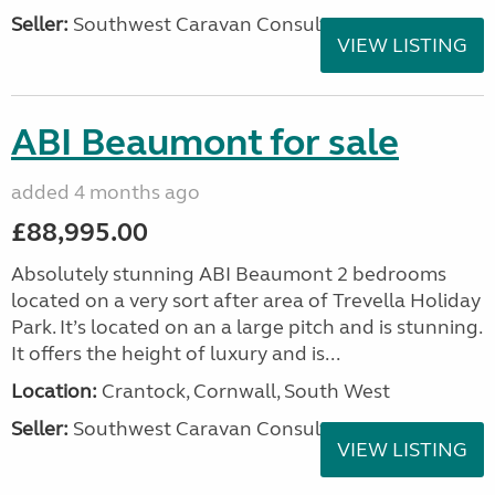
Seller:
Southwest Caravan Consultants
VIEW LISTING
ABI Beaumont for sale
added 4 months ago
£88,995.00
Absolutely stunning ABI Beaumont 2 bedrooms
located on a very sort after area of Trevella Holiday
Park. It’s located on an a large pitch and is stunning.
It offers the height of luxury and is...
Location:
Crantock, Cornwall, South West
Seller:
Southwest Caravan Consultants
VIEW LISTING