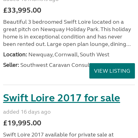
£33,995.00
Beautiful 3 bedroomed Swift Loire located on a
great pitch on Newquay Holiday Park. This holiday
home is in exceptional condition and has never
been rented out. Large open plan lounge, dining...
Location:
Newquay, Cornwall, South West
Seller:
Southwest Caravan Consultants
VIEW LISTING
Swift Loire 2017 for sale
added 16 days ago
£19,995.00
Swift Loire 2017 available for private sale at