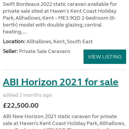
Swift Bordeaux 2022 static caravan available for
private sale sited at Haven's Kent Coast Holiday
Park, Allhallows, Kent – ME3 9QD 2-bedroom (6-
berth) model with double glazing, central
heating,...
Location:
Allhallows, Kent, South East
Seller:
Private Sale Caravans
VIEW LISTING
ABI Horizon 2021 for sale
added 2 months ago
£22,500.00
ABI New Horizon 2021 static caravan for private
sale at Haven’s Kent Coast Holiday Park, Allhallows,