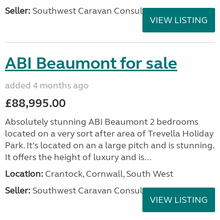
Seller:
Southwest Caravan Consultants
VIEW LISTING
ABI Beaumont for sale
added 4 months ago
£88,995.00
Absolutely stunning ABI Beaumont 2 bedrooms
located on a very sort after area of Trevella Holiday
Park. It’s located on an a large pitch and is stunning.
It offers the height of luxury and is...
Location:
Crantock, Cornwall, South West
Seller:
Southwest Caravan Consultants
VIEW LISTING