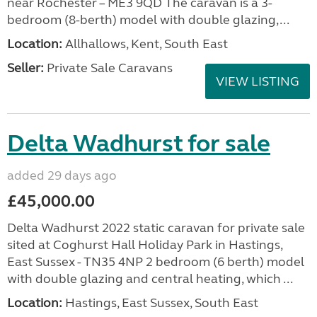
near Rochester – ME3 9QD The caravan is a 3-
bedroom (8-berth) model with double glazing,...
Location:
Allhallows, Kent, South East
Seller:
Private Sale Caravans
VIEW LISTING
Delta Wadhurst for sale
added 29 days ago
£45,000.00
Delta Wadhurst 2022 static caravan for private sale
sited at Coghurst Hall Holiday Park in Hastings,
East Sussex - TN35 4NP 2 bedroom (6 berth) model
with double glazing and central heating, which ...
Location:
Hastings, East Sussex, South East