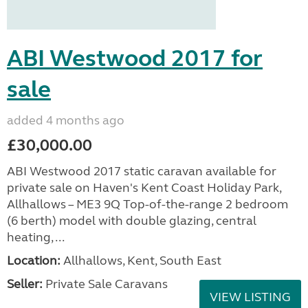
ABI Westwood 2017 for
sale
added 4 months ago
£30,000.00
ABI Westwood 2017 static caravan available for
private sale on Haven's Kent Coast Holiday Park,
Allhallows – ME3 9Q Top-of-the-range 2 bedroom
(6 berth) model with double glazing, central
heating, ...
Location:
Allhallows, Kent, South East
Seller:
Private Sale Caravans
VIEW LISTING