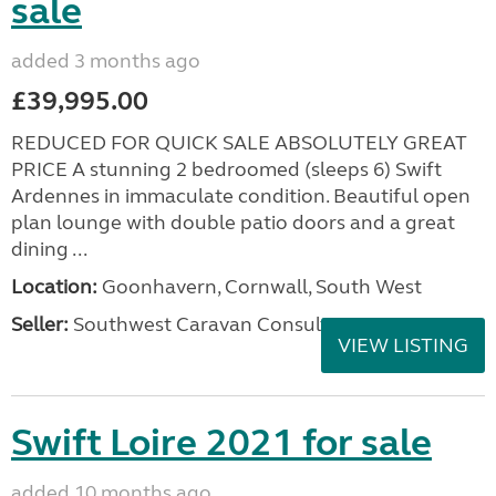
sale
added 3 months ago
£39,995.00
REDUCED FOR QUICK SALE ABSOLUTELY GREAT
PRICE A stunning 2 bedroomed (sleeps 6) Swift
Ardennes in immaculate condition. Beautiful open
plan lounge with double patio doors and a great
dining ...
Location:
Goonhavern, Cornwall, South West
Seller:
Southwest Caravan Consultants
VIEW LISTING
Swift Loire 2021 for sale
added 10 months ago