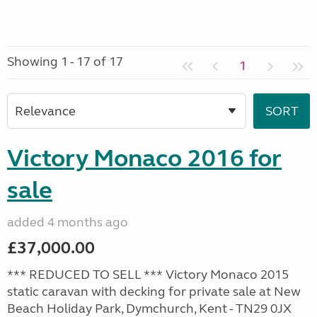
Showing 1 - 17 of 17
1
Victory Monaco 2016 for
sale
added 4 months ago
£37,000.00
*** REDUCED TO SELL *** Victory Monaco 2015
static caravan with decking for private sale at New
Beach Holiday Park, Dymchurch, Kent - TN29 0JX