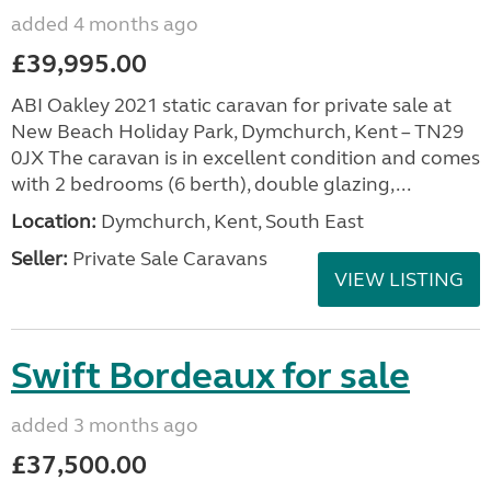
added 4 months ago
£39,995.00
ABI Oakley 2021 static caravan for private sale at
New Beach Holiday Park, Dymchurch, Kent – TN29
0JX The caravan is in excellent condition and comes
with 2 bedrooms (6 berth), double glazing,...
Location:
Dymchurch, Kent, South East
Seller:
Private Sale Caravans
VIEW LISTING
Swift Bordeaux for sale
added 3 months ago
£37,500.00