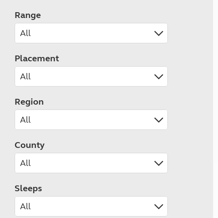
Range
Placement
Region
County
Sleeps