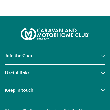
Join the Club
Useful links
Keep in touch