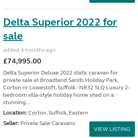
Delta Superior 2022 for
sale
added 4 months ago
£74,995.00
Delta Superior Deluxe 2022 static caravan for
private sale at Broadland Sands Holiday Park,
Corton nr Lowestoft, Suffolk - NR32 5LQ Luxury 2-
bedroom villa-style holiday home sited on a
stunning...
Location:
Corton, Suffolk, Eastern
Seller:
Private Sale Caravans
VIEW LISTING