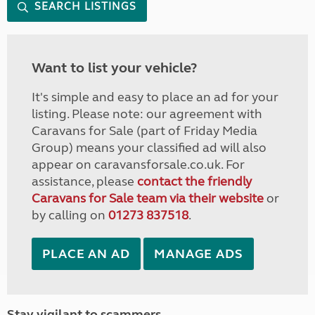
SEARCH LISTINGS
Want to list your vehicle?
It's simple and easy to place an ad for your
listing. Please note: our agreement with
Caravans for Sale (part of Friday Media
Group) means your classified ad will also
appear on caravansforsale.co.uk. For
assistance, please
contact the friendly
Caravans for Sale team via their website
or
by calling on
01273 837518
.
PLACE AN AD
MANAGE ADS
Stay vigilant to scammers