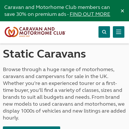
Caravan and Motorhome Club members can
×
save 30% on premium ads -
FIND OUT MORE
Static Caravans
Browse through a huge range of motorhomes,
caravans and campervans for sale in the UK.
Whether you’re an experienced tourer or a first-
time buyer, you’ll find a variety of classes, sizes and
brands to suit all budgets and needs. From brand
new models to used caravans and motorhomes, we
display 1000s of vehicles and new listings are added
hourly.