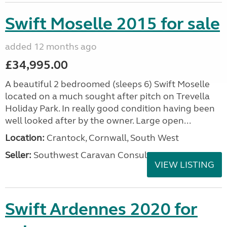
Swift Moselle 2015 for sale
added 12 months ago
£34,995.00
A beautiful 2 bedroomed (sleeps 6) Swift Moselle
located on a much sought after pitch on Trevella
Holiday Park. In really good condition having been
well looked after by the owner. Large open...
Location:
Crantock, Cornwall, South West
Seller:
Southwest Caravan Consultants
VIEW LISTING
Swift Ardennes 2020 for