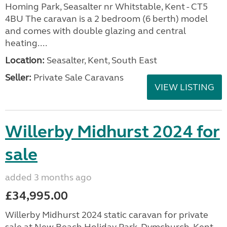
Homing Park, Seasalter nr Whitstable, Kent - CT5
4BU The caravan is a 2 bedroom (6 berth) model
and comes with double glazing and central
heating....
Location:
Seasalter, Kent, South East
Seller:
Private Sale Caravans
VIEW LISTING
Willerby Midhurst 2024 for
sale
added 3 months ago
£34,995.00
Willerby Midhurst 2024 static caravan for private