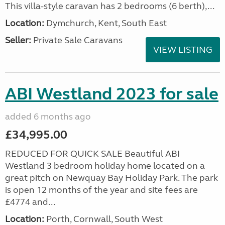
This villa-style caravan has 2 bedrooms (6 berth),...
Location:
Dymchurch, Kent, South East
Seller:
Private Sale Caravans
VIEW LISTING
ABI Westland 2023 for sale
added 6 months ago
£34,995.00
REDUCED FOR QUICK SALE Beautiful ABI
Westland 3 bedroom holiday home located on a
great pitch on Newquay Bay Holiday Park. The park
is open 12 months of the year and site fees are
£4774 and...
Location:
Porth, Cornwall, South West