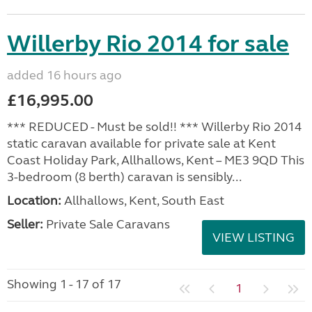
Willerby Rio 2014 for sale
added 16 hours ago
£16,995.00
*** REDUCED - Must be sold!! *** Willerby Rio 2014
static caravan available for private sale at Kent
Coast Holiday Park, Allhallows, Kent – ME3 9QD This
3-bedroom (8 berth) caravan is sensibly...
Location:
Allhallows, Kent, South East
Seller:
Private Sale Caravans
VIEW LISTING
Showing 1 - 17 of 17
1