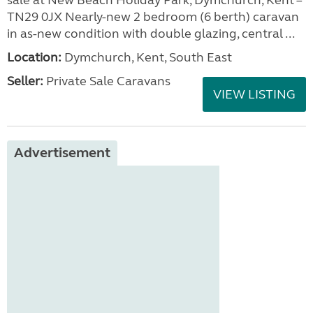
sale at New Beach Holiday Park, Dymchurch, Kent –
TN29 0JX Nearly-new 2 bedroom (6 berth) caravan
in as-new condition with double glazing, central ...
Location:
Dymchurch, Kent, South East
Seller:
Private Sale Caravans
VIEW LISTING
Advertisement