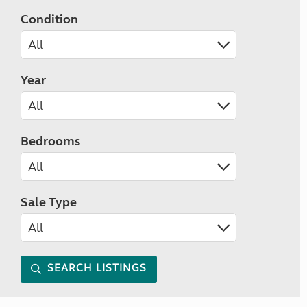
Condition
Year
Bedrooms
Sale Type
SEARCH LISTINGS