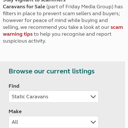
Caravans for Sale
(part of Friday Media Group) has
filters in place to prevent scam sellers and buyers;
however for peace of mind while buying and
selling, we recommend you take a look at our
scam
warning tips
to help you recognise and report
suspicious activity.
Browse our current listings
Find
Make