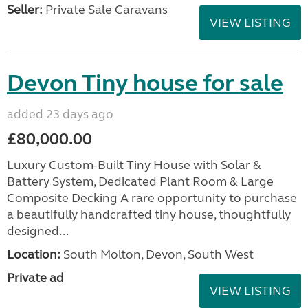
Seller:
Private Sale Caravans
VIEW LISTING
Devon Tiny house for sale
added 23 days ago
£80,000.00
Luxury Custom-Built Tiny House with Solar &
Battery System, Dedicated Plant Room & Large
Composite Decking A rare opportunity to purchase
a beautifully handcrafted tiny house, thoughtfully
designed...
Location:
South Molton, Devon, South West
Private ad
VIEW LISTING