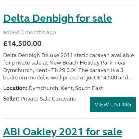
Delta Denbigh for sale
added 3 months ago
£14,500.00
Delta Denbigh Deluxe 2011 static caravan available
for private sale at New Beach Holiday Park, near
Dymchurch, Kent - TN29 0JX The caravan is a 3
bedroom model is well priced at just £14,500 and...
Location:
Dymchurch, Kent, South East
Seller:
Private Sale Caravans
VIEW LISTING
ABI Oakley 2021 for sale