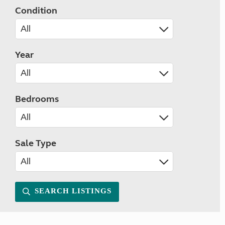
Condition
Year
Bedrooms
Sale Type
SEARCH LISTINGS