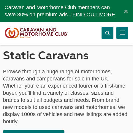
Caravan and Motorhome Club members can
×
save 30% on premium ads -
FIND OUT MORE
Static Caravans
Browse through a huge range of motorhomes,
caravans and campervans for sale in the UK.
Whether you’re an experienced tourer or a first-time
buyer, you’ll find a variety of classes, sizes and
brands to suit all budgets and needs. From brand
new models to used caravans and motorhomes, we
display 1000s of vehicles and new listings are added
hourly.