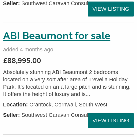
Seller:
Southwest Caravan Consultants
VIEW LISTING
ABI Beaumont for sale
added 4 months ago
£88,995.00
Absolutely stunning ABI Beaumont 2 bedrooms
located on a very sort after area of Trevella Holiday
Park. It’s located on an a large pitch and is stunning.
It offers the height of luxury and is...
Location:
Crantock, Cornwall, South West
Seller:
Southwest Caravan Consultants
VIEW LISTING