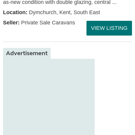
as-new condition with double glazing, central ...
Location:
Dymchurch, Kent, South East
Seller:
Private Sale Caravans
VIEW LISTING
Advertisement