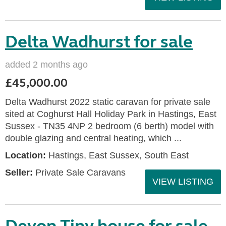
Delta Wadhurst for sale
added 2 months ago
£45,000.00
Delta Wadhurst 2022 static caravan for private sale
sited at Coghurst Hall Holiday Park in Hastings, East
Sussex - TN35 4NP 2 bedroom (6 berth) model with
double glazing and central heating, which ...
Location:
Hastings, East Sussex, South East
Seller:
Private Sale Caravans
VIEW LISTING