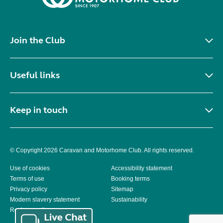
Join the Club
Useful links
Keep in touch
© Copyright 2026 Caravan and Motorhome Club. All rights reserved.
Use of cookies
Accessibility statement
Terms of use
Booking terms
Privacy policy
Sitemap
Modern slavery statement
Sustainability
Reviews policy