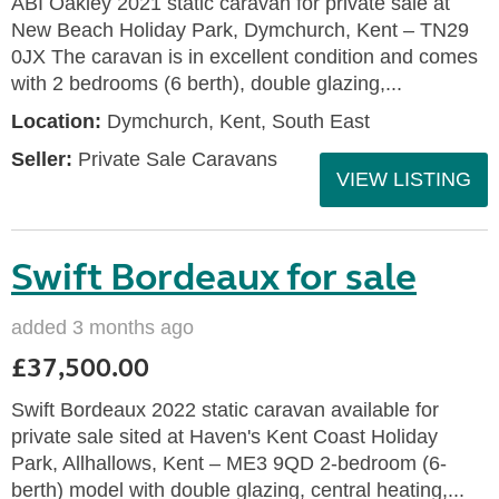
ABI Oakley 2021 static caravan for private sale at
New Beach Holiday Park, Dymchurch, Kent – TN29
0JX The caravan is in excellent condition and comes
with 2 bedrooms (6 berth), double glazing,...
Location:
Dymchurch, Kent, South East
Seller:
Private Sale Caravans
VIEW LISTING
Swift Bordeaux for sale
added 3 months ago
£37,500.00
Swift Bordeaux 2022 static caravan available for
private sale sited at Haven's Kent Coast Holiday
Park, Allhallows, Kent – ME3 9QD 2-bedroom (6-
berth) model with double glazing, central heating,...