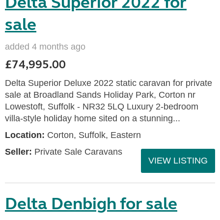
Delta Superior 2022 for
sale
added 4 months ago
£74,995.00
Delta Superior Deluxe 2022 static caravan for private
sale at Broadland Sands Holiday Park, Corton nr
Lowestoft, Suffolk - NR32 5LQ Luxury 2-bedroom
villa-style holiday home sited on a stunning...
Location:
Corton, Suffolk, Eastern
Seller:
Private Sale Caravans
VIEW LISTING
Delta Denbigh for sale