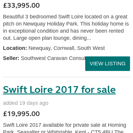
£33,995.00
Beautiful 3 bedroomed Swift Loire located on a great
pitch on Newquay Holiday Park. This holiday home is
in exceptional condition and has never been rented
out. Large open plan lounge, dining...
Location:
Newquay, Cornwall, South West
Seller:
Southwest Caravan Consultants
VIEW LISTING
Swift Loire 2017 for sale
added 19 days ago
£19,995.00
Swift Loire 2017 available for private sale at Homing
Park, Seasalter nr Whitstable, Kent - CT5 4BU The