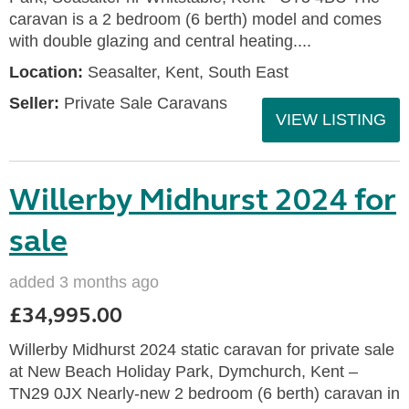
caravan is a 2 bedroom (6 berth) model and comes
with double glazing and central heating....
Location:
Seasalter, Kent, South East
Seller:
Private Sale Caravans
VIEW LISTING
Willerby Midhurst 2024 for
sale
added 3 months ago
£34,995.00
Willerby Midhurst 2024 static caravan for private sale
at New Beach Holiday Park, Dymchurch, Kent –
TN29 0JX Nearly-new 2 bedroom (6 berth) caravan in