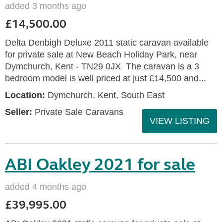
added 3 months ago
£14,500.00
Delta Denbigh Deluxe 2011 static caravan available
for private sale at New Beach Holiday Park, near
Dymchurch, Kent - TN29 0JX The caravan is a 3
bedroom model is well priced at just £14,500 and...
Location:
Dymchurch, Kent, South East
Seller:
Private Sale Caravans
VIEW LISTING
ABI Oakley 2021 for sale
added 4 months ago
£39,995.00