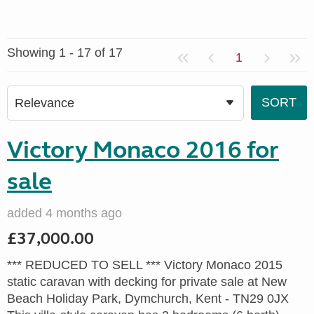
Showing 1 - 17 of 17
1
Victory Monaco 2016 for
sale
added 4 months ago
£37,000.00
*** REDUCED TO SELL *** Victory Monaco 2015
static caravan with decking for private sale at New
Beach Holiday Park, Dymchurch, Kent - TN29 0JX