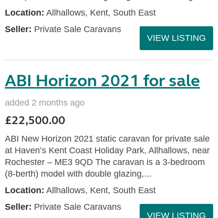
Location:
Allhallows, Kent, South East
Seller:
Private Sale Caravans
VIEW LISTING
ABI Horizon 2021 for sale
added 2 months ago
£22,500.00
ABI New Horizon 2021 static caravan for private sale
at Haven’s Kent Coast Holiday Park, Allhallows, near
Rochester – ME3 9QD The caravan is a 3-bedroom
(8-berth) model with double glazing,...
Location:
Allhallows, Kent, South East
Seller:
Private Sale Caravans
VIEW LISTING