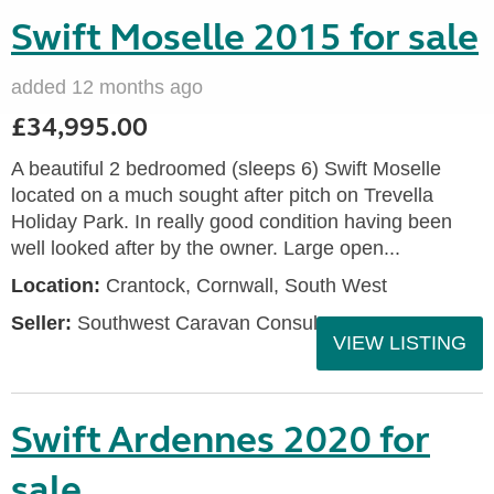
Swift Moselle 2015 for sale
added 12 months ago
£34,995.00
A beautiful 2 bedroomed (sleeps 6) Swift Moselle
located on a much sought after pitch on Trevella
Holiday Park. In really good condition having been
well looked after by the owner. Large open...
Location:
Crantock, Cornwall, South West
Seller:
Southwest Caravan Consultants
VIEW LISTING
Swift Ardennes 2020 for
sale