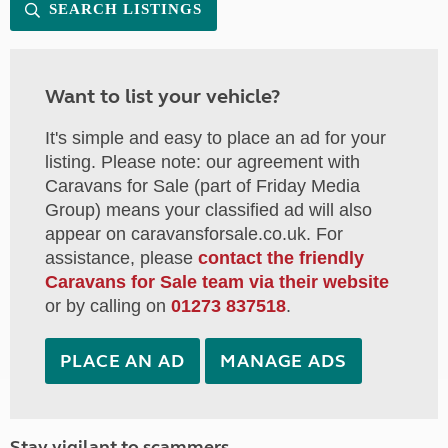
SEARCH LISTINGS
Want to list your vehicle?
It's simple and easy to place an ad for your
listing. Please note: our agreement with
Caravans for Sale (part of Friday Media
Group) means your classified ad will also
appear on caravansforsale.co.uk. For
assistance, please
contact the friendly
Caravans for Sale team via their website
or by calling on
01273 837518
.
PLACE AN AD
MANAGE ADS
Stay vigilant to scammers