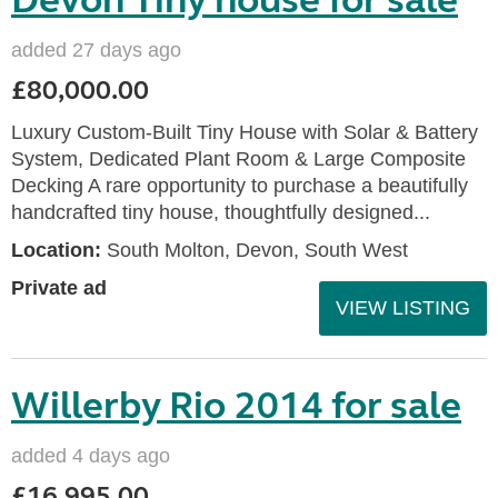
Devon Tiny house for sale
added 27 days ago
£80,000.00
Luxury Custom-Built Tiny House with Solar & Battery
System, Dedicated Plant Room & Large Composite
Decking A rare opportunity to purchase a beautifully
handcrafted tiny house, thoughtfully designed...
Location:
South Molton, Devon, South West
Private ad
VIEW LISTING
Willerby Rio 2014 for sale
added 4 days ago
£16,995.00