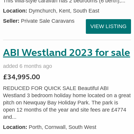
This villa-style caravan has 2 bedrooms (6 berth),...
Location:
Dymchurch, Kent, South East
Seller:
Private Sale Caravans
VIEW LISTING
ABI Westland 2023 for sale
added 6 months ago
£34,995.00
REDUCED FOR QUICK SALE Beautiful ABI
Westland 3 bedroom holiday home located on a great
pitch on Newquay Bay Holiday Park. The park is
open 12 months of the year and site fees are £4774
and...
Location:
Porth, Cornwall, South West