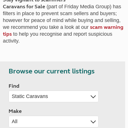
Caravans for Sale
(part of Friday Media Group) has
filters in place to prevent scam sellers and buyers;
however for peace of mind while buying and selling,
scam warning
we recommend you take a look at our
tips
to help you recognise and report suspicious
activity.
Browse our current listings
Find
Make