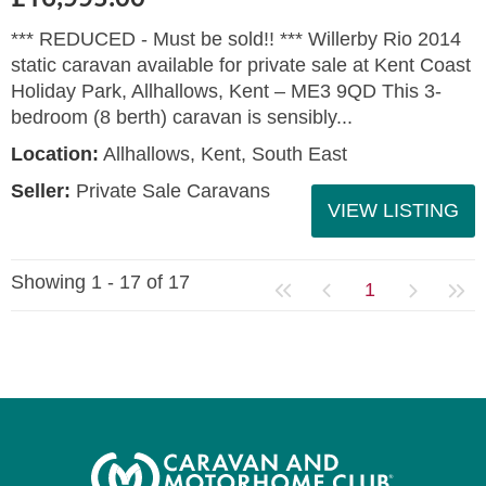
*** REDUCED - Must be sold!! *** Willerby Rio 2014
static caravan available for private sale at Kent Coast
Holiday Park, Allhallows, Kent – ME3 9QD This 3-
bedroom (8 berth) caravan is sensibly...
Location:
Allhallows, Kent, South East
Seller:
Private Sale Caravans
VIEW LISTING
Showing 1 - 17 of 17
1