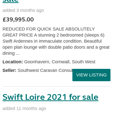
added 3 months ago
£39,995.00
REDUCED FOR QUICK SALE ABSOLUTELY
GREAT PRICE A stunning 2 bedroomed (sleeps 6)
Swift Ardennes in immaculate condition. Beautiful
open plan lounge with double patio doors and a great
dining ...
Location:
Goonhavern, Cornwall, South West
Seller:
Southwest Caravan Consultants
VIEW LISTING
Swift Loire 2021 for sale
added 11 months ago