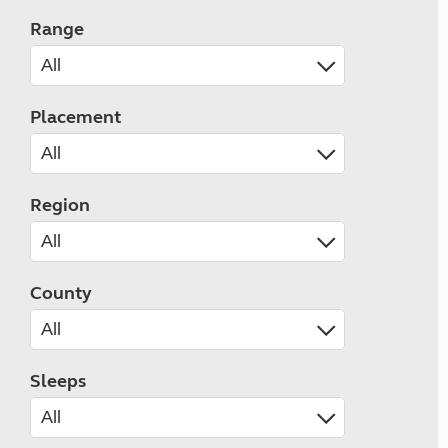
Range
Placement
Region
County
Sleeps