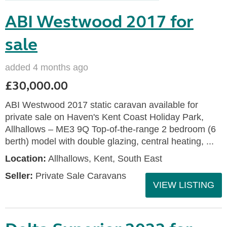
ABI Westwood 2017 for
sale
added 4 months ago
£30,000.00
ABI Westwood 2017 static caravan available for
private sale on Haven's Kent Coast Holiday Park,
Allhallows – ME3 9Q Top-of-the-range 2 bedroom (6
berth) model with double glazing, central heating, ...
Location:
Allhallows, Kent, South East
Seller:
Private Sale Caravans
VIEW LISTING