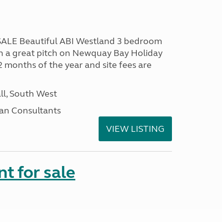
LE Beautiful ABI Westland 3 bedroom
n a great pitch on Newquay Bay Holiday
2 months of the year and site fees are
ll, South West
an Consultants
VIEW LISTING
t for sale