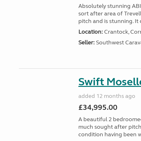
Absolutely stunning AB
sort after area of Trevel
pitch and is stunning. It 
Location:
Crantock, Cor
Seller:
Southwest Carav
Swift Mosell
added 12 months ago
£34,995.00
A beautiful 2 bedroomed
much sought after pitch 
condition having been w