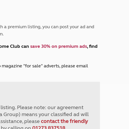
Peak District
South East England
North West England
North East England
h a premium listing, you can post your ad and
m.
Tours
Escorted UK tours
home Club can
save 30% on premium ads
, find
lub magazine "for sale" adverts, please email
r listing. Please note: our agreement
a Group) means your classified ad will
assistance, please
contact the friendly
 by calling on
01273 837518
.