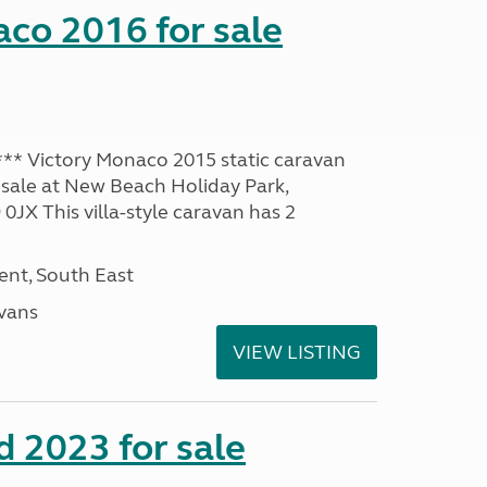
co 2016 for sale
* Victory Monaco 2015 static caravan
 sale at New Beach Holiday Park,
JX This villa-style caravan has 2
nt, South East
avans
VIEW LISTING
 2023 for sale