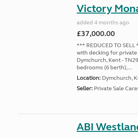
Victory Mona
added 4 months ago
£37,000.00
*** REDUCED TO SELL **
with decking for private
Dymchurch, Kent - TN29 0
bedrooms (6 berth),...
Location:
Dymchurch, Ke
Seller:
Private Sale Car
ABI Westland