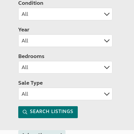
Condition
Year
Bedrooms
Sale Type
SEARCH LISTINGS