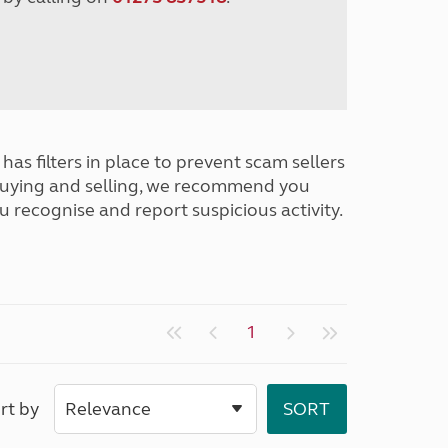
has filters in place to prevent scam sellers
buying and selling, we recommend you
u recognise and report suspicious activity.
1
rt by