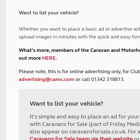
and claim guidance
Summer Getaways
ar campsites
d toilets
Autumn Getaways
erience
 disabilities
Want to list your vehicle?
Kids for £1
etroleum gas
Tour for less for £25
Whether you want to place a basic ad or advertise wit
Grass Pitch Saver
ins generators
upload images in minutes with the quick and easy for
Non electric saver
Serviced Pitch Upgrade
 electrics work
What's more, members of the Caravan and Motor
Only £5 deposit
out more
HERE
.
Isle of Wight Sail & Stay
P
lease note, this is for online advertising only, for C
advertising@camc.com
or call 01342 318813.
Want to list your vehicle?
It's simple and easy to place an ad for you
with Caravans for Sale (part of Friday Medi
also appear on caravansforsale.co.uk. For 
Caravans for Sale team via their website
or