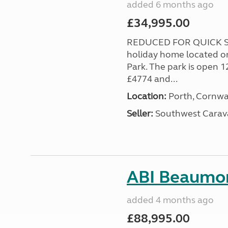
added 6 months ago
£34,995.00
REDUCED FOR QUICK SA
holiday home located o
Park. The park is open 1
£4774 and...
Location:
Porth, Cornwa
Seller:
Southwest Carav
ABI Beaumon
added 4 months ago
£88,995.00