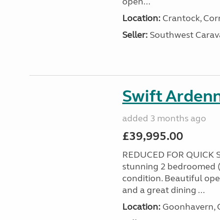
open...
Location:
Crantock, Cor
Seller:
Southwest Carav
Swift Ardenn
added 3 months ago
£39,995.00
REDUCED FOR QUICK S
stunning 2 bedroomed (
condition. Beautiful op
and a great dining ...
Location:
Goonhavern, C