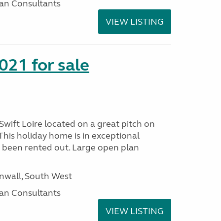
an Consultants
VIEW LISTING
021 for sale
wift Loire located on a great pitch on
his holiday home is in exceptional
 been rented out. Large open plan
wall, South West
an Consultants
VIEW LISTING