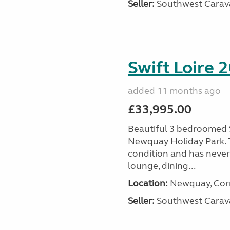
Seller:
Southwest Carav
Swift Loire 2
added 11 months ago
£33,995.00
Beautiful 3 bedroomed S
Newquay Holiday Park. T
condition and has never
lounge, dining...
Location:
Newquay, Corn
Seller:
Southwest Carav