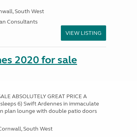
nwall, South West
an Consultants
VIEW LISTING
es 2020 for sale
ALE ABSOLUTELY GREAT PRICE A
sleeps 6) Swift Ardennes in immaculate
en plan lounge with double patio doors
ornwall, South West