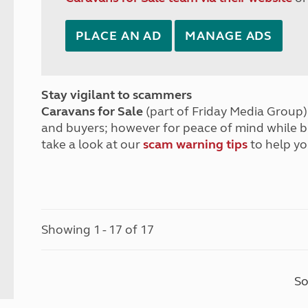
PLACE AN AD
MANAGE ADS
Stay vigilant to scammers
Caravans for Sale
(part of Friday Media Group) 
and buyers; however for peace of mind while 
take a look at our
scam warning tips
to help yo
Showing 1 - 17 of 17
So