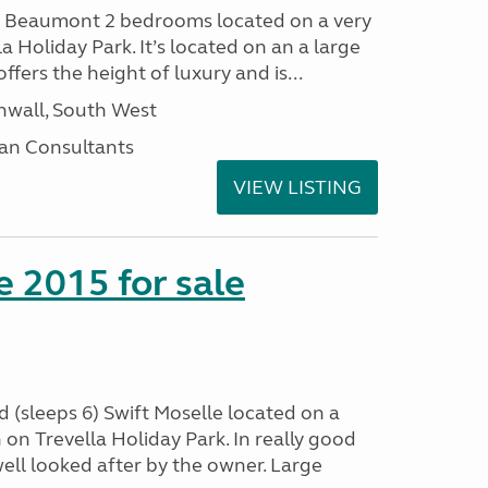
I Beaumont 2 bedrooms located on a very
la Holiday Park. It’s located on an a large
offers the height of luxury and is...
nwall, South West
an Consultants
VIEW LISTING
e 2015 for sale
 (sleeps 6) Swift Moselle located on a
on Trevella Holiday Park. In really good
ell looked after by the owner. Large