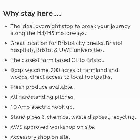
Why stay here ...
The ideal overnight stop to break your journey
along the M4/M5 motorways.
Great location for Bristol city breaks, Bristol
hospitals, Bristol & UWE universities.
The closest farm based CL to Bristol.
Dogs welcome, 200 acres of farmland and
woods, direct access to local footpaths.
Fresh produce available.
All hardstanding pitches.
10 Amp electric hook up.
Stand pipes & chemical waste disposal, recycling.
AWS approved workshop on site.
Accessory shop on site.