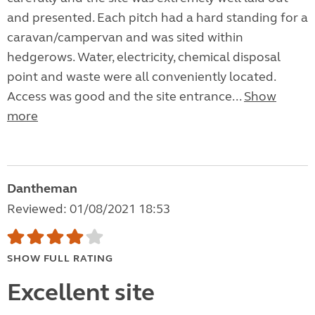
and presented. Each pitch had a hard standing for a
caravan/campervan and was sited within
hedgerows. Water, electricity, chemical disposal
point and waste were all conveniently located.
Access was good and the site entrance...
Show
more
Dantheman
Reviewed: 01/08/2021 18:53
SHOW FULL RATING
Excellent site