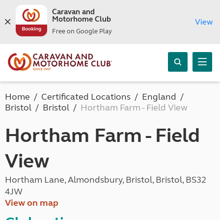
Caravan and
Motorhome Club
View
Free on Google Play
Home
Certificated Locations
England
Bristol
Bristol
Hortham Farm - Field View
Hortham Farm - Field
View
Hortham Lane, Almondsbury, Bristol, Bristol, BS32
4JW
View on map