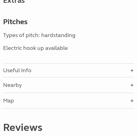
Extras
Pitches
Types of pitch: hardstanding
Electric hook up available
Useful Info
Nearby
Map
Reviews