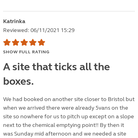
Katrinka
Reviewed: 06/11/2021 15:29
SHOW FULL RATING
A site that ticks all the
boxes.
We had booked on another site closer to Bristol but
when we arrived there were already 5vans on the
site so nowhere for us to pitch up except on a slope
next to the chemical emptying point!! By then it
was Sunday mid afternoon and we needed a site