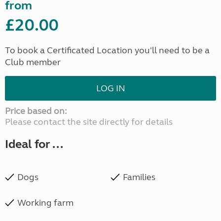
from
£20.00
To book a Certificated Location you'll need to be a
Club member
LOG IN
Price based on:
Please contact the site directly for details
Ideal for ...
Dogs
Families
Working farm