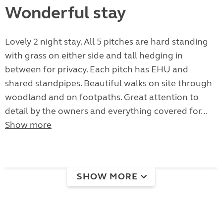
Wonderful stay
Lovely 2 night stay. All 5 pitches are hard standing
with grass on either side and tall hedging in
between for privacy. Each pitch has EHU and
shared standpipes. Beautiful walks on site through
woodland and on footpaths. Great attention to
detail by the owners and everything covered for...
Show more
SHOW MORE