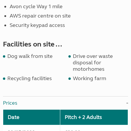
Avon cycle Way 1 mile
AWS repair centre on site
Security keypad access
Facilities on site ...
Dog walk from site
Drive over waste
disposal for
motorhomes
Recycling facilities
Working farm
Prices
Date
Pitch + 2 Adults