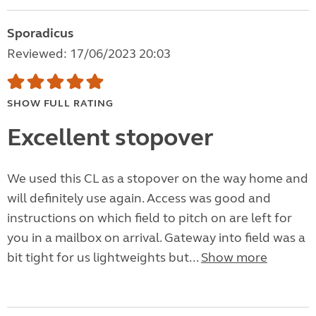
Sporadicus
Reviewed: 17/06/2023 20:03
SHOW FULL RATING
Excellent stopover
We used this CL as a stopover on the way home and
will definitely use again. Access was good and
instructions on which field to pitch on are left for
you in a mailbox on arrival. Gateway into field was a
bit tight for us lightweights but...
Show more