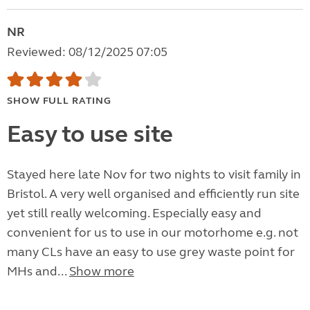
NR
Reviewed: 08/12/2025 07:05
SHOW FULL RATING
Easy to use site
Stayed here late Nov for two nights to visit family in
Bristol. A very well organised and efficiently run site
yet still really welcoming. Especially easy and
convenient for us to use in our motorhome e.g. not
many CLs have an easy to use grey waste point for
MHs and...
Show more