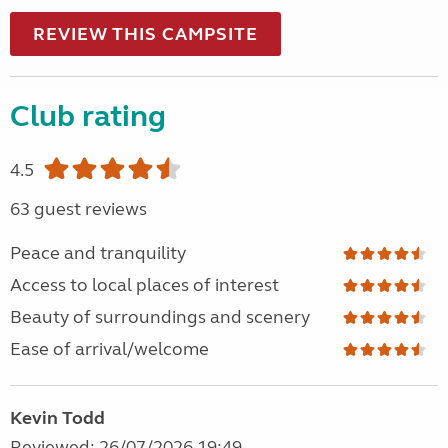
REVIEW THIS CAMPSITE
Club rating
4.5
63 guest reviews
Peace and tranquility
Access to local places of interest
Beauty of surroundings and scenery
Ease of arrival/welcome
Kevin Todd
Reviewed: 26/07/2026 19:49