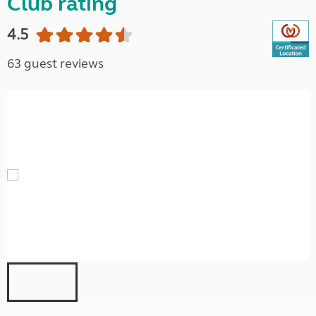
Club rating
4.5
63 guest reviews