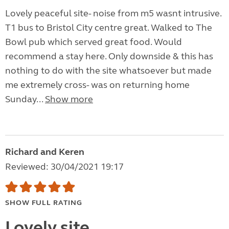
Lovely peaceful site- noise from m5 wasnt intrusive.
T1 bus to Bristol City centre great. Walked to The
Bowl pub which served great food. Would
recommend a stay here. Only downside & this has
nothing to do with the site whatsoever but made
me extremely cross- was on returning home
Sunday...
Show more
Richard and Keren
Reviewed: 30/04/2021 19:17
SHOW FULL RATING
Lovely site