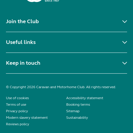
Join the Club
Useful links
Keep in touch
© Copyright 2026 Caravan and Motorhome Club. All rights reserved.
Use of cookies
Accessibility statement
Terms of use
Booking terms
Privacy policy
Sitemap
Modern slavery statement
Sustainability
Reviews policy