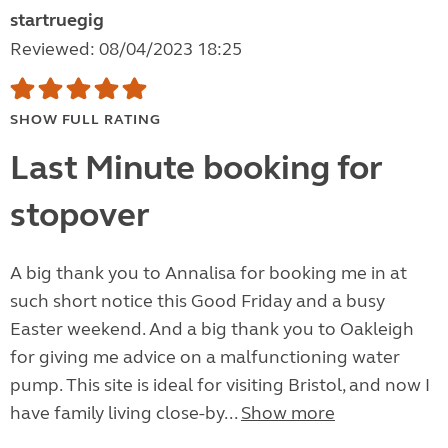
startruegig
Reviewed: 08/04/2023 18:25
SHOW FULL RATING
Last Minute booking for
stopover
A big thank you to Annalisa for booking me in at
such short notice this Good Friday and a busy
Easter weekend. And a big thank you to Oakleigh
for giving me advice on a malfunctioning water
pump. This site is ideal for visiting Bristol, and now I
have family living close-by...
Show more