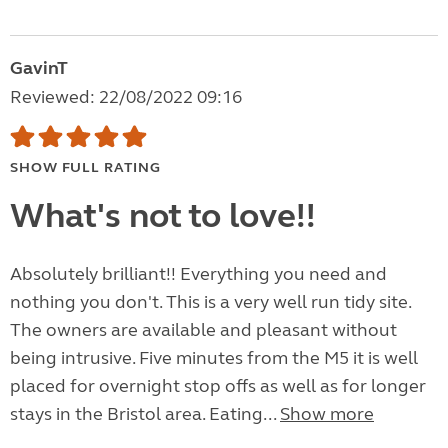
GavinT
Reviewed: 22/08/2022 09:16
SHOW FULL RATING
What's not to love!!
Absolutely brilliant!! Everything you need and
nothing you don't. This is a very well run tidy site.
The owners are available and pleasant without
being intrusive. Five minutes from the M5 it is well
placed for overnight stop offs as well as for longer
stays in the Bristol area. Eating...
Show more