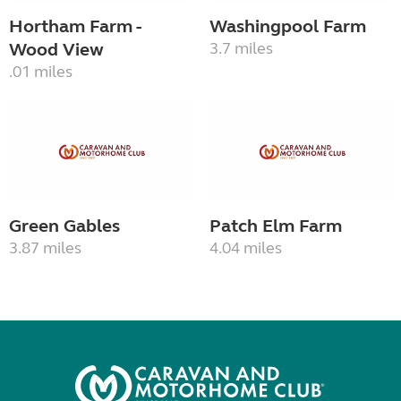
Hortham Farm -
Washingpool Farm
Wood View
3.7 miles
.01 miles
Green Gables
Patch Elm Farm
3.87 miles
4.04 miles