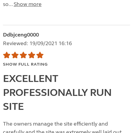
so...
Show more
Ddbjceng0000
Reviewed: 19/09/2021 16:16
SHOW FULL RATING
EXCELLENT
PROFESSIONALLY RUN
SITE
The owners manage the site efficiently and
carefully and the site was extremely well laid out