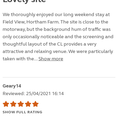
We thoroughly enjoyed our long weekend stay at
Field View, Hortham Farm. The site is close to the
motorway, but the background hum of traffic was
only occasionally noticeable and the screening and
thoughtful layout of the CL provides a very
attractive and relaxing venue. We were particularly
taken with the...
Show more
Geary14
Reviewed: 25/04/2021 16:14
SHOW FULL RATING