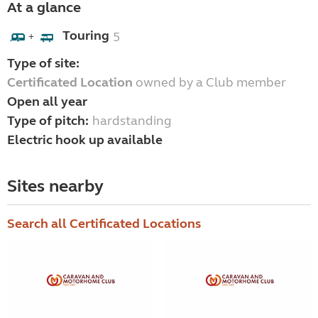
At a glance
Touring
5
+
Type of site:
Certificated Location
owned by a Club member
Open all year
Type of pitch:
hardstanding
Electric hook up available
Sites nearby
Search all Certificated Locations