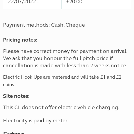
22/07/2022 -
£20.00
Payment methods: Cash, Cheque
Pricing notes:
Please have correct money for payment on arrival.
We ask that you honour the full pitch price if
cancellation is made with less than 2 weeks notice.
Electric Hook Ups are metered and will take £1 and £2
coins
Site notes:
This CL does not offer electric vehicle charging.
Electricity is paid by meter