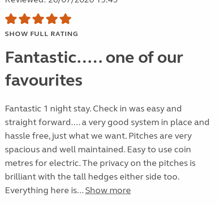
SHOW FULL RATING
Fantastic..... one of our
favourites
Fantastic 1 night stay. Check in was easy and
straight forward.... a very good system in place and
hassle free, just what we want. Pitches are very
spacious and well maintained. Easy to use coin
metres for electric. The privacy on the pitches is
brilliant with the tall hedges either side too.
Everything here is...
Show more