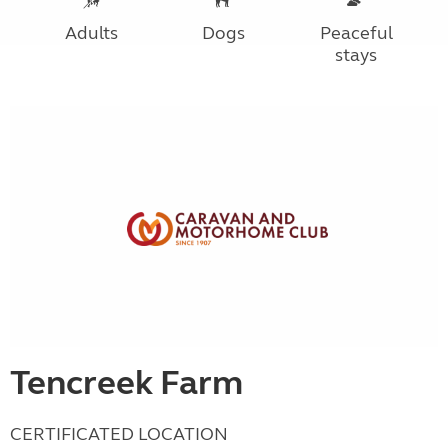
Adults
Dogs
Peaceful
stays
Tencreek Farm
CERTIFICATED LOCATION