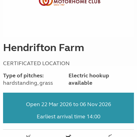
Hendrifton Farm
CERTIFICATED LOCATION
Type of pitches:
Electric hookup
hardstanding, grass
available
Open 22 Mar 2026 to 06 Nov 2026
Earliest arrival time 14:00