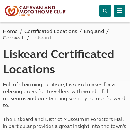
Home
Certificated Locations
England
Cornwall
Liskeard
Liskeard Certificated
Locations
Full of charming heritage, Liskeard makes for a
relaxing break for travellers, with wonderful
museums and outstanding scenery to look forward
to.
The Liskeard and District Museum in Foresters Hall
in particular provides a great insight into the town’s