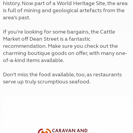
history. Now part of a World Heritage Site, the area
is full of mining and geological artefacts from the
area’s past.
If you’re looking for some bargains, the Cattle
Market off Dean Street is a fantastic
recommendation. Make sure you check out the
charming boutique goods on offer, with many one-
of-a-kind items available.
Don’t miss the food available, too, as restaurants
serve up truly scrumptious seafood.