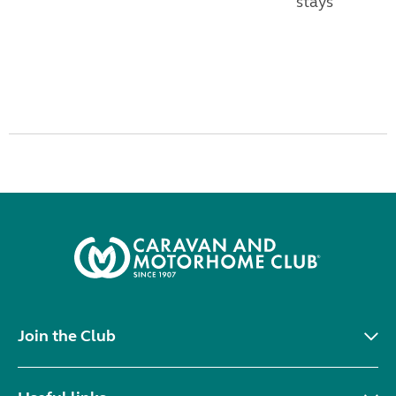
stays
Join the Club