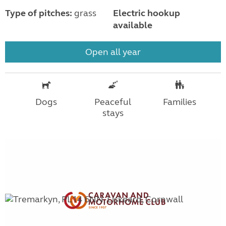
Type of pitches:
grass
Electric hookup
available
Open all year
Dogs
Peaceful
Families
stays