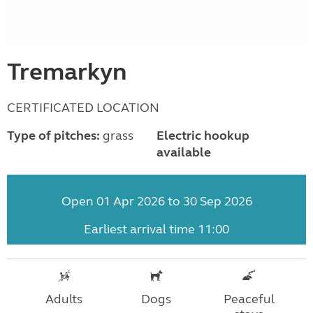
Tremarkyn
CERTIFICATED LOCATION
Type of pitches:
grass
Electric hookup
available
Open 01 Apr 2026 to 30 Sep 2026
Earliest arrival time 11:00
Adults
Dogs
Peaceful