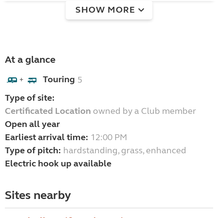
SHOW MORE
At a glance
Touring
5
+
Type of site:
Certificated Location
owned by a Club member
Open all year
Earliest arrival time:
12:00 PM
Type of pitch:
hardstanding, grass, enhanced
Electric hook up available
Sites nearby