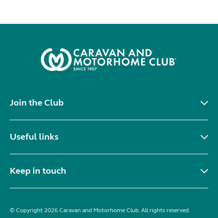
Join the Club
Useful links
Keep in touch
© Copyright 2026 Caravan and Motorhome Club. All rights reserved.