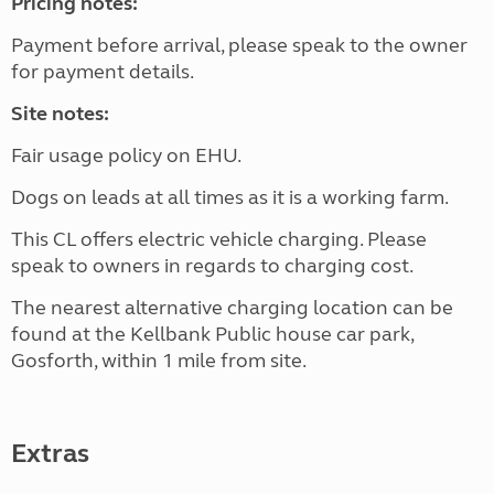
Pricing notes:
Payment before arrival, please speak to the owner
for payment details.
Site notes:
Fair usage policy on EHU.
Dogs on leads at all times as it is a working farm.
This CL offers electric vehicle charging. Please
speak to owners in regards to charging cost.
The nearest alternative charging location can be
found at the Kellbank Public house car park,
Gosforth, within 1 mile from site.
Extras