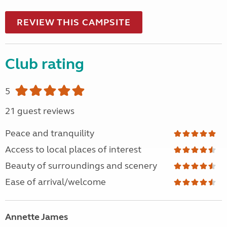
REVIEW THIS CAMPSITE
Club rating
5
21 guest reviews
Peace and tranquility
Access to local places of interest
Beauty of surroundings and scenery
Ease of arrival/welcome
Annette James