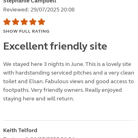
Stephanie Campbell
Reviewed: 29/07/2025 20:08
SHOW FULL RATING
Excellent friendly site
We stayed here 3 nights in June. This is a lovely site
with hardstanding serviced pitches and a very clean
toilet and Elsan. Fabulous views and good access to
footpaths. Very friendly owners. Really enjoyed
staying here and will return.
Keith Telford