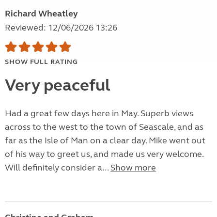
Richard Wheatley
Reviewed: 12/06/2026 13:26
SHOW FULL RATING
Very peaceful
Had a great few days here in May. Superb views
across to the west to the town of Seascale, and as
far as the Isle of Man on a clear day. Mike went out
of his way to greet us, and made us very welcome.
Will definitely consider a...
Show more