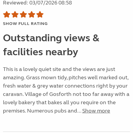
Reviewed: 03/07/2026 08:58
SHOW FULL RATING
Outstanding views &
facilities nearby
This is a lovely quiet site and the views are just
amazing. Grass mown tidy, pitches well marked out,
fresh water & grey water connections right by your
caravan. Village of Gosforth not too far away with a
lovely bakery that bakes all you require on the
premises. Numerous pubs and...
Show more