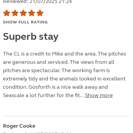
Reviewed: 21/07/2025 21:24
SHOW FULL RATING
Superb stay
The CL is a credit to Mike and the area. The pitches
are generous and serviced. The views from all
pitches are spectacular. The working farm is
extremely tidy and the animals looked in excellent
condition. Gosforth is a nice walk away and
Seascale a lot further for the fit...
Show more
Roger Cooke