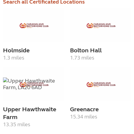
Search all Certificated Locations
Holmside
Bolton Hall
1.3 miles
1.73 miles
Upper Hawthwaite
Greenacre
Farm
15.34 miles
13.35 miles