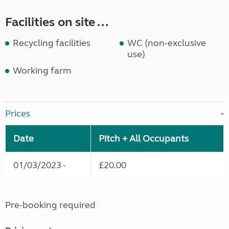
Facilities on site ...
Recycling facilities
WC (non-exclusive
use)
Working farm
Prices
Date
Pitch + All Occupants
01/03/2023 -
£20.00
Pre-booking required