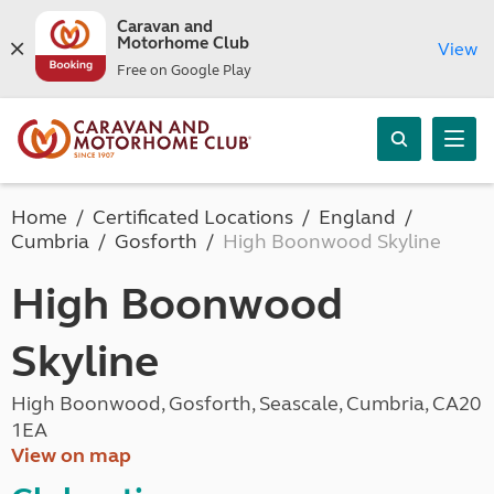
Caravan and
Motorhome Club
View
Free on Google Play
Home
Certificated Locations
England
Cumbria
Gosforth
High Boonwood Skyline
High Boonwood
Skyline
High Boonwood, Gosforth, Seascale, Cumbria, CA20
1EA
View on map