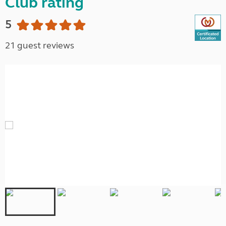
Club rating
5
21 guest reviews