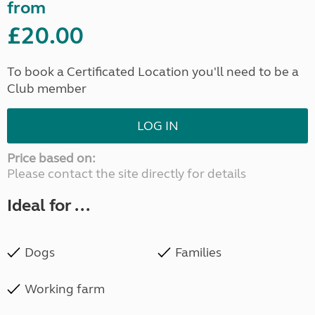
from
£20.00
To book a Certificated Location you'll need to be a
Club member
LOG IN
Price based on:
Please contact the site directly for details
Ideal for ...
Dogs
Families
Working farm