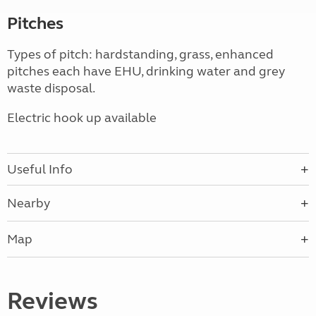
Pitches
Types of pitch: hardstanding, grass, enhanced
pitches each have EHU, drinking water and grey
waste disposal.
Electric hook up available
Useful Info
Nearby
Map
Reviews