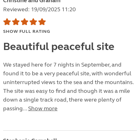
Christine and Graham
Reviewed: 19/09/2025 11:20
SHOW FULL RATING
Beautiful peaceful site
We stayed here for 7 nights in September, and
found it to be a very peaceful site, with wonderful
uninterrupted views to the sea and the mountains.
The site was easy to find and though it was a mile
down a single track road, there were plenty of
passing...
Show more