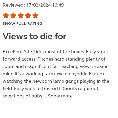
Reviewed: 17/03/2024 16:49
SHOW FULL RATING
Views to die for
Excellent Site, ticks most of the boxes. Easy strait
forward access. Pitches hard standing plenty of
room and magnificent far reaching views. Bear in
mind it’s a working farm. We enjoyed(in March)
watching the newborn lamb gangs playing in the
field. Easy walk to Gosforth (boots required),
selections of pubs,...
Show more