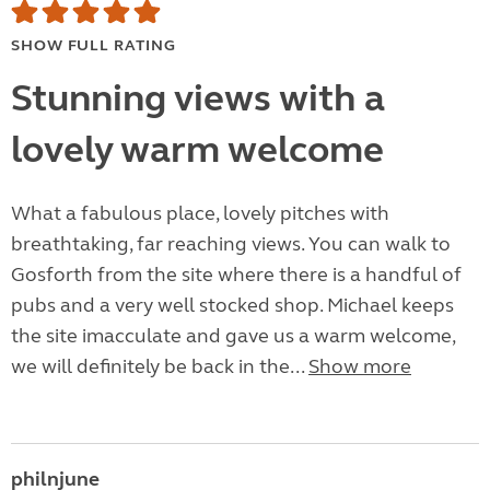
SHOW FULL RATING
Stunning views with a
lovely warm welcome
What a fabulous place, lovely pitches with
breathtaking, far reaching views. You can walk to
Gosforth from the site where there is a handful of
pubs and a very well stocked shop. Michael keeps
the site imacculate and gave us a warm welcome,
we will definitely be back in the...
Show more
philnjune