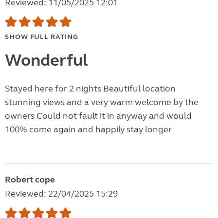
Reviewed: 11/05/2025 12:01
SHOW FULL RATING
Wonderful
Stayed here for 2 nights Beautiful location
stunning views and a very warm welcome by the
owners Could not fault it in anyway and would
100% come again and happily stay longer
Robert cope
Reviewed: 22/04/2025 15:29