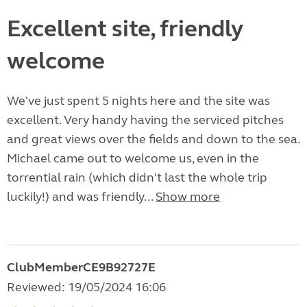
Excellent site, friendly
welcome
We've just spent 5 nights here and the site was
excellent. Very handy having the serviced pitches
and great views over the fields and down to the sea.
Michael came out to welcome us, even in the
torrential rain (which didn't last the whole trip
luckily!) and was friendly...
Show more
ClubMemberCE9B92727E
Reviewed: 19/05/2024 16:06