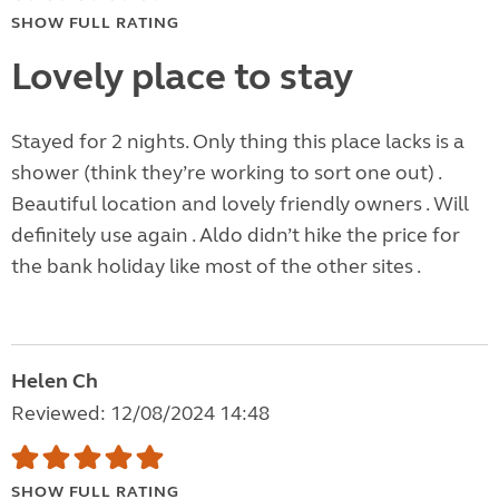
SHOW FULL RATING
Lovely place to stay
Stayed for 2 nights. Only thing this place lacks is a
shower (think they’re working to sort one out) .
Beautiful location and lovely friendly owners . Will
definitely use again . Aldo didn’t hike the price for
the bank holiday like most of the other sites .
Helen Ch
Reviewed: 12/08/2024 14:48
SHOW FULL RATING