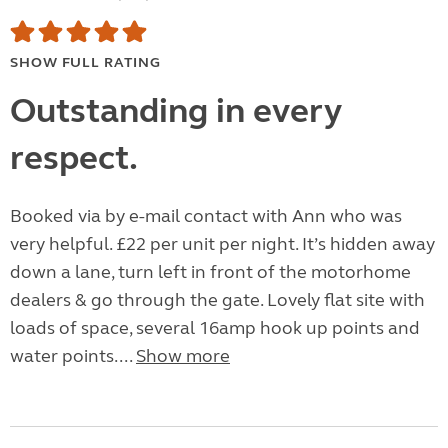
SHOW FULL RATING
Outstanding in every
respect.
Booked via by e-mail contact with Ann who was
very helpful. £22 per unit per night. It’s hidden away
down a lane, turn left in front of the motorhome
dealers & go through the gate. Lovely flat site with
loads of space, several 16amp hook up points and
water points....
Show more