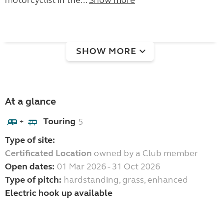
motorcyclist in the...
Show more
SHOW MORE
At a glance
Touring
5
+
Type of site:
Certificated Location
owned by a Club member
Open dates:
01 Mar 2026 - 31 Oct 2026
Type of pitch:
hardstanding, grass, enhanced
Electric hook up available