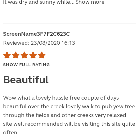
it was dry and sunny while...
Show more
ScreenName3F7F2C623C
Reviewed: 23/08/2020 16:13
SHOW FULL RATING
Beautiful
Wow what a lovely hassle free couple of days
beautiful over the creek lovely walk to pub yew tree
through the fields and other creeks very relaxed
site well recommended will be visiting this site quite
often