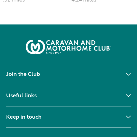
Join the Club
Useful links
Keep in touch