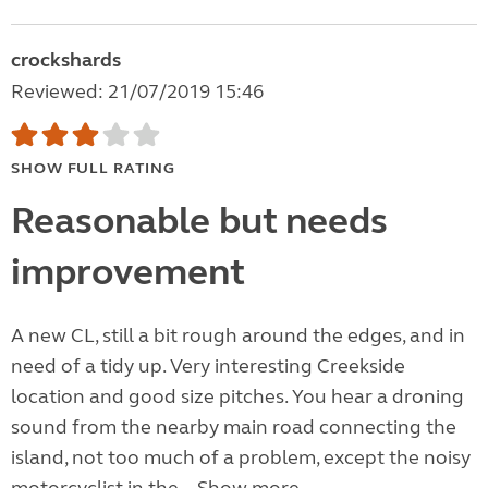
crockshards
Reviewed: 21/07/2019 15:46
SHOW FULL RATING
Reasonable but needs
improvement
A new CL, still a bit rough around the edges, and in
need of a tidy up. Very interesting Creekside
location and good size pitches. You hear a droning
sound from the nearby main road connecting the
island, not too much of a problem, except the noisy