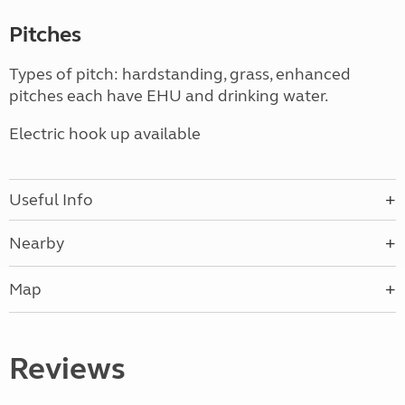
Pitches
Types of pitch: hardstanding, grass, enhanced
pitches each have EHU and drinking water.
Electric hook up available
Useful Info
Nearby
Map
Reviews