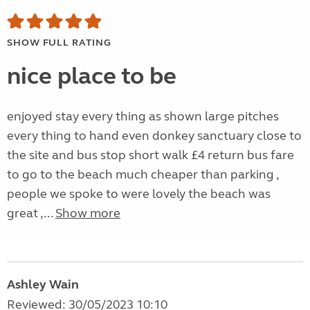
SHOW FULL RATING
nice place to be
enjoyed stay every thing as shown large pitches
every thing to hand even donkey sanctuary close to
the site and bus stop short walk £4 return bus fare
to go to the beach much cheaper than parking ,
people we spoke to were lovely the beach was
great ,...
Show more
Ashley Wain
Reviewed: 30/05/2023 10:10