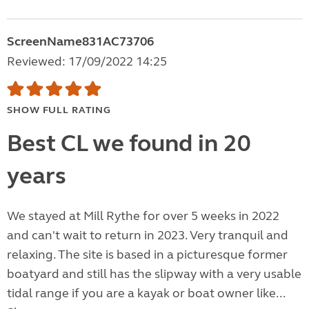
ScreenName831AC73706
Reviewed: 17/09/2022 14:25
SHOW FULL RATING
Best CL we found in 20
years
We stayed at Mill Rythe for over 5 weeks in 2022
and can't wait to return in 2023. Very tranquil and
relaxing. The site is based in a picturesque former
boatyard and still has the slipway with a very usable
tidal range if you are a kayak or boat owner like...