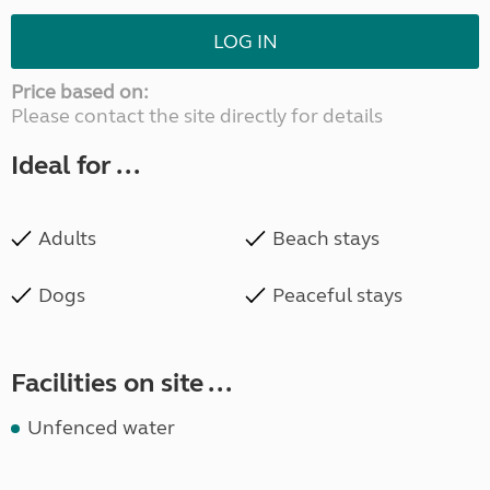
LOG IN
Price based on:
Please contact the site directly for details
Ideal for ...
Adults
Beach stays
Dogs
Peaceful stays
Facilities on site ...
Unfenced water