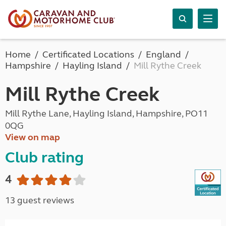
Home
Certificated Locations
England
Hampshire
Hayling Island
Mill Rythe Creek
Mill Rythe Creek
Mill Rythe Lane, Hayling Island, Hampshire, PO11
0QG
View on map
Club rating
4
13 guest reviews