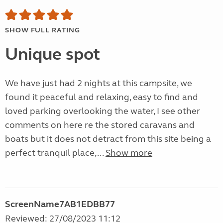
SHOW FULL RATING
Unique spot
We have just had 2 nights at this campsite, we
found it peaceful and relaxing, easy to find and
loved parking overlooking the water, I see other
comments on here re the stored caravans and
boats but it does not detract from this site being a
perfect tranquil place,...
Show more
ScreenName7AB1EDBB77
Reviewed: 27/08/2023 11:12