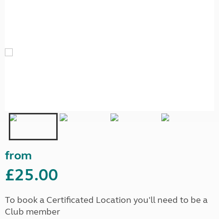
from
£25.00
To book a Certificated Location you'll need to be a
Club member