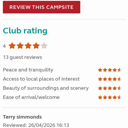
REVIEW THIS CAMPSITE
Club rating
4
13 guest reviews
Peace and tranquility
Access to local places of interest
Beauty of surroundings and scenery
Ease of arrival/welcome
Terry simmonds
Reviewed: 26/04/2026 16:13