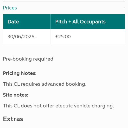
Prices
Date
Pitch + All Occupants
30/06/2026 -
£25.00
Pre-booking required
Pricing Notes:
This CL requires advanced booking.
Site notes:
This CL does not offer electric vehicle charging.
Extras