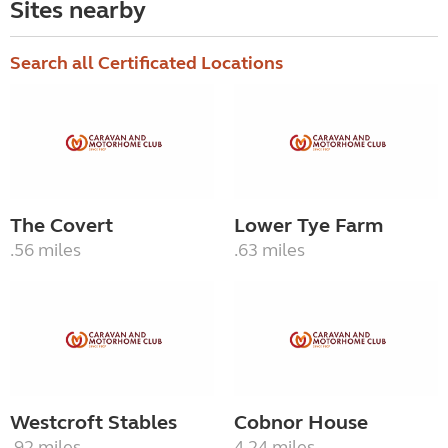
Sites nearby
Search all Certificated Locations
The Covert
Lower Tye Farm
.56 miles
.63 miles
Westcroft Stables
Cobnor House
.92 miles
4.24 miles