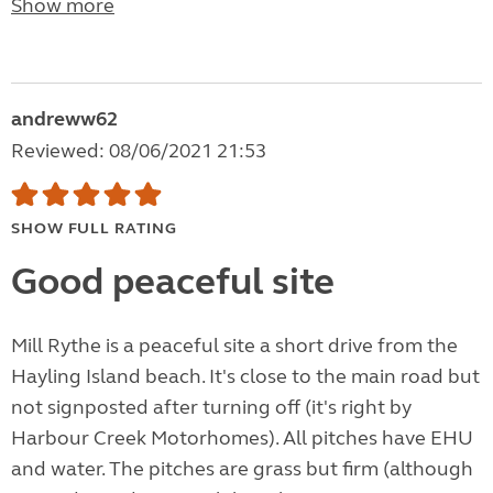
Show more
andreww62
Reviewed: 08/06/2021 21:53
SHOW FULL RATING
Good peaceful site
Mill Rythe is a peaceful site a short drive from the
Hayling Island beach. It's close to the main road but
not signposted after turning off (it's right by
Harbour Creek Motorhomes). All pitches have EHU
and water. The pitches are grass but firm (although