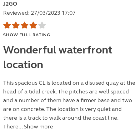
J2GO
Reviewed: 27/03/2023 17:07
SHOW FULL RATING
Wonderful waterfront
location
This spacious CL is located on a disused quay at the
head of a tidal creek. The pitches are well spaced
and a number of them have a firmer base and two
are on concrete. The location is very quiet and
there is a track to walk around the coast line.
There...
Show more