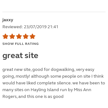
jaxxy
Reviewed: 23/07/2019 21:41
SHOW FULL RATING
great site
great new site, good for dogwalking, very easy
going, mostly! although some people on site I think
would have liked complete silence. we have been to
many sites on Hayling Island run by Miss Ann
Rogers, and this one is as good