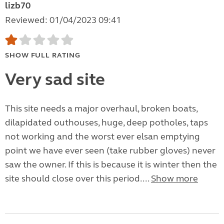
lizb70
Reviewed: 01/04/2023 09:41
SHOW FULL RATING
Very sad site
This site needs a major overhaul, broken boats,
dilapidated outhouses, huge, deep potholes, taps
not working and the worst ever elsan emptying
point we have ever seen (take rubber gloves) never
saw the owner. If this is because it is winter then the
site should close over this period....
Show more