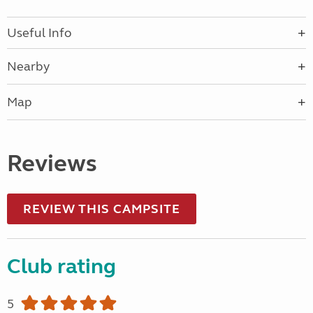
Useful Info
Nearby
Map
Reviews
REVIEW THIS CAMPSITE
Club rating
5