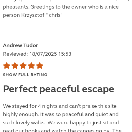
pheasants. Greetings to the owner who is a nice
person Krzysztof " chris"
Andrew Tudor
Reviewed: 18/07/2025 15:53
SHOW FULL RATING
Perfect peaceful escape
We stayed for 4 nights and can’t praise this site
highly enough. It was so peaceful and quiet and
such lovely walks . We were happy to just sit and
read our books and watch the canoes go by . The