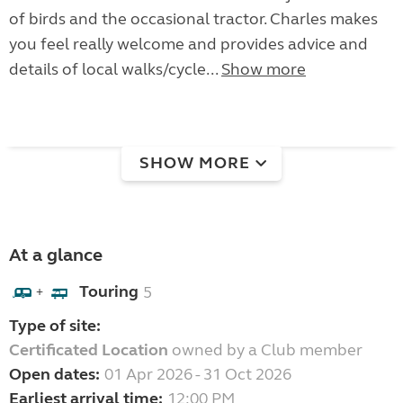
of birds and the occasional tractor. Charles makes
you feel really welcome and provides advice and
details of local walks/cycle...
Show more
SHOW MORE
At a glance
Touring
5
+
Type of site:
Certificated Location
owned by a Club member
Open dates:
01 Apr 2026 - 31 Oct 2026
Earliest arrival time:
12:00 PM