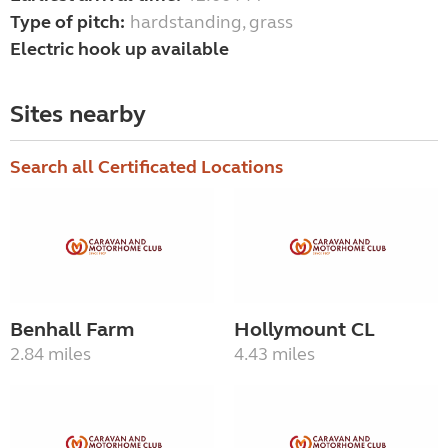
Type of pitch:
hardstanding, grass
Electric hook up available
Sites nearby
Search all Certificated Locations
Benhall Farm
Hollymount CL
2.84 miles
4.43 miles