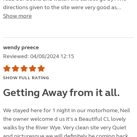
directions given to the site were very good as...
Show more
wendy preece
Reviewed: 04/08/2024 12:15
SHOW FULL RATING
Getting Away from it all.
We stayed here for 1 night in our motorhome, Neil
the owner welcome d us it's a Beautiful CL lovely
walks by the River Wye. Very clean site very Quiet
and picturesque we will definitely be coming back,