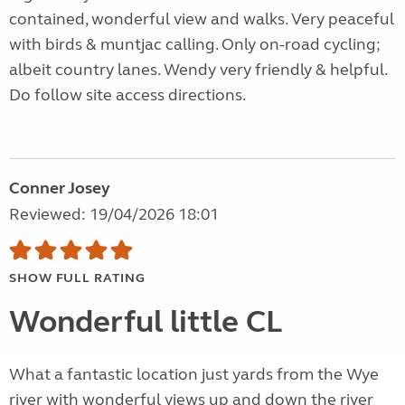
contained, wonderful view and walks. Very peaceful
with birds & muntjac calling. Only on-road cycling;
albeit country lanes. Wendy very friendly & helpful.
Do follow site access directions.
Conner Josey
Reviewed: 19/04/2026 18:01
SHOW FULL RATING
Wonderful little CL
What a fantastic location just yards from the Wye
river with wonderful views up and down the river