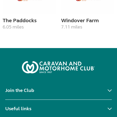
The Paddocks
Windover Farm
6.05 miles
7.11 miles
Join the Club
Useful links