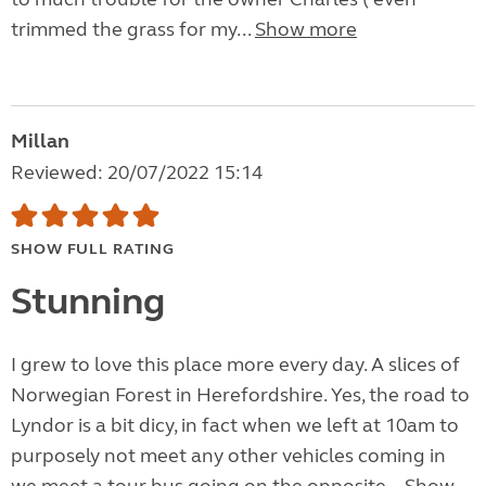
trimmed the grass for my...
Show more
Millan
Reviewed: 20/07/2022 15:14
SHOW FULL RATING
Stunning
I grew to love this place more every day. A slices of
Norwegian Forest in Herefordshire. Yes, the road to
Lyndor is a bit dicy, in fact when we left at 10am to
purposely not meet any other vehicles coming in