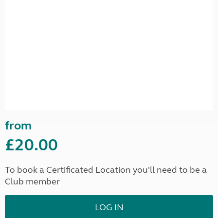
from
£20.00
To book a Certificated Location you'll need to be a
Club member
LOG IN