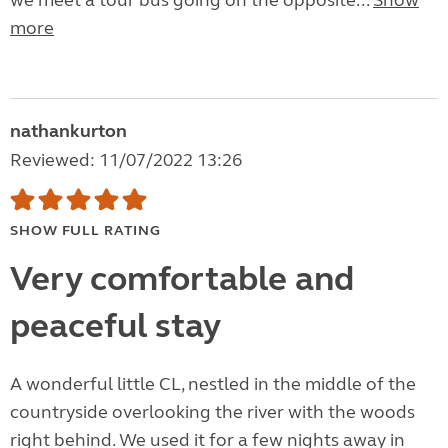
we meet a tour bus going on the opposite...
Show
more
nathankurton
Reviewed: 11/07/2022 13:26
SHOW FULL RATING
Very comfortable and
peaceful stay
A wonderful little CL, nestled in the middle of the
countryside overlooking the river with the woods
right behind. We used it for a few nights away in