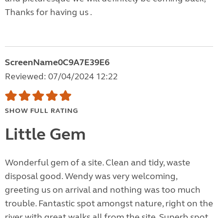
Thanks for having us .
ScreenName0C9A7E39E6
Reviewed: 07/04/2024 12:22
SHOW FULL RATING
Little Gem
Wonderful gem of a site. Clean and tidy, waste
disposal good. Wendy was very welcoming,
greeting us on arrival and nothing was too much
trouble. Fantastic spot amongst nature, right on the
river with great walks all from the site. Superb spot