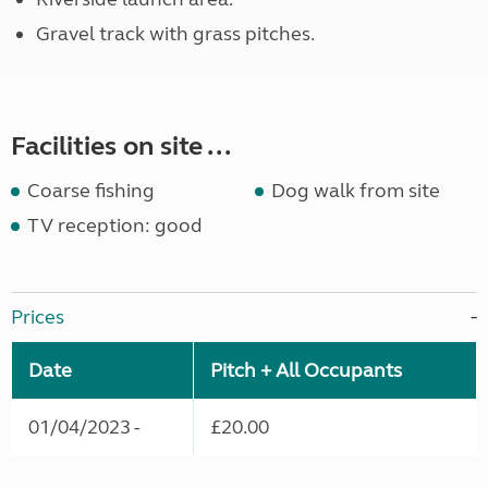
Gravel track with grass pitches.
Facilities on site ...
Coarse fishing
Dog walk from site
TV reception: good
Prices
Date
Pitch + All Occupants
01/04/2023 -
£20.00