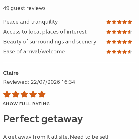
49 guest reviews
Peace and tranquility
Access to local places of interest
Beauty of surroundings and scenery
Ease of arrival/welcome
Claire
Reviewed: 22/07/2026 16:34
SHOW FULL RATING
Perfect getaway
A get away from it all site. Need to be self