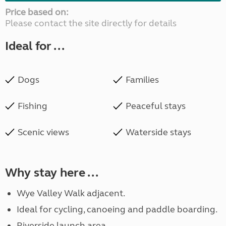
Price based on:
Please contact the site directly for details
Ideal for ...
Dogs
Families
Fishing
Peaceful stays
Scenic views
Waterside stays
Why stay here ...
Wye Valley Walk adjacent.
Ideal for cycling, canoeing and paddle boarding.
Riverside launch area.