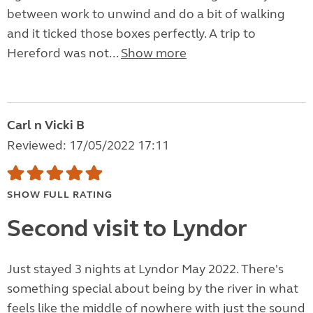
between work to unwind and do a bit of walking
and it ticked those boxes perfectly. A trip to
Hereford was not...
Show more
Carl n Vicki B
Reviewed: 17/05/2022 17:11
SHOW FULL RATING
Second visit to Lyndor
Just stayed 3 nights at Lyndor May 2022. There's
something special about being by the river in what
feels like the middle of nowhere with just the sound