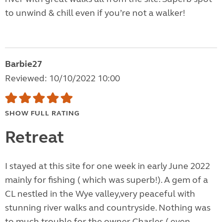
to unwind & chill even if you’re not a walker!
Barbie27
Reviewed: 10/10/2022 10:00
SHOW FULL RATING
Retreat
I stayed at this site for one week in early June 2022
mainly for fishing ( which was superb!). A gem of a
CL nestled in the Wye valley,very peaceful with
stunning river walks and countryside. Nothing was
to much trouble for the owner Charles ( even