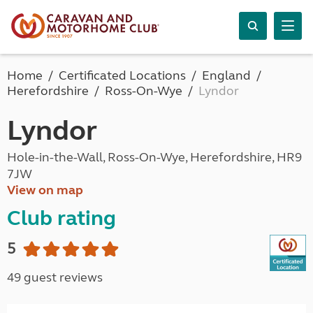
Home
Certificated Locations
England
Herefordshire
Ross-On-Wye
Lyndor
Lyndor
Hole-in-the-Wall, Ross-On-Wye, Herefordshire, HR9
7JW
View on map
Club rating
5
49 guest reviews