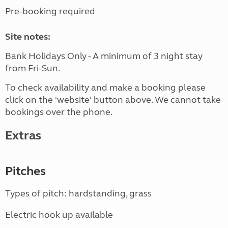
Pre-booking required
Site notes:
Bank Holidays Only - A minimum of 3 night stay
from Fri-Sun.
To check availability and make a booking please
click on the 'website' button above. We cannot take
bookings over the phone.
Extras
Pitches
Types of pitch: hardstanding, grass
Electric hook up available