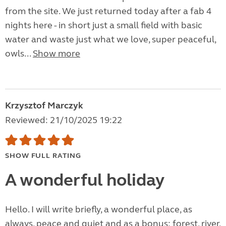
from the site. We just returned today after a fab 4
nights here - in short just a small field with basic
water and waste just what we love, super peaceful,
owls...
Show more
Krzysztof Marczyk
Reviewed: 21/10/2025 19:22
SHOW FULL RATING
A wonderful holiday
Hello. I will write briefly, a wonderful place, as
always, peace and quiet and as a bonus: forest, river,