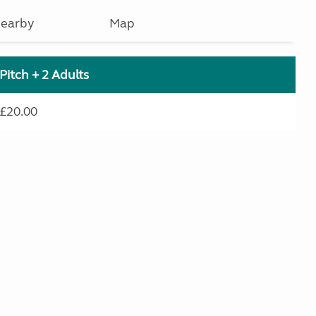
earby
Map
Pitch + 2 Adults
£20.00