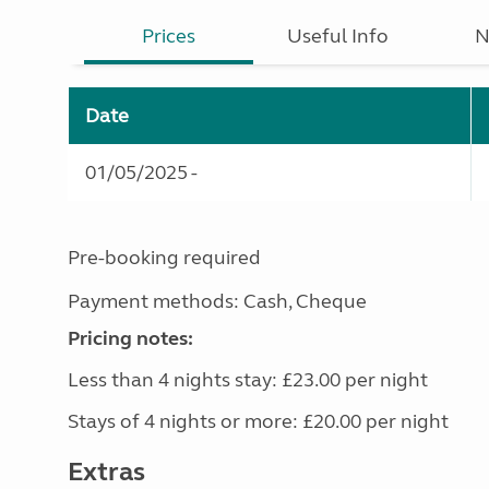
Prices
Useful Info
N
Date
01/05/2025 -
Pre-booking required
Payment methods: Cash, Cheque
Pricing notes:
Less than 4 nights stay: £23.00 per night
Stays of 4 nights or more: £20.00 per night
Extras