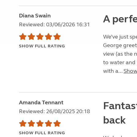
Diana Swain
A perf
Reviewed: 03/06/2026 16:31
We’ve just spe
George greet
SHOW FULL RATING
view (as the 
to water and w
with a...
Show
Amanda Tennant
Fantast
Reviewed: 26/08/2025 20:18
back
SHOW FULL RATING