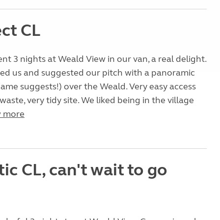
ect CL
nt 3 nights at Weald View in our van, a real delight.
ed us and suggested our pitch with a panoramic
name suggests!) over the Weald. Very easy access
aste, very tidy site. We liked being in the village
 more
ic CL, can't wait to go