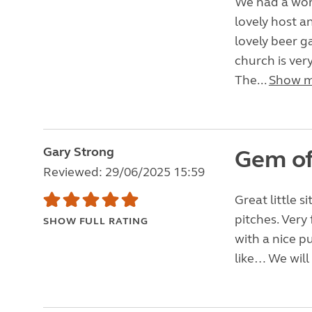
We had a wond
lovely host a
lovely beer g
church is ver
The...
Show 
Gary Strong
Gem of 
Reviewed: 29/06/2025 15:59
Great little s
pitches. Very 
SHOW FULL RATING
with a nice p
like… We will 