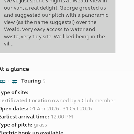
We’ve just spent 3 nights at Weald View in
our van, a real delight. George greeted us
and suggested our pitch with a panoramic
view (as the name suggests!) over the
Weald. Very easy access to water and
waste, very tidy site. We liked being in the
vil...
At a glance
Touring
5
+
Type of site:
Certificated Location
owned by a Club member
Open dates:
01 Apr 2026 - 31 Oct 2026
Earliest arrival time:
12:00 PM
Type of pitch:
grass
Electric hook up available