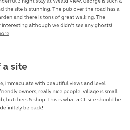
erful 3 night stay at Weald View, George is such a
nd the site is stunning. The pub over the road has a
arden and there is tons of great walking. The
y interesting although we didn't see any ghosts!
more
a site
ite, immaculate with beautiful views and level
friendly owners, really nice people. Village is small
ub, butchers & shop. This is what a CL site should be
definitely be back!