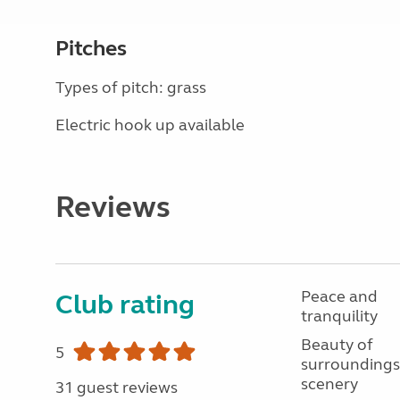
Pitches
Types of pitch: grass
Electric hook up available
Reviews
Peace and
Club rating
tranquility
Beauty of
5
surroundings
scenery
31 guest reviews