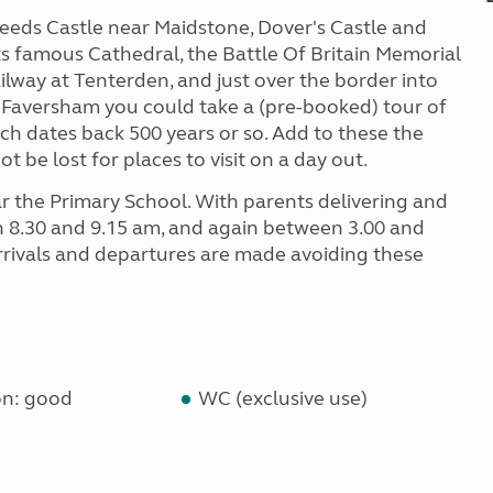
 Leeds Castle near Maidstone, Dover's Castle and
its famous Cathedral, the Battle Of Britain Memorial
ilway at Tenterden, and just over the border into
 At Faversham you could take a (pre-booked) tour of
h dates back 500 years or so. Add to these the
t be lost for places to visit on a day out.
ar the Primary School. With parents delivering and
n 8.30 and 9.15 am, and again between 3.00 and
arrivals and departures are made avoiding these
on: good
WC (exclusive use)