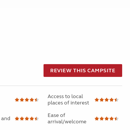
REVIEW THIS CAMPSITE
Access to local
places of interest
Ease of
 and
arrival/welcome