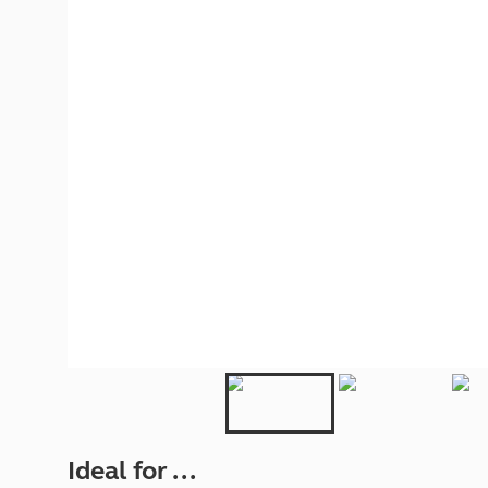
More useful information and tips
Liquefied p
Club Campsite Rules
Microwaves
Accessibility on UK Club campsites
Portable ma
Televisions
How caravan
Ideal for ...