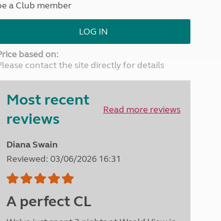
be a Club member
North West England
North East England
LOG IN
Tours
Escorted UK tours
Price based on:
Please contact the site directly for details
Most recent
Read more reviews
reviews
Diana Swain
Reviewed: 03/06/2026 16:31
A perfect CL