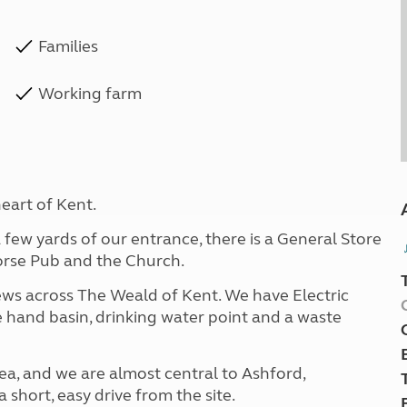
Families
Working farm
eart of Kent.
a few yards of our entrance, there is a General Store
Horse Pub and the Church.
views across The Weald of Kent. We have Electric
e hand basin, drinking water point and a waste
ea, and we are almost central to Ashford,
 short, easy drive from the site.