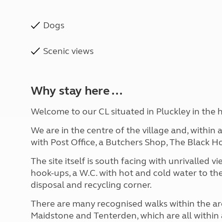
Dogs
Scenic views
Why stay here ...
Welcome to our CL situated in Pluckley in the h
We are in the centre of the village and, within 
with Post Office, a Butchers Shop, The Black 
The site itself is south facing with unrivalled 
hook-ups, a W.C. with hot and cold water to th
disposal and recycling corner.
There are many recognised walks within the ar
Maidstone and Tenterden, which are all within a