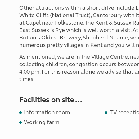
Other attractions within a short drive include
White Cliffs (National Trust), Canterbury with 
at Capel near Folkestone, the Kent & Sussex Ra
East Sussex is Rye which is well worth a visit.
Britain's Oldest Brewery, Shepherd Neame, whic
numerous pretty villages in Kent and you will no
As mentioned, we are in the Village Centre, ne
collecting children, congestion occurs betwee
4.00 pm. For this reason alone we advise that 
times.
Facilities on site ...
Information room
TV recepti
Working farm