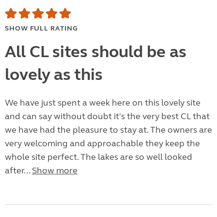
SHOW FULL RATING
All CL sites should be as
lovely as this
We have just spent a week here on this lovely site
and can say without doubt it's the very best CL that
we have had the pleasure to stay at. The owners are
very welcoming and approachable they keep the
whole site perfect. The lakes are so well looked
after...
Show more