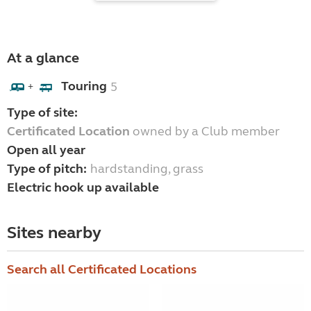
At a glance
Touring
5
+
Type of site:
Certificated Location
owned by a Club member
Open all year
Type of pitch:
hardstanding, grass
Electric hook up available
Sites nearby
Search all Certificated Locations