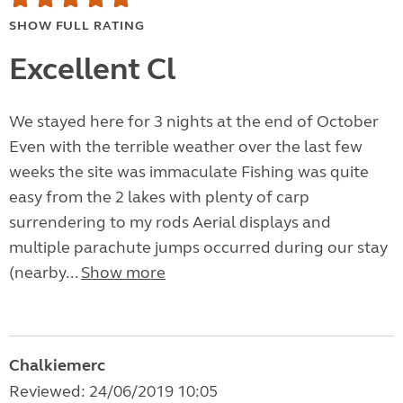
SHOW FULL RATING
Excellent Cl
We stayed here for 3 nights at the end of October
Even with the terrible weather over the last few
weeks the site was immaculate Fishing was quite
easy from the 2 lakes with plenty of carp
surrendering to my rods Aerial displays and
multiple parachute jumps occurred during our stay
(nearby...
Show more
Chalkiemerc
Reviewed: 24/06/2019 10:05