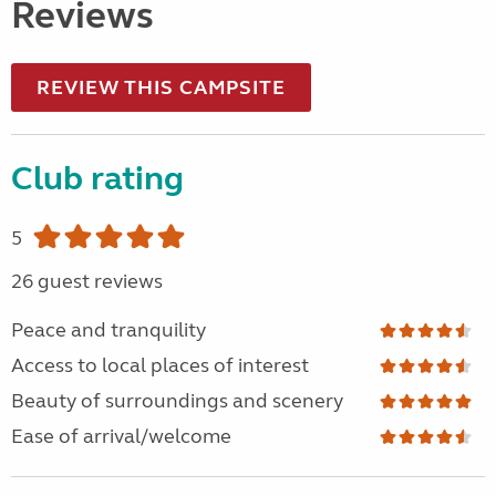
Reviews
REVIEW THIS CAMPSITE
Club rating
5
26 guest reviews
Peace and tranquility
Access to local places of interest
Beauty of surroundings and scenery
Ease of arrival/welcome