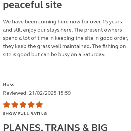
peaceful site
We have been coming here now for over 15 years
and still enjoy our stays here. The present owners
spend a lot of time in keeping the site in good order,
they keep the grass well maintained. The fishing on
site is good but can be busy on a Saturday.
Russ
Reviewed: 21/02/2025 15:59
SHOW FULL RATING
PLANES, TRAINS & BIG