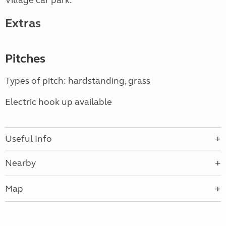
Village car park.
Extras
Pitches
Types of pitch: hardstanding, grass
Electric hook up available
Useful Info
Nearby
Map