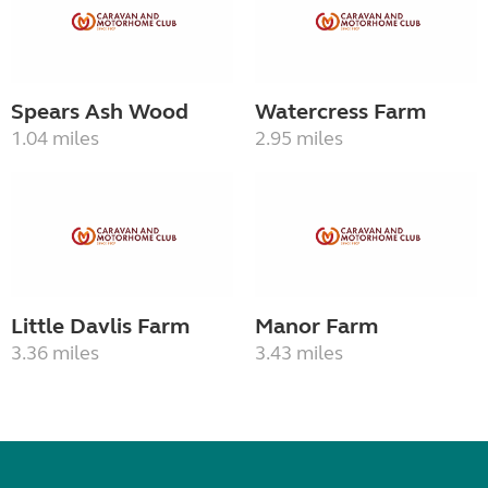
Spears Ash Wood
Watercress Farm
1.04 miles
2.95 miles
Little Davlis Farm
Manor Farm
3.36 miles
3.43 miles