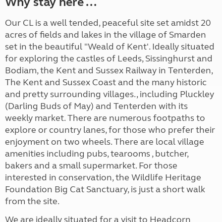
Why stay here ...
Our CL is a well tended, peaceful site set amidst 20
acres of fields and lakes in the village of Smarden
set in the beautiful "Weald of Kent'. Ideally situated
for exploring the castles of Leeds, Sissinghurst and
Bodiam, the Kent and Sussex Railway in Tenterden,
The Kent and Sussex Coast and the many historic
and pretty surrounding villages., including Pluckley
(Darling Buds of May) and Tenterden with its
weekly market. There are numerous footpaths to
explore or country lanes, for those who prefer their
enjoyment on two wheels. There are local village
amenities including pubs, tearooms , butcher,
bakers and a small supermarket. For those
interested in conservation, the Wildlife Heritage
Foundation Big Cat Sanctuary, is just a short walk
from the site.
We are ideally situated for a visit to Headcorn