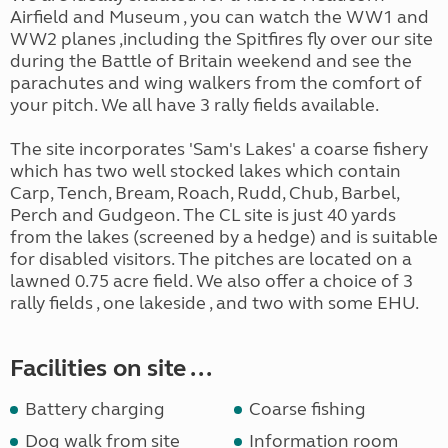
Airfield and Museum , you can watch the WW1 and
WW2 planes ,including the Spitfires fly over our site
during the Battle of Britain weekend and see the
parachutes and wing walkers from the comfort of
your pitch. We all have 3 rally fields available.
The site incorporates 'Sam's Lakes' a coarse fishery
which has two well stocked lakes which contain
Carp, Tench, Bream, Roach, Rudd, Chub, Barbel,
Perch and Gudgeon. The CL site is just 40 yards
from the lakes (screened by a hedge) and is suitable
for disabled visitors. The pitches are located on a
lawned 0.75 acre field. We also offer a choice of 3
rally fields , one lakeside , and two with some EHU.
Facilities on site ...
Battery charging
Coarse fishing
Dog walk from site
Information room