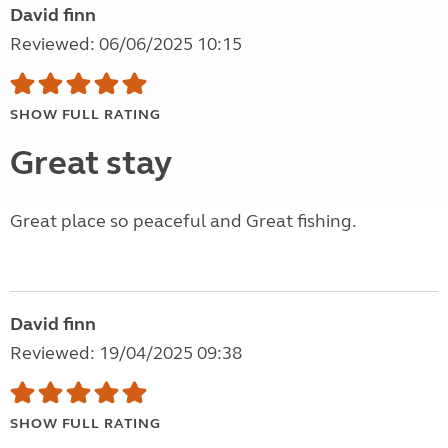
David finn
Reviewed: 06/06/2025 10:15
SHOW FULL RATING
Great stay
Great place so peaceful and Great fishing.
David finn
Reviewed: 19/04/2025 09:38
SHOW FULL RATING