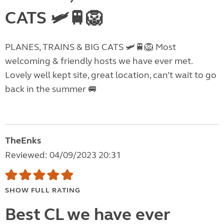
CATS 🛩️🚆🦁
PLANES, TRAINS & BIG CATS 🛩️🚆🦁 Most
welcoming & friendly hosts we have ever met.
Lovely well kept site, great location, can’t wait to go
back in the summer 🚐
TheEnks
Reviewed: 04/09/2023 20:31
SHOW FULL RATING
Best CL we have ever