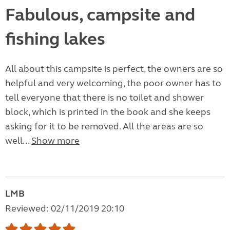
Fabulous, campsite and
fishing lakes
All about this campsite is perfect, the owners are so
helpful and very welcoming, the poor owner has to
tell everyone that there is no toilet and shower
block, which is printed in the book and she keeps
asking for it to be removed. All the areas are so
well...
Show more
LMB
Reviewed: 02/11/2019 20:10