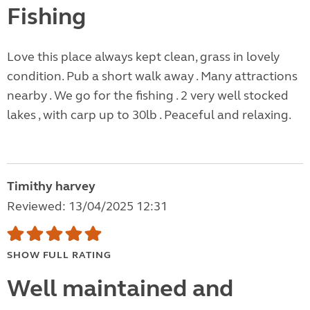
Fishing
Love this place always kept clean, grass in lovely
condition. Pub a short walk away . Many attractions
nearby . We go for the fishing . 2 very well stocked
lakes , with carp up to 30lb . Peaceful and relaxing.
Timithy harvey
Reviewed: 13/04/2025 12:31
SHOW FULL RATING
Well maintained and