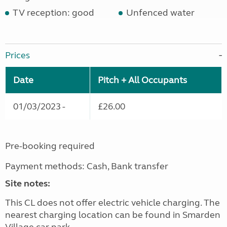
TV reception: good
Unfenced water
Prices
Date
Pitch + All Occupants
01/03/2023 -
£26.00
Pre-booking required
Payment methods: Cash, Bank transfer
Site notes:
This CL does not offer electric vehicle charging. The
nearest charging location can be found in Smarden