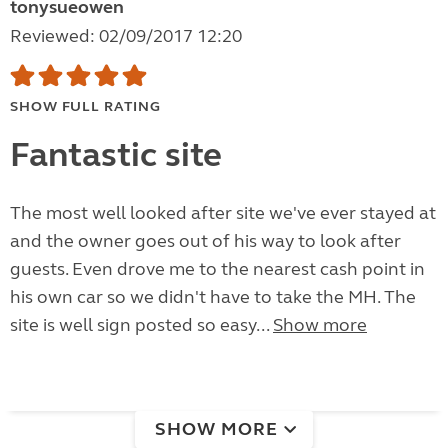
tonysueowen
Reviewed: 02/09/2017 12:20
SHOW FULL RATING
Fantastic site
The most well looked after site we've ever stayed at
and the owner goes out of his way to look after
guests. Even drove me to the nearest cash point in
his own car so we didn't have to take the MH. The
site is well sign posted so easy...
Show more
SHOW MORE