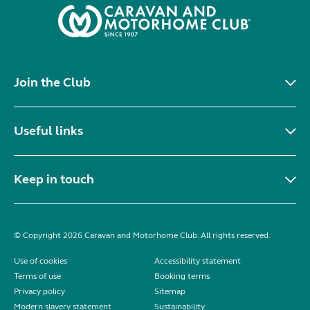
Join the Club
Useful links
Keep in touch
© Copyright 2026 Caravan and Motorhome Club. All rights reserved.
Use of cookies
Accessibility statement
Terms of use
Booking terms
Privacy policy
Sitemap
Modern slavery statement
Sustainability