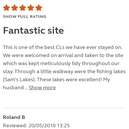
SHOW FULL RATING
Fantastic site
This is one of the best CLs we have ever stayed on.
We were welcomed on arrival and taken to the site
which was kept meticulously tidy throughout our
stay. Through a little walkway were the fishing lakes
(Sam's Lakes). These lakes were excellent! My
husband...
Show more
Roland B
Reviewed: 20/05/2018 13:25