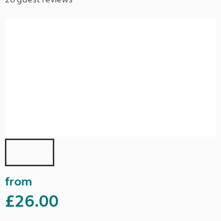
from
£26.00