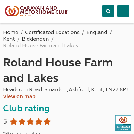
Home
Certificated Locations
England
Kent
Biddenden
Roland House Farm and Lakes
Roland House Farm
and Lakes
Headcorn Road, Smarden, Ashford, Kent, TN27 8PJ
View on map
Club rating
5
26 guest reviews