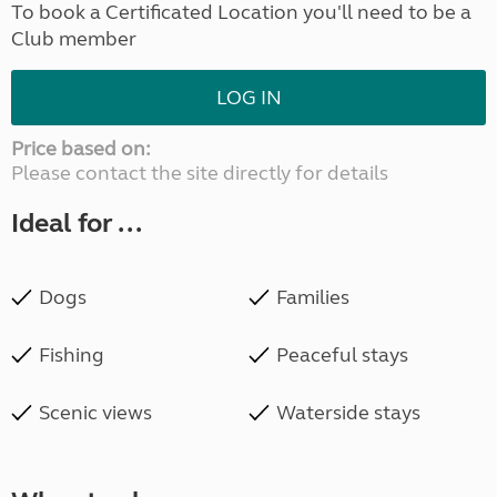
To book a Certificated Location you'll need to be a
Club member
LOG IN
Price based on:
Please contact the site directly for details
Ideal for ...
Dogs
Families
Fishing
Peaceful stays
Scenic views
Waterside stays