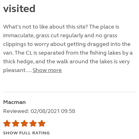
visited
What's not to like about this site? The place is
immaculate, grass cut regularly and no grass
clippings to worry about getting dragged into the
van. The CL is separated from the fishing lakes by a
thick hedge, and the walk around the lakes is very
pleasant. ...
Show more
Macman
Reviewed: 02/08/2021 09:58
SHOW FULL RATING