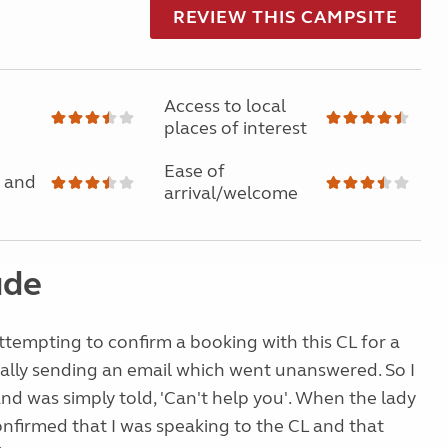
REVIEW THIS CAMPSITE
Access to local
places of interest
Ease of
 and
arrival/welcome
ude
ttempting to confirm a booking with this CL for a
tially sending an email which went unanswered. So I
nd was simply told, 'Can't help you'. When the lady
nfirmed that I was speaking to the CL and that