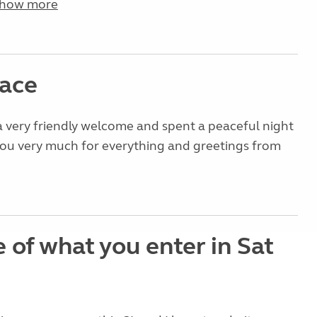
how more
lace
 very friendly welcome and spent a peaceful night
you very much for everything and greetings from
 of what you enter in Sat