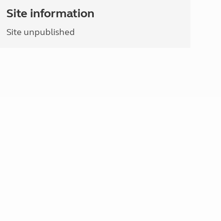
Site information
Site unpublished