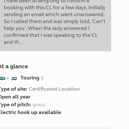
I have been attempting to confirm a
booking with this CL for a few days. Initially
sending an email which went unanswered.
So I called them and was simply told, 'Can't
help you'. When the lady answered I
confirmed that I was speaking to the CL
and th...
At a glance
Touring
5
+
Type of site:
Certificated Location
Open all year
Type of pitch:
grass
Electric hook up available