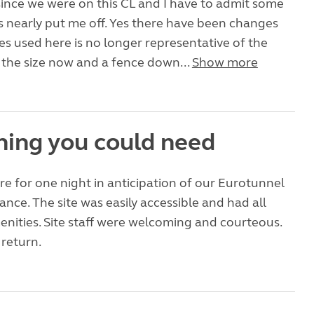
s since we were on this CL and I have to admit some
s nearly put me off. Yes there have been changes
s used here is no longer representative of the
lf the size now and a fence down...
Show more
hing you could need
e for one night in anticipation of our Eurotunnel
ance. The site was easily accessible and had all
nities. Site staff were welcoming and courteous.
return.