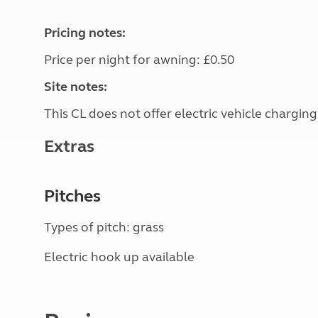
Pricing notes:
Price per night for awning: £0.50
Site notes:
This CL does not offer electric vehicle charging
Extras
Pitches
Types of pitch: grass
Electric hook up available