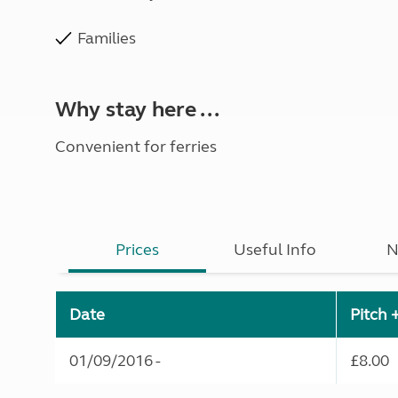
Families
Why stay here ...
Convenient for ferries
Prices
Useful Info
N
Date
Pitch 
01/09/2016 -
£8.00