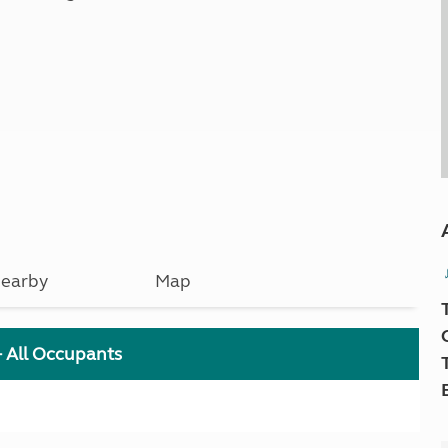
earby
Map
+ All Occupants