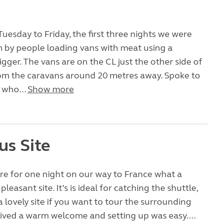
uesday to Friday, the first three nights we were
 by people loading vans with meat using a
gger. The vans are on the CL just the other side of
om the caravans around 20 metres away. Spoke to
 who...
Show more
us Site
re for one night on our way to France what a
leasant site. It’s is ideal for catching the shuttle,
a lovely site if you want to tour the surrounding
ived a warm welcome and setting up was easy....