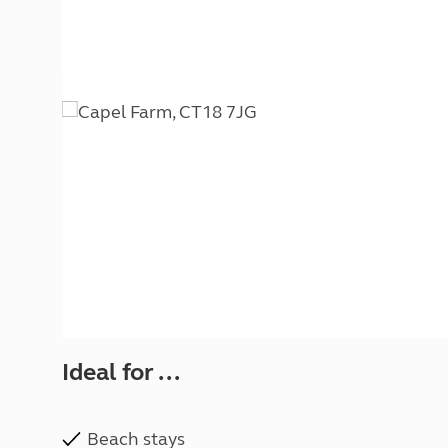
More useful information and tips
Liquefied p
Club Campsite Rules
Microwaves
Accessibility on UK Club campsites
Portable ma
Televisions
How caravan
Ideal for ...
Beach stays