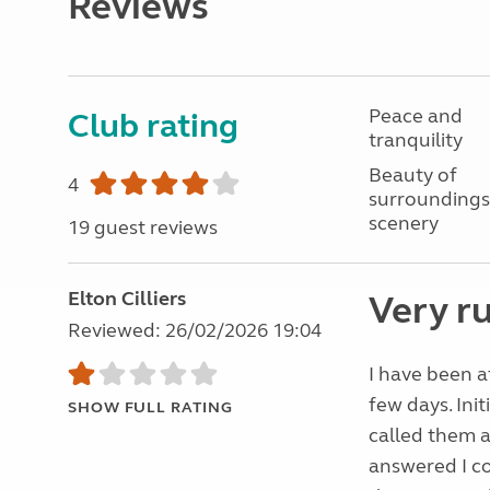
Reviews
Peace and
Club rating
tranquility
Beauty of
4
surroundings
scenery
19 guest reviews
Elton Cilliers
Very r
Reviewed: 26/02/2026 19:04
I have been a
few days. Ini
SHOW FULL RATING
called them a
answered I co