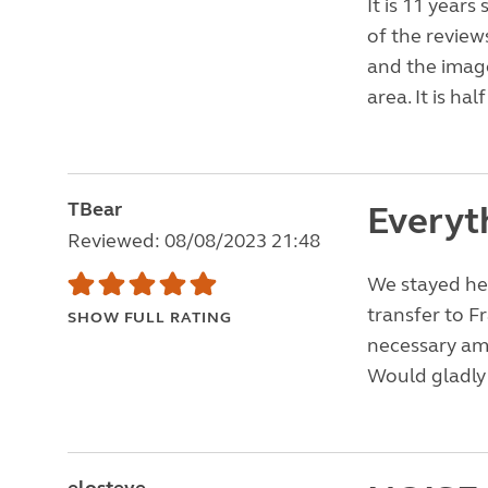
It is 11 year
of the review
and the image
area. It is ha
TBear
Everyt
Reviewed: 08/08/2023 21:48
We stayed her
transfer to Fr
SHOW FULL RATING
necessary ame
Would gladly 