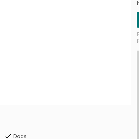
Kids for £1
etroleum gas
Tour for less for £25
Grass Pitch Saver
ins generators
Non electric saver
Serviced Pitch Upgrade
 electrics work
Only £5 deposit
Isle of Wight Sail & Stay
Dogs