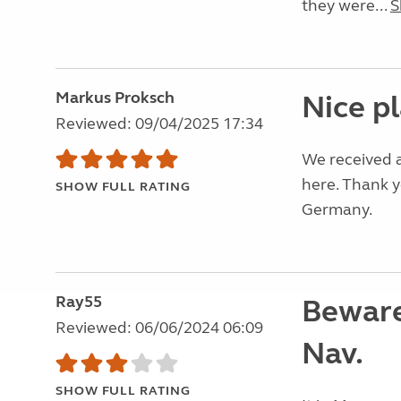
they were...
S
Markus Proksch
Nice p
Reviewed: 09/04/2025 17:34
We received a
here. Thank 
SHOW FULL RATING
Germany.
Ray55
Beware
Reviewed: 06/06/2024 06:09
Nav.
SHOW FULL RATING