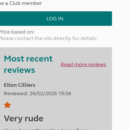
be a Club member
North West England
North East England
LOG IN
Tours
Escorted UK tours
Price based on:
Please contact the site directly for details
Most recent
Read more reviews
reviews
Elton Cilliers
Reviewed: 26/02/2026 19:04
Very rude