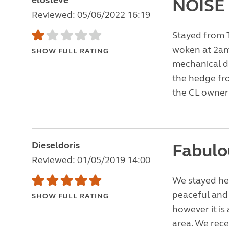
elosteve
NOISE
Reviewed: 05/06/2022 16:19
Stayed from T
woken at 2am
SHOW FULL RATING
mechanical di
the hedge fr
the CL owner
Dieseldoris
Fabulo
Reviewed: 01/05/2019 14:00
We stayed he
peaceful and p
SHOW FULL RATING
however it is 
area. We rece