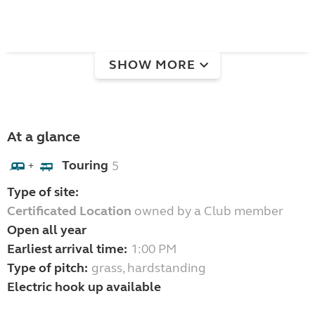
SHOW MORE
At a glance
Touring
5
+
Type of site:
Certificated Location
owned by a Club member
Open all year
Earliest arrival time:
1:00 PM
Type of pitch:
grass, hardstanding
Electric hook up available