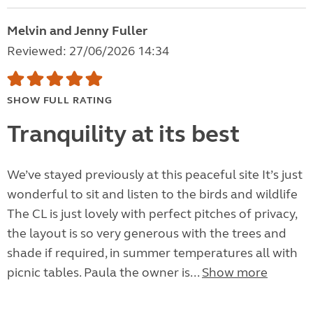
Melvin and Jenny Fuller
Reviewed: 27/06/2026 14:34
SHOW FULL RATING
Tranquility at its best
We’ve stayed previously at this peaceful site It’s just
wonderful to sit and listen to the birds and wildlife
The CL is just lovely with perfect pitches of privacy,
the layout is so very generous with the trees and
shade if required, in summer temperatures all with
picnic tables. Paula the owner is...
Show more