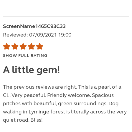
ScreenName1465C93C33
Reviewed: 07/09/2021 19:00
SHOW FULL RATING
A little gem!
The previous reviews are right. This is a pearl of a
CL. Very peaceful. Friendly welcome. Spacious
pitches with beautiful, green surroundings. Dog
walking in Lyminge forest is literally across the very
quiet road. Bliss!