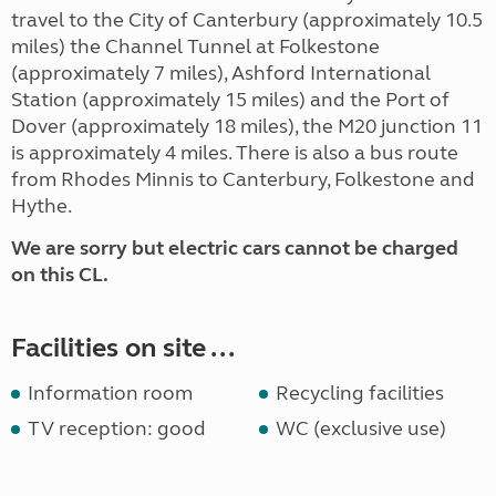
travel to the City of Canterbury (approximately 10.5
miles) the Channel Tunnel at Folkestone
(approximately 7 miles), Ashford International
Station (approximately 15 miles) and the Port of
Dover (approximately 18 miles), the M20 junction 11
is approximately 4 miles. There is also a bus route
from Rhodes Minnis to Canterbury, Folkestone and
Hythe.
We are sorry but electric cars cannot be charged
on this CL.
Facilities on site ...
Information room
Recycling facilities
TV reception: good
WC (exclusive use)