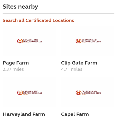
Sites nearby
Search all Certificated Locations
Page Farm
Clip Gate Farm
2.37 miles
4.71 miles
Harveyland Farm
Capel Farm