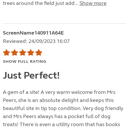
trees around the field just add...
Show more
ScreenName140911A64E
Reviewed: 24/09/2023 16:07
SHOW FULL RATING
Just Perfect!
A gem of a site! A very warm welcome from Mrs
Peers, she is an absolute delight and keeps this
beautiful site in tip top condition. Very dog friendly
and Mrs Peers always has a pocket full of dog
treats! There is even a utility room that has books