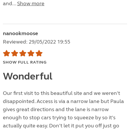
and...
Show more
nanookmoose
Reviewed: 29/05/2022 19:55
SHOW FULL RATING
Wonderful
Our first visit to this beautiful site and we weren't
disappointed. Access is via a narrow lane but Paula
gives great directions and the lane is narrow
enough to stop cars trying to squeeze by so it's
actually quite easy. Don't let it put you off just go