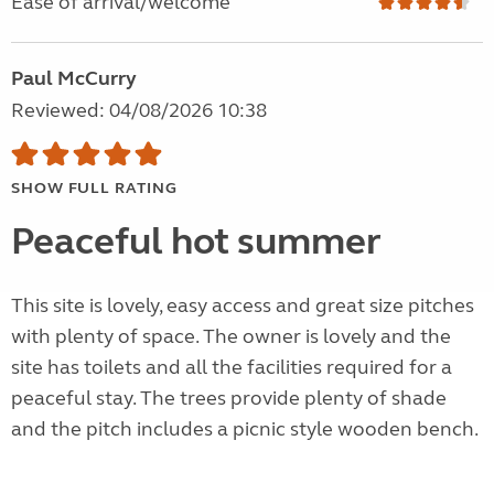
Ease of arrival/welcome
Paul McCurry
Reviewed: 04/08/2026 10:38
SHOW FULL RATING
Peaceful hot summer
This site is lovely, easy access and great size pitches
with plenty of space. The owner is lovely and the
site has toilets and all the facilities required for a
peaceful stay. The trees provide plenty of shade
and the pitch includes a picnic style wooden bench.