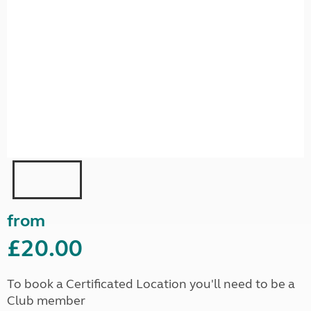
from
£20.00
To book a Certificated Location you'll need to be a
Club member