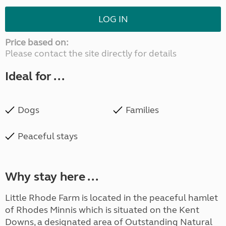
LOG IN
Price based on:
Please contact the site directly for details
Ideal for ...
Dogs
Families
Peaceful stays
Why stay here ...
Little Rhode Farm is located in the peaceful hamlet
of Rhodes Minnis which is situated on the Kent
Downs, a designated area of Outstanding Natural