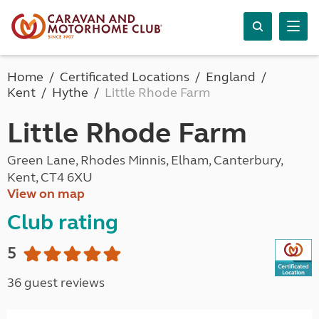
Home
Certificated Locations
England
Kent
Hythe
Little Rhode Farm
Little Rhode Farm
Green Lane, Rhodes Minnis, Elham, Canterbury,
Kent, CT4 6XU
View on map
Club rating
5
36 guest reviews