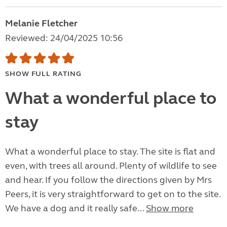
Melanie Fletcher
Reviewed: 24/04/2025 10:56
SHOW FULL RATING
What a wonderful place to
stay
What a wonderful place to stay. The site is flat and
even, with trees all around. Plenty of wildlife to see
and hear. If you follow the directions given by Mrs
Peers, it is very straightforward to get on to the site.
We have a dog and it really safe...
Show more