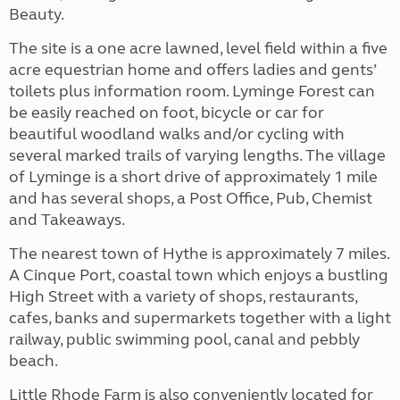
Beauty.
The site is a one acre lawned, level field within a five
acre equestrian home and offers ladies and gents’
toilets plus information room. Lyminge Forest can
be easily reached on foot, bicycle or car for
beautiful woodland walks and/or cycling with
several marked trails of varying lengths. The village
of Lyminge is a short drive of approximately 1 mile
and has several shops, a Post Office, Pub, Chemist
and Takeaways.
The nearest town of Hythe is approximately 7 miles.
A Cinque Port, coastal town which enjoys a bustling
High Street with a variety of shops, restaurants,
cafes, banks and supermarkets together with a light
railway, public swimming pool, canal and pebbly
beach.
Little Rhode Farm is also conveniently located for