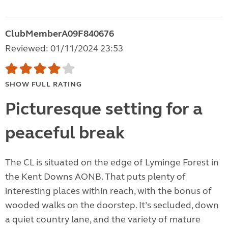
ClubMemberA09F840676
Reviewed: 01/11/2024 23:53
SHOW FULL RATING
Picturesque setting for a
peaceful break
The CL is situated on the edge of Lyminge Forest in
the Kent Downs AONB. That puts plenty of
interesting places within reach, with the bonus of
wooded walks on the doorstep. It’s secluded, down
a quiet country lane, and the variety of mature