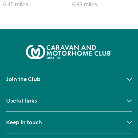
6.45 miles
6.93 miles
Join the Club
Useful links
Keep in touch