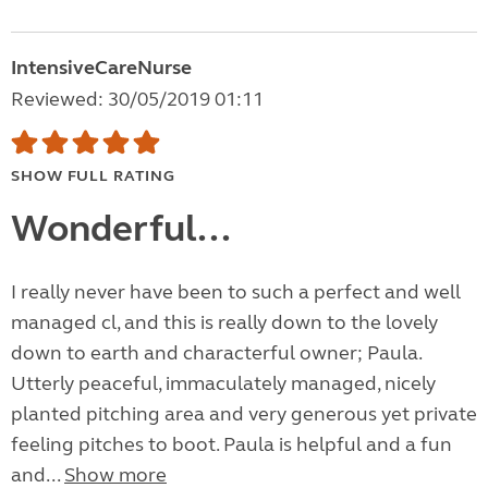
IntensiveCareNurse
Reviewed: 30/05/2019 01:11
SHOW FULL RATING
Wonderful...
I really never have been to such a perfect and well
managed cl, and this is really down to the lovely
down to earth and characterful owner; Paula.
Utterly peaceful, immaculately managed, nicely
planted pitching area and very generous yet private
feeling pitches to boot. Paula is helpful and a fun
and...
Show more