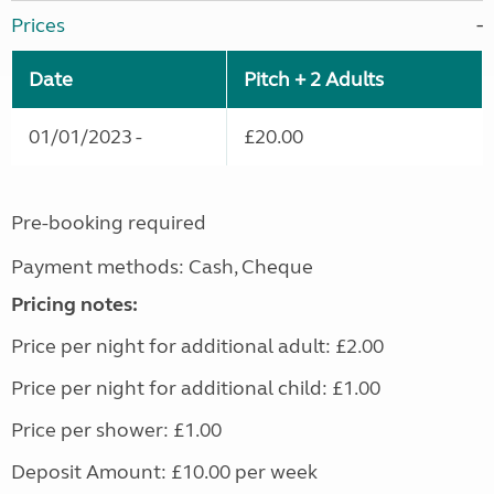
Prices
Date
Pitch + 2 Adults
01/01/2023 -
£20.00
Pre-booking required
Payment methods: Cash, Cheque
Pricing notes:
Price per night for additional adult: £2.00
Price per night for additional child: £1.00
Price per shower: £1.00
Deposit Amount: £10.00 per week