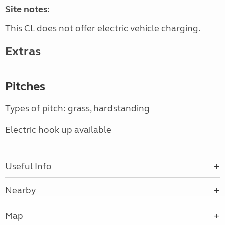
Site notes:
This CL does not offer electric vehicle charging.
Extras
Pitches
Types of pitch: grass, hardstanding
Electric hook up available
Useful Info
Nearby
Map