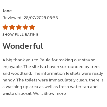
Jane
Reviewed: 28/07/2025 06:58
SHOW FULL RATING
Wonderful
A big thank you to Paula for making our stay so
enjoyable. The site is a haven surrounded by trees
and woodland. The information leaflets were really
handy. The toilets were immaculately clean, there is
a washing up area as well as fresh water tap and
waste disposal. We...
Show more