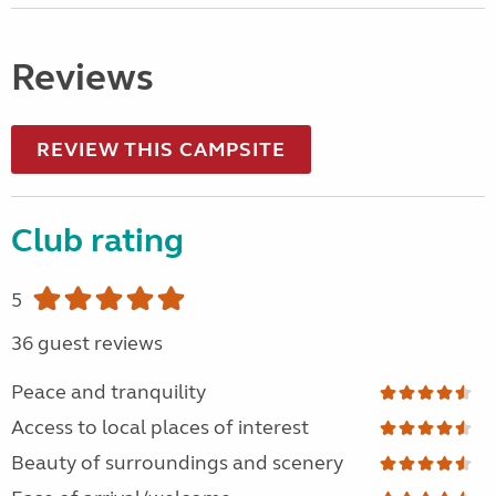
Reviews
REVIEW THIS CAMPSITE
Club rating
5
36 guest reviews
Peace and tranquility
Access to local places of interest
Beauty of surroundings and scenery