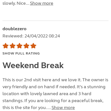
slowly. Nice...
Show more
doublezero
Reviewed: 24/04/2022 08:24
SHOW FULL RATING
Weekend Break
This is our 2nd visit here and we love it. The owner is
very friendly and on hand if needed. It’s a stunning
location with lovely lawned area and 3 hard
standings. If you are looking for a peaceful break,
this is the site for you. ...
Show more