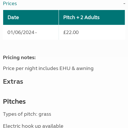
Prices
Date
Pitch + 2 Adults
01/06/2024 -
£22.00
Pricing notes:
Price per night includes EHU & awning
Extras
Pitches
Types of pitch: grass
Electric hook up available