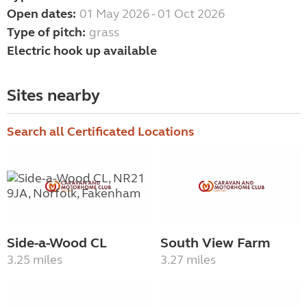
Open dates:
01 May 2026 - 01 Oct 2026
Type of pitch:
grass
Electric hook up available
Sites nearby
Search all Certificated Locations
Side-a-Wood CL
South View Farm
3.25 miles
3.27 miles