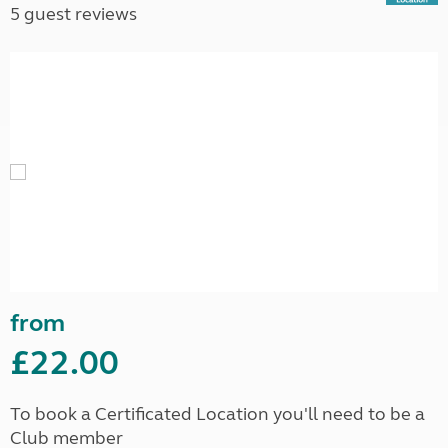
5 guest reviews
from
£22.00
To book a Certificated Location you'll need to be a
Club member