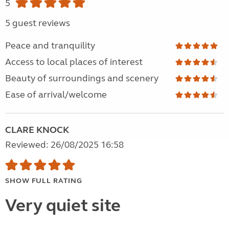
5
5 guest reviews
Peace and tranquility
Access to local places of interest
Beauty of surroundings and scenery
Ease of arrival/welcome
CLARE KNOCK
Reviewed: 26/08/2025 16:58
SHOW FULL RATING
Very quiet site