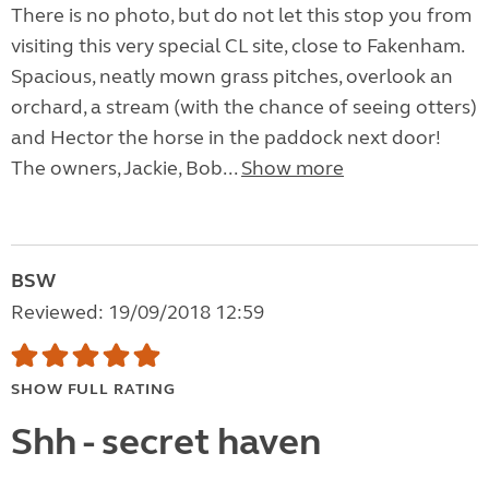
There is no photo, but do not let this stop you from
visiting this very special CL site, close to Fakenham.
Spacious, neatly mown grass pitches, overlook an
orchard, a stream (with the chance of seeing otters)
and Hector the horse in the paddock next door!
The owners, Jackie, Bob...
Show more
BSW
Reviewed: 19/09/2018 12:59
SHOW FULL RATING
Shh - secret haven