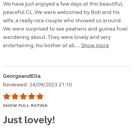
We have just enjoyed a few days at this beautiful,
peaceful CL. We were welcomed by Bob and his
wife, a really nice couple who showed us around.
We were surprised to see peahens and guinea fowl
wandering about. They were lovely and very
entertaining. No bother at all....
Show more
GeorgeandElla
Reviewed: 24/09/2023 21:10
SHOW FULL RATING
Just lovely!