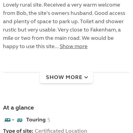
Lovely rural site. Received a very warm welcome
from Bob, the site's owners husband. Good access
and plenty of space to park up. Toilet and shower
rustic but very usable. Very close to Fakenham, a
mile or two from the main road. We would be
happy to use this site...
Show more
SHOW MORE
At a glance
Touring
5
+
Type of site:
Certificated Location