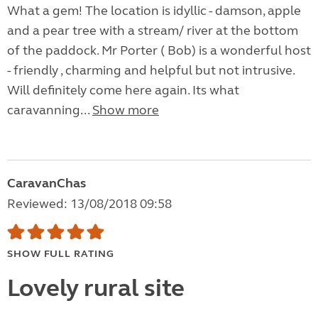
What a gem! The location is idyllic - damson, apple
and a pear tree with a stream/ river at the bottom
of the paddock. Mr Porter ( Bob) is a wonderful host
- friendly , charming and helpful but not intrusive.
Will definitely come here again. Its what
caravanning...
Show more
CaravanChas
Reviewed: 13/08/2018 09:58
SHOW FULL RATING
Lovely rural site