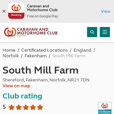
Caravan and
Motorhome Club
View
Free on Google Play
Home
Certificated Locations
England
Norfolk
Fakenham
South Mill Farm
South Mill Farm
Shereford, Fakenham, Norfolk, NR21 7DN
View on map
Club rating
5