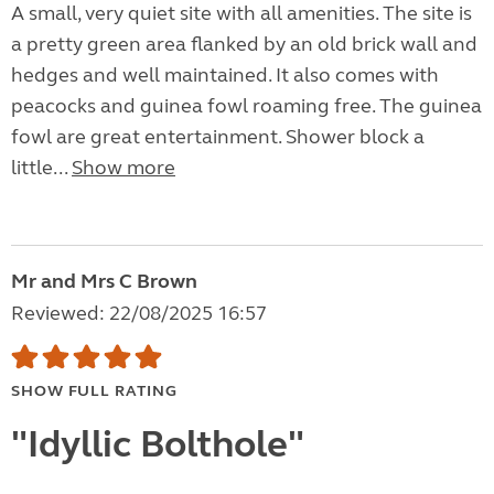
A small, very quiet site with all amenities. The site is
a pretty green area flanked by an old brick wall and
hedges and well maintained. It also comes with
peacocks and guinea fowl roaming free. The guinea
fowl are great entertainment. Shower block a
little...
Show more
Mr and Mrs C Brown
Reviewed: 22/08/2025 16:57
SHOW FULL RATING
"Idyllic Bolthole"