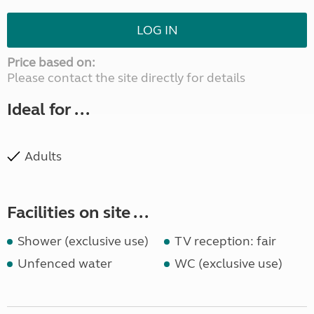
LOG IN
Price based on:
Please contact the site directly for details
Ideal for ...
Adults
Facilities on site ...
Shower (exclusive use)
TV reception: fair
Unfenced water
WC (exclusive use)