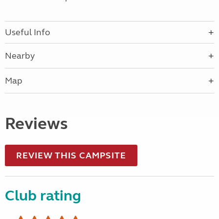
Useful Info
Nearby
Map
Reviews
REVIEW THIS CAMPSITE
Club rating