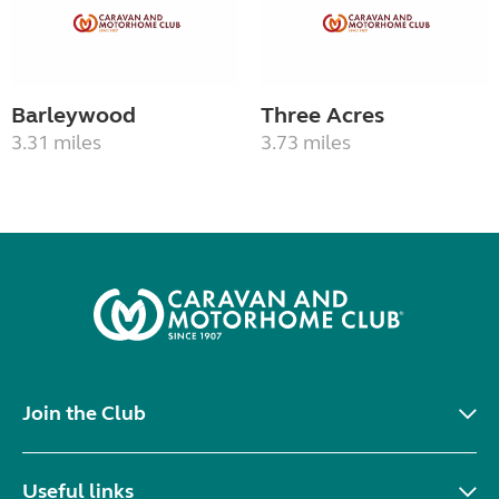
Barleywood
Three Acres
3.31 miles
3.73 miles
Join the Club
Useful links