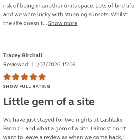
risk of being in another units space. Lots of bird life
and we were lucky with stunning sunsets. Whilst
the site doesn't...
Show more
Tracey Birchall
Reviewed: 11/07/2026 15:08
SHOW FULL RATING
Little gem of a site
We have just stayed for two nights at Lashlake
Farm CL and what a gem of a site. I almost don’t
want to leave a review as when we come back, I