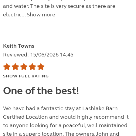
and water. The site is very secure as there are
electric...
Show more
Keith Towns
Reviewed: 15/06/2026 14:45
SHOW FULL RATING
One of the best!
We have had a fantastic stay at Lashlake Barn
Certified Location and would highly recommend it
to anyone looking for a peaceful, well-maintained
site in a superb location. The owners, John and