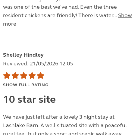
was one of the best we've had. Even the three
resident chickens are friendly! There is water...
Show
more
Shelley Hindley
Reviewed: 21/05/2026 12:05
SHOW FULL RATING
10 star site
We have just left after a lovely 3 night stay at
Lashlake Barn. A well-situated site with a peaceful
rural feel, but only a short and scenic walk away