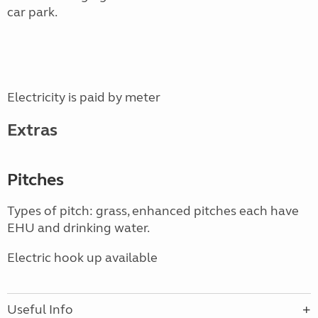
car park.
Electricity is paid by meter
Extras
Pitches
Types of pitch: grass, enhanced pitches each have
EHU and drinking water.
Electric hook up available
Useful Info