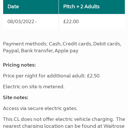
Date
Pitch + 2 Adults
08/03/2022 -
£22.00
Payment methods: Cash, Credit cards, Debit cards,
Paypal, Bank transfer, Apple pay
Pricing notes:
Price per night for additional adult: £2.50
Electric on site is metered.
Site notes:
Access via secure electric gates.
This CL does not offer electric vehicle charging. The
nearest charging location can be found at Waitrose