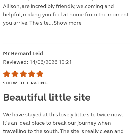
Allison, are incredibly friendly, welcoming and
helpful, making you feel at home from the moment
you arrive. The site...
Show more
Mr Bernard Leid
Reviewed: 14/06/2026 19:21
SHOW FULL RATING
Beautiful little site
We have stayed at this lovely little site twice now,
it's an ideal place to break our journey when
travelling to the south. The site is really clean and