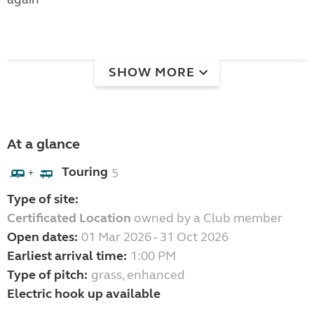
SHOW MORE
At a glance
Touring
5
+
Type of site:
Certificated Location
owned by a Club member
Open dates:
01 Mar 2026 - 31 Oct 2026
Earliest arrival time:
1:00 PM
Type of pitch:
grass, enhanced
Electric hook up available