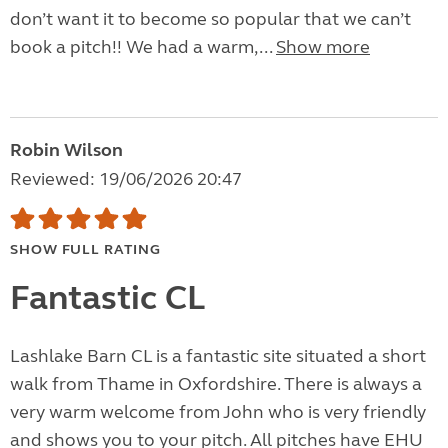
don’t want it to become so popular that we can’t
book a pitch!! We had a warm,...
Show more
Robin Wilson
Reviewed: 19/06/2026 20:47
SHOW FULL RATING
Fantastic CL
Lashlake Barn CL is a fantastic site situated a short
walk from Thame in Oxfordshire. There is always a
very warm welcome from John who is very friendly
and shows you to your pitch. All pitches have EHU