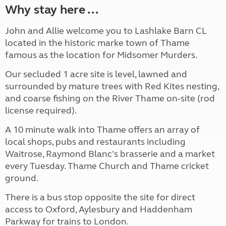
Why stay here ...
John and Allie welcome you to Lashlake Barn CL
located in the historic marke town of Thame
famous as the location for Midsomer Murders.
Our secluded 1 acre site is level, lawned and
surrounded by mature trees with Red Kites nesting,
and coarse fishing on the River Thame on-site (rod
license required).
A 10 minute walk into Thame offers an array of
local shops, pubs and restaurants including
Waitrose, Raymond Blanc's brasserie and a market
every Tuesday. Thame Church and Thame cricket
ground.
There is a bus stop opposite the site for direct
access to Oxford, Aylesbury and Haddenham
Parkway for trains to London.