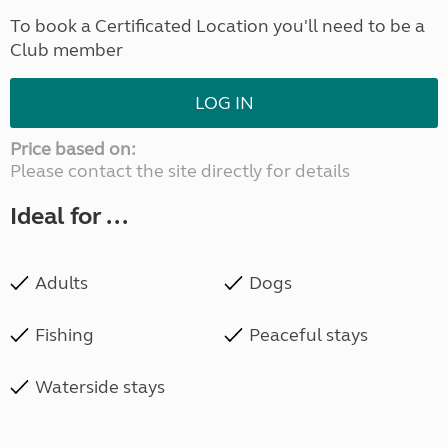
To book a Certificated Location you'll need to be a
Club member
LOG IN
Price based on:
Please contact the site directly for details
Ideal for ...
Adults
Dogs
Fishing
Peaceful stays
Waterside stays