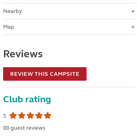
Nearby
Map
Reviews
REVIEW THIS CAMPSITE
Club rating
5
88 guest reviews