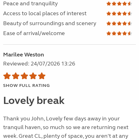
Peace and tranquility
Access to local places of interest
Beauty of surroundings and scenery
Ease of arrival/welcome
Marilee Weston
Reviewed: 24/07/2026 13:26
SHOW FULL RATING
Lovely break
Thank you John, Lovely few days away in your
tranquil haven, so much so we are returning next
week. Great CL, plenty of space, you aren't at any