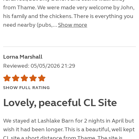
from Thame. We were made very welcome by John,
his family and the chickens. There is everything you
need nearby (pubs,...
Show more
Lorna Marshall
Reviewed: 05/05/2026 21:29
SHOW FULL RATING
Lovely, peaceful CL Site
We stayed at Lashlake Barn for 2 nights in April but
wish it had been longer. This is a beautiful, well kept
CL site a short distance from Thame. The site is