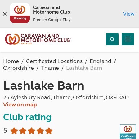
Caravan and
Motorhome Club
View
Free on Google Play
Home
Certificated Locations
England
Oxfordshire
Thame
Lashlake Barn
Lashlake Barn
25 Aylesbury Road, Thame, Oxfordshire, OX9 3AU
View on map
Club rating
5