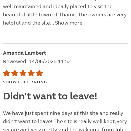
well maintained and ideally placed to visit the
beautiful little town of Thame. The owners are very
helpful and the site...
Show more
Amanda Lambert
Reviewed: 14/06/2026 11:52
SHOW FULL RATING
Didn't want to leave!
We have just spent nine days at this site and really
didn't want to leave! The site is really well kept, very
secure and very pretty, and the welcome from John