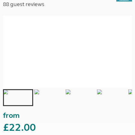
88 guest reviews
from
£22.00