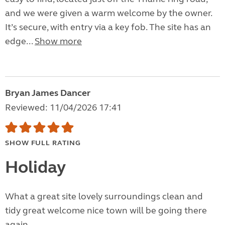
and we were given a warm welcome by the owner.
It’s secure, with entry via a key fob. The site has an
edge...
Show more
Bryan James Dancer
Reviewed: 11/04/2026 17:41
SHOW FULL RATING
Holiday
What a great site lovely surroundings clean and
tidy great welcome nice town will be going there
again