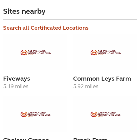
Sites nearby
Search all Certificated Locations
Fiveways
Common Leys Farm
5.19 miles
5.92 miles