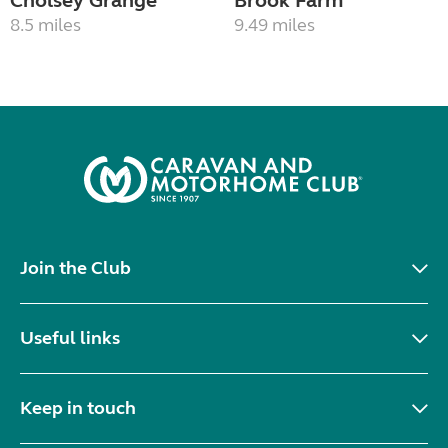
Cholsey Grange
Brook Farm
8.5 miles
9.49 miles
Join the Club
Useful links
Keep in touch