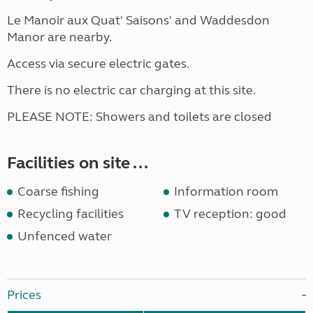
Le Manoir aux Quat' Saisons' and Waddesdon
Manor are nearby.
Access via secure electric gates.
There is no electric car charging at this site.
PLEASE NOTE: Showers and toilets are closed
Facilities on site ...
Coarse fishing
Information room
Recycling facilities
TV reception: good
Unfenced water
Prices