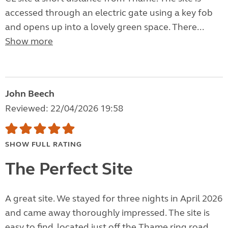
accessed through an electric gate using a key fob
and opens up into a lovely green space. There...
Show more
John Beech
Reviewed: 22/04/2026 19:58
SHOW FULL RATING
The Perfect Site
A great site. We stayed for three nights in April 2026
and came away thoroughly impressed. The site is
easy to find, located just off the Thame ring road,