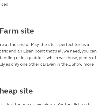
iced.
 Farm site
 at the end of May, the site is perfect for us a
ctric and an Elsan point that’s all we need, you can
standing or in a paddock which we chose, plenty of
lly as only one other caravan in the...
Show more
heap site
e is ideal for one or two nights. Yes the dirt track