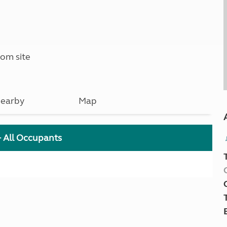
om site
earby
Map
+ All Occupants