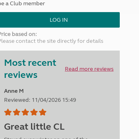
be a Club member
North West England
North East England
LOG IN
Tours
Escorted UK tours
Price based on:
Please contact the site directly for details
Most recent
Read more reviews
reviews
Anne M
Reviewed: 11/04/2026 15:49
Great little CL