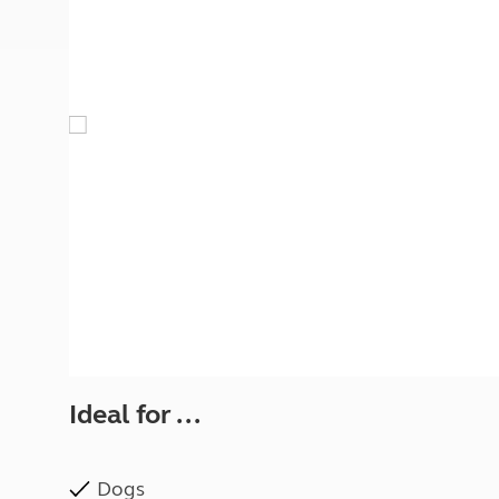
More useful information and tips
Liquefied p
Club Campsite Rules
Microwaves
Accessibility on UK Club campsites
Portable ma
Televisions
How caravan
Ideal for ...
Dogs