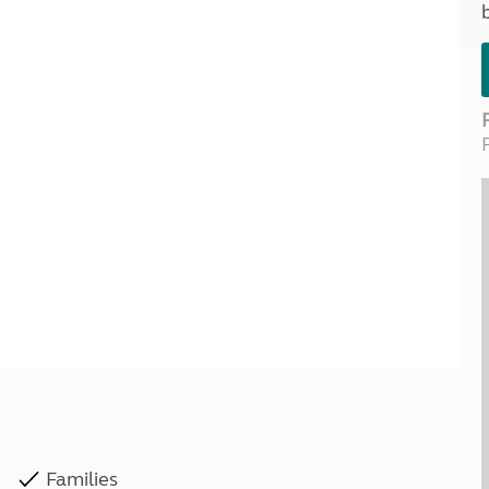
Kids for £1
etroleum gas
Tour for less for £25
Grass Pitch Saver
ins generators
Non electric saver
Serviced Pitch Upgrade
 electrics work
Only £5 deposit
Isle of Wight Sail & Stay
Families