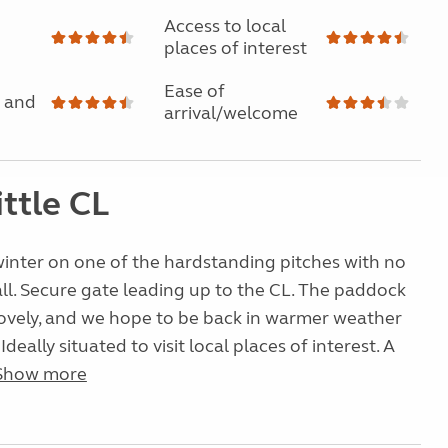
Access to local
places of interest
Ease of
 and
arrival/welcome
ittle CL
inter on one of the hardstanding pitches with no
ll. Secure gate leading up to the CL. The paddock
lovely, and we hope to be back in warmer weather
 Ideally situated to visit local places of interest. A
Show more