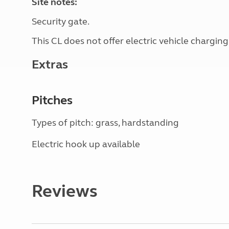
Site notes:
Security gate.
This CL does not offer electric vehicle charging
Extras
Pitches
Types of pitch: grass, hardstanding
Electric hook up available
Reviews