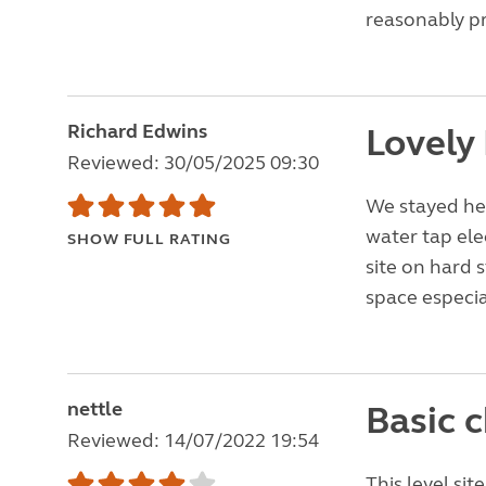
reasonably pr
Richard Edwins
Lovely
Reviewed: 30/05/2025 09:30
We stayed here
water tap ele
SHOW FULL RATING
site on hard 
space especia
nettle
Basic c
Reviewed: 14/07/2022 19:54
This level sit