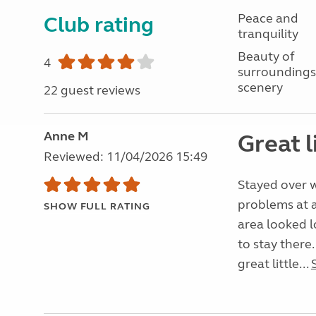
Peace and
Club rating
tranquility
Beauty of
4
surroundings
scenery
22 guest reviews
Anne M
Great l
Reviewed: 11/04/2026 15:49
Stayed over w
problems at a
SHOW FULL RATING
area looked 
to stay there.
great little...