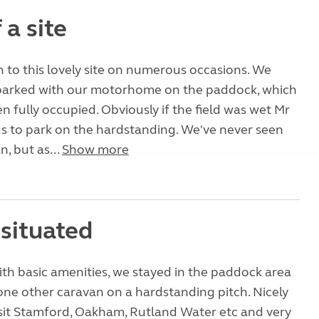
a site
to this lovely site on numerous occasions. We
parked with our motorhome on the paddock, which
n fully occupied. Obviously if the field was wet Mr
us to park on the hardstanding. We've never seen
, but as...
Show more
 situated
with basic amenities, we stayed in the paddock area
 one other caravan on a hardstanding pitch. Nicely
isit Stamford, Oakham, Rutland Water etc and very