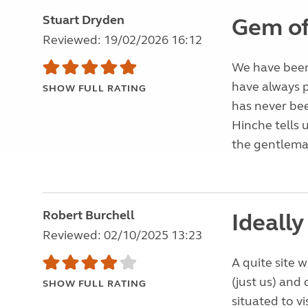
Stuart Dryden
Gem of 
Reviewed: 19/02/2026 16:12
We have been 
have always 
SHOW FULL RATING
has never bee
Hinche tells 
the gentleman
Robert Burchell
Ideally
Reviewed: 02/10/2025 13:23
A quite site 
(just us) and
SHOW FULL RATING
situated to v