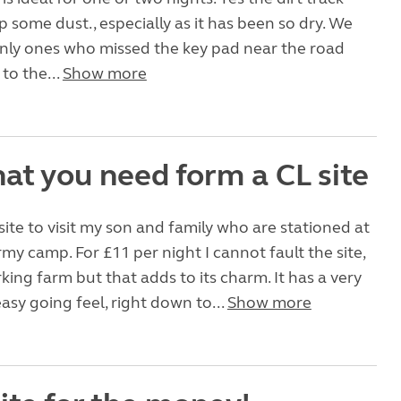
 some dust., especially as it has been so dry. We
only ones who missed the key pad near the road
to the...
Show more
at you need form a CL site
site to visit my son and family who are stationed at
my camp. For £11 per night I cannot fault the site,
rking farm but that adds to its charm. It has a very
asy going feel, right down to...
Show more