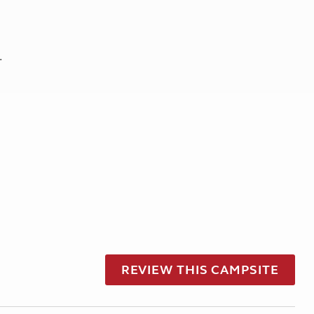
.
REVIEW THIS CAMPSITE