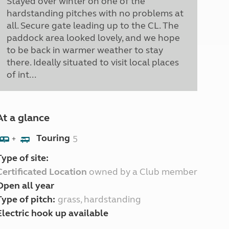
Stayed over winter on one of the
hardstanding pitches with no problems at
all. Secure gate leading up to the CL. The
paddock area looked lovely, and we hope
to be back in warmer weather to stay
there. Ideally situated to visit local places
of int...
At a glance
Touring
5
+
Type of site:
Certificated Location
owned by a Club member
Open all year
Type of pitch:
grass, hardstanding
Electric hook up available