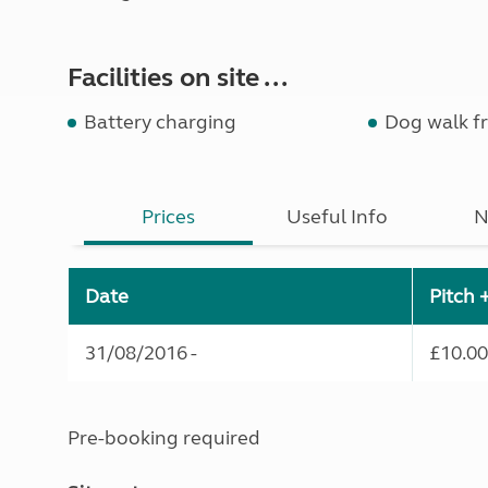
Facilities on site ...
Battery charging
Dog walk fr
Prices
Useful Info
N
Date
Pitch 
31/08/2016 -
£10.00
Pre-booking required