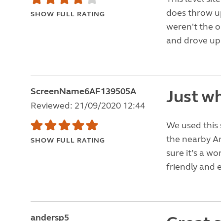
does throw up
SHOW FULL RATING
weren't the 
and drove up 
ScreenName6AF139505A
Just wh
Reviewed: 21/09/2020 12:44
We used this 
the nearby Ar
SHOW FULL RATING
sure it’s a wo
friendly and e
andersp5