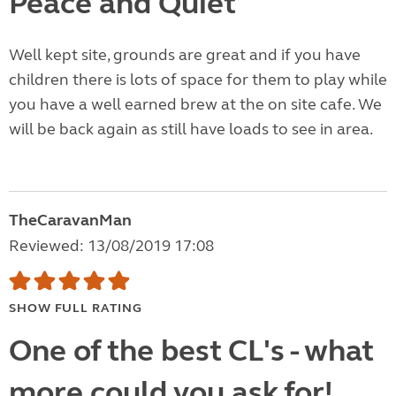
Peace and Quiet
Well kept site, grounds are great and if you have
children there is lots of space for them to play while
you have a well earned brew at the on site cafe. We
will be back again as still have loads to see in area.
TheCaravanMan
Reviewed: 13/08/2019 17:08
SHOW FULL RATING
One of the best CL's - what
more could you ask for!