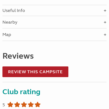
Useful Info
Nearby
Map
Reviews
REVIEW THIS CAMPSITE
Club rating
5