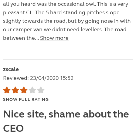
all you heard was the occasional owl. This is a very
pleasant CL. The 5 hard standing pitches slope
slightly towards the road, but by going nose in with
our camper van we didnt need levellers. The road
between the...
Show more
zscale
Reviewed: 23/04/2020 15:52
SHOW FULL RATING
Nice site, shame about the
CEO