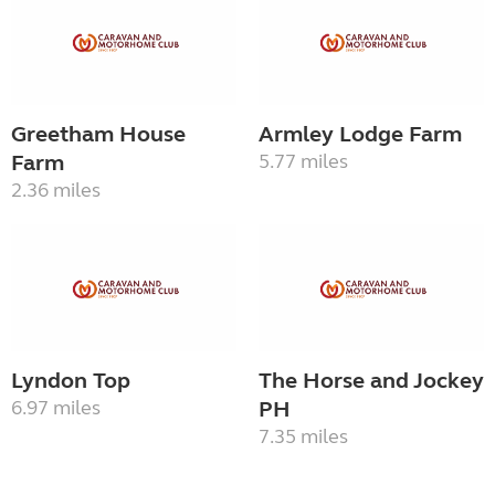
Greetham House
Armley Lodge Farm
Farm
5.77 miles
2.36 miles
Lyndon Top
The Horse and Jockey
6.97 miles
PH
7.35 miles