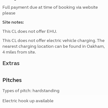
Full payment due at time of booking via website
please
Site notes:
This CL does not offer EHU.
This CL does not offer electric vehicle charging. The
nearest charging location can be found in Oakham,
4 miles from site.
Extras
Pitches
Types of pitch: hardstanding
Electric hook up available