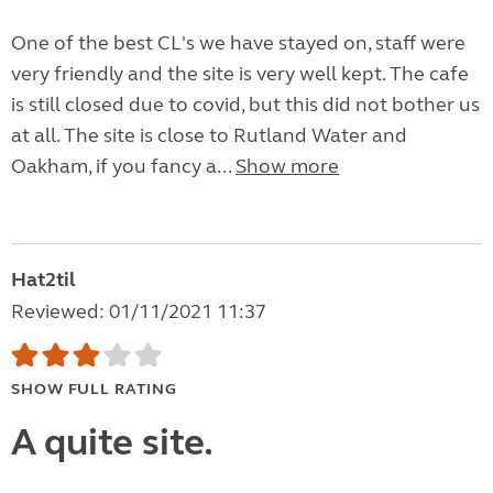
One of the best CL's we have stayed on, staff were
very friendly and the site is very well kept. The cafe
is still closed due to covid, but this did not bother us
at all. The site is close to Rutland Water and
Oakham, if you fancy a...
Show more
Hat2til
Reviewed: 01/11/2021 11:37
SHOW FULL RATING
A quite site.