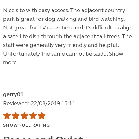
Nice site with easy access. The adjacent country
park is great for dog walking and bird watching.
Not great for TV reception and it's difficult to align
a satellite dish through the adjacent tall trees. The
staff were generally very friendly and helpful.
Unfortunately the same cannot be said...
Show
more
gerry01
Reviewed: 22/08/2019 16:11
SHOW FULL RATING