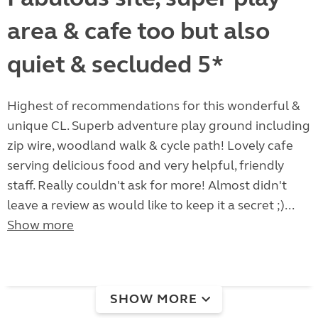
area & cafe too but also
quiet & secluded 5*
Highest of recommendations for this wonderful &
unique CL. Superb adventure play ground including
zip wire, woodland walk & cycle path! Lovely cafe
serving delicious food and very helpful, friendly
staff. Really couldn't ask for more! Almost didn't
leave a review as would like to keep it a secret ;)...
Show more
SHOW MORE