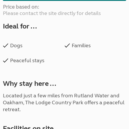
Price based on:
Please contact the site directly for details
Ideal for ...
Dogs
Families
Peaceful stays
Why stay here ...
Located just a few miles from Rutland Water and
Oakham, The Lodge Country Park offers a peaceful
retreat.
Facilities on site ...