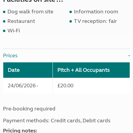
Dog walk from site
Information room
Restaurant
TV reception: fair
Wi-Fi
Prices
Date
Pitch + All Occupants
24/06/2026 -
£20.00
Pre-booking required
Payment methods: Credit cards, Debit cards
Pricing notes: