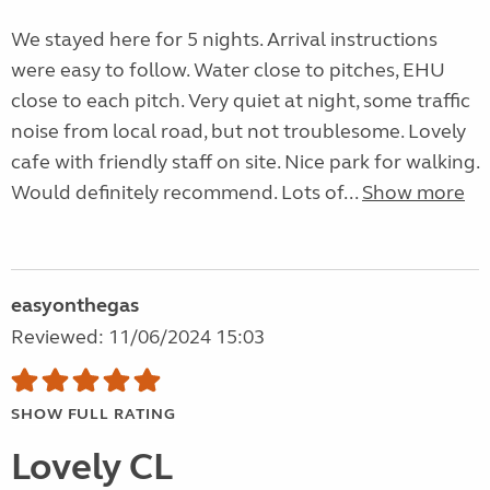
We stayed here for 5 nights. Arrival instructions
were easy to follow. Water close to pitches, EHU
close to each pitch. Very quiet at night, some traffic
noise from local road, but not troublesome. Lovely
cafe with friendly staff on site. Nice park for walking.
Would definitely recommend. Lots of...
Show more
easyonthegas
Reviewed: 11/06/2024 15:03
SHOW FULL RATING
Lovely CL