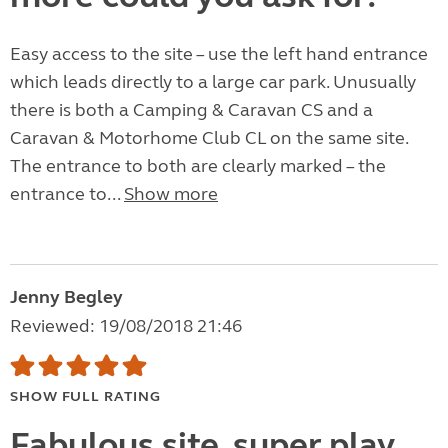
Easy access to the site – use the left hand entrance
which leads directly to a large car park. Unusually
there is both a Camping & Caravan CS and a
Caravan & Motorhome Club CL on the same site.
The entrance to both are clearly marked – the
entrance to...
Show more
Jenny Begley
Reviewed: 19/08/2018 21:46
SHOW FULL RATING
Fabulous site, super play