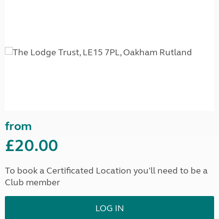
from
£20.00
To book a Certificated Location you'll need to be a
Club member
LOG IN