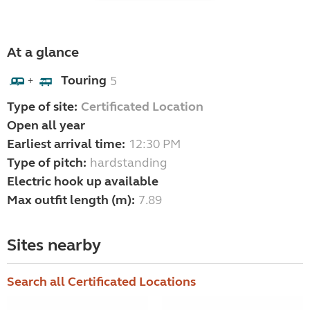
At a glance
Touring
5
+
Type of site:
Certificated Location
Open all year
Earliest arrival time:
12:30 PM
Type of pitch:
hardstanding
Electric hook up available
Max outfit length (m):
7.89
Sites nearby
Search all Certificated Locations