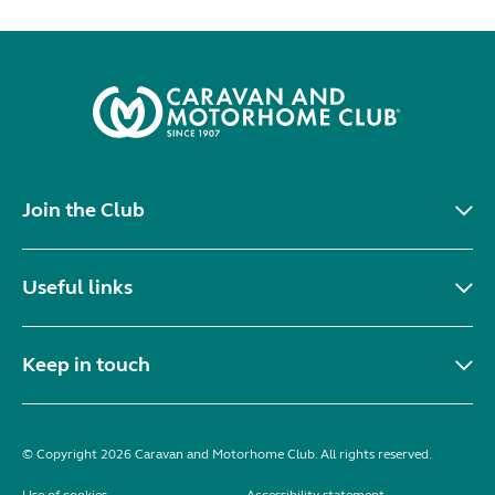
Join the Club
Useful links
Keep in touch
© Copyright 2026 Caravan and Motorhome Club. All rights reserved.
Use of cookies
Accessibility statement