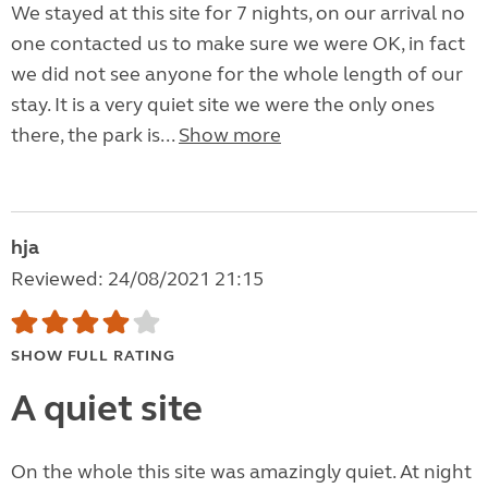
We stayed at this site for 7 nights, on our arrival no
one contacted us to make sure we were OK, in fact
we did not see anyone for the whole length of our
stay. It is a very quiet site we were the only ones
there, the park is...
Show more
hja
Reviewed: 24/08/2021 21:15
SHOW FULL RATING
A quiet site
On the whole this site was amazingly quiet. At night