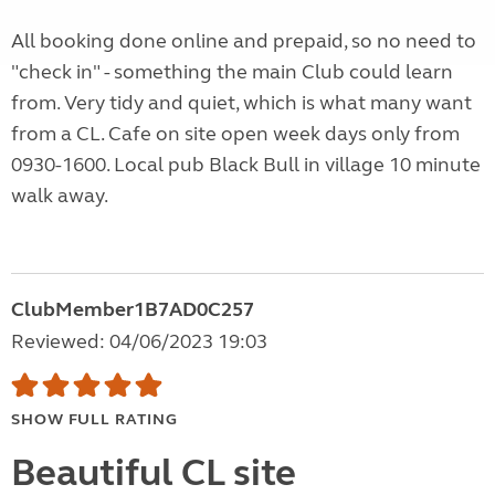
All booking done online and prepaid, so no need to
"check in" - something the main Club could learn
from. Very tidy and quiet, which is what many want
from a CL. Cafe on site open week days only from
0930-1600. Local pub Black Bull in village 10 minute
walk away.
ClubMember1B7AD0C257
Reviewed: 04/06/2023 19:03
SHOW FULL RATING
Beautiful CL site