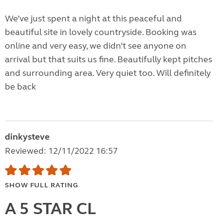
We’ve just spent a night at this peaceful and
beautiful site in lovely countryside. Booking was
online and very easy, we didn’t see anyone on
arrival but that suits us fine. Beautifully kept pitches
and surrounding area. Very quiet too. Will definitely
be back
dinkysteve
Reviewed: 12/11/2022 16:57
SHOW FULL RATING
A 5 STAR CL