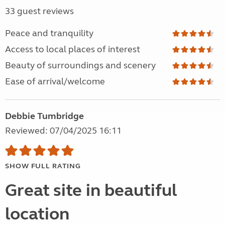
33 guest reviews
Peace and tranquility
Access to local places of interest
Beauty of surroundings and scenery
Ease of arrival/welcome
Debbie Tumbridge
Reviewed: 07/04/2025 16:11
SHOW FULL RATING
Great site in beautiful
location