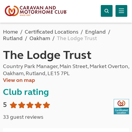
Home
Certificated Locations
England
Rutland
Oakham
The Lodge Trust
The Lodge Trust
Country Park Manager, Main Street, Market Overton,
Oakham, Rutland, LE15 7PL
View on map
Club rating
5
33 guest reviews