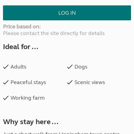
LOG IN
Price based on:
Please contact the site directly for details
Ideal for ...
Adults
Dogs
Peaceful stays
Scenic views
Working farm
Why stay here ...