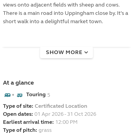
views onto adjacent fields with sheep and cows.
There is a main road into Uppingham close by. It’s a
short walk into a delightful market town.
SHOW MORE
At a glance
Touring
5
+
Type of site:
Certificated Location
Open dates:
01 Apr 2026 - 31 Oct 2026
Earliest arrival time:
12:00 PM
Type of pitch:
grass