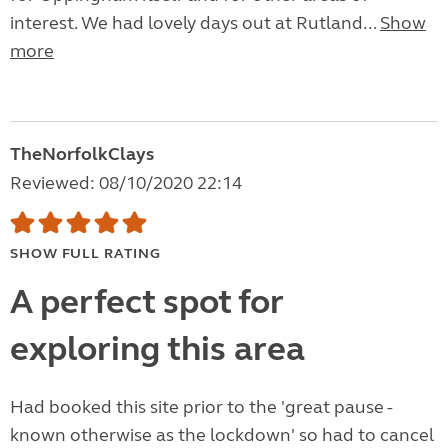
interest. We had lovely days out at Rutland...
Show
more
TheNorfolkClays
Reviewed: 08/10/2020 22:14
SHOW FULL RATING
A perfect spot for
exploring this area
Had booked this site prior to the 'great pause -
known otherwise as the lockdown' so had to cancel