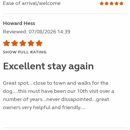
Ease of arrival/welcome
Howard Hess
Reviewed: 07/08/2026 14:39
SHOW FULL RATING
Excellent stay again
Great spot... close to town and walks for the
dog....this must have been our 10th visit over a
number of years...never dissapointed...great
owners very helpful and friendly....