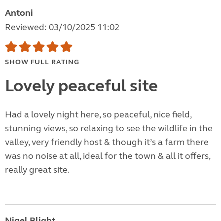
Antoni
Reviewed: 03/10/2025 11:02
SHOW FULL RATING
Lovely peaceful site
Had a lovely night here, so peaceful, nice field,
stunning views, so relaxing to see the wildlife in the
valley, very friendly host & though it’s a farm there
was no noise at all, ideal for the town & all it offers,
really great site.
Nigel Blight