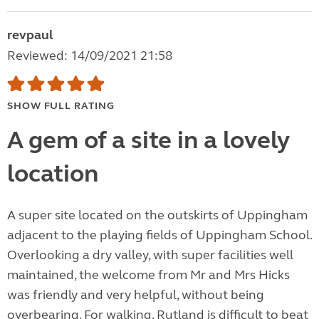
revpaul
Reviewed: 14/09/2021 21:58
SHOW FULL RATING
A gem of a site in a lovely
location
A super site located on the outskirts of Uppingham
adjacent to the playing fields of Uppingham School.
Overlooking a dry valley, with super facilities well
maintained, the welcome from Mr and Mrs Hicks
was friendly and very helpful, without being
overbearing. For walking, Rutland is difficult to beat