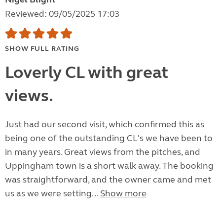
Reviewed: 09/05/2025 17:03
SHOW FULL RATING
Loverly CL with great
views.
Just had our second visit, which confirmed this as
being one of the outstanding CL's we have been to
in many years. Great views from the pitches, and
Uppingham town is a short walk away. The booking
was straightforward, and the owner came and met
us as we were setting...
Show more