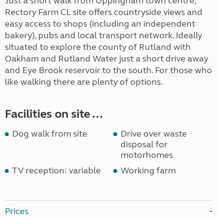
Just a short walk from Uppingham town centre,
Rectory Farm CL site offers countryside views and
easy access to shops (including an independent
bakery), pubs and local transport network. Ideally
situated to explore the county of Rutland with
Oakham and Rutland Water just a short drive away
and Eye Brook reservoir to the south. For those who
like walking there are plenty of options.
Facilities on site ...
Dog walk from site
Drive over waste
disposal for
motorhomes
TV reception: variable
Working farm
Prices