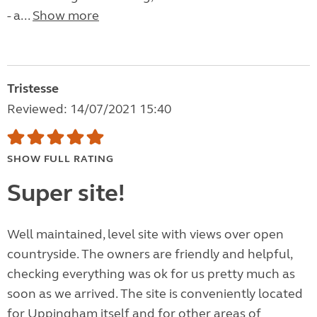
- a...
Show more
Tristesse
Reviewed: 14/07/2021 15:40
SHOW FULL RATING
Super site!
Well maintained, level site with views over open
countryside. The owners are friendly and helpful,
checking everything was ok for us pretty much as
soon as we arrived. The site is conveniently located
for Uppingham itself and for other areas of