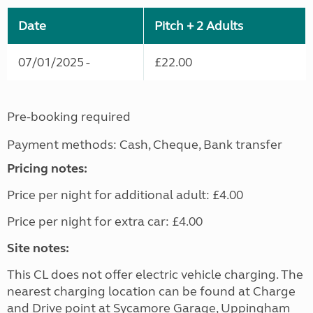
Date
Pitch + 2 Adults
07/01/2025 -
£22.00
Pre-booking required
Payment methods: Cash, Cheque, Bank transfer
Pricing notes:
Price per night for additional adult: £4.00
Price per night for extra car: £4.00
Site notes:
This CL does not offer electric vehicle charging. The
nearest charging location can be found at Charge
and Drive point at Sycamore Garage, Uppingham