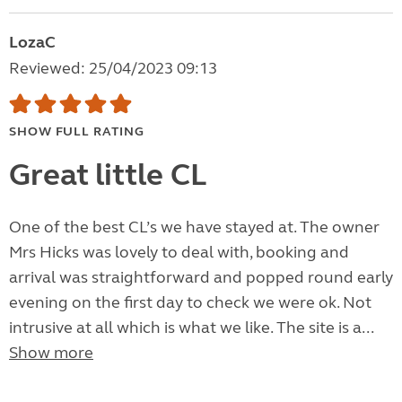
LozaC
Reviewed: 25/04/2023 09:13
SHOW FULL RATING
Great little CL
One of the best CL’s we have stayed at. The owner
Mrs Hicks was lovely to deal with, booking and
arrival was straightforward and popped round early
evening on the first day to check we were ok. Not
intrusive at all which is what we like. The site is a...
Show more