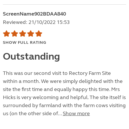
ScreenName902BDAA840
Reviewed: 21/10/2022 15:53
SHOW FULL RATING
Outstanding
This was our second visit to Rectory Farm Site
within a month. We were simply delighted with the
site the first time and equally happy this time. Mrs
Hicks is very welcoming and helpful. The site itself is
surrounded by farmland with the farm cows visiting
us (on the other side of...
Show more