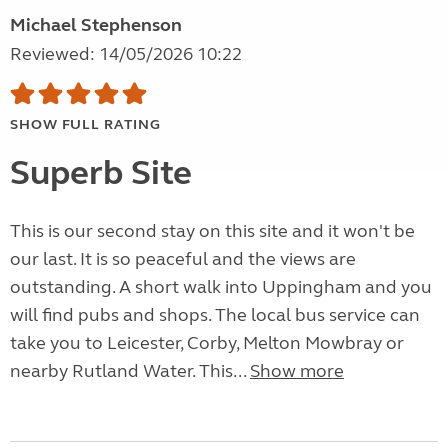
Michael Stephenson
Reviewed: 14/05/2026 10:22
SHOW FULL RATING
Superb Site
This is our second stay on this site and it won't be
our last. It is so peaceful and the views are
outstanding. A short walk into Uppingham and you
will find pubs and shops. The local bus service can
take you to Leicester, Corby, Melton Mowbray or
nearby Rutland Water. This...
Show more