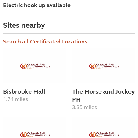
Electric hook up available
Sites nearby
Search all Certificated Locations
Bisbrooke Hall
The Horse and Jockey
1.74 miles
PH
3.35 miles