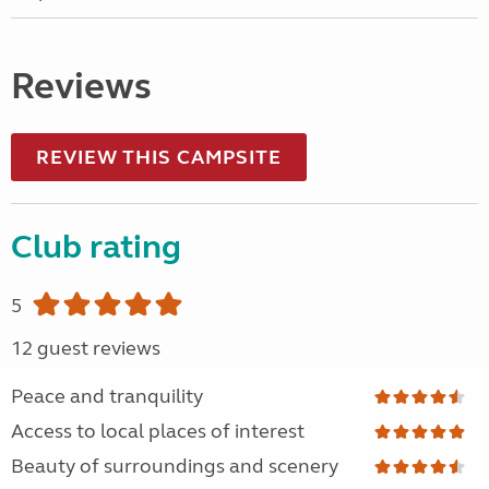
Reviews
REVIEW THIS CAMPSITE
Club rating
5
12 guest reviews
Peace and tranquility
Access to local places of interest
Beauty of surroundings and scenery