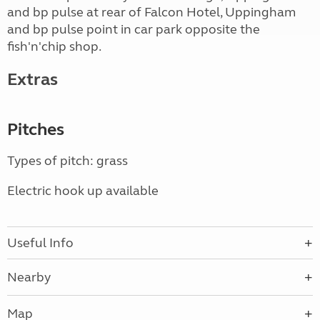
and bp pulse at rear of Falcon Hotel, Uppingham
and bp pulse point in car park opposite the
fish'n'chip shop.
Extras
Pitches
Types of pitch: grass
Electric hook up available
Useful Info
Nearby
Map