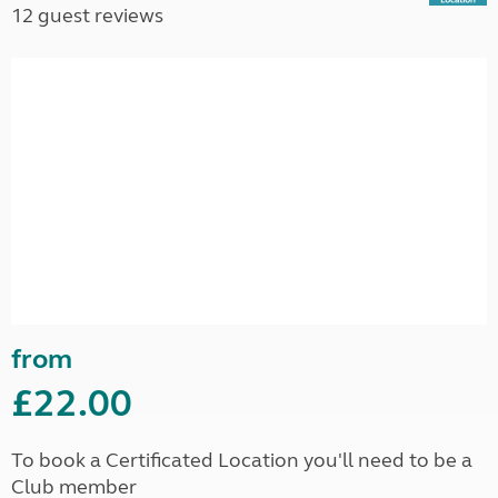
12 guest reviews
from
£22.00
To book a Certificated Location you'll need to be a
Club member