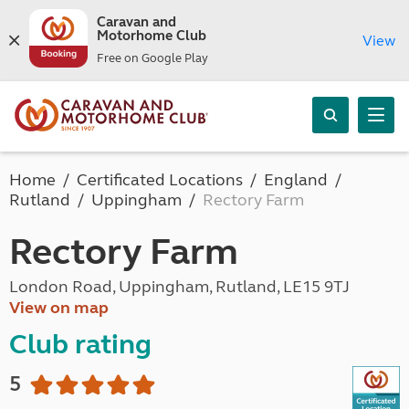
Caravan and
Motorhome Club
View
Free on Google Play
Home
Certificated Locations
England
Rutland
Uppingham
Rectory Farm
Rectory Farm
London Road, Uppingham, Rutland, LE15 9TJ
View on map
Club rating
5