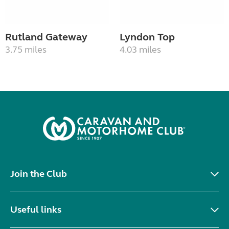
Rutland Gateway
Lyndon Top
3.75 miles
4.03 miles
Join the Club
Useful links