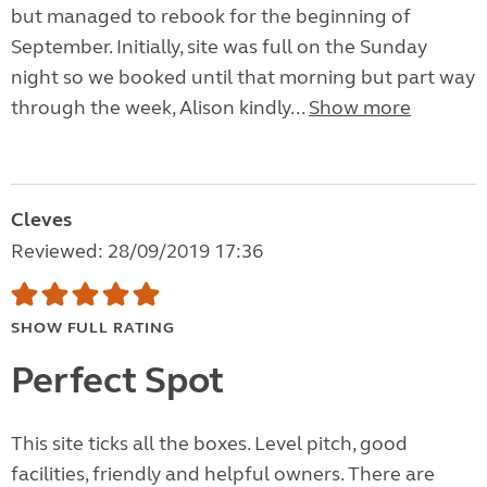
but managed to rebook for the beginning of
September. Initially, site was full on the Sunday
night so we booked until that morning but part way
through the week, Alison kindly...
Show more
Cleves
Reviewed: 28/09/2019 17:36
SHOW FULL RATING
Perfect Spot
This site ticks all the boxes. Level pitch, good
facilities, friendly and helpful owners. There are