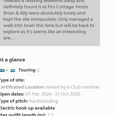
Needed a relaxing weekend away and
definitely found it at Firs Cottage. Hosts
Brian & Ally were absolutely lovely and
kept the site immaculate. Only managed a
walk into town this time but will be back to
explore as it's seems like an interesting
are...
At a glance
Touring
5
+
Type of site:
Certificated Location
owned by a Club member
Open dates:
01 Mar 2026 - 31 Oct 2026
Type of pitch:
hardstanding
Electric hook up available
Max outfit length (m):
7.5