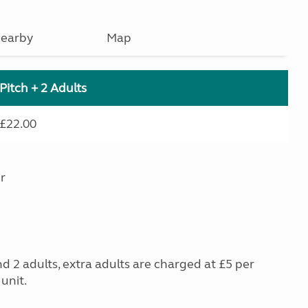
earby
Map
Pitch + 2 Adults
£22.00
r
nd 2 adults, extra adults are charged at £5 per
unit.