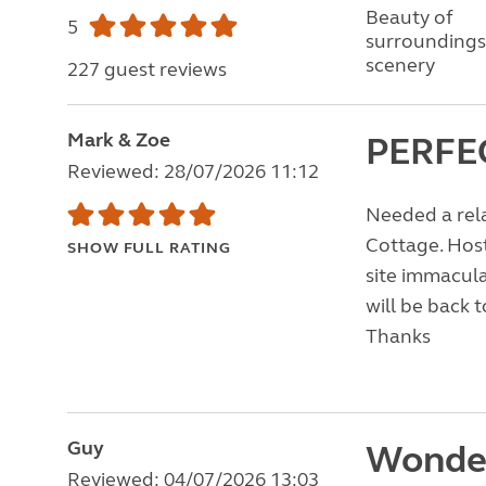
Beauty of
5
surroundings
scenery
227 guest reviews
Mark & Zoe
PERFE
Reviewed: 28/07/2026 11:12
Needed a rela
Cottage. Host
SHOW FULL RATING
site immacula
will be back t
Thanks
Guy
Wonder
Reviewed: 04/07/2026 13:03