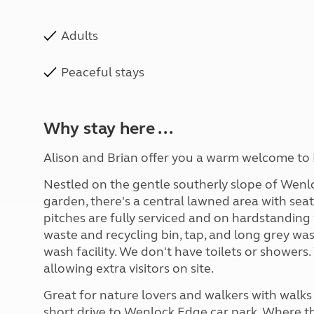
Adults
Peaceful stays
Why stay here ...
Alison and Brian offer you a warm welcome to Fi
Nestled on the gentle southerly slope of Wenl
garden, there's a central lawned area with sea
pitches are fully serviced and on hardstanding 
waste and recycling bin, tap, and long grey wa
wash facility. We don't have toilets or showers.
allowing extra visitors on site.
Great for nature lovers and walkers with walks 
short drive to Wenlock Edge car park. Where th