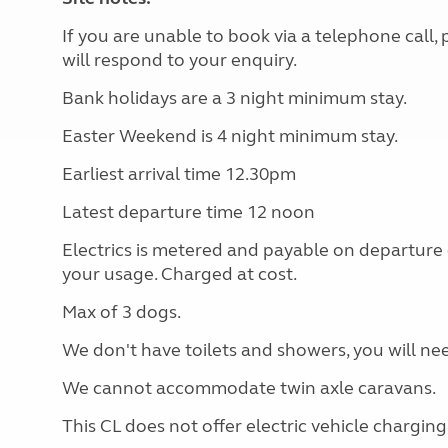
If you are unable to book via a telephone call
will respond to your enquiry.
Bank holidays are a 3 night minimum stay.
Easter Weekend is 4 night minimum stay.
Earliest arrival time 12.30pm
Latest departure time 12 noon
Electrics is metered and payable on departure
your usage. Charged at cost.
Max of 3 dogs.
We don't have toilets and showers, you will nee
We cannot accommodate twin axle caravans.
This CL does not offer electric vehicle charging