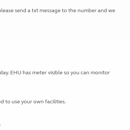
, please send a txt message to the number and we
 day. EHU has meter visible so you can monitor
d to use your own facilities.
.