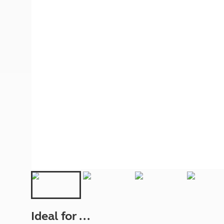
More useful information and tips
Liquefied p
Club Campsite Rules
Microwaves
Accessibility on UK Club campsites
Portable ma
Televisions
How caravan
Ideal for ...