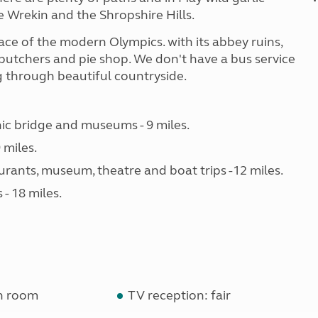
e Wrekin and the Shropshire Hills.
ce of the modern Olympics. with its abbey ruins,
butchers and pie shop. We don't have a bus service
ng through beautiful countryside.
nic bridge and museums - 9 miles.
 miles.
urants, museum, theatre and boat trips -12 miles.
- 18 miles.
n room
TV reception: fair