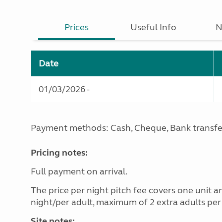
Prices
Useful Info
N
Date
01/03/2026 -
Payment methods: Cash, Cheque, Bank transfe
Pricing notes:
Full payment on arrival.
The price per night pitch fee covers one unit a
night/per adult, maximum of 2 extra adults per 
Site notes: