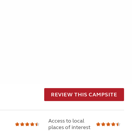
REVIEW THIS CAMPSITE
Access to local
places of interest