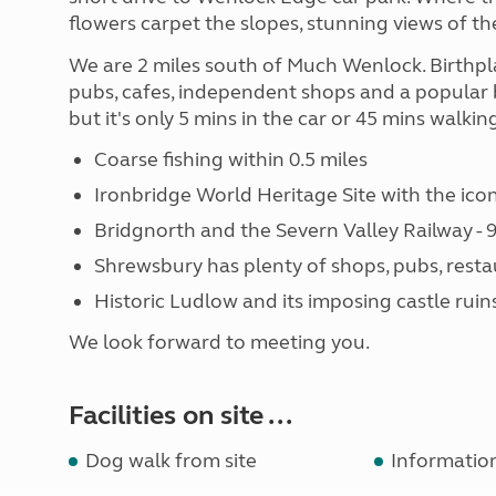
flowers carpet the slopes, stunning views of th
We are 2 miles south of Much Wenlock. Birthpla
pubs, cafes, independent shops and a popular 
but it's only 5 mins in the car or 45 mins walki
Coarse fishing within 0.5 miles
Ironbridge World Heritage Site with the ico
Bridgnorth and the Severn Valley Railway - 9
Shrewsbury has plenty of shops, pubs, resta
Historic Ludlow and its imposing castle ruins 
We look forward to meeting you.
Facilities on site ...
Dog walk from site
Informatio