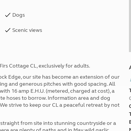
Dogs
Scenic views
rs Cottage CL, exclusively for adults.
ock Edge, our site has become an extension of our
ting and generous pitches with good spacing. All
with 16 amp E.H.U. (metered, charged at cost), a
ste hoses to borrow. Information area and dog
 We strive to keep our CL a peaceful retreat by not
straight from site into stunning countryside or a
ere are plenty of paths and in May wild garlic