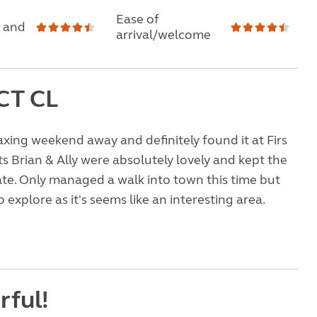
Ease of
 and
arrival/welcome
CT CL
xing weekend away and definitely found it at Firs
s Brian & Ally were absolutely lovely and kept the
te. Only managed a walk into town this time but
o explore as it's seems like an interesting area.
ful!