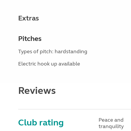
Extras
Pitches
Types of pitch: hardstanding
Electric hook up available
Reviews
Peace and
Club rating
tranquility