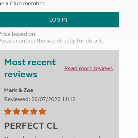
be a Club member
North West England
North East England
LOG IN
Tours
Escorted UK tours
Price based on:
Please contact the site directly for details
Most recent
Read more reviews
reviews
Mark & Zoe
Reviewed: 28/07/2026 11:12
PERFECT CL