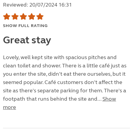
Reviewed: 20/07/2024 16:31
SHOW FULL RATING
Great stay
Lovely, well kept site with spacious pitches and
clean toilet and shower. There is a little café just as
you enter the site, didn't eat there ourselves, but it
seemed popular. Café customers don't affect the
site as there's separate parking for them. There's a
footpath that runs behind the site and...
Show
more