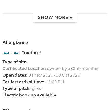
SHOW MORE
At a glance
Touring
5
+
Type of site:
Certificated Location
owned by a Club member
Open dates:
01 Mar 2026 - 30 Oct 2026
Earliest arrival time:
12:00 PM
Type of pitch:
grass
Electric hook up available