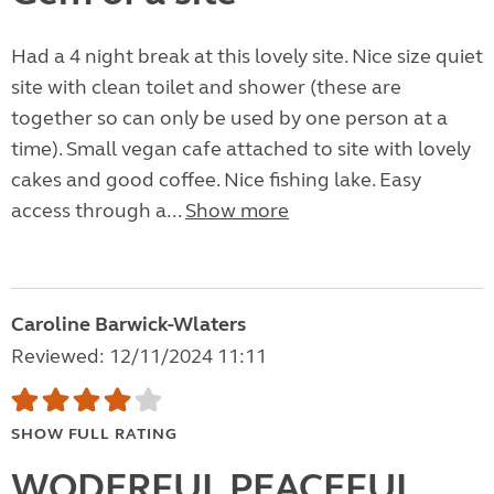
Had a 4 night break at this lovely site. Nice size quiet
site with clean toilet and shower (these are
together so can only be used by one person at a
time). Small vegan cafe attached to site with lovely
cakes and good coffee. Nice fishing lake. Easy
access through a...
Show more
Caroline Barwick-Wlaters
Reviewed: 12/11/2024 11:11
SHOW FULL RATING
WODERFUL PEACEFUL