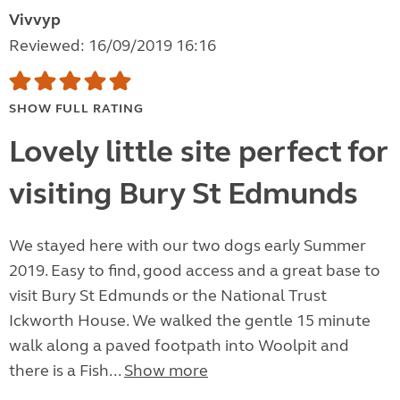
Vivvyp
Reviewed: 16/09/2019 16:16
SHOW FULL RATING
Lovely little site perfect for
visiting Bury St Edmunds
We stayed here with our two dogs early Summer
2019. Easy to find, good access and a great base to
visit Bury St Edmunds or the National Trust
Ickworth House. We walked the gentle 15 minute
walk along a paved footpath into Woolpit and
there is a Fish...
Show more