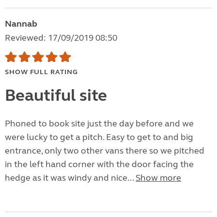
Nannab
Reviewed: 17/09/2019 08:50
SHOW FULL RATING
Beautiful site
Phoned to book site just the day before and we
were lucky to get a pitch. Easy to get to and big
entrance, only two other vans there so we pitched
in the left hand corner with the door facing the
hedge as it was windy and nice...
Show more