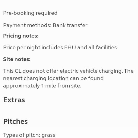
Pre-booking required
Payment methods: Bank transfer
Pricing notes:
Price per night includes EHU and all facilities.
Site notes:
This CL does not offer electric vehicle charging. The
nearest charging location can be found
approximately 1 mile from site.
Extras
Pitches
Types of pitch: grass