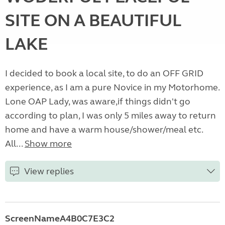
SITE ON A BEAUTIFUL
LAKE
I decided to book a local site, to do an OFF GRID
experience, as I am a pure Novice in my Motorhome.
Lone OAP Lady, was aware,if things didn't go
according to plan, I was only 5 miles away to return
home and have a warm house/shower/meal etc.
All...
Show more
View replies
ScreenNameA4B0C7E3C2