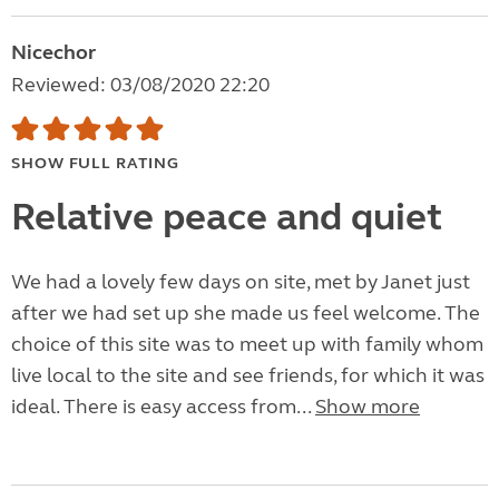
Nicechor
Reviewed: 03/08/2020 22:20
SHOW FULL RATING
Relative peace and quiet
We had a lovely few days on site, met by Janet just
after we had set up she made us feel welcome. The
choice of this site was to meet up with family whom
live local to the site and see friends, for which it was
ideal. There is easy access from...
Show more