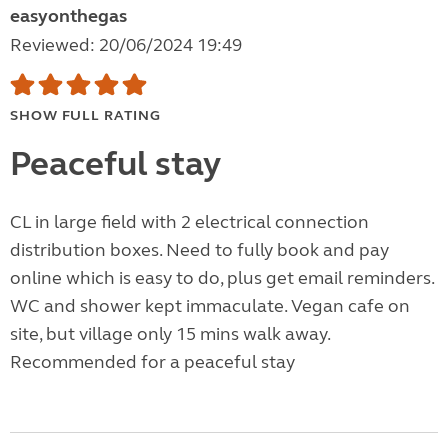
easyonthegas
Reviewed: 20/06/2024 19:49
SHOW FULL RATING
Peaceful stay
CL in large field with 2 electrical connection
distribution boxes. Need to fully book and pay
online which is easy to do, plus get email reminders.
WC and shower kept immaculate. Vegan cafe on
site, but village only 15 mins walk away.
Recommended for a peaceful stay