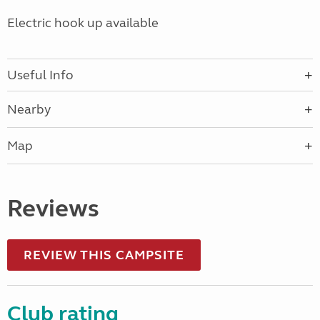
Electric hook up available
Useful Info
Nearby
Map
Reviews
REVIEW THIS CAMPSITE
Club rating