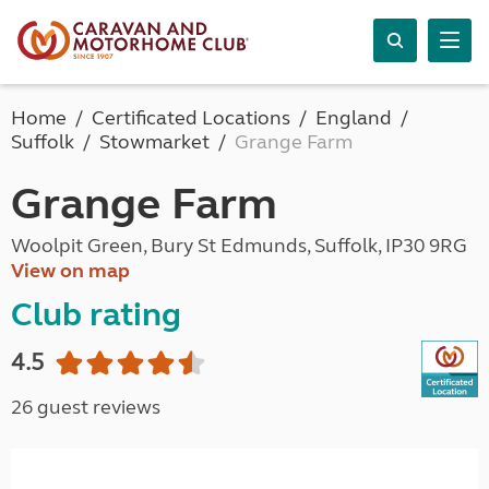
Home
Certificated Locations
England
Suffolk
Stowmarket
Grange Farm
Grange Farm
Woolpit Green, Bury St Edmunds, Suffolk, IP30 9RG
View on map
Club rating
4.5
26 guest reviews