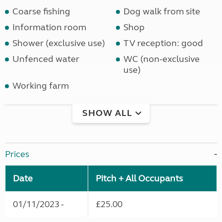
Coarse fishing
Dog walk from site
Information room
Shop
Shower (exclusive use)
TV reception: good
Unfenced water
WC (non-exclusive
use)
Working farm
SHOW ALL
Prices
Date
Pitch + All Occupants
01/11/2023 -
£25.00