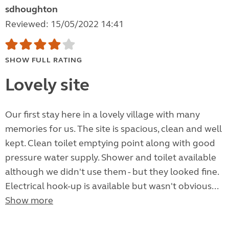
sdhoughton
Reviewed: 15/05/2022 14:41
SHOW FULL RATING
Lovely site
Our first stay here in a lovely village with many
memories for us. The site is spacious, clean and well
kept. Clean toilet emptying point along with good
pressure water supply. Shower and toilet available
although we didn't use them - but they looked fine.
Electrical hook-up is available but wasn't obvious...
Show more