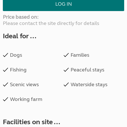
LOG IN
Price based on:
Please contact the site directly for details
Ideal for ...
Dogs
Families
Fishing
Peaceful stays
Scenic views
Waterside stays
Working farm
Facilities on site ...