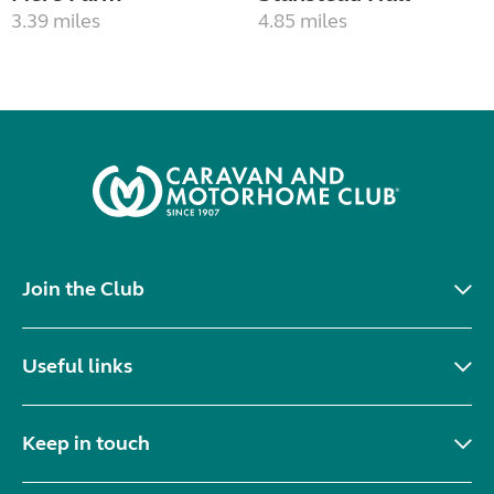
3.39 miles
4.85 miles
Join the Club
Useful links
Keep in touch