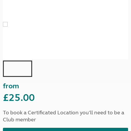
from
£25.00
To book a Certificated Location you'll need to be a
Club member