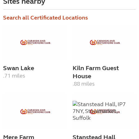
Sites nearby
Search all Certificated Locations
Swan Lake
Kiln Farm Guest
.71 miles
House
.88 miles
Mere Farm
Stanstead Hall