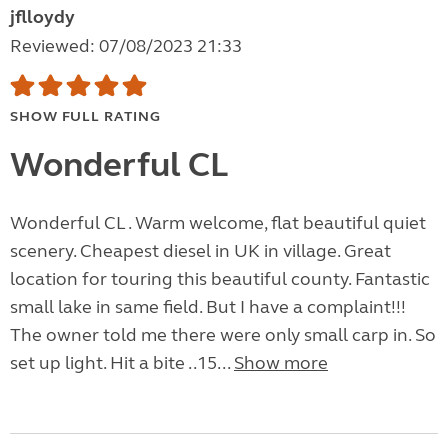
jflloydy
Reviewed: 07/08/2023 21:33
SHOW FULL RATING
Wonderful CL
Wonderful CL . Warm welcome, flat beautiful quiet
scenery. Cheapest diesel in UK in village. Great
location for touring this beautiful county. Fantastic
small lake in same field. But I have a complaint!!!
The owner told me there were only small carp in. So
set up light. Hit a bite ..15...
Show more