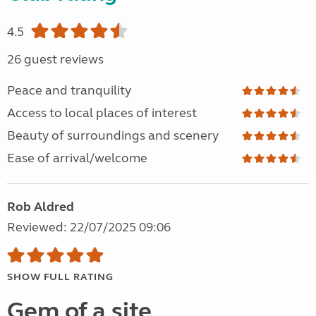
4.5
26 guest reviews
Peace and tranquility
Access to local places of interest
Beauty of surroundings and scenery
Ease of arrival/welcome
Rob Aldred
Reviewed: 22/07/2025 09:06
SHOW FULL RATING
Gem of a site