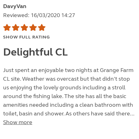
DavyVan
Reviewed: 16/03/2020 14:27
SHOW FULL RATING
Delightful CL
Just spent an enjoyable two nights at Grange Farm
CL site. Weather was overcast but that didn't stop
us enjoying the lovely grounds including a stroll
around the fishing lake. The site has all the basic
amenities needed including a clean bathroom with
toilet, basin and shower. As others have said there...
Show more