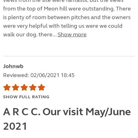
views from the site were fantastic but the views
from the top of Meon hill were outstanding. There
is plenty of room between pitches and the owners
were very helpful with telling us were we could
walk our dog. there...
Show more
Johnwb
Reviewed: 02/06/2021 18:45
SHOW FULL RATING
A R C C. Our visit May/June
2021