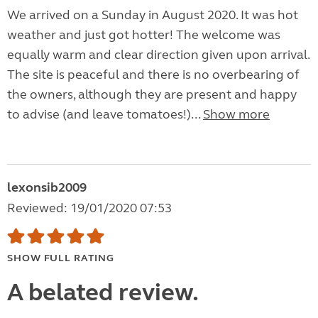
We arrived on a Sunday in August 2020. It was hot
weather and just got hotter! The welcome was
equally warm and clear direction given upon arrival.
The site is peaceful and there is no overbearing of
the owners, although they are present and happy
to advise (and leave tomatoes!)...
Show more
lexonsib2009
Reviewed: 19/01/2020 07:53
SHOW FULL RATING
A belated review.