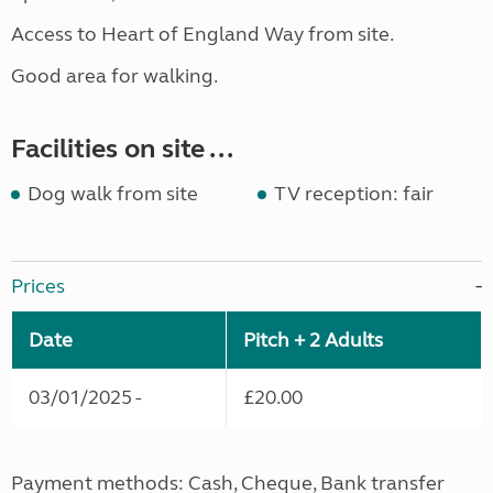
Access to Heart of England Way from site.
Good area for walking.
Facilities on site ...
Dog walk from site
TV reception: fair
Prices
Date
Pitch + 2 Adults
03/01/2025 -
£20.00
Payment methods: Cash, Cheque, Bank transfer