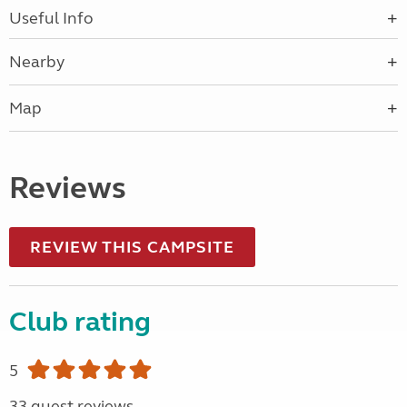
Useful Info
Nearby
Map
Reviews
REVIEW THIS CAMPSITE
Club rating
5
33 guest reviews