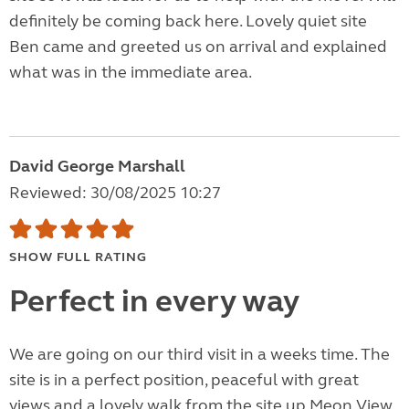
definitely be coming back here. Lovely quiet site
Ben came and greeted us on arrival and explained
what was in the immediate area.
David George Marshall
Reviewed: 30/08/2025 10:27
SHOW FULL RATING
Perfect in every way
We are going on our third visit in a weeks time. The
site is in a perfect position, peaceful with great
views and a lovely walk from the site up Meon View.