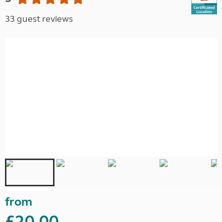
33 guest reviews
from
£20.00