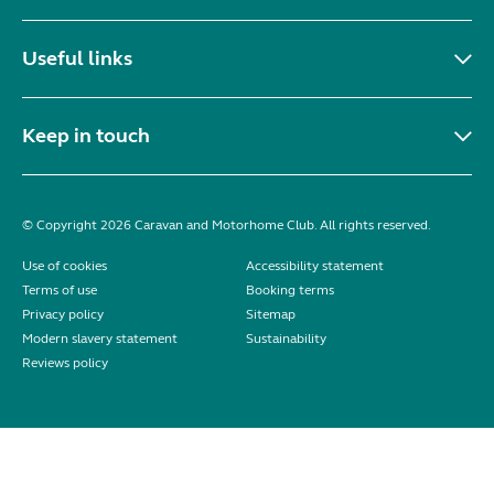
Useful links
Keep in touch
© Copyright 2026 Caravan and Motorhome Club. All rights reserved.
Use of cookies
Accessibility statement
Terms of use
Booking terms
Privacy policy
Sitemap
Modern slavery statement
Sustainability
Reviews policy