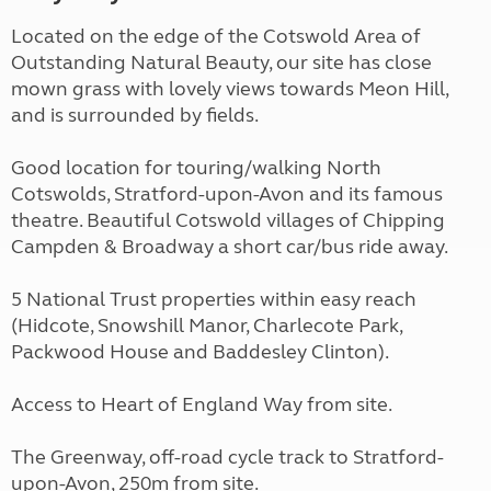
Located on the edge of the Cotswold Area of
Outstanding Natural Beauty, our site has close
mown grass with lovely views towards Meon Hill,
and is surrounded by fields.
Good location for touring/walking North
Cotswolds, Stratford-upon-Avon and its famous
theatre. Beautiful Cotswold villages of Chipping
Campden & Broadway a short car/bus ride away.
5 National Trust properties within easy reach
(Hidcote, Snowshill Manor, Charlecote Park,
Packwood House and Baddesley Clinton).
Access to Heart of England Way from site.
The Greenway, off-road cycle track to Stratford-
upon-Avon, 250m from site.