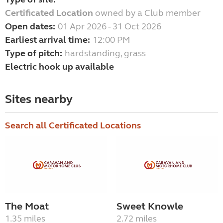
Certificated Location
owned by a Club member
Open dates:
01 Apr 2026 - 31 Oct 2026
Earliest arrival time:
12:00 PM
Type of pitch:
hardstanding, grass
Electric hook up available
Sites nearby
Search all Certificated Locations
The Moat
Sweet Knowle
1.35 miles
2.72 miles