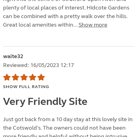
plenty of local places of interest. Hidcote Gardens
can be combined with a pretty walk over the hills.
Great local amenities within...
Show more
waite32
Reviewed: 16/05/2023 12:17
SHOW FULL RATING
Very Friendly Site
Just got back from a 10 day stay at this lovely site in
the Cotswold's. The owners could not have been
more friendly and helpful without being intrusive