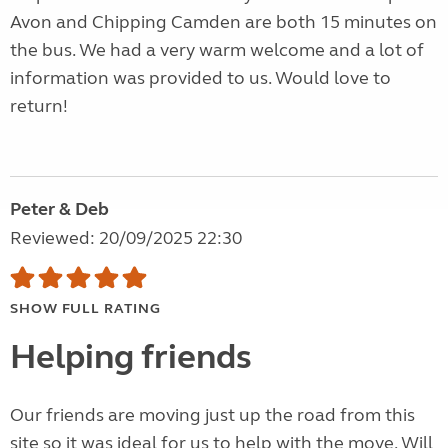
Avon and Chipping Camden are both 15 minutes on
the bus. We had a very warm welcome and a lot of
information was provided to us. Would love to
return!
Peter & Deb
Reviewed: 20/09/2025 22:30
SHOW FULL RATING
Helping friends
Our friends are moving just up the road from this
site so it was ideal for us to help with the move. Will