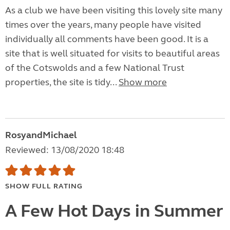
As a club we have been visiting this lovely site many
times over the years, many people have visited
individually all comments have been good. It is a
site that is well situated for visits to beautiful areas
of the Cotswolds and a few National Trust
properties, the site is tidy...
Show more
RosyandMichael
Reviewed: 13/08/2020 18:48
SHOW FULL RATING
A Few Hot Days in Summer