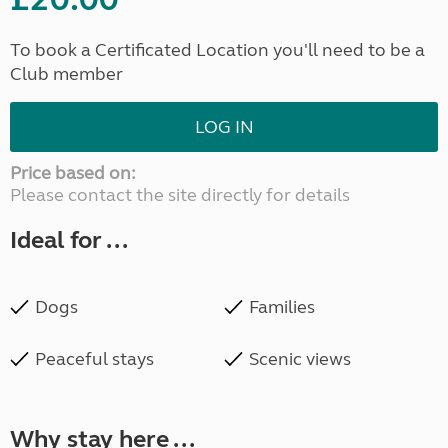
To book a Certificated Location you'll need to be a
Club member
LOG IN
Price based on:
Please contact the site directly for details
Ideal for ...
Dogs
Families
Peaceful stays
Scenic views
Why stay here ...