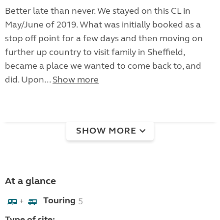
Better late than never. We stayed on this CL in
May/June of 2019. What was initially booked as a
stop off point for a few days and then moving on
further up country to visit family in Sheffield,
became a place we wanted to come back to, and
did. Upon...
Show more
SHOW MORE
At a glance
Touring
5
+
Type of site: