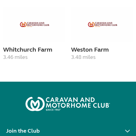
Whitchurch Farm
Weston Farm
3.46 miles
3.48 miles
Join the Club