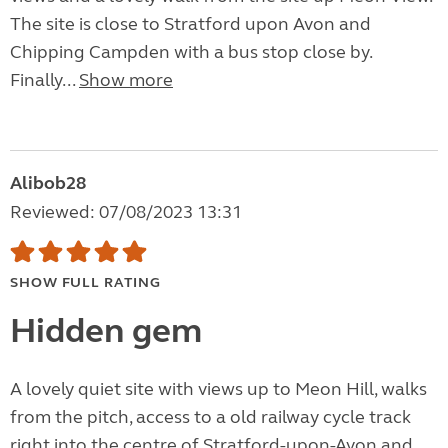
The site is close to Stratford upon Avon and
Chipping Campden with a bus stop close by.
Finally...
Show more
Alibob28
Reviewed: 07/08/2023 13:31
SHOW FULL RATING
Hidden gem
A lovely quiet site with views up to Meon Hill, walks
from the pitch, access to a old railway cycle track
right into the centre of Stratford-upon-Avon and