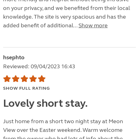
on your privacy, and we benefited from their local
knowledge. The site is very spacious and has the
added benefit of additional...
Show more
hsephto
Reviewed: 09/04/2023 16:43
SHOW FULL RATING
Lovely short stay.
Just home from a short two night stay at Meon
View over the Easter weekend. Warm welcome
from the owner who had lots of info about the