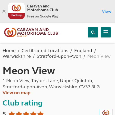
Caravan and
Motorhome Club
View
Free on Google Play
Home
Certificated Locations
England
Warwickshire
Stratford-upon-Avon
Meon View
Meon View
1 Meon View, Taylors Lane, Upper Quinton,
Stratford-upon-Avon, Warwickshire, CV37 8LG
View on map
Club rating
5