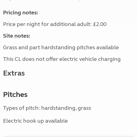
Pricing notes:
Price per night for additional adult: £2.00
Site notes:
Grass and part hardstanding pitches available
This CL does not offer electric vehicle charging
Extras
Pitches
Types of pitch: hardstanding, grass
Electric hook up available