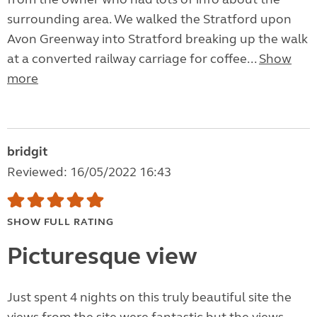
surrounding area. We walked the Stratford upon
Avon Greenway into Stratford breaking up the walk
at a converted railway carriage for coffee...
Show
more
bridgit
Reviewed: 16/05/2022 16:43
SHOW FULL RATING
Picturesque view
Just spent 4 nights on this truly beautiful site the