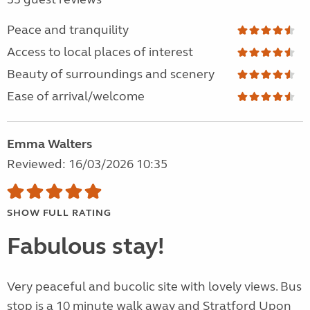
Peace and tranquility
Access to local places of interest
Beauty of surroundings and scenery
Ease of arrival/welcome
Emma Walters
Reviewed: 16/03/2026 10:35
SHOW FULL RATING
Fabulous stay!
Very peaceful and bucolic site with lovely views. Bus
stop is a 10 minute walk away and Stratford Upon