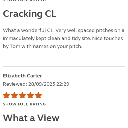
Cracking CL
What a wonderful CL. Very well spaced pitches on a
immaculately kept clean and tidy site. Nice touches
by Tom with names on your pitch.
Elizabeth Carter
Reviewed: 28/09/2025 22:29
SHOW FULL RATING
What a View