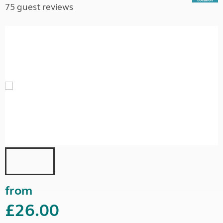
75 guest reviews
from
£26.00