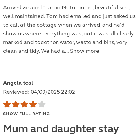
Arrived around 1pm in Motorhome, beautiful site,
well maintained. Tom had emailed and just asked us
to call at the cottage when we arrived, and he'd
show us where everything was, but it was all clearly
marked and together, water, waste and bins, very
clean and tidy. We had a...
Show more
Angela teal
Reviewed: 04/09/2025 22:02
SHOW FULL RATING
Mum and daughter stay