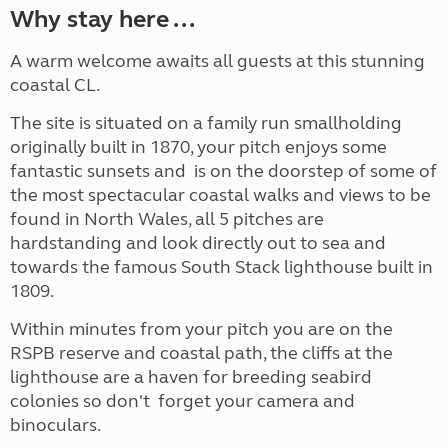
Why stay here ...
A warm welcome awaits all guests at this stunning
coastal CL.
The site is situated on a family run smallholding
originally built in 1870, your pitch enjoys some
fantastic sunsets and is on the doorstep of some of
the most spectacular coastal walks and views to be
found in North Wales, all 5 pitches are
hardstanding and look directly out to sea and
towards the famous South Stack lighthouse built in
1809.
Within minutes from your pitch you are on the
RSPB reserve and coastal path, the cliffs at the
lighthouse are a haven for breeding seabird
colonies so don't forget your camera and
binoculars.