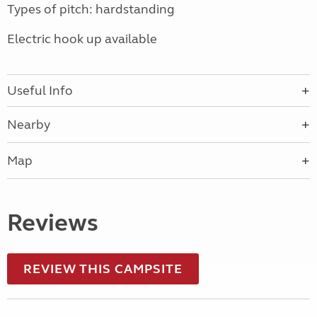
Types of pitch: hardstanding
Electric hook up available
Useful Info
Nearby
Map
Reviews
REVIEW THIS CAMPSITE