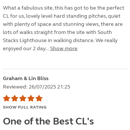
What a fabulous site, this has got to be the perfect
CL for us, lovely level hard standing pitches, quiet
with plenty of space and stunning views, there are
lots of walks straight from the site with South
Stacks Lighthouse in walking distance. We really
enjoyed our 2 day...
Show more
Graham & Lin Bliss
Reviewed: 26/07/2025 21:25
SHOW FULL RATING
One of the Best CL's