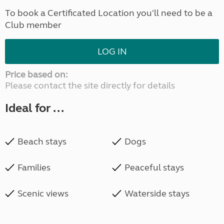
To book a Certificated Location you'll need to be a
Club member
LOG IN
Price based on:
Please contact the site directly for details
Ideal for ...
Beach stays
Dogs
Families
Peaceful stays
Scenic views
Waterside stays