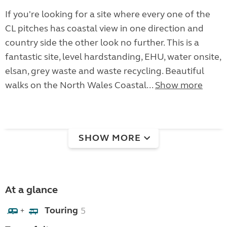
If you're looking for a site where every one of the
CL pitches has coastal view in one direction and
country side the other look no further. This is a
fantastic site, level hardstanding, EHU, water onsite,
elsan, grey waste and waste recycling. Beautiful
walks on the North Wales Coastal...
Show more
SHOW MORE
At a glance
Touring
5
+