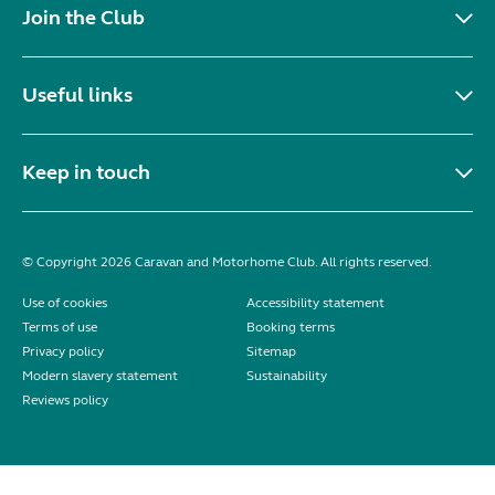
Join the Club
Useful links
Keep in touch
© Copyright 2026 Caravan and Motorhome Club. All rights reserved.
Use of cookies
Accessibility statement
Terms of use
Booking terms
Privacy policy
Sitemap
Modern slavery statement
Sustainability
Reviews policy