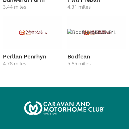
3.44 miles
4.31 miles
Perllan Penrhyn
Bodfean
4.78 miles
5.65 miles