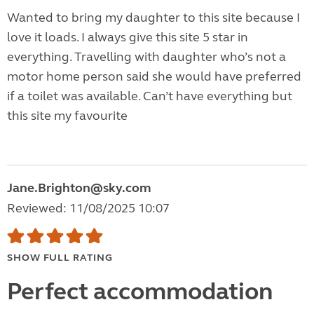
Wanted to bring my daughter to this site because I
love it loads. I always give this site 5 star in
everything. Travelling with daughter who’s not a
motor home person said she would have preferred
if a toilet was available. Can’t have everything but
this site my favourite
Jane.Brighton@sky.com
Reviewed: 11/08/2025 10:07
SHOW FULL RATING
Perfect accommodation