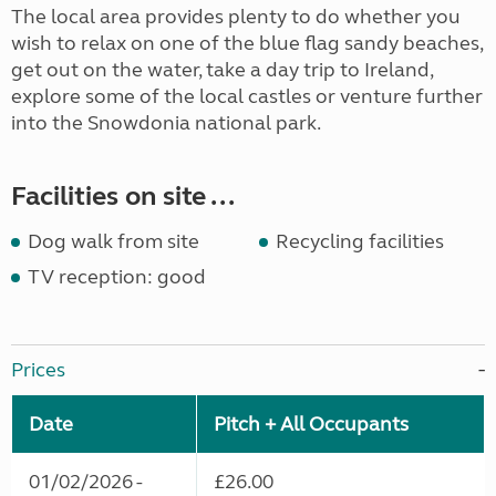
The local area provides plenty to do whether you
wish to relax on one of the blue flag sandy beaches,
get out on the water, take a day trip to Ireland,
explore some of the local castles or venture further
into the Snowdonia national park.
Facilities on site ...
Dog walk from site
Recycling facilities
TV reception: good
Prices
Date
Pitch + All Occupants
01/02/2026 -
£26.00