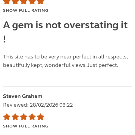
SHOW FULL RATING
A gem is not overstating it
!
This site has to be very near perfect in all respects,
beautifully kept, wonderful views. Just perfect.
Steven Graham
Reviewed: 28/02/2026 08:22
SHOW FULL RATING