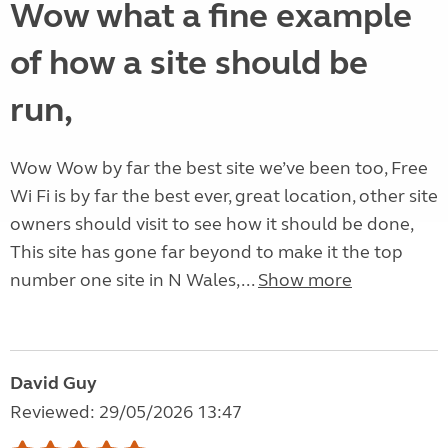
Wow what a fine example
of how a site should be
run,
Wow Wow by far the best site we’ve been too, Free
Wi Fi is by far the best ever, great location, other site
owners should visit to see how it should be done,
This site has gone far beyond to make it the top
number one site in N Wales,...
Show more
David Guy
Reviewed: 29/05/2026 13:47