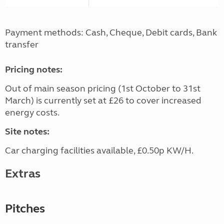
Payment methods: Cash, Cheque, Debit cards, Bank
transfer
Pricing notes:
Out of main season pricing (1st October to 31st
March) is currently set at £26 to cover increased
energy costs.
Site notes:
Car charging facilities available, £0.50p KW/H.
Extras
Pitches