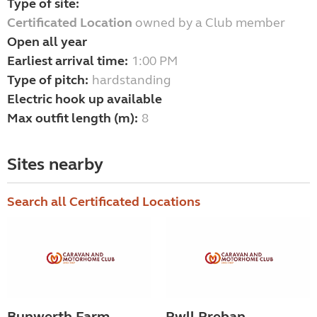
Type of site:
Certificated Location
owned by a Club member
Open all year
Earliest arrival time:
1:00 PM
Type of pitch:
hardstanding
Electric hook up available
Max outfit length (m):
8
Sites nearby
Search all Certificated Locations
Bunwerth Farm
Pwll Preban