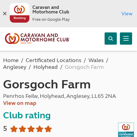
Caravan and
Motorhome Club
View
Free on Google Play
Home
Certificated Locations
Wales
Anglesey
Holyhead
Gorsgoch Farm
Gorsgoch Farm
Penrhos Feilw, Holyhead, Anglesey, LL65 2NA
View on map
Club rating
5