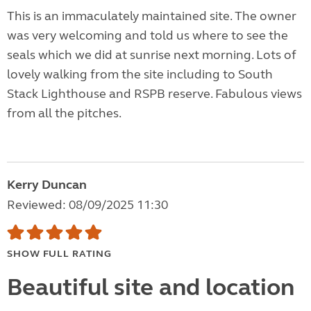
This is an immaculately maintained site. The owner
was very welcoming and told us where to see the
seals which we did at sunrise next morning. Lots of
lovely walking from the site including to South
Stack Lighthouse and RSPB reserve. Fabulous views
from all the pitches.
Kerry Duncan
Reviewed: 08/09/2025 11:30
SHOW FULL RATING
Beautiful site and location