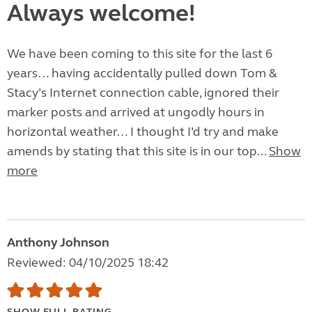
Always welcome!
We have been coming to this site for the last 6
years… having accidentally pulled down Tom &
Stacy’s Internet connection cable, ignored their
marker posts and arrived at ungodly hours in
horizontal weather… I thought I’d try and make
amends by stating that this site is in our top...
Show
more
Anthony Johnson
Reviewed: 04/10/2025 18:42
SHOW FULL RATING