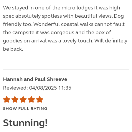
We stayed in one of the micro lodges it was high
spec absolutely spotless with beautiful views. Dog
friendly too. Wonderful coastal walks cannot fault
the campsite it was gorgeous and the box of
goodies on arrival was a lovely touch. Will definitely
be back.
Hannah and Paul Shreeve
Reviewed: 04/08/2025 11:35
SHOW FULL RATING
Stunning!