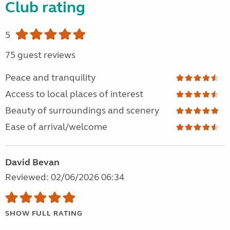
Club rating
5
75 guest reviews
Peace and tranquility
Access to local places of interest
Beauty of surroundings and scenery
Ease of arrival/welcome
David Bevan
Reviewed: 02/06/2026 06:34
SHOW FULL RATING