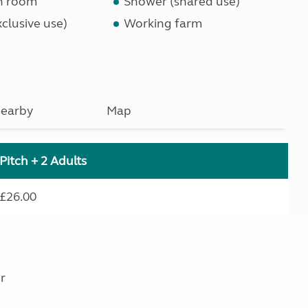
n room
Shower (shared use)
clusive use)
Working farm
earby
Map
Pitch + 2 Adults
£26.00
r