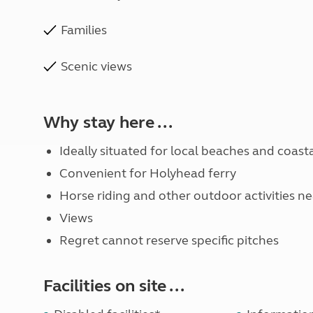
Families
Scenic views
Why stay here ...
Ideally situated for local beaches and coast
Convenient for Holyhead ferry
Horse riding and other outdoor activities n
Views
Regret cannot reserve specific pitches
Facilities on site ...