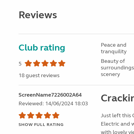
Reviews
Peace and
Club rating
tranquility
Beauty of
5
surroundings
scenery
18 guest reviews
ScreenName7226002A64
Crackin
Reviewed: 14/06/2024 18:03
Just left this
Electric and 
SHOW FULL RATING
with lovely v