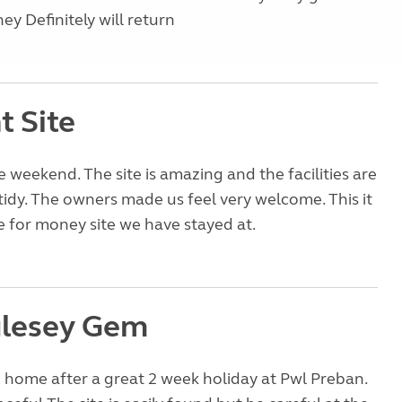
ey Definitely will return
nt Site
e weekend. The site is amazing and the facilities are
tidy. The owners made us feel very welcome. This it
e for money site we have stayed at.
lesey Gem
 home after a great 2 week holiday at Pwl Preban.