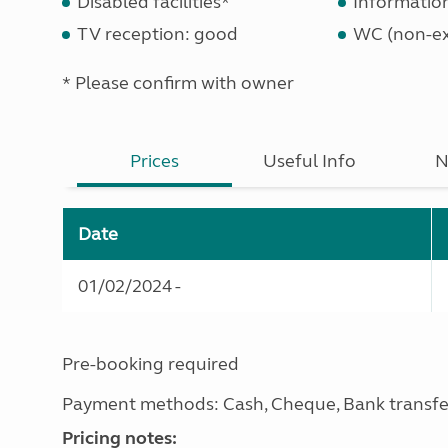
Disabled facilities*
Informatio
TV reception: good
WC (non-ex
* Please confirm with owner
Prices
Useful Info
N
Date
01/02/2024 -
Pre-booking required
Payment methods: Cash, Cheque, Bank transfe
Pricing notes: