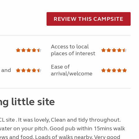
REVIEW THIS CAMPSITE
Access to local
places of interest
Ease of
 and
arrival/welcome
g little site
 CL site . It was lovely, Clean and tidy throughout.
water on your pitch. Good pub within 15mins walk
iews and food. Loads of walks nearby. Very good