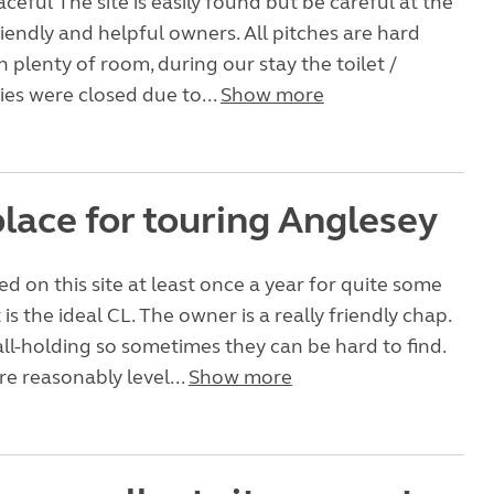
ceful The site is easily found but be careful at the
riendly and helpful owners. All pitches are hard
h plenty of room, during our stay the toilet /
ties were closed due to...
Show more
lace for touring Anglesey
d on this site at least once a year for quite some
it is the ideal CL. The owner is a really friendly chap.
all-holding so sometimes they can be hard to find.
re reasonably level...
Show more