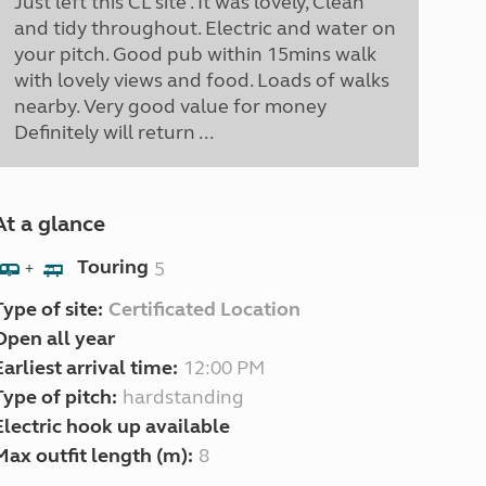
Just left this CL site . It was lovely, Clean
and tidy throughout. Electric and water on
your pitch. Good pub within 15mins walk
with lovely views and food. Loads of walks
nearby. Very good value for money
Definitely will return ...
At a glance
Touring
5
+
Type of site:
Certificated Location
Open all year
Earliest arrival time:
12:00 PM
Type of pitch:
hardstanding
Electric hook up available
Max outfit length (m):
8