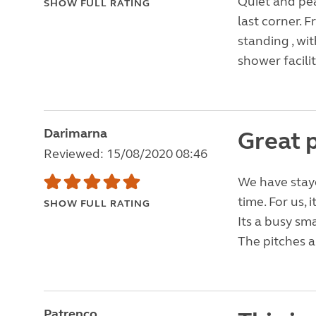
Quiet and pea
SHOW FULL RATING
last corner. F
standing , wit
shower facili
Darimarna
Great p
Reviewed: 15/08/2020 08:46
We have staye
time. For us, 
SHOW FULL RATING
Its a busy sm
The pitches a
Patrenco