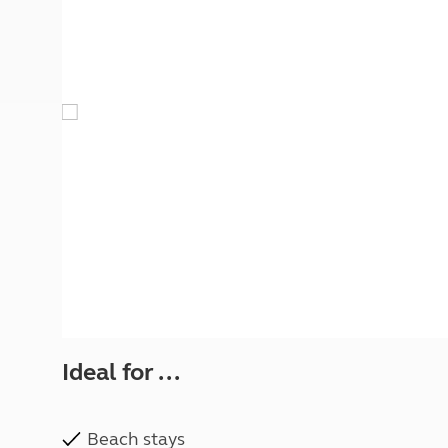
More useful information and tips
Liquefied p
Club Campsite Rules
Microwaves
Accessibility on UK Club campsites
Portable ma
Televisions
How caravan
Ideal for ...
Beach stays