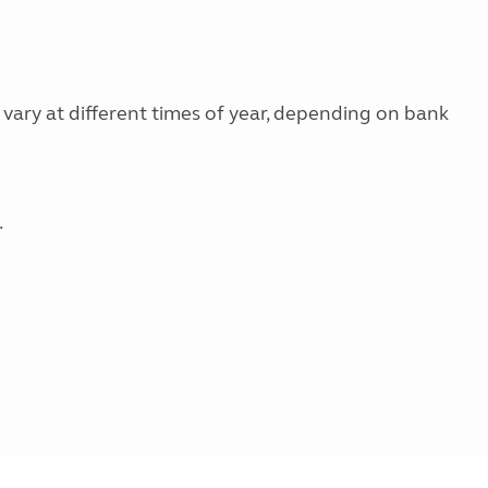
 vary at different times of year, depending on bank
.