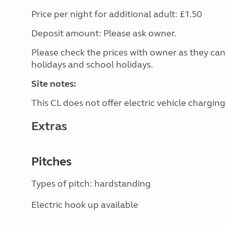
Price per night for additional adult: £1.50
Deposit amount: Please ask owner.
Please check the prices with owner as they can
holidays and school holidays.
Site notes:
This CL does not offer electric vehicle charging
Extras
Pitches
Types of pitch: hardstanding
Electric hook up available