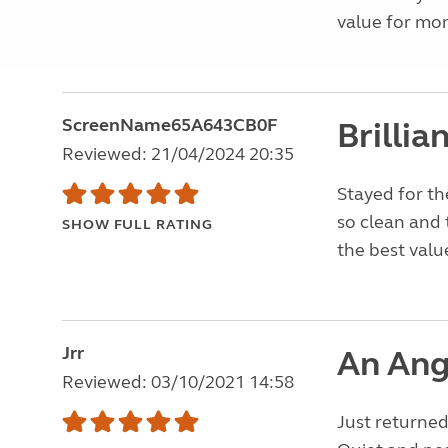
value for mon
ScreenName65A643CB0F
Brillia
Reviewed: 21/04/2024 20:35
Stayed for th
so clean and 
SHOW FULL RATING
the best valu
Jrr
An Ang
Reviewed: 03/10/2021 14:58
Just returned