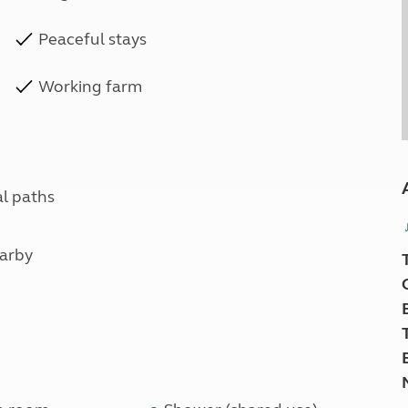
Peaceful stays
Working farm
al paths
earby