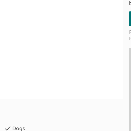
Kids for £1
etroleum gas
Tour for less for £25
Grass Pitch Saver
ins generators
Non electric saver
Serviced Pitch Upgrade
 electrics work
Only £5 deposit
Isle of Wight Sail & Stay
Dogs