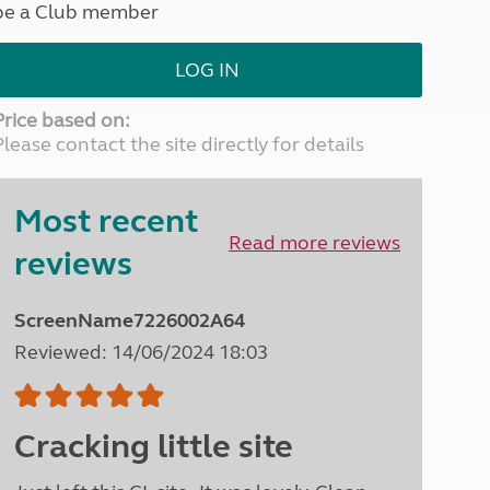
be a Club member
North West England
North East England
LOG IN
Tours
Escorted UK tours
Price based on:
Please contact the site directly for details
Most recent
Read more reviews
reviews
ScreenName7226002A64
Reviewed: 14/06/2024 18:03
Cracking little site