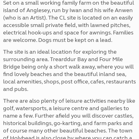
Set on a small working family farm on the beautiful
island of Anglesey, run by Iwan and his wife Anwen
(who is an Artist). The CL site is located on an easily
accessible small private field, with lawned pitches,
electrical hook-ups and space for awnings. Families
are welcome. Dogs must be kept on a lead.
The site is an ideal location for exploring the
surrounding area. Trearddur Bay and Four Mile
Bridge being only a short walk away, where you will
find lovely beaches and the beautiful inland sea,
local amenities, shops, post office, cafes, restaurants
and pubs.
There are also plenty of leisure activities nearby like
golf, watersports, a leisure centre and galleries to
name a few. Further afield you will discover castles,
historical buildings, go-karting, and farm parks and
of course many other beautiful beaches. The town
of Holyhead is also close by where you can catch a