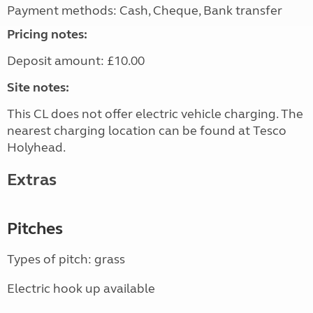
Payment methods: Cash, Cheque, Bank transfer
Pricing notes:
Deposit amount: £10.00
Site notes:
This CL does not offer electric vehicle charging. The
nearest charging location can be found at Tesco
Holyhead.
Extras
Pitches
Types of pitch: grass
Electric hook up available