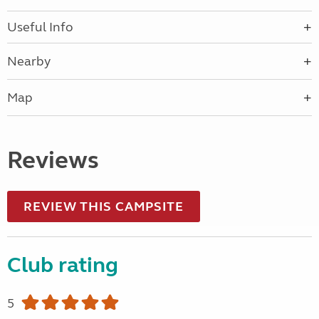
Useful Info
Nearby
Map
Reviews
REVIEW THIS CAMPSITE
Club rating
5