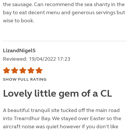
the sausage. Can recommend the sea shanty in the
bay to eat decent menu and generous servings but
wise to book.
LizandNigelS
Reviewed: 19/04/2022 17:23
SHOW FULL RATING
Lovely little gem of a CL
A beautiful tranquil site tucked off the main road
into Trearrdhur Bay. We stayed over Easter so the
aircraft noise was quiet however if you don't like