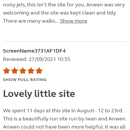
noisy jets, this isn't the site for you. Anwen was very
welcoming and the site was kept clean and tidy.
There are many walks...
Show more
ScreenName3731AF1DF4
Reviewed: 27/09/2021 10:55
SHOW FULL RATING
Lovely little site
We spent 11 days at this site in August - 12 to 23rd.
This is a beautifully run site run by Iwan and Anwen.
Anwen could not have been more helpful. It was all