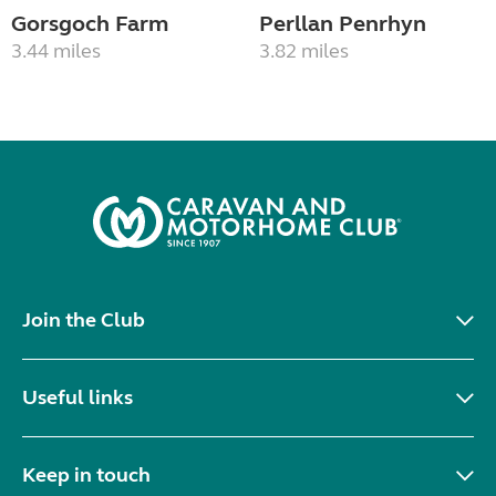
Gorsgoch Farm
Perllan Penrhyn
3.44 miles
3.82 miles
Join the Club
Useful links
Keep in touch