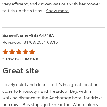
very efficient, and Anwen was out with her mower
to tidy up the site.as...
Show more
ScreenNameF9B3A4749A
Reviewed: 31/08/2021 08:15
SHOW FULL RATING
Great site
Lovely quiet and clean site. It’s in a great location,
close to Rhoscolyn and Trearddur Bay. within
walking distance to the Anchorage hotel for drinks
or a meal. Bus stops quite near too. Would highly