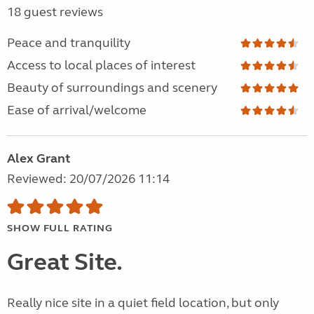
18 guest reviews
Peace and tranquility
Access to local places of interest
Beauty of surroundings and scenery
Ease of arrival/welcome
Alex Grant
Reviewed: 20/07/2026 11:14
SHOW FULL RATING
Great Site.
Really nice site in a quiet field location, but only