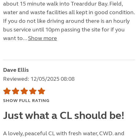
about 15 minute walk into Trearddur Bay. Field,
water and waste facilities all kept in good condition.
If you do not like driving around there is an hourly
bus service until 10pm passing the site for if you
want to...
Show more
Dave Ellis
Reviewed: 12/05/2025 08:08
SHOW FULL RATING
Just what a CL should be!
A lovely, peaceful CL with fresh water, CWD. and