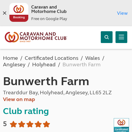
Caravan and
Motorhome Club
View
Free on Google Play
Home
Certificated Locations
Wales
Anglesey
Holyhead
Bunwerth Farm
Bunwerth Farm
Trearddur Bay, Holyhead, Anglesey, LL65 2LZ
View on map
Club rating
5