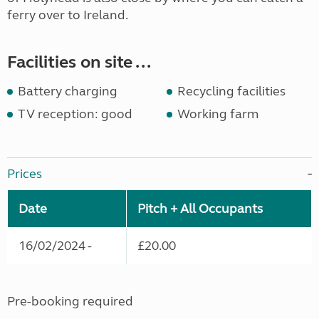
ferry over to Ireland.
Facilities on site ...
Battery charging
Recycling facilities
TV reception: good
Working farm
Prices
Date
Pitch + All Occupants
16/02/2024 -
£20.00
Pre-booking required