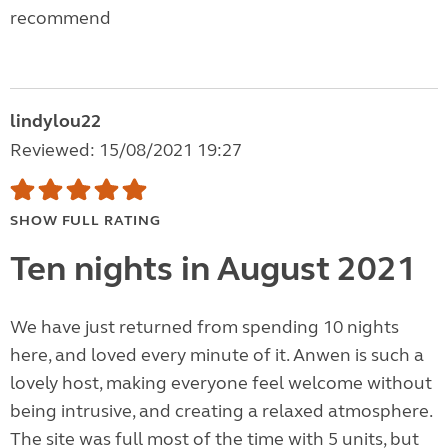
recommend
lindylou22
Reviewed: 15/08/2021 19:27
SHOW FULL RATING
Ten nights in August 2021
We have just returned from spending 10 nights
here, and loved every minute of it. Anwen is such a
lovely host, making everyone feel welcome without
being intrusive, and creating a relaxed atmosphere.
The site was full most of the time with 5 units, but