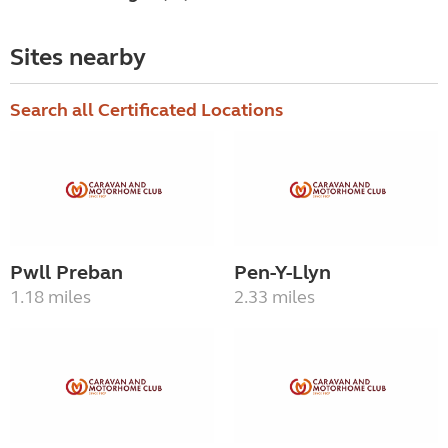
Sites nearby
Search all Certificated Locations
Pwll Preban
Pen-Y-Llyn
1.18 miles
2.33 miles