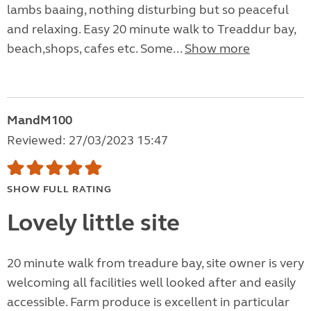
lambs baaing, nothing disturbing but so peaceful
and relaxing. Easy 20 minute walk to Treaddur bay,
beach,shops, cafes etc. Some...
Show more
MandM100
Reviewed: 27/03/2023 15:47
SHOW FULL RATING
Lovely little site
20 minute walk from treadure bay, site owner is very
welcoming all facilities well looked after and easily
accessible. Farm produce is excellent in particular