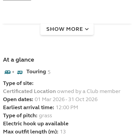
SHOW MORE
At a glance
Touring
5
+
Type of site:
Certificated Location
owned by a Club member
Open dates:
01 Mar 2026 - 31 Oct 2026
Earliest arrival time:
12:00 PM
Type of pitch:
grass
Electric hook up available
Max outfit length (m):
13