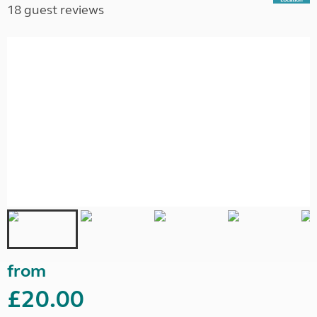
18 guest reviews
from
£20.00