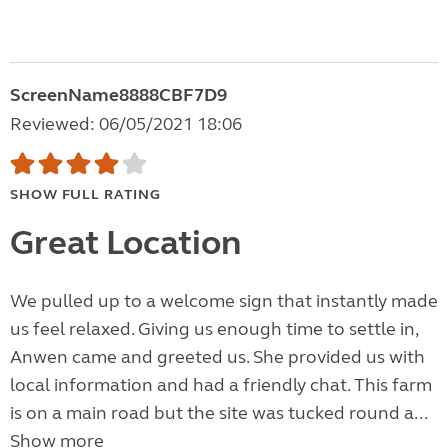
ScreenName8888CBF7D9
Reviewed: 06/05/2021 18:06
SHOW FULL RATING
Great Location
We pulled up to a welcome sign that instantly made
us feel relaxed. Giving us enough time to settle in,
Anwen came and greeted us. She provided us with
local information and had a friendly chat. This farm
is on a main road but the site was tucked round a...
Show more