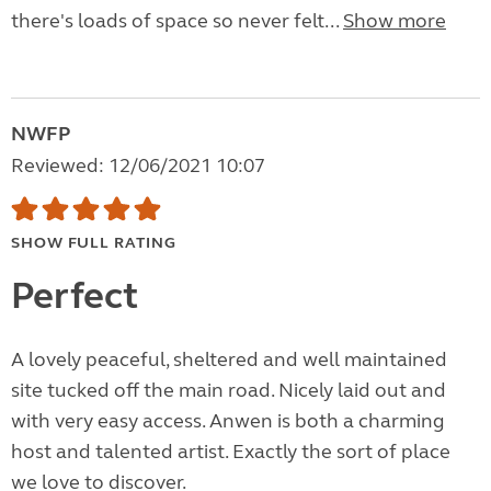
there's loads of space so never felt...
Show more
NWFP
Reviewed: 12/06/2021 10:07
SHOW FULL RATING
Perfect
A lovely peaceful, sheltered and well maintained
site tucked off the main road. Nicely laid out and
with very easy access. Anwen is both a charming
host and talented artist. Exactly the sort of place
we love to discover.