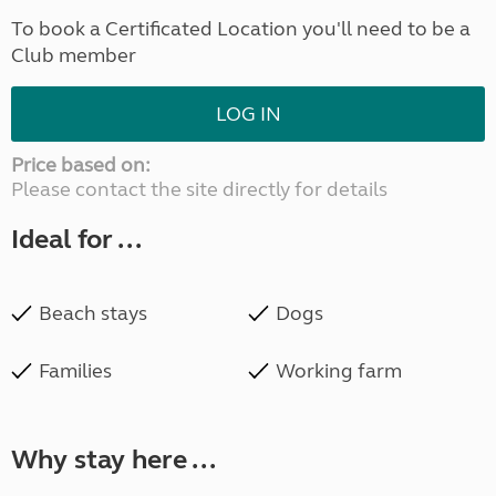
To book a Certificated Location you'll need to be a
Club member
LOG IN
Price based on:
Please contact the site directly for details
Ideal for ...
Beach stays
Dogs
Families
Working farm
Why stay here ...