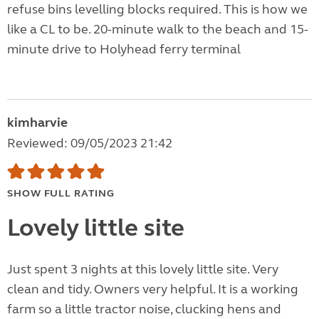
refuse bins levelling blocks required. This is how we
like a CL to be. 20-minute walk to the beach and 15-
minute drive to Holyhead ferry terminal
kimharvie
Reviewed: 09/05/2023 21:42
SHOW FULL RATING
Lovely little site
Just spent 3 nights at this lovely little site. Very
clean and tidy. Owners very helpful. It is a working
farm so a little tractor noise, clucking hens and