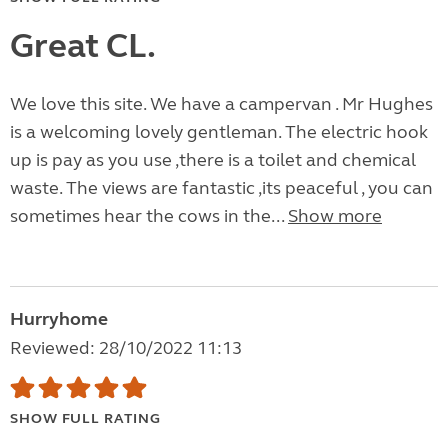
Great CL.
We love this site. We have a campervan . Mr Hughes
is a welcoming lovely gentleman. The electric hook
up is pay as you use ,there is a toilet and chemical
waste. The views are fantastic ,its peaceful , you can
sometimes hear the cows in the...
Show more
Hurryhome
Reviewed: 28/10/2022 11:13
SHOW FULL RATING