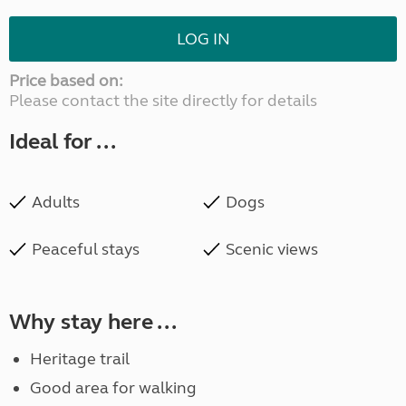
LOG IN
Price based on:
Please contact the site directly for details
Ideal for ...
Adults
Dogs
Peaceful stays
Scenic views
Why stay here ...
Heritage trail
Good area for walking