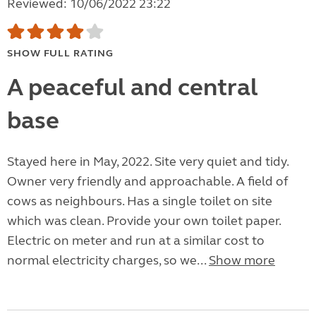
Reviewed: 10/06/2022 23:22
SHOW FULL RATING
A peaceful and central
base
Stayed here in May, 2022. Site very quiet and tidy.
Owner very friendly and approachable. A field of
cows as neighbours. Has a single toilet on site
which was clean. Provide your own toilet paper.
Electric on meter and run at a similar cost to
normal electricity charges, so we...
Show more