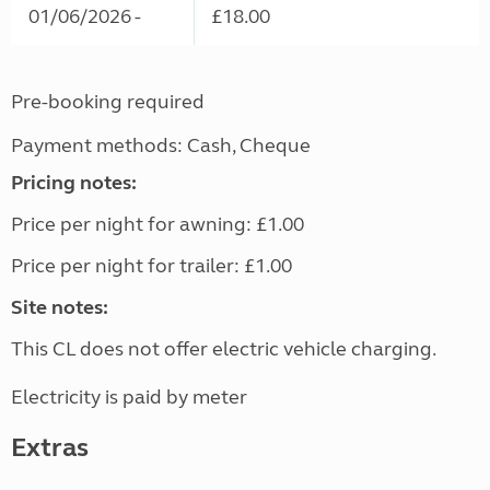
01/06/2026 -
£18.00
Pre-booking required
Payment methods: Cash, Cheque
Pricing notes:
Price per night for awning: £1.00
Price per night for trailer: £1.00
Site notes:
This CL does not offer electric vehicle charging.
Electricity is paid by meter
Extras