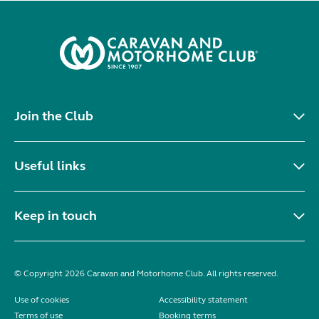
Join the Club
Useful links
Keep in touch
© Copyright 2026 Caravan and Motorhome Club. All rights reserved.
Use of cookies
Accessibility statement
Terms of use
Booking terms