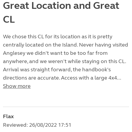
Great Location and Great
CL
We chose this CL for its location as it is pretty
centrally located on the Island. Never having visited
Anglesey we didn't want to be too far from
anywhere, and we weren't while staying on this CL.
Arrival was straight forward, the handbook's
directions are accurate. Access with a large 4x4...
Show more
Flax
Reviewed: 26/08/2022 17:51