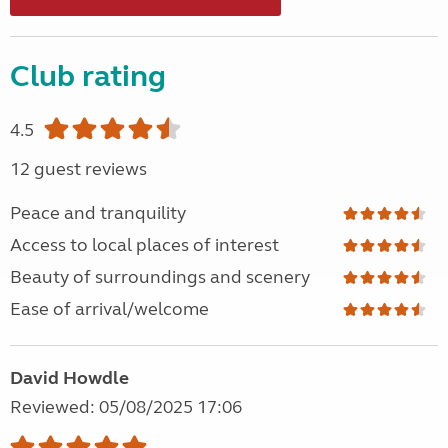
Club rating
4.5
12 guest reviews
Peace and tranquility
Access to local places of interest
Beauty of surroundings and scenery
Ease of arrival/welcome
David Howdle
Reviewed: 05/08/2025 17:06