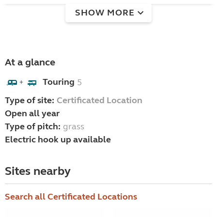
SHOW MORE
At a glance
Touring
5
+
Type of site:
Certificated Location
Open all year
Type of pitch:
grass
Electric hook up available
Sites nearby
Search all Certificated Locations