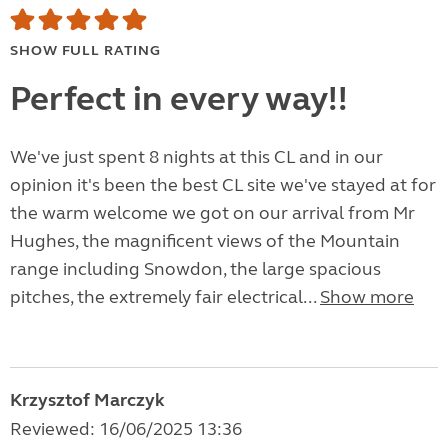
SHOW FULL RATING
Perfect in every way!!
We've just spent 8 nights at this CL and in our
opinion it's been the best CL site we've stayed at for
the warm welcome we got on our arrival from Mr
Hughes, the magnificent views of the Mountain
range including Snowdon, the large spacious
pitches, the extremely fair electrical...
Show more
Krzysztof Marczyk
Reviewed: 16/06/2025 13:36