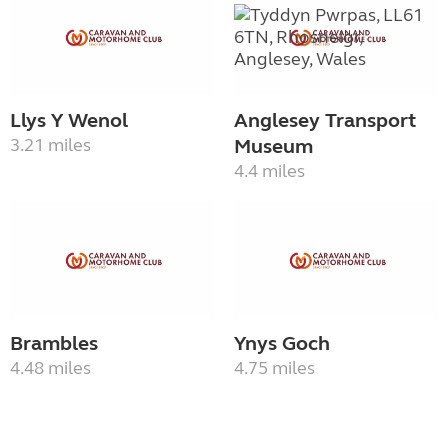
Llys Y Wenol
Anglesey Transport
3.21 miles
Museum
4.4 miles
Brambles
Ynys Goch
4.48 miles
4.75 miles