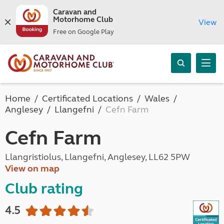
Caravan and
Motorhome Club
View
Free on Google Play
Home
Certificated Locations
Wales
Anglesey
Llangefni
Cefn Farm
Cefn Farm
Llangristiolus, Llangefni, Anglesey, LL62 5PW
View on map
Club rating
4.5