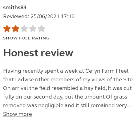
smiths83
Reviewed: 25/06/2021 17:16
SHOW FULL RATING
Honest review
Having recently spent a week at Cefyn Farm I feel
that I advise other members of my views of the Site.
On arrival the field resembled a hay field, it was cut
fully on our second day, but the amount Of grass
removed was negligible and it still remained very...
Show more