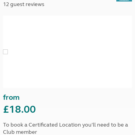
12 guest reviews
from
£18.00
To book a Certificated Location you'll need to be a
Club member