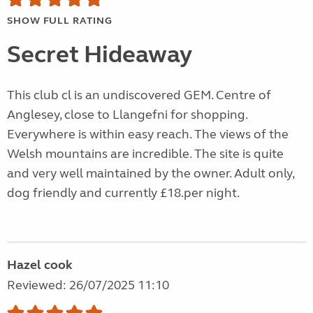
SHOW FULL RATING
Secret Hideaway
This club cl is an undiscovered GEM. Centre of
Anglesey, close to Llangefni for shopping.
Everywhere is within easy reach. The views of the
Welsh mountains are incredible. The site is quite
and very well maintained by the owner. Adult only,
dog friendly and currently £18.per night.
Hazel cook
Reviewed: 26/07/2025 11:10