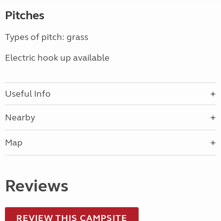
Pitches
Types of pitch: grass
Electric hook up available
Useful Info
Nearby
Map
Reviews
REVIEW THIS CAMPSITE