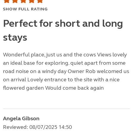
SHOW FULL RATING
Perfect for short and long
stays
Wonderful place, just us and the cows Views lovely
an ideal base for exploring. quiet apart from some
road noise on a windy day Owner Rob welcomed us
on arrival Lovely entrance to the site with a nice
flowered garden Would come back again
Angela Gibson
Reviewed: 08/07/2025 14:50