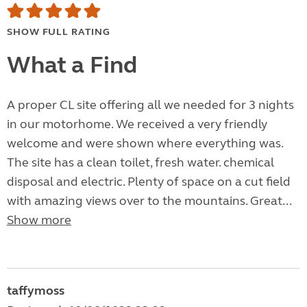
SHOW FULL RATING
What a Find
A proper CL site offering all we needed for 3 nights
in our motorhome. We received a very friendly
welcome and were shown where everything was.
The site has a clean toilet, fresh water. chemical
disposal and electric. Plenty of space on a cut field
with amazing views over to the mountains. Great...
Show more
taffymoss