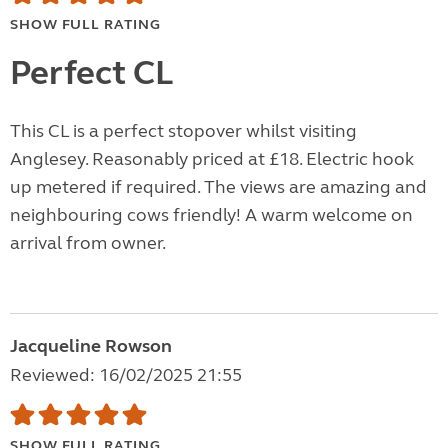
SHOW FULL RATING
Perfect CL
This CL is a perfect stopover whilst visiting
Anglesey. Reasonably priced at £18. Electric hook
up metered if required. The views are amazing and
neighbouring cows friendly! A warm welcome on
arrival from owner.
Jacqueline Rowson
Reviewed: 16/02/2025 21:55
SHOW FULL RATING