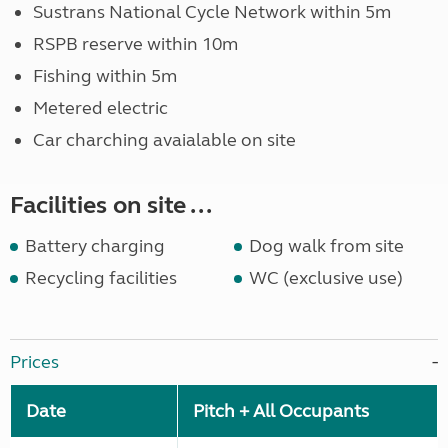
Sustrans National Cycle Network within 5m
RSPB reserve within 10m
Fishing within 5m
Metered electric
Car charching avaialable on site
Facilities on site ...
Battery charging
Dog walk from site
Recycling facilities
WC (exclusive use)
Prices
Date
Pitch + All Occupants