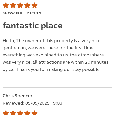
SHOW FULL RATING
fantastic place
Hello, The owner of this property is a very nice
gentleman, we were there for the first time,
everything was explained to us, the atmosphere
was very nice. all attractions are within 20 minutes
by car Thank you for making our stay possible
Chris Spencer
Reviewed: 05/05/2025 19:08