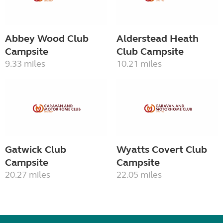
Abbey Wood Club
Alderstead Heath
Campsite
Club Campsite
9.33 miles
10.21 miles
Gatwick Club
Wyatts Covert Club
Campsite
Campsite
20.27 miles
22.05 miles