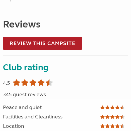
Reviews
REVIEW THIS CAMPSITE
Club rating
4.5
345 guest reviews
Peace and quiet
Facilities and Cleanliness
Location