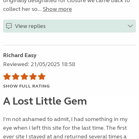
originally designated for closure we came back to
collect her so...
Show more
View replies
Richard Easy
Reviewed: 21/05/2025 18:58
SHOW FULL RATING
A Lost Little Gem
I'm not ashamed to admit, I had something in my
eye when I left this site for the last time. The first
ever site I stayed at and returned several times a