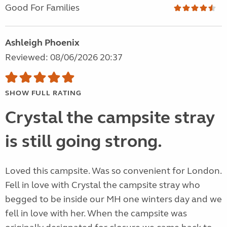
Good For Families
Ashleigh Phoenix
Reviewed: 08/06/2026 20:37
SHOW FULL RATING
Crystal the campsite stray
is still going strong.
Loved this campsite. Was so convenient for London.
Fell in love with Crystal the campsite stray who
begged to be inside our MH one winters day and we
fell in love with her. When the campsite was