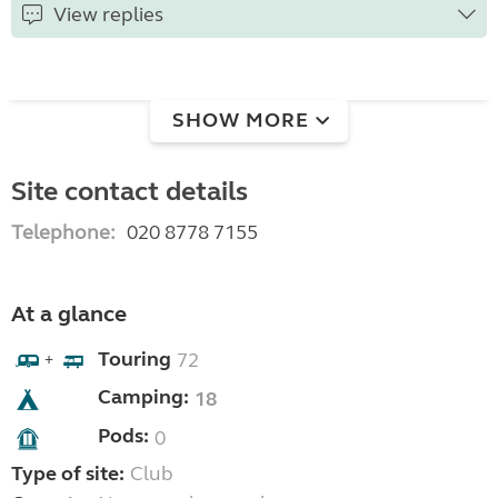
View replies
SHOW MORE
Site contact details
Telephone:
020 8778 7155
At a glance
Touring
72
+
Camping:
18
Pods:
0
Type of site:
Club