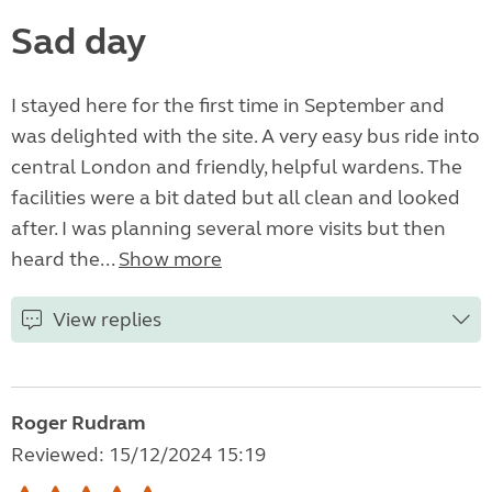
Sad day
I stayed here for the first time in September and
was delighted with the site. A very easy bus ride into
central London and friendly, helpful wardens. The
facilities were a bit dated but all clean and looked
after. I was planning several more visits but then
heard the...
Show more
View replies
Roger Rudram
Reviewed: 15/12/2024 15:19