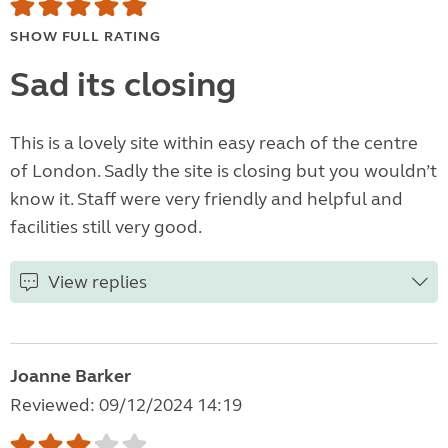
SHOW FULL RATING
Sad its closing
This is a lovely site within easy reach of the centre
of London. Sadly the site is closing but you wouldn’t
know it. Staff were very friendly and helpful and
facilities still very good.
View replies
Joanne Barker
Reviewed: 09/12/2024 14:19