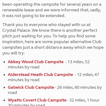
been operating the campsite for several years on a
renewable lease and we were informed that, sadly,
it was not going to be extended.
Thank you to everyone who stayed with us at
Crystal Palace. We know there is another perfect
pitch just waiting for you. To help you find some
inspiration, here are some popular alternative Club
campsites just a short distance away which we hope
you will try:
Abbey Wood Club Campsite
- 13 miles, 52
minutes by road
Alderstead Heath Club Campsite
- 12 miles, 47
minutes by road
Gatwick Club Campsite
- 26 miles, 60 minutes by
road
Wyatts Covert Club Campsite
- 32 miles, 1 hour
30 minutes by road