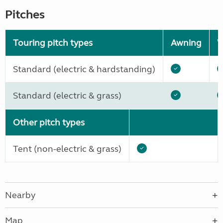
Pitches
Touring pitch types
Awning
W
Standard (electric & hardstanding)
Standard (electric & grass)
Other pitch types
Tent (non-electric & grass)
Nearby
Map