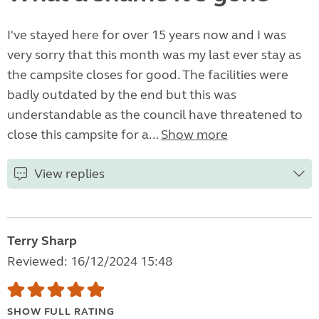
I've stayed here for over 15 years now and I was
very sorry that this month was my last ever stay as
the campsite closes for good. The facilities were
badly outdated by the end but this was
understandable as the council have threatened to
close this campsite for a...
Show more
View replies
Terry Sharp
Reviewed: 16/12/2024 15:48
SHOW FULL RATING