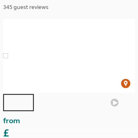
345 guest reviews
from
£