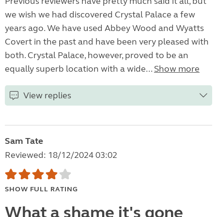
Previous reviewers have pretty much said it all, but
we wish we had discovered Crystal Palace a few
years ago. We have used Abbey Wood and Wyatts
Covert in the past and have been very pleased with
both. Crystal Palace, however, proved to be an
equally superb location with a wide...
Show more
View replies
Sam Tate
Reviewed: 18/12/2024 03:02
SHOW FULL RATING
What a shame it's gone