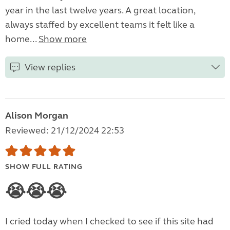
year in the last twelve years. A great location,
always staffed by excellent teams it felt like a
home...
Show more
View replies
Alison Morgan
Reviewed: 21/12/2024 22:53
SHOW FULL RATING
😭😭😭
I cried today when I checked to see if this site had