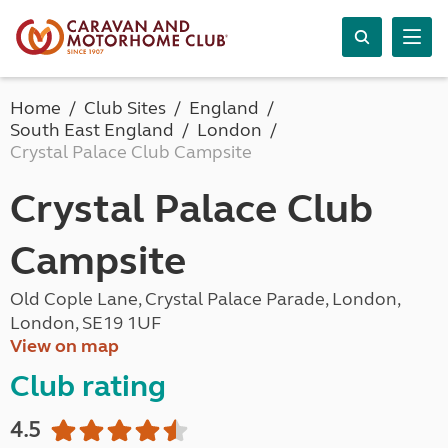
Home
Club Sites
England
South East England
London
Crystal Palace Club Campsite
Crystal Palace Club
Campsite
Old Cople Lane, Crystal Palace Parade, London,
London, SE19 1UF
View on map
Club rating
4.5