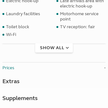
Electric hook-up
Late arrivals area with
electric hook-up
Laundry facilities
Motorhome service
point
Toilet block
TV reception: fair
Wi-Fi
SHOW ALL
Prices
Extras
Supplements