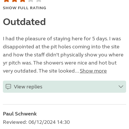
SHOW FULL RATING
Outdated
I had the pleasure of staying here for 5 days. I was
disappointed at the pit holes coming into the site
and how the staff didn’t physically show you where
yr pitch was. The showers were nice and hot but
very outdated. The site looked...
Show more
View replies
Paul Schwenk
Reviewed: 06/12/2024 14:30