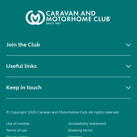
Join the Club
Useful links
Keep in touch
© Copyright 2026 Caravan and Motorhome Club. All rights reserved.
Use of cookies
Accessibility statement
Terms of use
Booking terms
Privacy policy
Sitemap