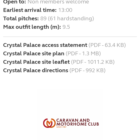
Open to:
Non members welcome
Earliest arrival time:
13:00
Total pitches:
89 (61 hardstanding)
Max outfit length (m):
9.5
Crystal Palace access statement
(PDF - 63.4 KB)
Crystal Palace site plan
(PDF - 1.3 MB)
Crystal Palace site leaflet
(PDF - 1011.2 KB)
Crystal Palace directions
(PDF - 992 KB)