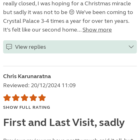
really closed, I was hoping for a Christmas miracle
but sadly it was not to be 😔 We’ve been coming to
Crystal Palace 3-4 times a year for over ten years.
It’s felt like our second home...
Show more
View replies
Chris Karunaratna
Reviewed: 20/12/2024 11:09
SHOW FULL RATING
First and Last Visit, sadly