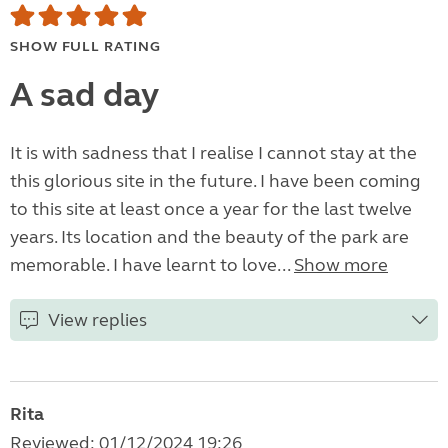
SHOW FULL RATING
A sad day
It is with sadness that I realise I cannot stay at the
this glorious site in the future. I have been coming
to this site at least once a year for the last twelve
years. Its location and the beauty of the park are
memorable. I have learnt to love...
Show more
View replies
Rita
Reviewed: 01/12/2024 19:26