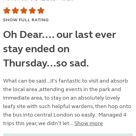
SHOW FULL RATING
Oh Dear.... our last ever
stay ended on
Thursday...so sad.
What can be said...it's fantastic to visit and absorb
the local area ,attending events in the park and
immediate area, to stay on an absolutely lovely
leafy site with such helpful wardens, then hop onto
the bus into central London so easily.. Managed 4
trips this year, we didn't let...
Show more