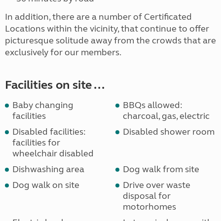
In addition, there are a number of Certificated
Locations within the vicinity, that continue to offer
picturesque solitude away from the crowds that are
exclusively for our members.
Facilities on site ...
Baby changing
BBQs allowed:
facilities
charcoal, gas, electric
Disabled facilities:
Disabled shower room
facilities for
wheelchair disabled
Dishwashing area
Dog walk from site
Dog walk on site
Drive over waste
disposal for
motorhomes