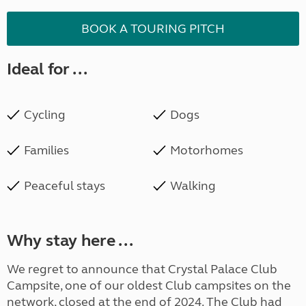
BOOK A TOURING PITCH
Ideal for ...
Cycling
Dogs
Families
Motorhomes
Peaceful stays
Walking
Why stay here ...
We regret to announce that Crystal Palace Club
Campsite, one of our oldest Club campsites on the
network, closed at the end of 2024. The Club had