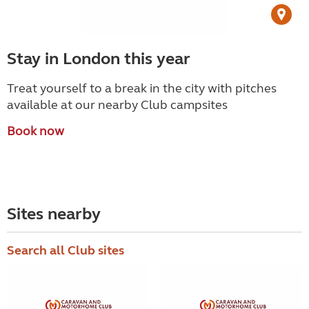
Stay in London this year
Treat yourself to a break in the city with pitches
available at our nearby Club campsites
Book now
Sites nearby
Search all Club sites