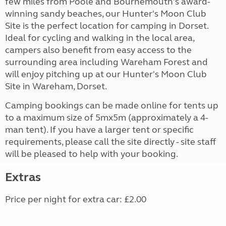
few miles from Poole and Bournemouth's award-
winning sandy beaches, our Hunter's Moon Club
Site is the perfect location for camping in Dorset.
Ideal for cycling and walking in the local area,
campers also benefit from easy access to the
surrounding area including Wareham Forest and
will enjoy pitching up at our Hunter's Moon Club
Site in Wareham, Dorset.
Camping bookings can be made online for tents up
to a maximum size of 5mx5m (approximately a 4-
man tent). If you have a larger tent or specific
requirements, please call the site directly - site staff
will be pleased to help with your booking.
Extras
Price per night for extra car: £2.00