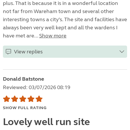
plus. That is because it is in a wonderful location
not far from Wareham town and several other
interesting towns a city’s. The site and facilities have
always been very well kept and all the wardens I
have met are...
Show more
View replies
Donald Batstone
Reviewed: 03/07/2026 08:19
SHOW FULL RATING
Lovely well run site