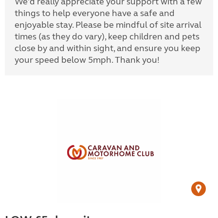
We'd really appreciate your support with a few
things to help everyone have a safe and
enjoyable stay. Please be mindful of site arrival
times (as they do vary), keep children and pets
close by and within sight, and ensure you keep
your speed below 5mph. Thank you!