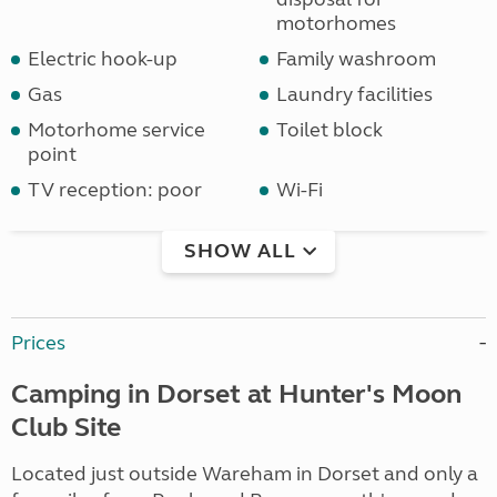
motorhomes
Electric hook-up
Family washroom
Gas
Laundry facilities
Motorhome service
Toilet block
point
TV reception: poor
Wi-Fi
SHOW ALL
Prices
Camping in Dorset at Hunter's Moon
Club Site
Located just outside Wareham in Dorset and only a