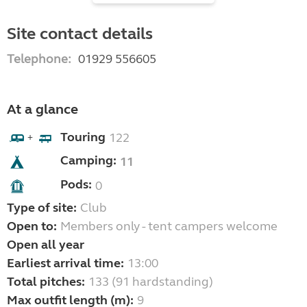
Site contact details
Telephone:
01929 556605
At a glance
Touring
122
+
Camping:
11
Pods:
0
Type of site:
Club
Open to:
Members only - tent campers welcome
Open all year
Earliest arrival time:
13:00
Total pitches:
133 (91 hardstanding)
Max outfit length (m):
9