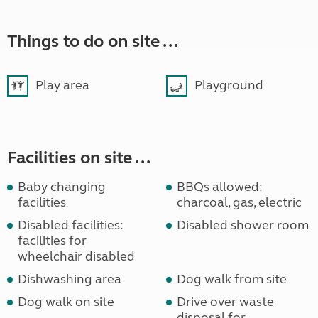
Things to do on site ...
Play area
Playground
Facilities on site ...
Baby changing
BBQs allowed:
facilities
charcoal, gas, electric
Disabled facilities:
Disabled shower room
facilities for
wheelchair disabled
Dishwashing area
Dog walk from site
Dog walk on site
Drive over waste
disposal for