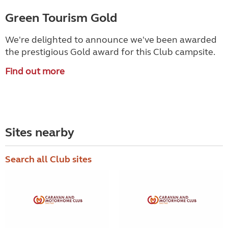
Green Tourism Gold
We're delighted to announce we've been awarded
the prestigious Gold award for this Club campsite.
Find out more
Sites nearby
Search all Club sites