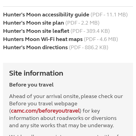
Hunter's Moon accessibility guide
(PDF - 11.1 MB)
Hunter's Moon site plan
(PDF - 2.2 MB)
Hunter's Moon site leaflet
(PDF - 389.4 KB)
Hunters Moon Wi-Fi heat maps
(PDF - 4.6 MB)
Hunter's Moon directions
(PDF - 886.2 KB)
Site information
Before you travel
Ahead of your arrival onsite, please check our
Before you travel webpage
(
camc.com/beforeyoutravel
) for key
information about roadworks or diversions
and any site works that may be underway.