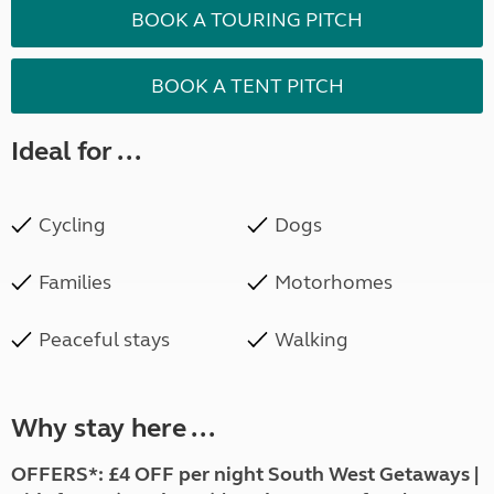
BOOK A TOURING PITCH
BOOK A TENT PITCH
Ideal for ...
Cycling
Dogs
Families
Motorhomes
Peaceful stays
Walking
Why stay here ...
OFFERS*: £4 OFF per night South West Getaways |