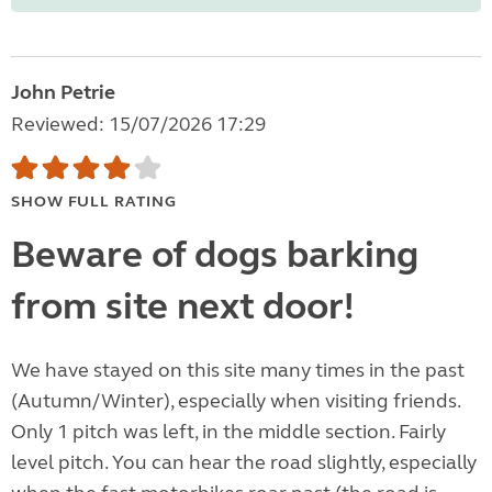
John Petrie
Reviewed: 15/07/2026 17:29
SHOW FULL RATING
Beware of dogs barking
from site next door!
We have stayed on this site many times in the past
(Autumn/Winter), especially when visiting friends.
Only 1 pitch was left, in the middle section. Fairly
level pitch. You can hear the road slightly, especially