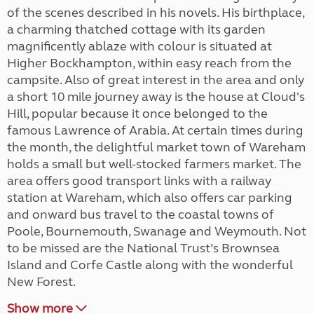
of the scenes described in his novels. His birthplace,
a charming thatched cottage with its garden
magnificently ablaze with colour is situated at
Higher Bockhampton, within easy reach from the
campsite. Also of great interest in the area and only
a short 10 mile journey away is the house at Cloud's
Hill, popular because it once belonged to the
famous Lawrence of Arabia. At certain times during
the month, the delightful market town of Wareham
holds a small but well-stocked farmers market. The
area offers good transport links with a railway
station at Wareham, which also offers car parking
and onward bus travel to the coastal towns of
Poole, Bournemouth, Swanage and Weymouth. Not
to be missed are the National Trust’s Brownsea
Island and Corfe Castle along with the wonderful
New Forest.
Show more