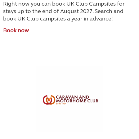
Right now you can book UK Club Campsites for
stays up to the end of August 2027. Search and
book UK Club campsites a year in advance!
Book now