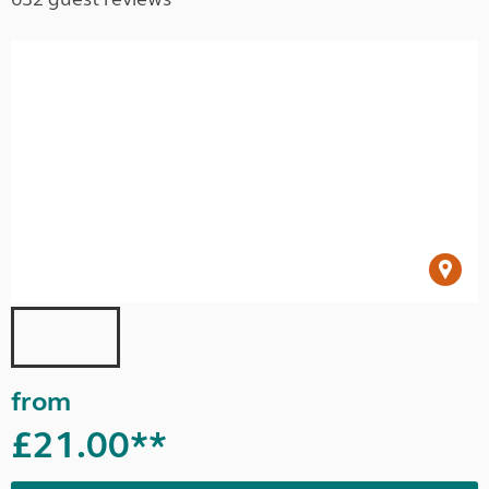
from
£21.00**