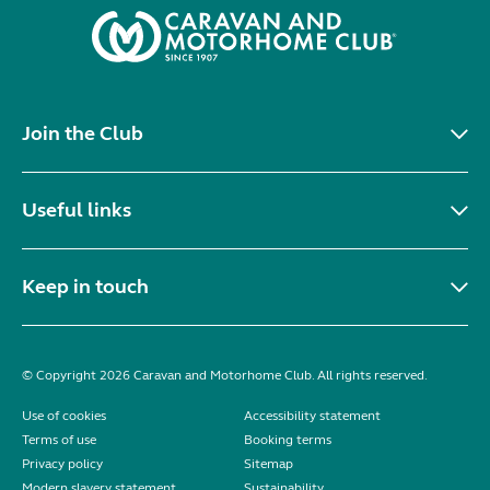
Join the Club
Useful links
Keep in touch
© Copyright 2026 Caravan and Motorhome Club. All rights reserved.
Use of cookies
Accessibility statement
Terms of use
Booking terms
Privacy policy
Sitemap
Modern slavery statement
Sustainability