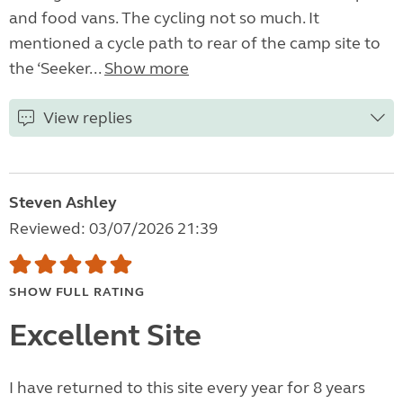
and food vans. The cycling not so much. It
mentioned a cycle path to rear of the camp site to
the ‘Seeker...
Show more
View replies
Steven Ashley
Reviewed: 03/07/2026 21:39
SHOW FULL RATING
Excellent Site
I have returned to this site every year for 8 years