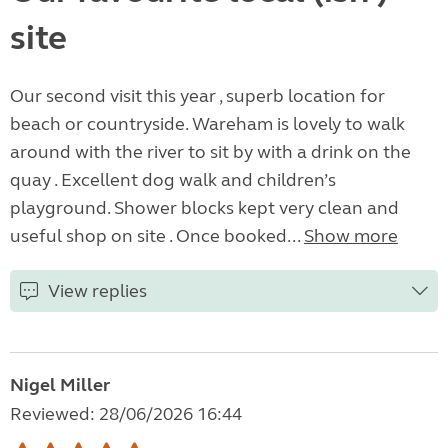
site
Our second visit this year , superb location for
beach or countryside. Wareham is lovely to walk
around with the river to sit by with a drink on the
quay . Excellent dog walk and children’s
playground. Shower blocks kept very clean and
useful shop on site . Once booked...
Show more
View replies
Nigel Miller
Reviewed: 28/06/2026 16:44