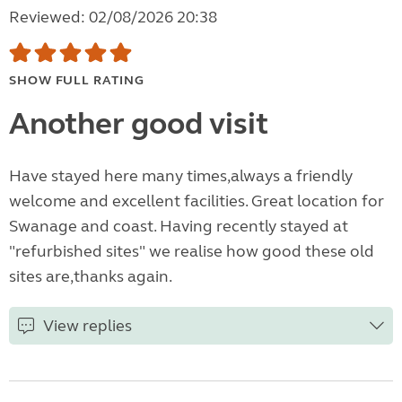
Reviewed: 02/08/2026 20:38
SHOW FULL RATING
Another good visit
Have stayed here many times,always a friendly
welcome and excellent facilities. Great location for
Swanage and coast. Having recently stayed at
"refurbished sites" we realise how good these old
sites are,thanks again.
View replies