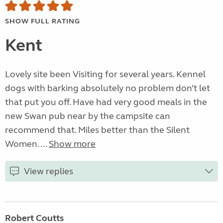
SHOW FULL RATING
Kent
Lovely site been Visiting for several years. Kennel
dogs with barking absolutely no problem don’t let
that put you off. Have had very good meals in the
new Swan pub near by the campsite can
recommend that. Miles better than the Silent
Women. ...
Show more
View replies
Robert Coutts