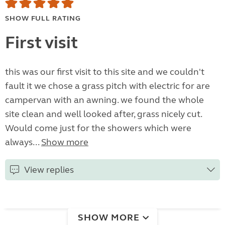
SHOW FULL RATING
First visit
this was our first visit to this site and we couldn't
fault it we chose a grass pitch with electric for are
campervan with an awning. we found the whole
site clean and well looked after, grass nicely cut.
Would come just for the showers which were
always...
Show more
View replies
SHOW MORE