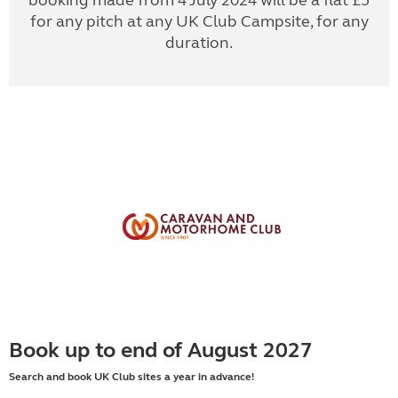
booking made from 4 July 2024 will be a flat £5
for any pitch at any UK Club Campsite, for any
duration.
Book up to end of August 2027
Search and book UK Club sites a year in advance!