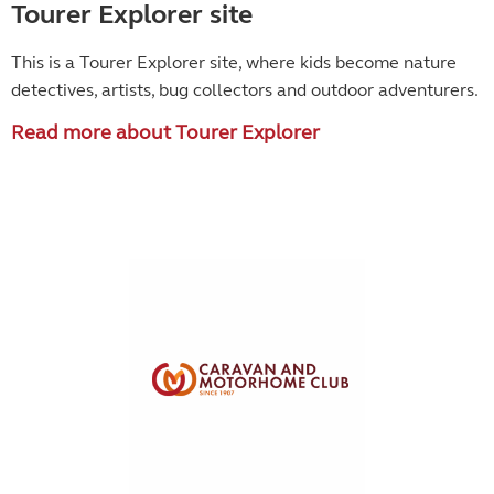
Tourer Explorer site
This is a Tourer Explorer site, where kids become
nature
detectives, artists, bug collectors and outdoor adventurers.
Read more about Tourer Explorer