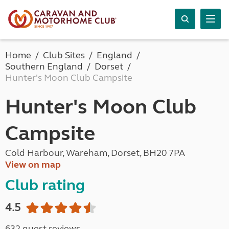
Home
Club Sites
England
Southern England
Dorset
Hunter's Moon Club Campsite
Hunter's Moon Club
Campsite
Cold Harbour, Wareham, Dorset, BH20 7PA
View on map
Club rating
4.5
632 guest reviews