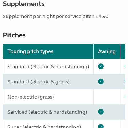
Supplements
Supplement per night per service pitch £4.90
Pitches
Touring pitch types
Awning
W
Standard (electric & hardstanding)
Standard (electric & grass)
Non-electric (grass)
Serviced (electric & hardstanding)
Super (electric & hardstanding)