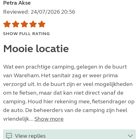
Petra Akse
Reviewed: 24/07/2026 20:56
SHOW FULL RATING
Mooie locatie
Wat een prachtige camping, gelegen in de buurt
van Wareham. Het sanitair zag er weer prima
verzorgd uit. In de buurt zijn er veel mogelijkheden
om te fietsen, maar dat kan niet direct vanaf de
camping. Houd hier rekening mee, fietsendrager op
de auto. De beheerders van de camping zijn heel
vriendelijk...
Show more
View replies