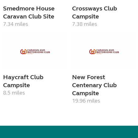
Smedmore House
Crossways Club
Caravan Club Site
Campsite
7.34 miles
7.38 miles
Haycraft Club
New Forest
Campsite
Centenary Club
8.5 miles
Campsite
19.96 miles