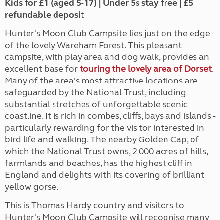
Kids for £1 (aged 5-17) | Under 5s stay free | £5
refundable deposit
Hunter's Moon Club Campsite lies just on the edge
of the lovely Wareham Forest. This pleasant
campsite, with play area and dog walk, provides an
excellent base for
touring the lovely area of Dorset
.
Many of the area's most attractive locations are
safeguarded by the National Trust, including
substantial stretches of unforgettable scenic
coastline. It is rich in combes, cliffs, bays and islands -
particularly rewarding for the visitor interested in
bird life and walking. The nearby Golden Cap, of
which the National Trust owns, 2,000 acres of hills,
farmlands and beaches, has the highest cliff in
England and delights with its covering of brilliant
yellow gorse.
This is Thomas Hardy country and visitors to
Hunter's Moon Club Campsite will recognise many