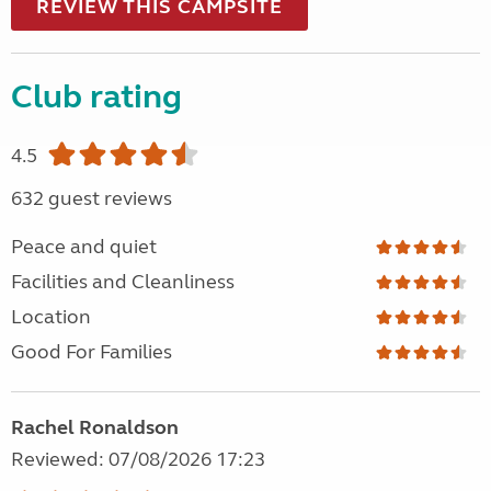
REVIEW THIS CAMPSITE
Club rating
4.5
632 guest reviews
Peace and quiet
Facilities and Cleanliness
Location
Good For Families
Rachel Ronaldson
Reviewed: 07/08/2026 17:23