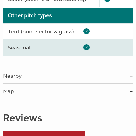
Other pitch types
Tent (non-electric & grass)
Seasonal
Nearby
Map
Reviews