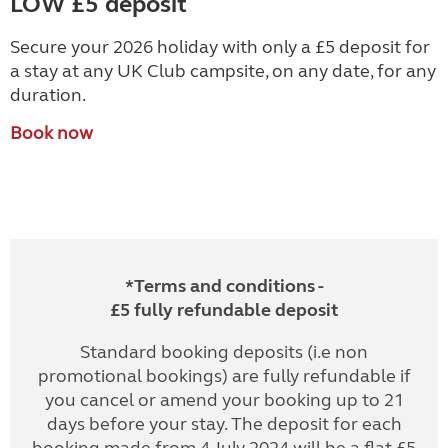
LOW £5 deposit
Secure your 2026 holiday with only a £5 deposit for
a stay at any UK Club campsite, on any date, for any
duration.
Book now
*Terms and conditions -
£5 fully refundable deposit
Standard booking deposits (i.e non
promotional bookings) are fully refundable if
you cancel or amend your booking up to 21
days before your stay. The deposit for each