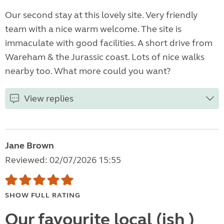
Our second stay at this lovely site. Very friendly
team with a nice warm welcome. The site is
immaculate with good facilities. A short drive from
Wareham & the Jurassic coast. Lots of nice walks
nearby too. What more could you want?
View replies
Jane Brown
Reviewed: 02/07/2026 15:55
SHOW FULL RATING
Our favourite local (ish )