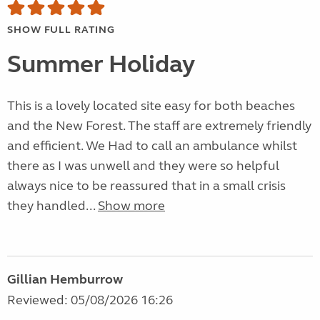
SHOW FULL RATING
Summer Holiday
This is a lovely located site easy for both beaches
and the New Forest. The staff are extremely friendly
and efficient. We Had to call an ambulance whilst
there as I was unwell and they were so helpful
always nice to be reassured that in a small crisis
they handled...
Show more
Gillian Hemburrow
Reviewed: 05/08/2026 16:26