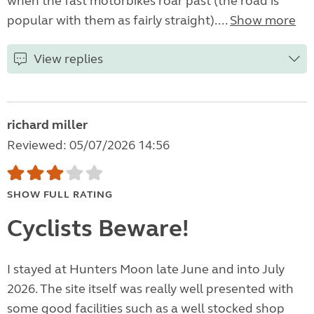
when the fast motorbikes roar past (the road is
popular with them as fairly straight)....
Show more
View replies
richard miller
Reviewed: 05/07/2026 14:56
SHOW FULL RATING
Cyclists Beware!
I stayed at Hunters Moon late June and into July
2026. The site itself was really well presented with
some good facilities such as a well stocked shop