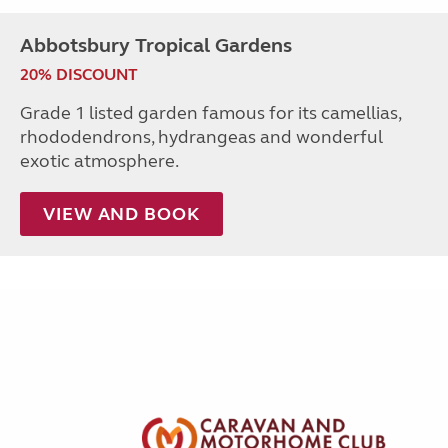
Abbotsbury Tropical Gardens
20% DISCOUNT
Grade 1 listed garden famous for its camellias,
rhododendrons, hydrangeas and wonderful
exotic atmosphere.
VIEW AND BOOK