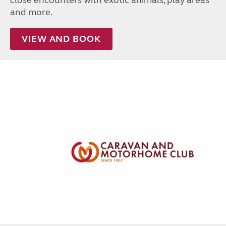
close encounters with exotic animals, play areas
and more.
VIEW AND BOOK