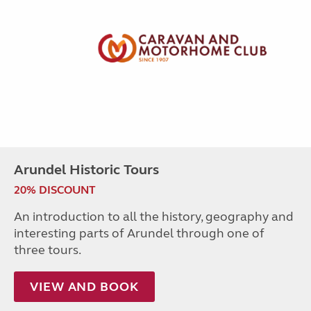
Arundel Historic Tours
20% DISCOUNT
An introduction to all the history, geography and
interesting parts of Arundel through one of
three tours.
VIEW AND BOOK