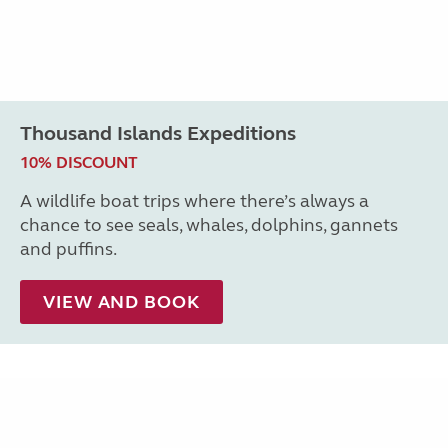
Thousand Islands Expeditions
10% DISCOUNT
A wildlife boat trips where there’s always a
chance to see seals, whales, dolphins, gannets
and puffins.
VIEW AND BOOK