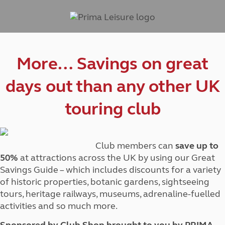
More… Savings on great
days out than any other UK
touring club
Club members can
save up to
50%
at attractions across the UK by using our Great
Savings Guide – which includes discounts for a variety
of historic properties, botanic gardens, sightseeing
tours, heritage railways, museums, adrenaline-fuelled
activities and so much more.