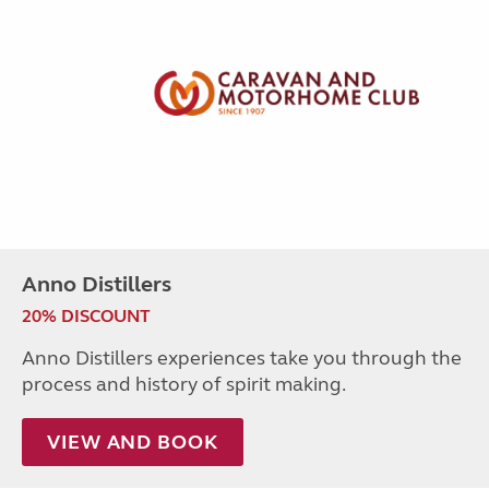
Anno Distillers
20% DISCOUNT
Anno Distillers experiences take you through the
process and history of spirit making.
VIEW AND BOOK