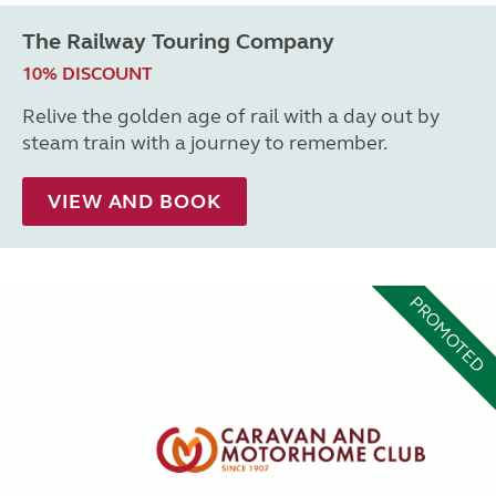
The Railway Touring Company
10% DISCOUNT
Relive the golden age of rail with a day out by
steam train with a journey to remember.
VIEW AND BOOK
PROMOTED