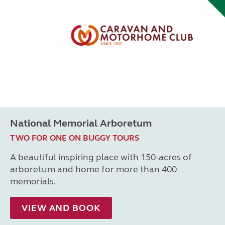
National Memorial Arboretum
TWO FOR ONE ON BUGGY TOURS
A beautiful inspiring place with 150-acres of
arboretum and home for more than 400
memorials.
VIEW AND BOOK