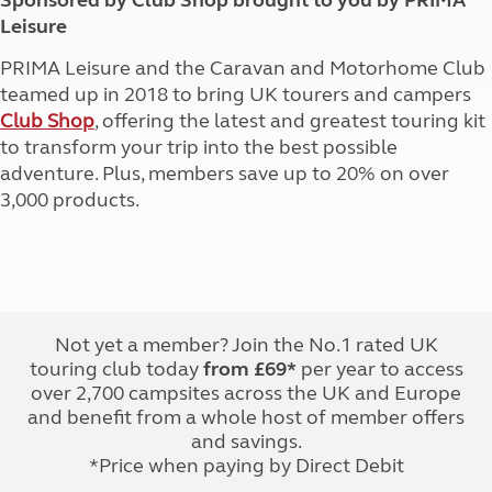
Sponsored by Club Shop brought to you by PRIMA
Leisure
PRIMA Leisure and the Caravan and Motorhome Club
teamed up in 2018 to bring UK tourers and campers
Club Shop
, offering the latest and greatest touring kit
to transform your trip into the best possible
adventure. Plus, members save up to 20% on over
3,000 products.
Not yet a member? Join the No.1 rated UK
touring club today
from £69*
per year to access
over 2,700 campsites across the UK and Europe
and benefit from a whole host of member offers
and savings.
*Price when paying by Direct Debit