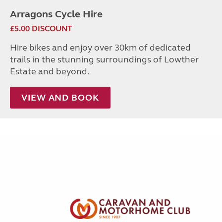
Arragons Cycle Hire
£5.00 DISCOUNT
Hire bikes and enjoy over 30km of dedicated
trails in the stunning surroundings of Lowther
Estate and beyond.
VIEW AND BOOK