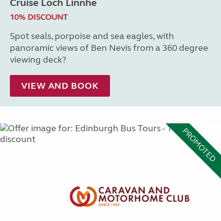
Cruise Loch Linnhe
10% DISCOUNT
Spot seals, porpoise and sea eagles, with
panoramic views of Ben Nevis from a 360 degree
viewing deck?
VIEW AND BOOK
PROMOTED