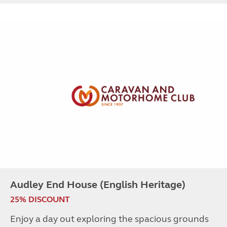
Audley End House (English Heritage)
25% DISCOUNT
Enjoy a day out exploring the spacious grounds