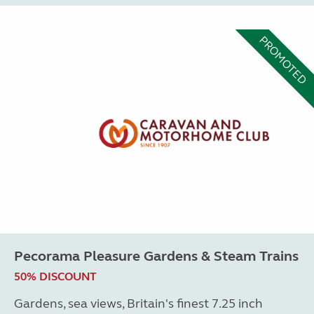
PROMOTED
Pecorama Pleasure Gardens & Steam Trains
50% DISCOUNT
Gardens, sea views, Britain's finest 7.25 inch