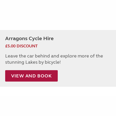
Arragons Cycle Hire
£5.00 DISCOUNT
Leave the car behind and explore more of the
stunning Lakes by bicycle!
VIEW AND BOOK