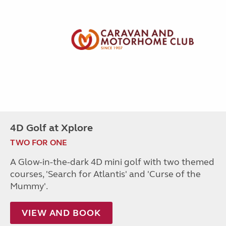
4D Golf at Xplore
TWO FOR ONE
A Glow-in-the-dark 4D mini golf with two themed
courses, 'Search for Atlantis' and 'Curse of the
Mummy'.
VIEW AND BOOK