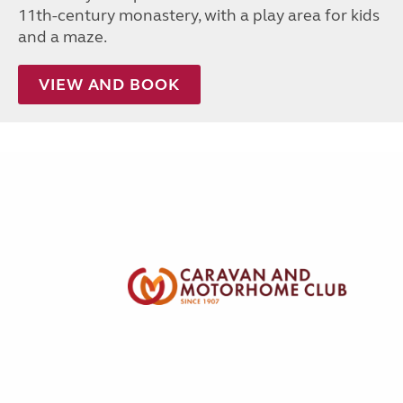
11th-century monastery, with a play area for kids
and a maze.
VIEW AND BOOK