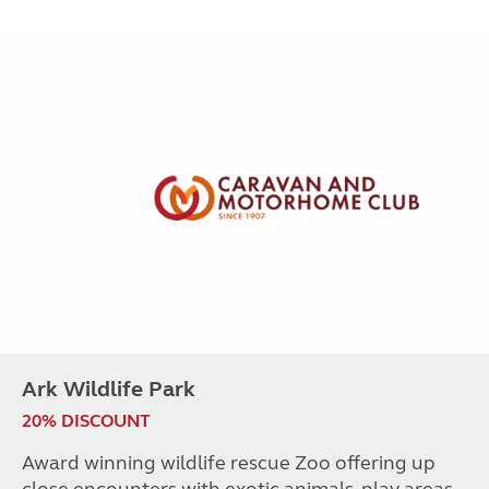
Ark Wildlife Park
20% DISCOUNT
Award winning wildlife rescue Zoo offering up