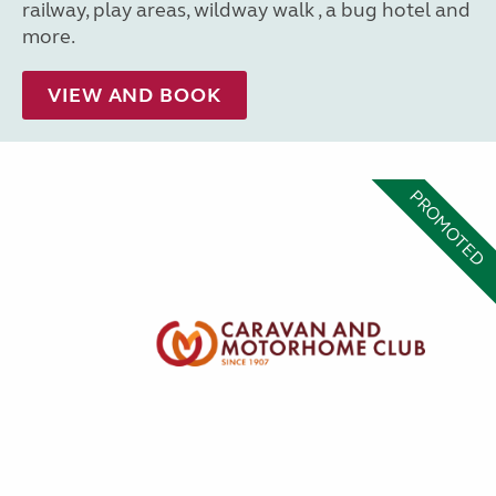
railway, play areas, wildway walk , a bug hotel and
more.
VIEW AND BOOK
PROMOTED