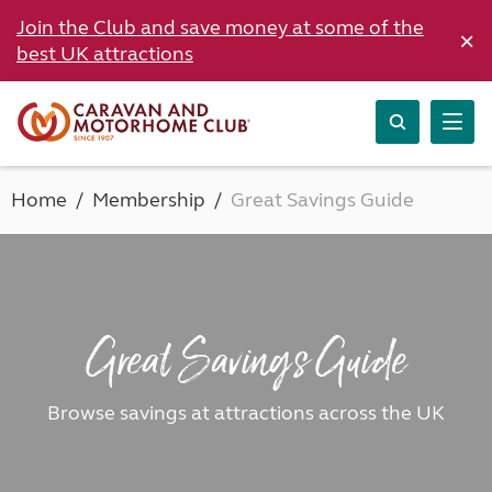
Join the Club and save money at some of the
×
best UK attractions
Home
Membership
Great Savings Guide
Great Savings Guide
Browse savings at attractions across the UK