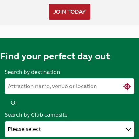
JOIN TODAY
Find your perfect day out
Search by destination
Or
Search by Club campsite