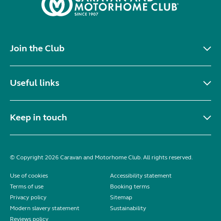
Join the Club
Useful links
Keep in touch
© Copyright 2026 Caravan and Motorhome Club. All rights reserved.
Use of cookies
Accessibility statement
Terms of use
Booking terms
Privacy policy
Sitemap
Modern slavery statement
Sustainability
Reviews policy