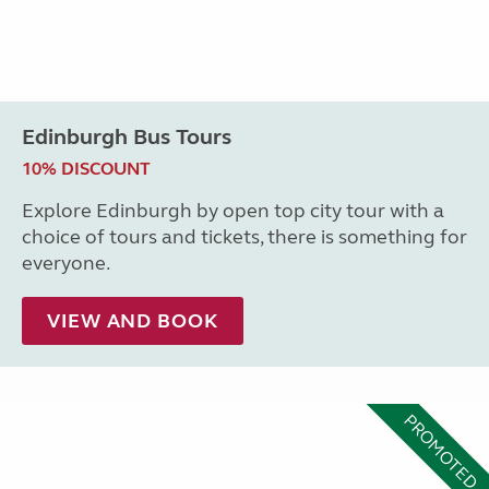
Edinburgh Bus Tours
10% DISCOUNT
Explore Edinburgh by open top city tour with a
choice of tours and tickets, there is something for
everyone.
VIEW AND BOOK
PROMOTED