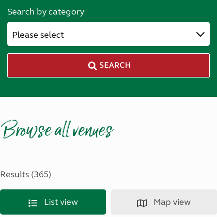
Search by category
Please select
SEARCH
Browse all venues
Results (365)
List view
Map view