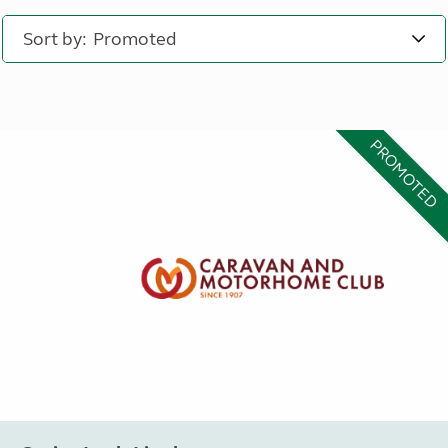
Sort by:
PROMOTED