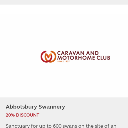
Abbotsbury Swannery
20% DISCOUNT
Sanctuary for up to 600 swans on the site of an