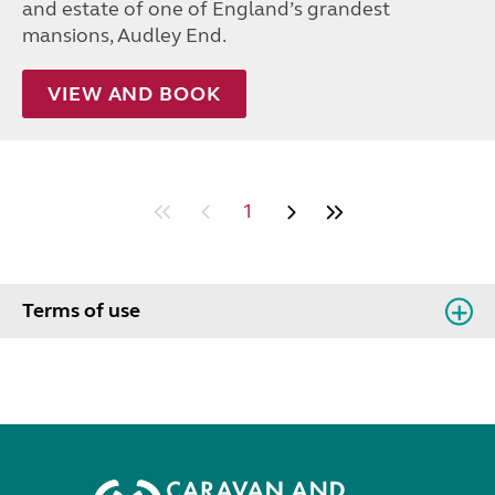
and estate of one of England’s grandest
mansions, Audley End.
VIEW AND BOOK
1
Terms of use