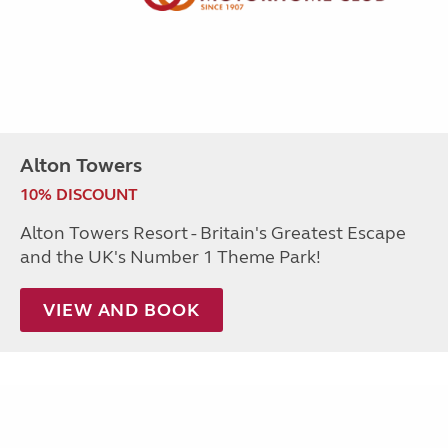
Alton Towers
10% DISCOUNT
Alton Towers Resort - Britain's Greatest Escape
and the UK's Number 1 Theme Park!
VIEW AND BOOK