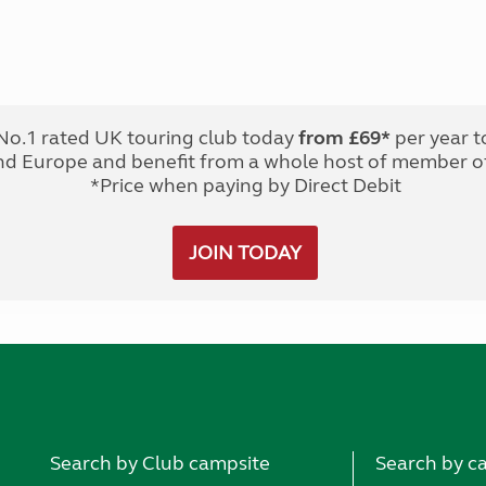
No.1 rated UK touring club today
from £69*
per year t
nd Europe and benefit from a whole host of member of
*Price when paying by Direct Debit
JOIN TODAY
Search by Club campsite
Search by c