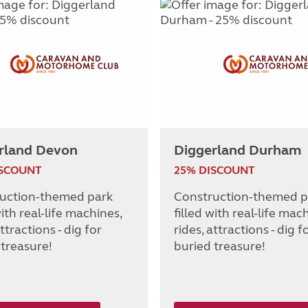
rland Devon
Diggerland Durham
ISCOUNT
25% DISCOUNT
uction-themed park
Construction-themed p
with real-life machines,
filled with real-life mac
attractions - dig for
rides, attractions - dig f
 treasure!
buried treasure!