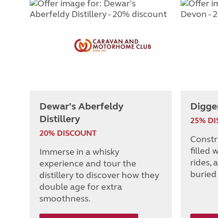
Dewar's Aberfeldy
Digge
Distillery
25% D
20% DISCOUNT
Constr
filled 
Immerse in a whisky
rides, 
experience and tour the
buried
distillery to discover how they
double age for extra
smoothness.