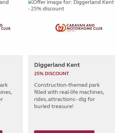
Diggerland Kent
25% DISCOUNT
ark
Construction-themed park
hines,
filled with real-life machines,
or
rides, attractions - dig for
buried treasure!