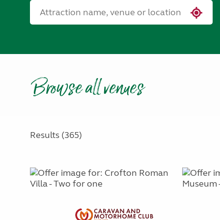
Browse all venues
Results (365)