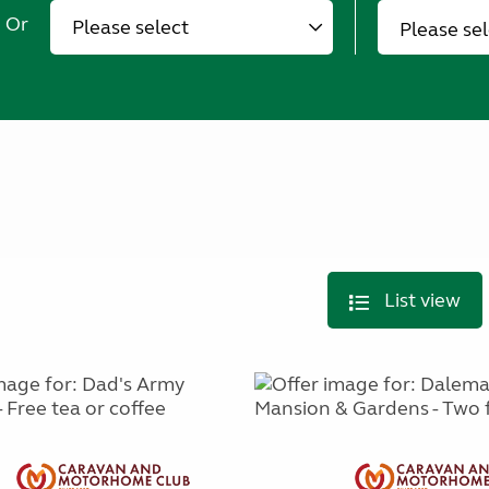
Or
Please se
List view