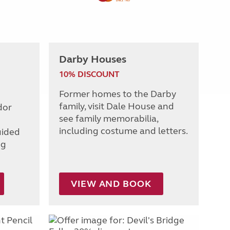
Darby Houses
10% DISCOUNT
Former homes to the Darby
family, visit Dale House and
dor
see family memorabilia,
including costume and letters.
uided
ng
VIEW AND BOOK