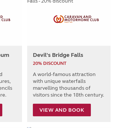
eum
Devil's Bridge Falls
20% DISCOUNT
ed
A world-famous attraction
ures,
with unique waterfalls
encils
marvelling thousands of
re.
visitors since the 18th century.
VIEW AND BOOK