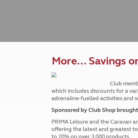
Caravanning courses
Documents and claim guidance
Before you travel
Documents 
Open all ye
Caravans an
Motorhome courses
Holiday inspiration
Booking exp
Touring with
More useful information and tips
Liquefied p
Club Campsite Rules
Microwaves
Accessibility on UK Club campsites
Portable ma
Televisions
How caravan
More… Savings on 
Club memb
which includes discounts for a var
adrenaline-fuelled activities and
Sponsored by Club Shop brought 
PRIMA Leisure and the Caravan a
offering the latest and greatest t
to 20% on over 3,000 products.