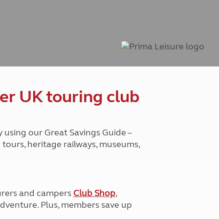
Peak District
South East England
North West England
North East England
Tours
Escorted UK tours
er UK touring club
y using our Great Savings Guide –
g tours, heritage railways, museums,
urers and campers
Club Shop
,
e adventure. Plus, members save up