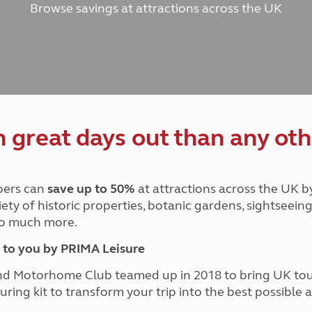
Browse savings at attractions across the UK
and claim guidance
Summer Getaways
ar campsites
d toilets
Autumn Getaways
erience
 disabilities
Kids for £1
etroleum gas
Tour for less for £25
Grass Pitch Saver
ins generators
Non electric saver
Serviced Pitch Upgrade
 electrics work
Only £5 deposit
great days out than any oth
Isle of Wight Sail & Stay
ers can
save up to 50%
at attractions across the UK b
iety of historic properties, botanic gardens, sightseein
 so much more.
to you by PRIMA Leisure
nd Motorhome Club teamed up in 2018 to bring UK to
ouring kit to transform your trip into the best possibl