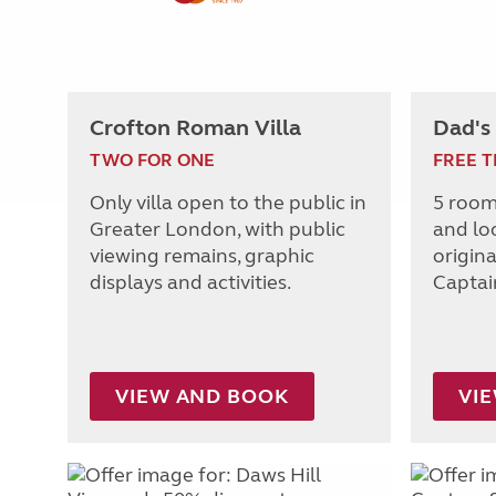
Crofton Roman Villa
Dad's
TWO FOR ONE
FREE T
Only villa open to the public in
5 room
Greater London, with public
and lo
viewing remains, graphic
origin
displays and activities.
Captai
VIEW AND BOOK
VI