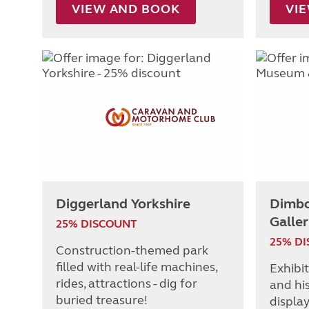
VIEW AND BOOK
VI
Diggerland Yorkshire
Dimbo
Galler
25% DISCOUNT
25% D
Construction-themed park
filled with real-life machines,
Exhibi
rides, attractions - dig for
and hi
buried treasure!
display