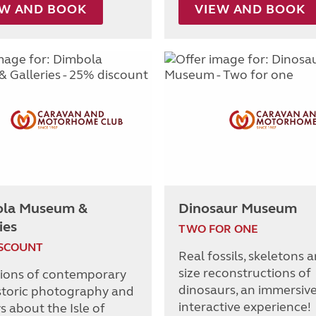
EW AND BOOK
VIEW AND BOOK
la Museum &
Dinosaur Museum
ies
TWO FOR ONE
ISCOUNT
Real fossils, skeletons a
size reconstructions of
tions of contemporary
dinosaurs, an immersiv
storic photography and
interactive experience!
s about the Isle of