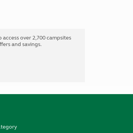
o access over 2,700 campsites
fers and savings.
ategory