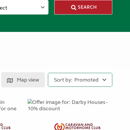
lect
SEARCH
Map view
Sort by: