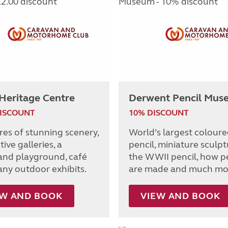
Heritage Centre
Derwent Pencil Mus
DISCOUNT
10% DISCOUNT
res of stunning scenery,
World’s largest colour
tive galleries, a
pencil, miniature sculpt
nd playground, café
the WWII pencil, how p
ny outdoor exhibits.
are made and much mo
EW AND BOOK
VIEW AND BOOK