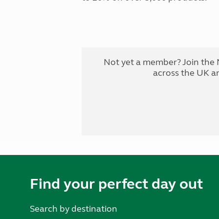
Not yet a member? Join the 
across the UK a
Find your perfect day out
Search by destination