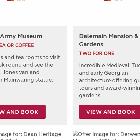
 Army Museum
Dalemain Mansion &
Gardens
EA OR COFFEE
TWO FOR ONE
s and tea rooms to visit
ok round and see the
Incredible Medieval, Tu
al Jones van and
and early Georgian
n Mainwaring statue.
architecture offering g
tours and award-winni
gardens.
EW AND BOOK
VIEW AND BOOK