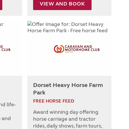
VIEW AND BOOK
Dorset Heavy Horse Farm
Park
FREE HORSE FEED
nd life-
Award winning day offering
e and
horse carriage and tractor
rides, daily shows, farm tours,