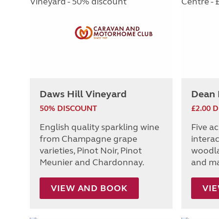
Daws Hill Vineyard
Dean 
50% DISCOUNT
£2.00 
English quality sparkling wine
Five ac
from Champagne grape
interac
varieties, Pinot Noir, Pinot
woodla
Meunier and Chardonnay.
and ma
VIEW AND BOOK
VI