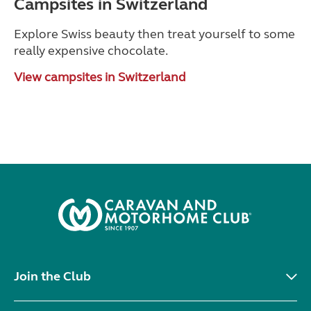
Campsites in Switzerland
Explore Swiss beauty then treat yourself to some
really expensive chocolate.
View campsites in Switzerland
Join the Club