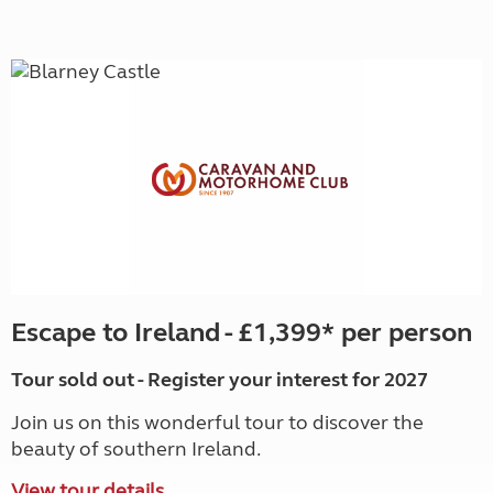
Escape to Ireland - £1,399* per person
Tour sold out - Register your interest for 2027
Join us on this wonderful tour to discover the
beauty of southern Ireland.
View tour details