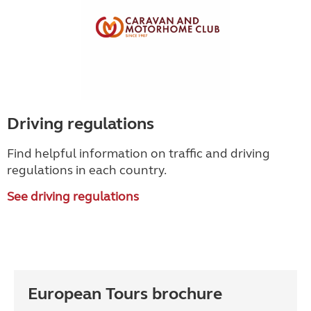
Driving regulations
Find helpful information on traffic and driving
regulations in each country.
See driving regulations
European Tours brochure