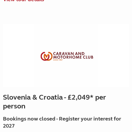
Slovenia & Croatia - £2,049* per
person
Bookings now closed - Register your interest for
2027