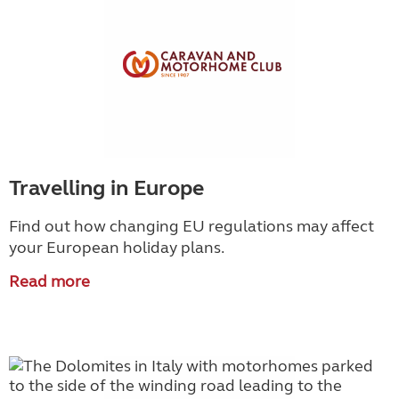
Travelling in Europe
Find out how changing EU regulations may affect
your European holiday plans.
Read more