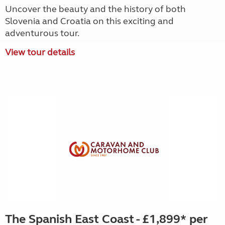
Uncover the beauty and the history of both
Slovenia and Croatia on this exciting and
adventurous tour.
View tour details
The Spanish East Coast - £1,899* per