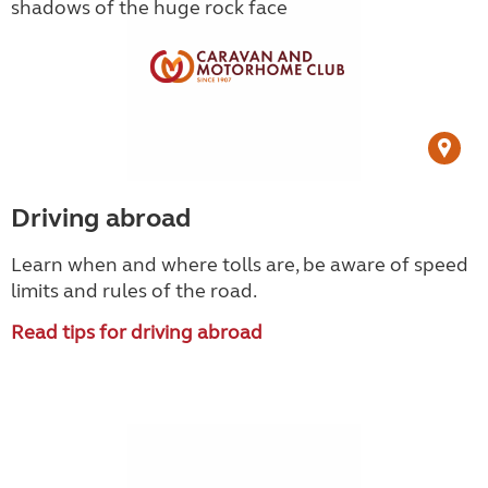
Driving abroad
Learn when and where tolls are, be aware of speed
limits and rules of the road.
Read tips for driving abroad