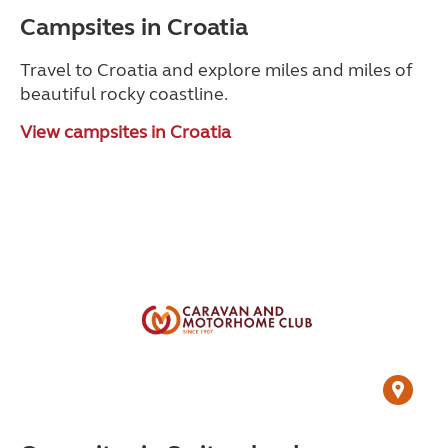
Campsites in Croatia
Travel to Croatia and explore miles and miles of
beautiful rocky coastline.
View campsites in Croatia