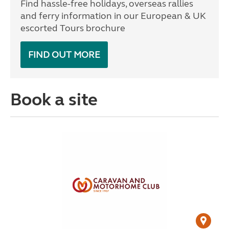
Find hassle-free holidays, overseas rallies
and ferry information in our European & UK
escorted Tours brochure
FIND OUT MORE
Book a site