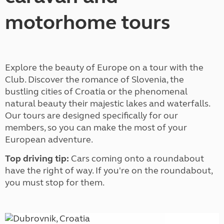
motorhome tours
Explore the beauty of Europe on a tour with the
Club. Discover the romance of Slovenia, the
bustling cities of Croatia or the phenomenal
natural beauty their majestic lakes and waterfalls.
Our tours are designed specifically for our
members, so you can make the most of your
European adventure.
Top driving tip:
Cars coming onto a roundabout
have the right of way. If you're on the roundabout,
you must stop for them.