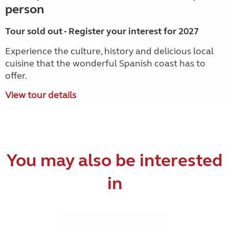
person
Tour sold out - Register your interest for 2027
Experience the culture, history and delicious local
cuisine that the wonderful Spanish coast has to
offer.
View tour details
You may also be interested
in