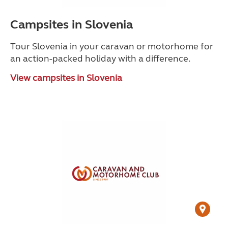
Campsites in Slovenia
Tour Slovenia in your caravan or motorhome for
an action-packed holiday with a difference.
View campsites in Slovenia