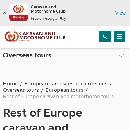
Caravan and
Motorhome Club
View
Free on Google Play
Overseas tours
Home
European campsites and crossings
Overseas tours
European tours
Rest of Europe caravan and motorhome tours
Rest of Europe
caravan and