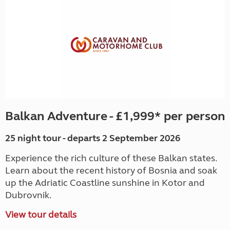
Balkan Adventure - £1,999* per person
25 night tour - departs 2 September 2026
Experience the rich culture of these Balkan states.
Learn about the recent history of Bosnia and soak
up the Adriatic Coastline sunshine in Kotor and
Dubrovnik.
View tour details