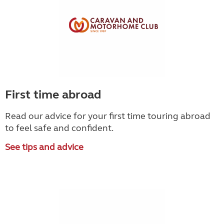
First time abroad
Read our advice for your first time touring abroad
to feel safe and confident.
See tips and advice