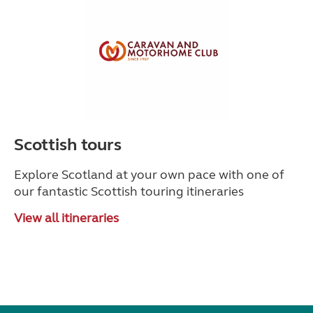
Scottish tours
Explore Scotland at your own pace with one of
our fantastic Scottish touring itineraries
View all itineraries