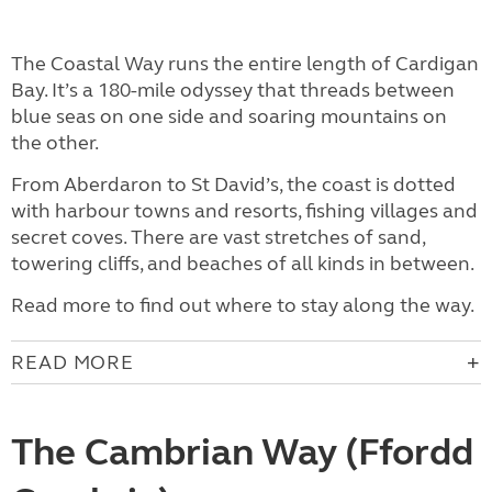
The Coastal Way runs the entire length of Cardigan
Bay. It’s a 180-mile odyssey that threads between
blue seas on one side and soaring mountains on
the other.
From Aberdaron to St David’s, the coast is dotted
with harbour towns and resorts, fishing villages and
secret coves. There are vast stretches of sand,
towering cliffs, and beaches of all kinds in between.
Read more to find out where to stay along the way.
READ MORE
The Cambrian Way (Ffordd