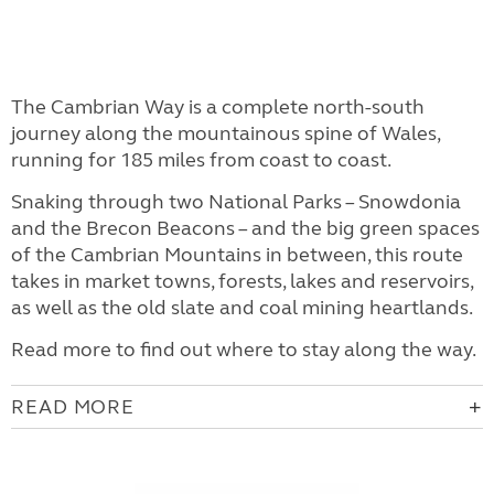
The Cambrian Way is a complete north-south
journey along the mountainous spine of Wales,
running for 185 miles from coast to coast.
Snaking through two National Parks – Snowdonia
and the Brecon Beacons – and the big green spaces
of the Cambrian Mountains in between, this route
takes in market towns, forests, lakes and reservoirs,
as well as the old slate and coal mining heartlands.
Read more to find out where to stay along the way.
READ MORE