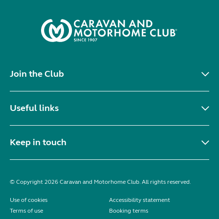
Join the Club
Useful links
Keep in touch
© Copyright 2026 Caravan and Motorhome Club. All rights reserved.
Use of cookies
Accessibility statement
Terms of use
Booking terms