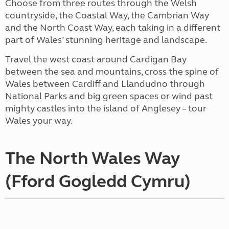
Choose from three routes through the Welsh
countryside, the Coastal Way, the Cambrian Way
and the North Coast Way, each taking in a different
part of Wales’ stunning heritage and landscape.
Travel the west coast around Cardigan Bay
between the sea and mountains, cross the spine of
Wales between Cardiff and Llandudno through
National Parks and big green spaces or wind past
mighty castles into the island of Anglesey – tour
Wales your way.
The North Wales Way
(Fford Gogledd Cymru)