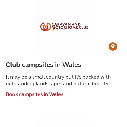
Club campsites in Wales
It may be a small country but it’s packed with
outstanding landscapes and natural beauty.
Book campsites in Wales