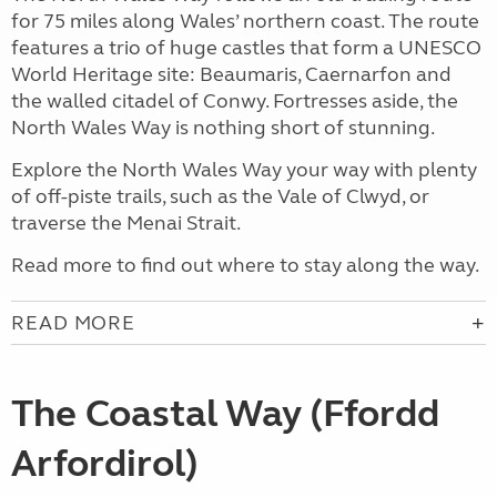
for 75 miles along Wales’ northern coast. The route
features a trio of huge castles that form a UNESCO
World Heritage site: Beaumaris, Caernarfon and
the walled citadel of Conwy. Fortresses aside, the
North Wales Way is nothing short of stunning.
Explore the North Wales Way your way with plenty
of off-piste trails, such as the Vale of Clwyd, or
traverse the Menai Strait.
Read more to find out where to stay along the way.
READ MORE
The Coastal Way (Ffordd
Arfordirol)