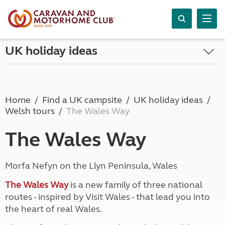
UK holiday ideas
Home
Find a UK campsite
UK holiday ideas
Welsh tours
The Wales Way
The Wales Way
Morfa Nefyn on the Llyn Peninsula, Wales
The Wales Way
is a new family of three national
routes - inspired by Visit Wales - that lead you into
the heart of real Wales.