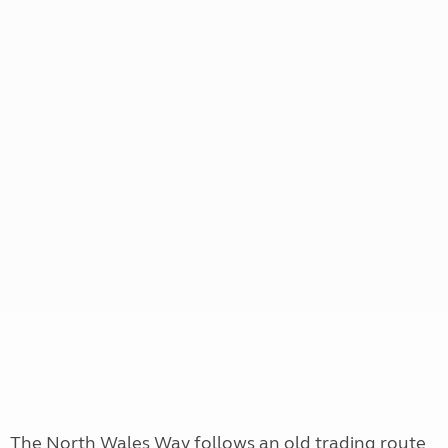
The North Wales Way follows an old trading route