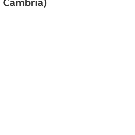
Cambria)