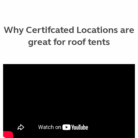
Why Certifcated Locations are
great for roof tents