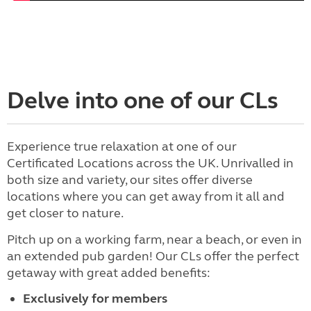
Delve into one of our CLs
Experience true relaxation at one of our
Certificated Locations across the UK. Unrivalled in
both size and variety, our sites offer diverse
locations where you can get away from it all and
get closer to nature.
Pitch up on a working farm, near a beach, or even in
an extended pub garden! Our CLs offer the perfect
getaway with great added benefits:
Exclusively for members