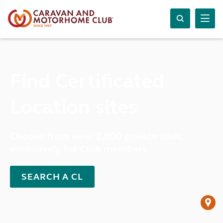
Find Certificated
Location sites
Choose from over 2,000 private sites,
exclusively for Club members
SEARCH A CL