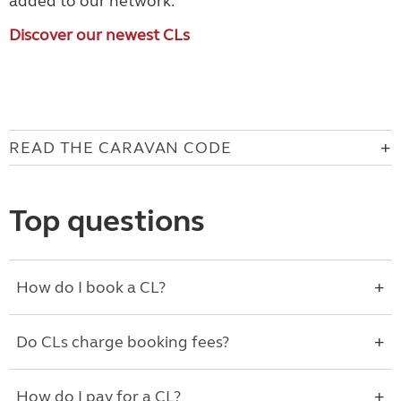
added to our network.
Discover our newest CLs
READ THE CARAVAN CODE
Top questions
How do I book a CL?
Do CLs charge booking fees?
How do I pay for a CL?