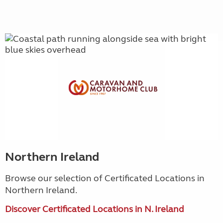
Northern Ireland
Browse our selection of Certificated Locations in
Northern Ireland.
Discover Certificated Locations in N. Ireland