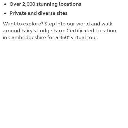
Over 2,000 stunning locations
Private and diverse sites
Want to explore? Step into our world and walk
around Fairy's Lodge Farm Certificated Location
in Cambridgeshire for a 360° virtual tour.