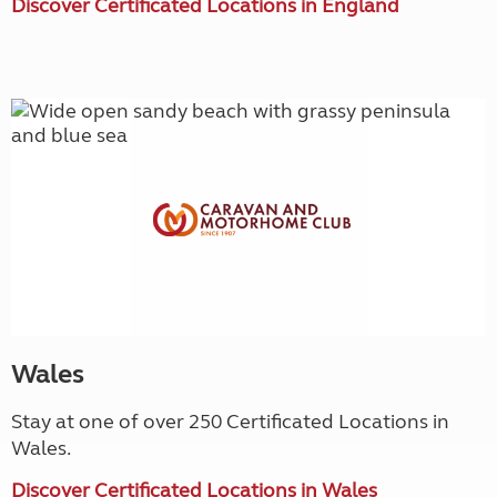
Discover Certificated Locations in England
Wales
Stay at one of over 250 Certificated Locations in
Wales.
Discover Certificated Locations in Wales