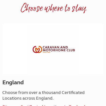
Choose where to stay
England
Choose from over a thousand Certificated
Locations across England.