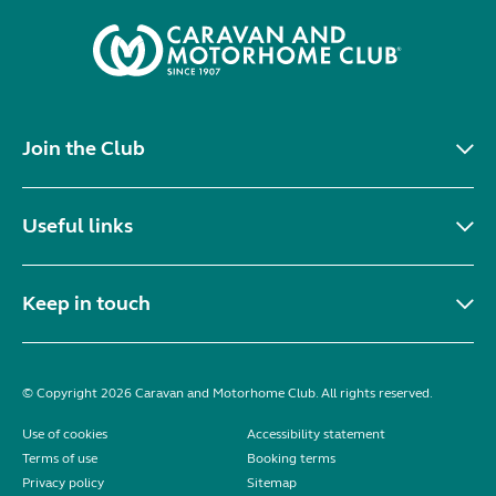
Join the Club
Useful links
Keep in touch
© Copyright 2026 Caravan and Motorhome Club. All rights reserved.
Use of cookies
Accessibility statement
Terms of use
Booking terms
Privacy policy
Sitemap