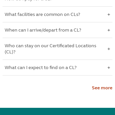
What facilities are common on CLs?
When can I arrive/depart from a CL?
Who can stay on our Certificated Locations
(CL)?
What can I expect to find on a CL?
See more