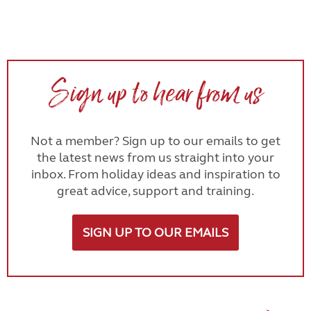
Sign up to hear from us
Not a member? Sign up to our emails to get
the latest news from us straight into your
inbox. From holiday ideas and inspiration to
great advice, support and training.
SIGN UP TO OUR EMAILS