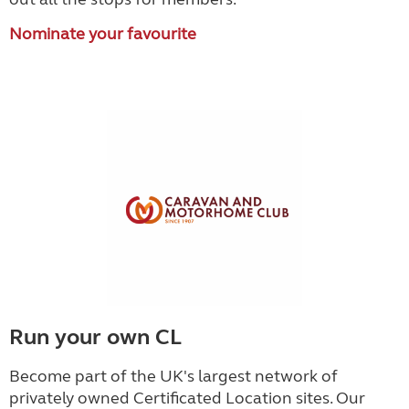
Nominate your favourite
Run your own CL
Become part of the UK's largest network of
privately owned Certificated Location sites. Our