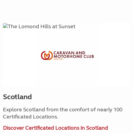
Scotland
Explore Scotland from the comfort of nearly 100
Certificated Locations.
Discover Certificated Locations in Scotland