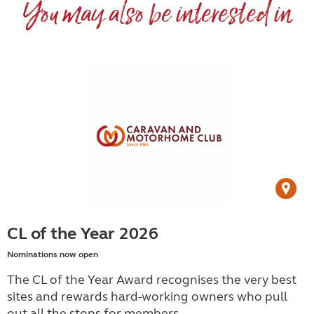
You may also be interested in
CL of the Year 2026
Nominations now open
The CL of the Year Award recognises the very best
sites and rewards hard-working owners who pull
out all the stops for members.