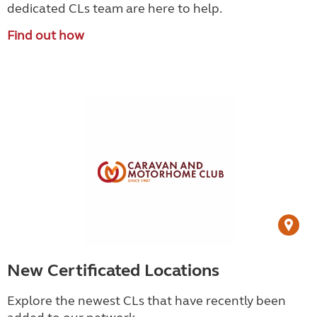
dedicated CLs team are here to help.
Find out how
New Certificated Locations
Explore the newest CLs that have recently been