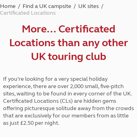
Home
Find a UK campsite
UK sites
Certificated Locations
More… Certificated
Locations than any other
UK touring club
If you’re looking for a very special holiday
experience, there are over 2,000 small, five-pitch
sites, waiting to be found in every corner of the UK.
Certificated Locations (CLs) are hidden gems
offering picturesque solitude away from the crowds
that are exclusively for our members from as little
as just £2.50 per night.