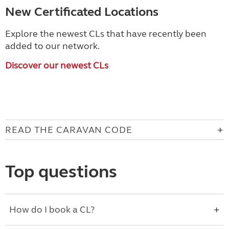
New Certificated Locations
Explore the newest CLs that have recently been
added to our network.
Discover our newest CLs
READ THE CARAVAN CODE
Top questions
How do I book a CL?