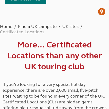
Home
Find a UK campsite
UK sites
Certificated Locations
More… Certificated
Locations than any other
UK touring club
If you’re looking for a very special holiday
experience, there are over 2,000 small, five-pitch
sites, waiting to be found in every corner of the UK.
Certificated Locations (CLs) are hidden gems
offering picturesque solitude away from the crowds