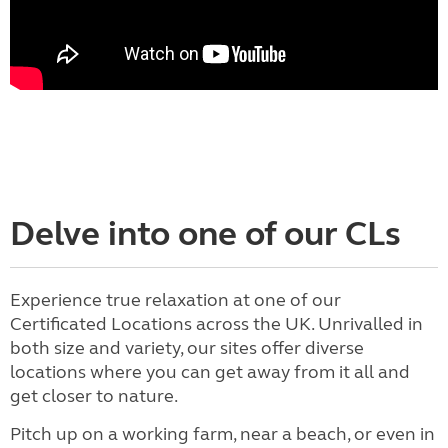
Delve into one of our CLs
Experience true relaxation at one of our
Certificated Locations across the UK. Unrivalled in
both size and variety, our sites offer diverse
locations where you can get away from it all and
get closer to nature.
Pitch up on a working farm, near a beach, or even in