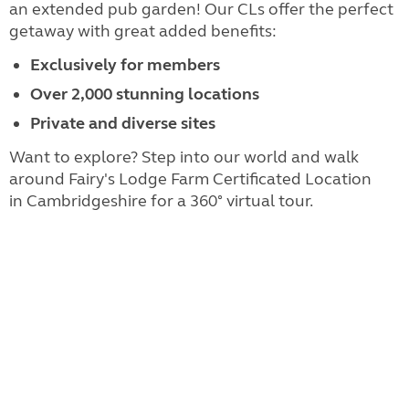
an extended pub garden! Our CLs offer the perfect
getaway with great added benefits:
Exclusively for members
Over 2,000 stunning locations
Private and diverse sites
Want to explore? Step into our world and walk
around Fairy's Lodge Farm Certificated Location
in Cambridgeshire for a 360° virtual tour.