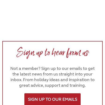
Sign up to hear from us
Not a member? Sign up to our emails to get
the latest news from us straight into your
inbox. From holiday ideas and inspiration to
great advice, support and training.
SIGN UP TO OUR EMAILS