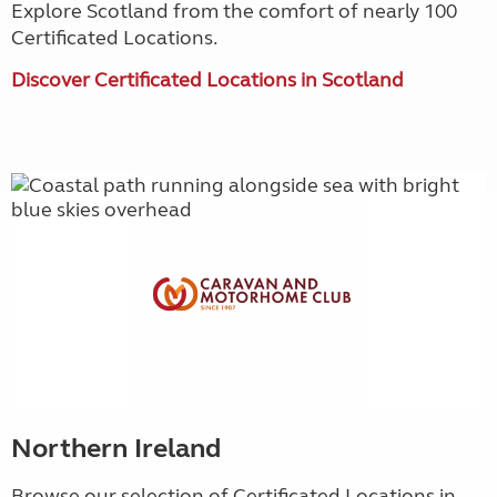
Explore Scotland from the comfort of nearly 100
Certificated Locations.
Discover Certificated Locations in Scotland
Northern Ireland
Browse our selection of Certificated Locations in