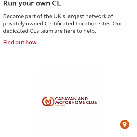
Run your own CL
Become part of the UK's largest network of
privately owned Certificated Location sites. Our
dedicated CLs team are here to help.
Find out how