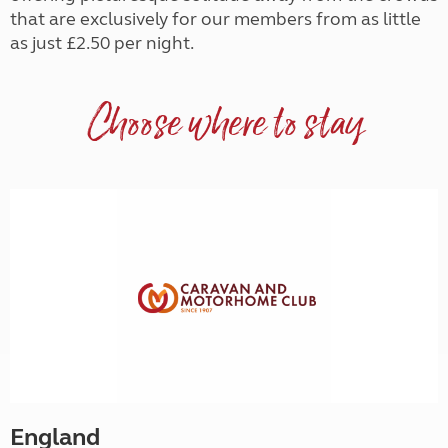
that are exclusively for our members from as little
as just £2.50 per night.
Choose where to stay
England