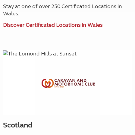
Stay at one of over 250 Certificated Locations in
Wales.
Discover Certificated Locations in Wales
Scotland