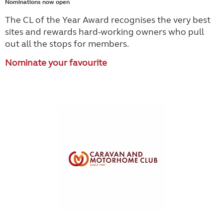
Nominations now open
The CL of the Year Award recognises the very best
sites and rewards hard-working owners who pull
out all the stops for members.
Nominate your favourite