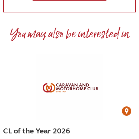
You may also be interested in
CL of the Year 2026