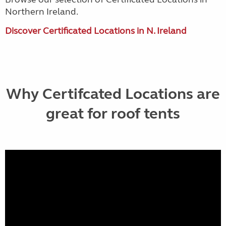
Northern Ireland.
Discover Certificated Locations in N. Ireland
Why Certifcated Locations are
great for roof tents