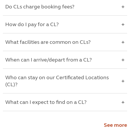
Do CLs charge booking fees?
How do I pay for a CL?
What facilities are common on CLs?
When can I arrive/depart from a CL?
Who can stay on our Certificated Locations
(CL)?
What can I expect to find on a CL?
See more