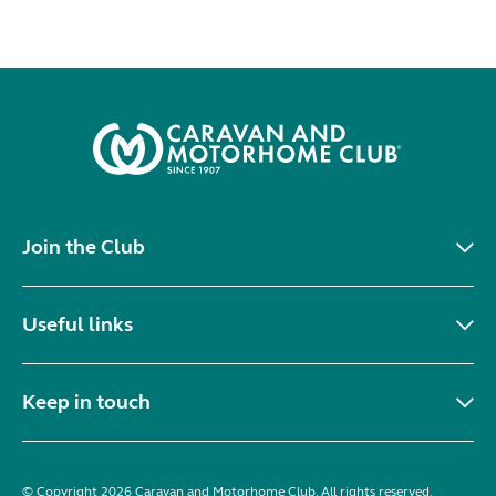
Join the Club
Useful links
Keep in touch
© Copyright 2026 Caravan and Motorhome Club. All rights reserved.