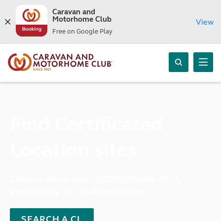
Caravan and
Motorhome Club
View
Free on Google Play
Find Certificated
Location sites
Choose from over 2,000 private sites,
exclusively for Club members
SEARCH A CL