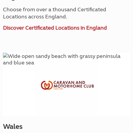
Choose from over a thousand Certificated
Locations across England.
Discover Certificated Locations in England
Wales