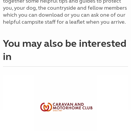
together some helpful tips and guides to protect
you, your dog, the countryside and fellow members
which you can download or you can ask one of our
helpful campsite staff for a leaflet when you arrive.
You may also be interested
in