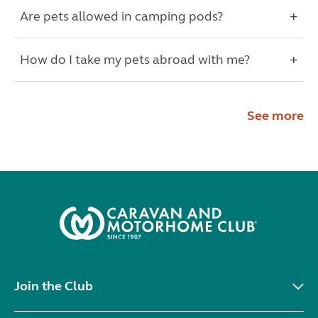
Are pets allowed in camping pods?
How do I take my pets abroad with me?
See more
Join the Club