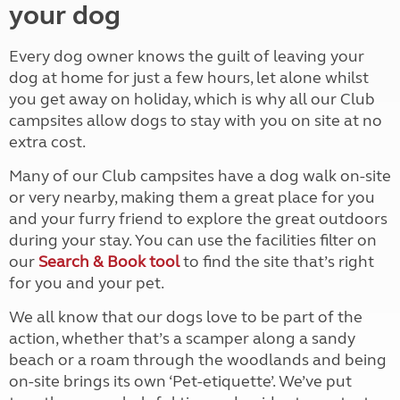
your dog
Every dog owner knows the guilt of leaving your
dog at home for just a few hours, let alone whilst
you get away on holiday, which is why all our Club
campsites allow dogs to stay with you on site at no
extra cost.
Many of our Club campsites have a dog walk on-site
or very nearby, making them a great place for you
and your furry friend to explore the great outdoors
during your stay. You can use the facilities filter on
our
Search & Book tool
to find the site that’s right
for you and your pet.
We all know that our dogs love to be part of the
action, whether that’s a scamper along a sandy
beach or a roam through the woodlands and being
on-site brings its own ‘Pet-etiquette’. We’ve put