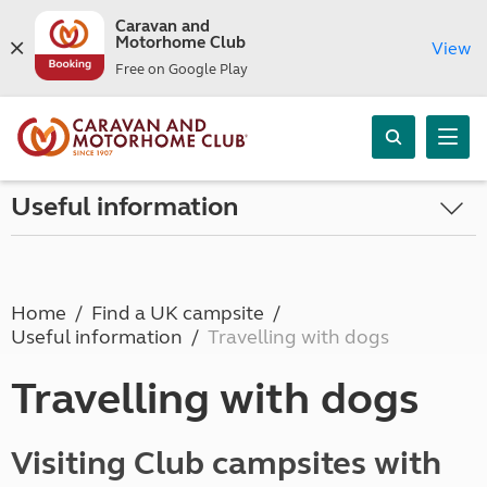
Caravan and
Motorhome Club
View
Free on Google Play
Useful information
Home
Find a UK campsite
Useful information
Travelling with dogs
Travelling with dogs
Visiting Club campsites with