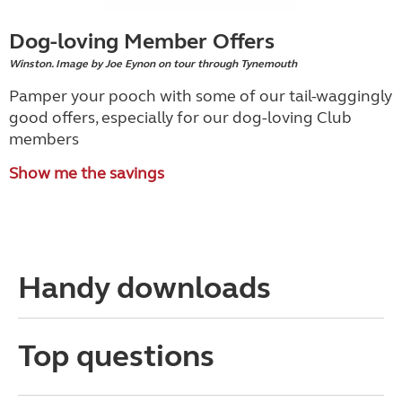
Dog-loving Member Offers
Winston. Image by Joe Eynon on tour through Tynemouth
Pamper your pooch with some of our tail-waggingly
good offers, especially for our dog-loving Club
members
Show me the savings
Handy downloads
Top questions