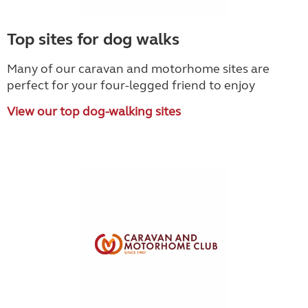
Top sites for dog walks
Many of our caravan and motorhome sites are
perfect for your four-legged friend to enjoy
View our top dog-walking sites