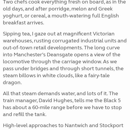
Two chefs cook everything fresh on board, as in the
old days, and after porridge, melon and Greek
yoghurt, or cereal, a mouth-watering full English
breakfast arrives.
Sipping tea, I gaze out at magnificent Victorian
warehouses, rusting corrugated industrial units and
out-of-town retail developments. The long curve
into Manchester’s Deansgate opens a view of the
locomotive through the carriage window. As we
pass under bridges and through short tunnels, the
steam billows in white clouds, like a fairy-tale
dragon.
All that steam demands water, and lots of it. The
train manager, David Hughes, tells me the Black 5
has about a 60-mile range before we have to stop
and refill the tank.
High-level approaches to Nantwich and Stockport