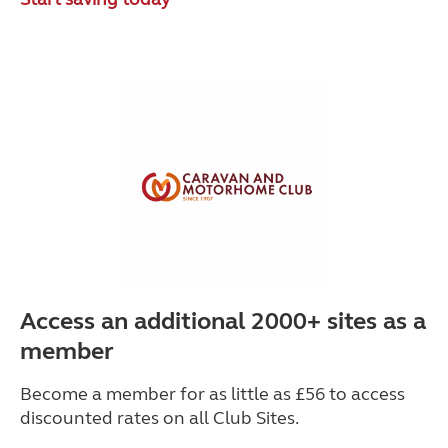
Access an additional 2000+ sites as a
member
Become a member for as little as £56 to access
discounted rates on all Club Sites.