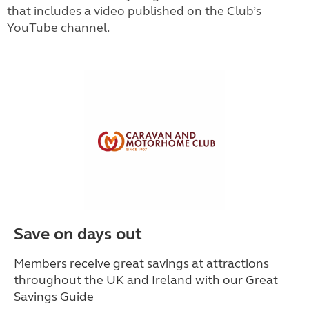
that includes a video published on the Club’s
YouTube channel.
Save on days out
Members receive great savings at attractions
throughout the UK and Ireland with our Great
Savings Guide