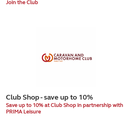
Join the Club
Club Shop - save up to 10%
Save up to 10% at Club Shop in partnership with
PRIMA Leisure