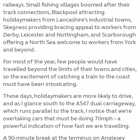
railways. Small fishing villages boomed after their
track connections, Blackpool attracting
holidaymakers from Lancashire’s industrial towns,
Skegness providing bracing appeal to workers from
Derby, Leicester and Nottingham, and Scarborough
offering a North Sea welcome to workers from York
and beyond.
For most of the year, few people would have
travelled beyond the limits of their towns and cities,
so the excitement of catching a train to the coast
must have been intoxicating.
These days, holidaymakers are more likely to drive,
and as I glance south to the A547 dual carriageway,
which runs parallel to the track, I notice that we’re
overtaking cars that must be doing 70mph – a
powerful indication of how fast we are travelling.
A 90-minute break at the terminus on Anglesey