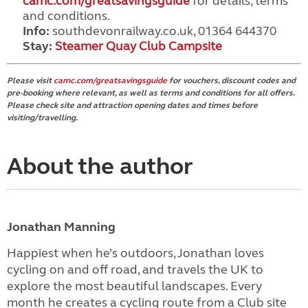
camc.com/greatsavingsguide
for details, terms
and conditions.
Info:
southdevonrailway.co.uk, 01364 644370
Stay:
Steamer Quay Club Campsite
Please visit
camc.com/greatsavingsguide
for vouchers, discount codes and
pre-booking where relevant, as well as terms and conditions for all offers.
Please check site and attraction opening dates and times before
visiting/travelling.
About the author
Jonathan Manning
Happiest when he’s outdoors, Jonathan loves
cycling on and off road, and travels the UK to
explore the most beautiful landscapes. Every
month he creates a cycling route from a Club site