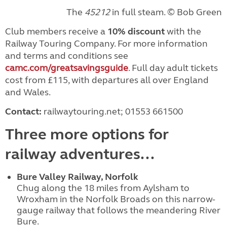
The
45212
in full steam. © Bob Green
Club members receive a
10% discount
with the
Railway Touring Company. For more information
and terms and conditions see
camc.com/greatsavingsguide
. Full day adult tickets
cost from £115, with departures all over England
and Wales.
Contact:
railwaytouring.net; 01553 661500
Three more options for
railway adventures...
Bure Valley Railway, Norfolk
Chug along the 18 miles from Aylsham to
Wroxham in the Norfolk Broads on this narrow-
gauge railway that follows the meandering River
Bure.