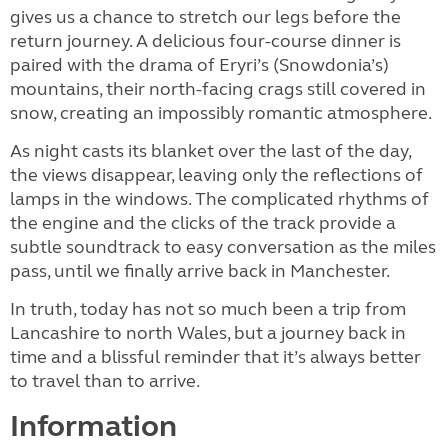
gives us a chance to stretch our legs before the
return journey. A delicious four-course dinner is
paired with the drama of Eryri’s (Snowdonia’s)
mountains, their north-facing crags still covered in
snow, creating an impossibly romantic atmosphere.
As night casts its blanket over the last of the day,
the views disappear, leaving only the reflections of
lamps in the windows. The complicated rhythms of
the engine and the clicks of the track provide a
subtle soundtrack to easy conversation as the miles
pass, until we finally arrive back in Manchester.
In truth, today has not so much been a trip from
Lancashire to north Wales, but a journey back in
time and a blissful reminder that it’s always better
to travel than to arrive.
Information