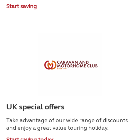
Start saving
UK special offers
Take advantage of our wide range of discounts
and enjoy a great value touring holiday.
Start saving today