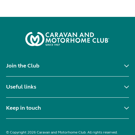
Join the Club
Useful links
Keep in touch
© Copyright 2026 Caravan and Motorhome Club. All rights reserved.