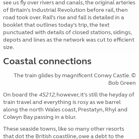
see us fly over rivers and canals, the original arteries
of Britain’s Industrial Revolution before rail, then
road took over. Rail’s rise and fall is detailed in a
booklet that outlines today’s trip, the text
punctuated with details of closed stations, sidings,
depots and lines as the network was cut to efficient
size.
Coastal connections
The train glides by magnificent Conwy Castle. ©
Bob Green
On board the
45212
, however, it’s still the heyday of
train travel and everything is rosy as we barrel
along the north Wales coast, Prestatyn, Rhyl and
Colwyn Bay passing in a blur.
These seaside towns, like so many other resorts
that dot the British coastline, owe a debt to the