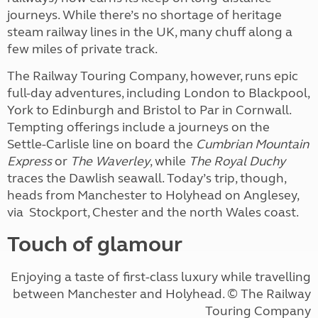
journeys. While there’s no shortage of heritage
steam railway lines in the UK, many chuff along a
few miles of private track.
The Railway Touring Company, however, runs epic
full-day adventures, including London to Blackpool,
York to Edinburgh and Bristol to Par in Cornwall.
Tempting offerings include a journeys on the
Settle-Carlisle line on board the
Cumbrian Mountain
Express
or
The Waverley
, while
The Royal Duchy
traces the Dawlish seawall. Today’s trip, though,
heads from Manchester to Holyhead on Anglesey,
via
Stockport, Chester and the north Wales coast.
Touch of glamour
Enjoying a taste of first-class luxury while travelling
between Manchester and Holyhead.
© The Railway
Touring Company