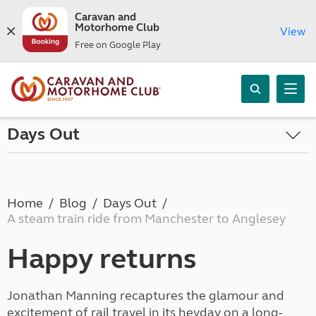
Caravan and
Motorhome Club
View
Free on Google Play
Days Out
Home
Blog
Days Out
A steam train ride from Manchester to Anglesey
Happy returns
Jonathan Manning recaptures the glamour and
excitement of rail travel in its heyday on a long-