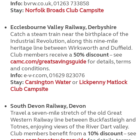
Info:
bvrw.co.uk, 01263 733858
Stay:
Norfolk Broads Club Campsite
Ecclesbourne Valley Railway, Derbyshire
Catch a steam train near the birthplace of the
Industrial Revolution, along this nine-mile
heritage line between Wirksworth and Duffield.
Club members receive a
50% discount
– see
camc.com/greatsavingsguide
for details, terms
and conditions.
Info:
e-v-r.com, 01629 823076
Stay:
Carsington Water
or
Lickpenny Matlock
Club Campsite
South Devon Railway, Devon
Travel a seven-mile stretch of the old Great
Western Railway line between Buckfastleigh and
Totnes, enjoying views of the River Dart valley.
Club members benefit from a
10% discount
– see