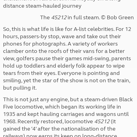
distance steam-hauled journey
The
45212
in full steam. ©
Bob Green
So, this is what life is like for A-list celebrities. For 12
hours, passers-by stop, wave and take out their
phones for photographs. A variety of workers
clamber onto the roofs of their vans for a better
view, golfers pause their games mid-swing, parents
hold up toddlers and elderly folk appear to wipe
tears from their eyes. Everyone is pointing and
smiling, yet the star of the show is not on the train,
but pulling it.
This is not just any engine, but a steam-driven Black
Five locomotive, which began its working life in
1935 and kept hauling carriages and wagons until
1968. Recently restored, locomotive
45212
(it
gained the ‘4’ after the nationalisation of the
railways) now earns its keep on long-distance