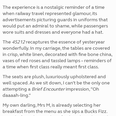
The experience is a nostalgic reminder of a time
when railway travel represented glamour, its
advertisements picturing guards in uniforms that
would put an admiral to shame, while passengers
wore suits and dresses and everyone had a hat.
The
45212
recaptures the essence of yesteryear
wonderfully. In my carriage, the tables are covered
in crisp, white linen, decorated with fine bone china,
vases of red roses and tassled lamps – reminders of
a time when first class really meant first class.
The seats are plush, luxuriously upholstered and
well spaced. As we sit down, I can’t be the only one
attempting a
Brief Encounter
impression, “Oh
daaaah-ling.”
My own darling, Mrs M, is already selecting her
breakfast from the menu as she sips a Bucks Fizz.