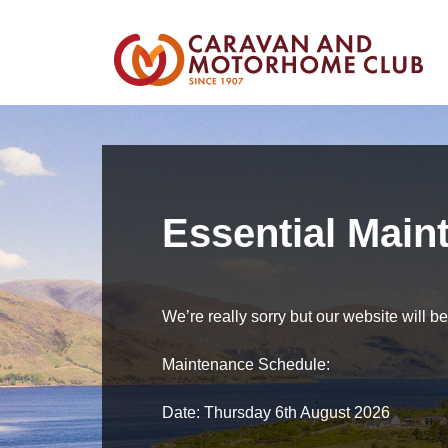
Essential Main
We’re really sorry but our website will 
Maintenance Schedule:
Date: Thursday 6th August 2026