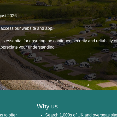
gust 2026
to access our website and app.
s essential for ensuring the continued security and reliability o
ppreciate your understanding.
Why us
s to offer,
Search 1,000s of UK and overseas sit