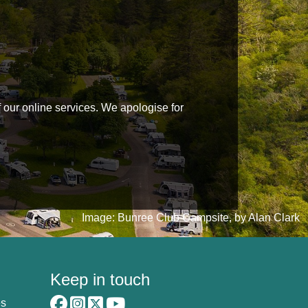
f our online services. We apologise for
Image: Bunree Club Campsite, by Alan Clark
Keep in touch
es