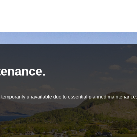
tenance.
be temporarily unavailable due to essential planned maintenance.