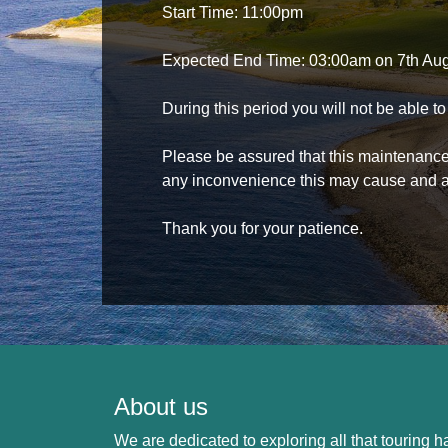
Start Time: 11:00pm
Expected End Time: 03:00am on 7th Au
During this period you will not be able 
Please be assured that this maintenance i
any inconvenience this may cause and a
Thank you for your patience.
About us
We are dedicated to exploring all that touring ha