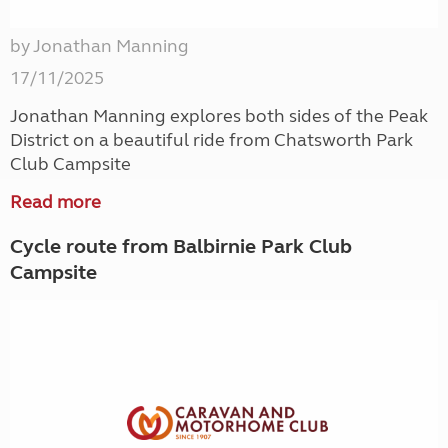
by Jonathan Manning
17/11/2025
Jonathan Manning explores both sides of the Peak
District on a beautiful ride from Chatsworth Park
Club Campsite
Read more
Cycle route from Balbirnie Park Club
Campsite