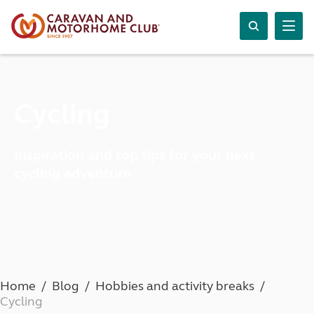
Cycling
Inspiration and top tips for your next
cycling adventure
Home
Blog
Hobbies and activity breaks
Cycling