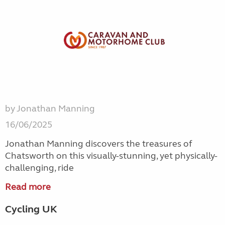
by Jonathan Manning
16/06/2025
Jonathan Manning discovers the treasures of
Chatsworth on this visually-stunning, yet physically-
challenging, ride
Read more
Cycling UK