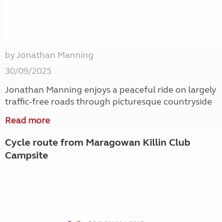
by Jonathan Manning
30/09/2025
Jonathan Manning enjoys a peaceful ride on largely
traffic-free roads through picturesque countryside
Read more
Cycle route from Maragowan Killin Club
Campsite