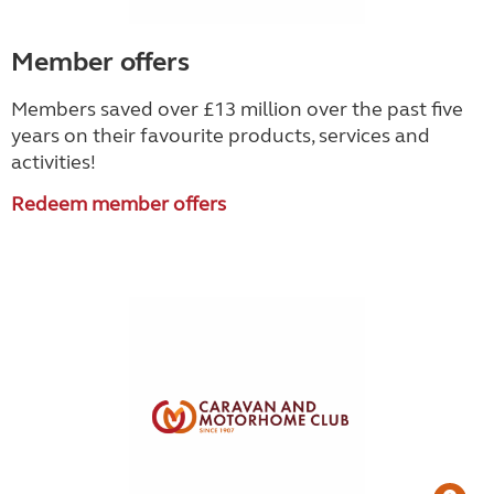
Member offers
Members saved over £13 million over the past five
years on their favourite products, services and
activities!
Redeem member offers