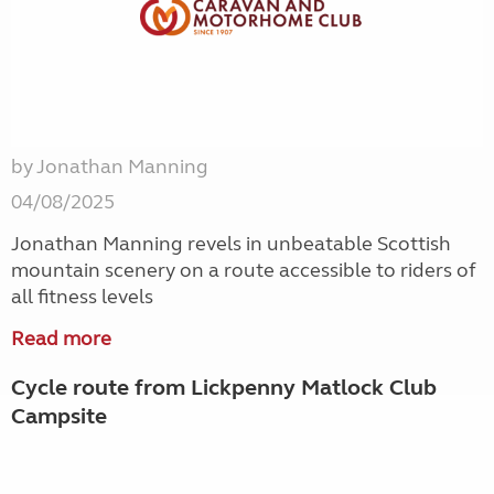
by Jonathan Manning
04/08/2025
Jonathan Manning revels in unbeatable Scottish
mountain scenery on a route accessible to riders of
all fitness levels
Read more
Cycle route from Lickpenny Matlock Club
Campsite