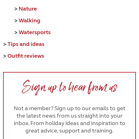
>
Nature
>
Walking
>
Watersports
>
Tips and ideas
>
Outfit reviews
Sign up to hear from us
Not a member? Sign up to our emails to get
the latest news from us straight into your
inbox. From holiday ideas and inspiration to
great advice, support and training.