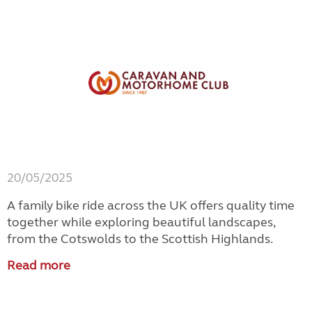
20/05/2025
A family bike ride across the UK offers quality time
together while exploring beautiful landscapes,
from the Cotswolds to the Scottish Highlands.
Read more