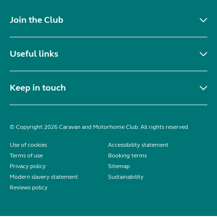
Join the Club
Useful links
Keep in touch
© Copyright 2026 Caravan and Motorhome Club. All rights reserved.
Use of cookies
Accessibility statement
Terms of use
Booking terms
Privacy policy
Sitemap
Modern slavery statement
Sustainability
Reviews policy