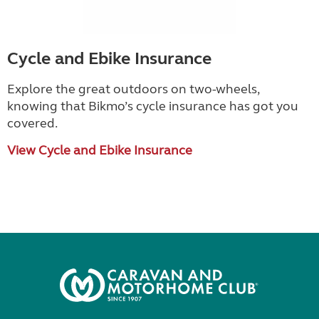
Cycle and Ebike Insurance
Explore the great outdoors on two-wheels,
knowing that Bikmo
’
s cycle insurance has got you
covered.
View Cycle and Ebike Insurance