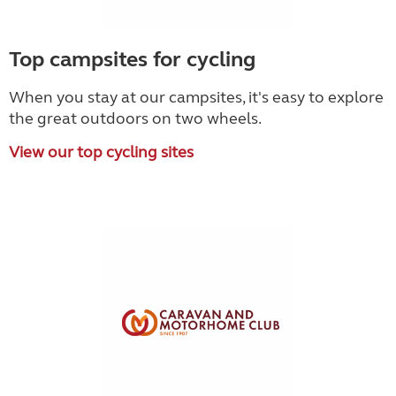
Top campsites for cycling
When you stay at our campsites, it's easy to explore
the great outdoors on two wheels.
View our top cycling sites