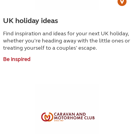
UK holiday ideas
Find inspiration and ideas for your next UK holiday,
whether you're heading away with the little ones or
treating yourself to a couples' escape.
Be inspired