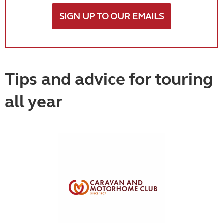
SIGN UP TO OUR EMAILS
Tips and advice for touring
all year