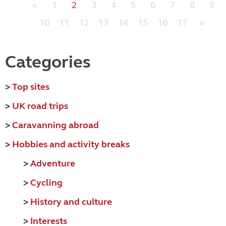
«
1
2
3
4
5
6
7
8
9
10
11
12
13
14
15
16
17
»
Categories
>
Top sites
>
UK road trips
>
Caravanning abroad
>
Hobbies and activity breaks
>
Adventure
>
Cycling
>
History and culture
>
Interests