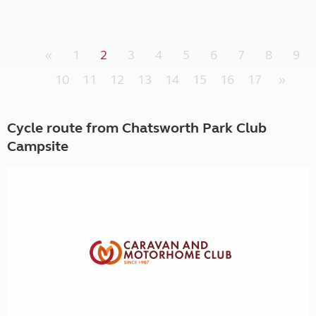
«
1
2
3
4
5
6
7
8
9
10
11
12
13
14
15
16
17
»
Cycle route from Chatsworth Park Club
Campsite