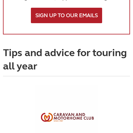
SIGN UP TO OUR EMAILS
Tips and advice for touring
all year