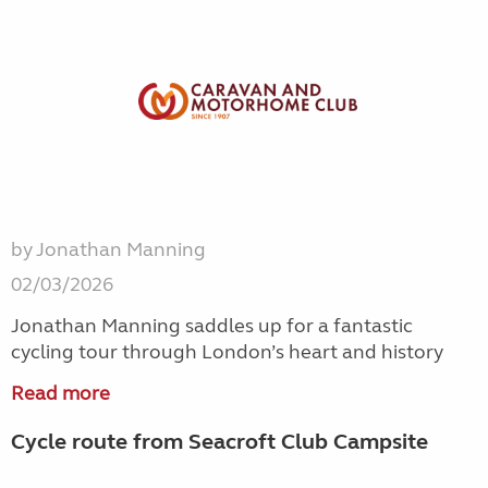
by Jonathan Manning
02/03/2026
Jonathan Manning saddles up for a fantastic
cycling tour through London’s heart and history
Read more
Cycle route from Seacroft Club Campsite