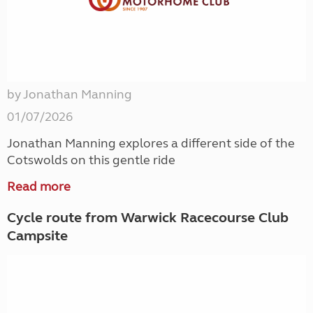
by Jonathan Manning
01/07/2026
Jonathan Manning explores a different side of the
Cotswolds on this gentle ride
Read more
Cycle route from Warwick Racecourse Club
Campsite