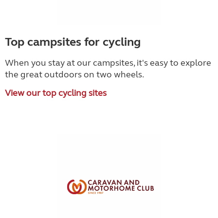
Top campsites for cycling
When you stay at our campsites, it's easy to explore
the great outdoors on two wheels.
View our top cycling sites