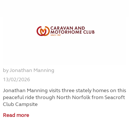
by Jonathan Manning
13/02/2026
Jonathan Manning visits three stately homes on this
peaceful ride through North Norfolk from Seacroft
Club Campsite
Read more