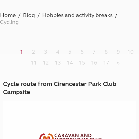
Home
Blog
Hobbies and activity breaks
Cycling
1
2
3
4
5
6
7
8
9
10
11
12
13
14
15
16
17
»
Cycle route from Cirencester Park Club
Campsite