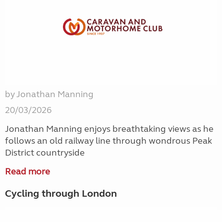
by Jonathan Manning
20/03/2026
Jonathan Manning enjoys breathtaking views as he
follows an old railway line through wondrous Peak
District countryside
Read more
Cycling through London