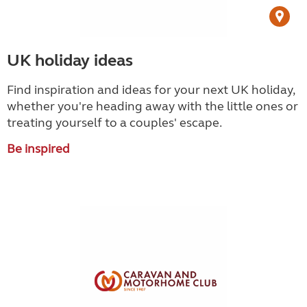
UK holiday ideas
Find inspiration and ideas for your next UK holiday,
whether you're heading away with the little ones or
treating yourself to a couples' escape.
Be inspired