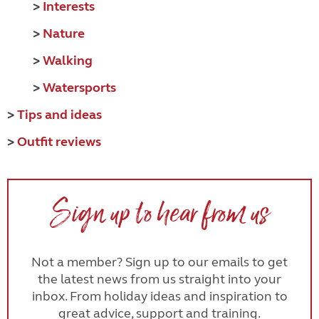
>
Interests
>
Nature
>
Walking
>
Watersports
>
Tips and ideas
>
Outfit reviews
Sign up to hear from us
Not a member? Sign up to our emails to get
the latest news from us straight into your
inbox. From holiday ideas and inspiration to
great advice, support and training.