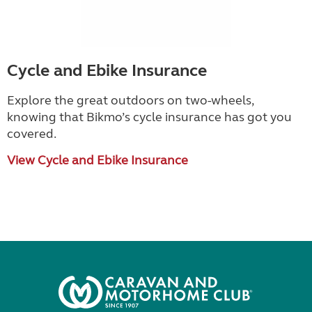
Cycle and Ebike Insurance
Explore the great outdoors on two-wheels,
knowing that Bikmo
’
s cycle insurance has got you
covered.
View Cycle and Ebike Insurance