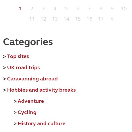
1
2
3
4
5
6
7
8
9
10
11
12
13
14
15
16
17
»
Categories
>
Top sites
>
UK road trips
>
Caravanning abroad
>
Hobbies and activity breaks
>
Adventure
>
Cycling
>
History and culture