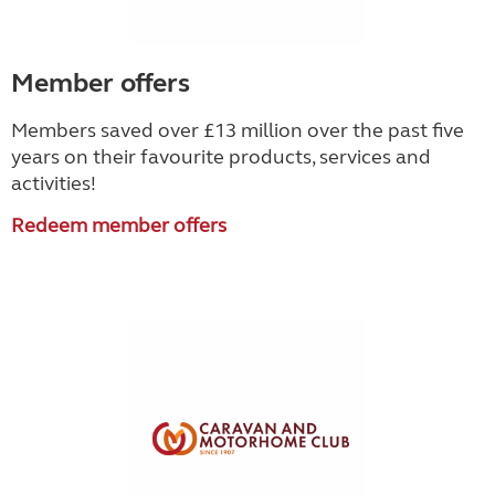
Member offers
Members saved over £13 million over the past five
years on their favourite products, services and
activities!
Redeem member offers