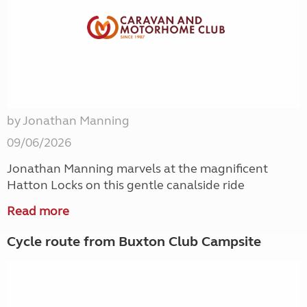
by Jonathan Manning
09/06/2026
Jonathan Manning marvels at the magnificent
Hatton Locks on this gentle canalside ride
Read more
Cycle route from Buxton Club Campsite