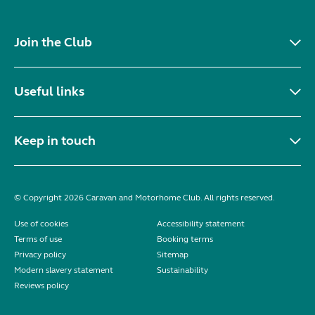
Join the Club
Useful links
Keep in touch
© Copyright 2026 Caravan and Motorhome Club. All rights reserved.
Use of cookies
Accessibility statement
Terms of use
Booking terms
Privacy policy
Sitemap
Modern slavery statement
Sustainability
Reviews policy