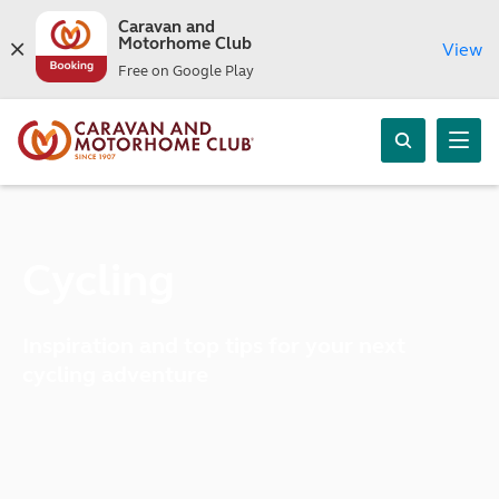
Caravan and
Motorhome Club
View
Free on Google Play
Cycling
Inspiration and top tips for your next
cycling adventure