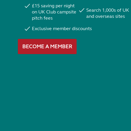
£15 saving per night
Search 1,000s of UK
on UK Club campsite
and overseas sites
pitch fees
Exclusive member discounts
BECOME A MEMBER