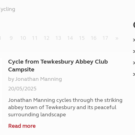
Kids for £1
etroleum gas
ycling
Tour for less for £25
Grass Pitch Saver
ins generators
Non electric saver
Serviced Pitch Upgrade
 electrics work
8
9
10
11
12
13
14
15
16
17
»
Only £5 deposit
Isle of Wight Sail & Stay
Cycle from Tewkesbury Abbey Club
Campsite
by Jonathan Manning
20/05/2025
Jonathan Manning cycles through the striking
abbey town of Tewkesbury and its peaceful
surrounding landscape
Read more