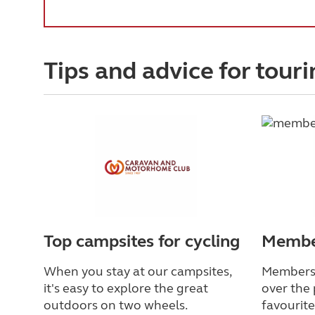
Tips and advice for touri
Top campsites for cycling
Member
When you stay at our campsites,
Members 
it's easy to explore the great
over the 
outdoors on two wheels.
favourite