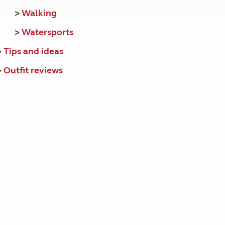
>
Walking
>
Watersports
>
Tips and ideas
>
Outfit reviews