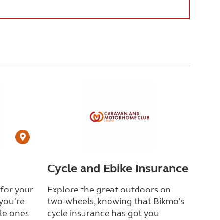
Cycle and Ebike Insurance
 for your
Explore the great outdoors on
you're
two-wheels, knowing that Bikmo
’
s
tle ones
cycle insurance has got you