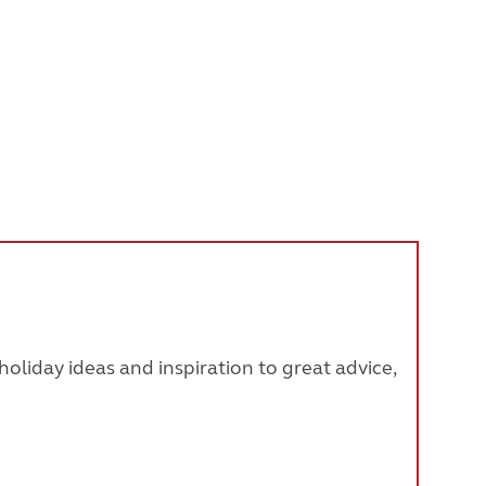
oliday ideas and inspiration to great advice,