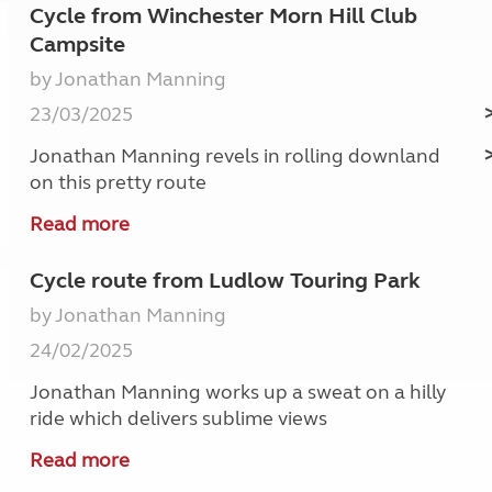
Cycle from Winchester Morn Hill Club
Campsite
by Jonathan Manning
23/03/2025
Jonathan Manning revels in rolling downland
on this pretty route
Read more
Cycle route from Ludlow Touring Park
by Jonathan Manning
24/02/2025
Jonathan Manning works up a sweat on a hilly
ride which delivers sublime views
Read more