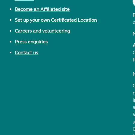
Become an Affiliated site
F
Set up your own Certificated Location
Careers and volunteering
Press enquiries
Contact us