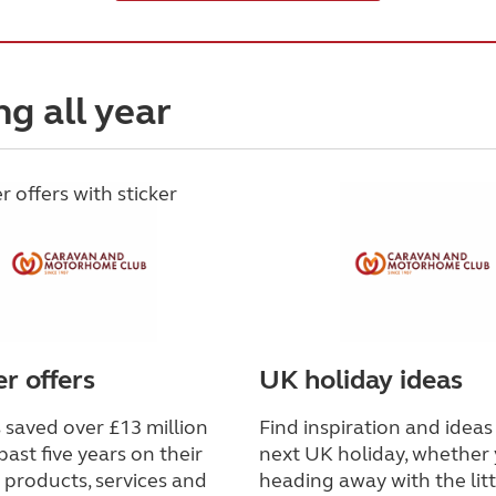
ng all year
 offers
UK holiday ideas
saved over £13 million
Find inspiration and ideas
past five years on their
next UK holiday, whether 
 products, services and
heading away with the lit