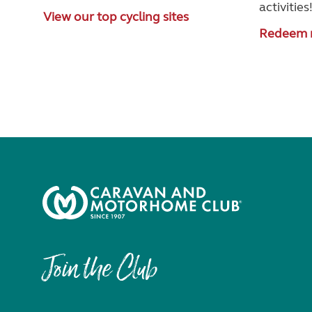
activities
View our top cycling sites
Redeem 
Join the Club