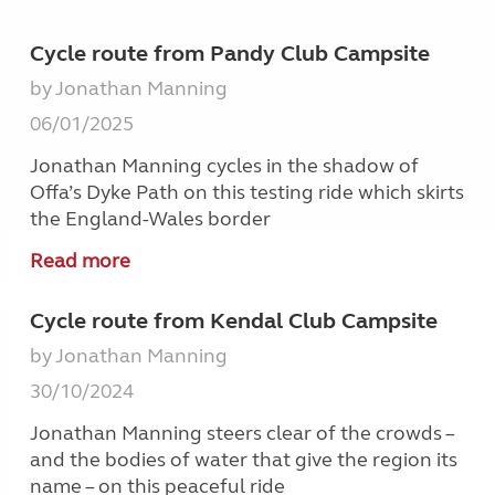
Cycle route from Pandy Club Campsite
by Jonathan Manning
06/01/2025
Jonathan Manning cycles in the shadow of
Offa’s Dyke Path on this testing ride which skirts
the England-Wales border
Read more
Cycle route from Kendal Club Campsite
by Jonathan Manning
30/10/2024
Jonathan Manning steers clear of the crowds –
and the bodies of water that give the region its
name – on this peaceful ride