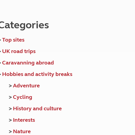
North West England
North East England
Categories
Tours
Escorted UK tours
>
Top sites
>
UK road trips
>
Caravanning abroad
>
Hobbies and activity breaks
>
Adventure
>
Cycling
>
History and culture
>
Interests
>
Nature