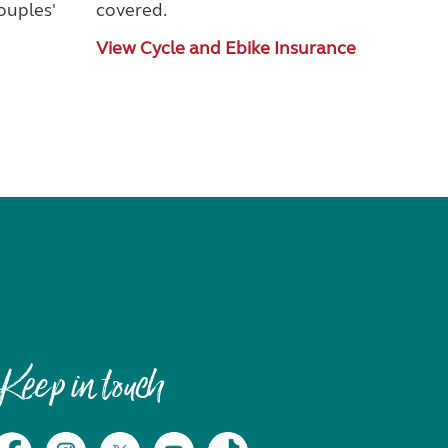
couples'
covered.
View Cycle and Ebike Insurance
Keep in touch