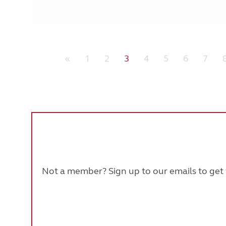
«
1
2
3
4
5
6
7
Not a member? Sign up to our emails to get t