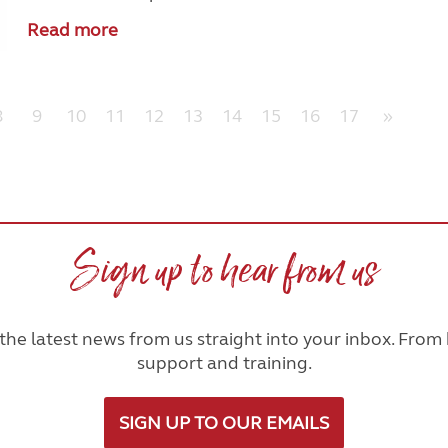
Read more
8
9
10
11
12
13
14
15
16
17
»
Sign up to hear from us
he latest news from us straight into your inbox. From h
support and training.
SIGN UP TO OUR EMAILS