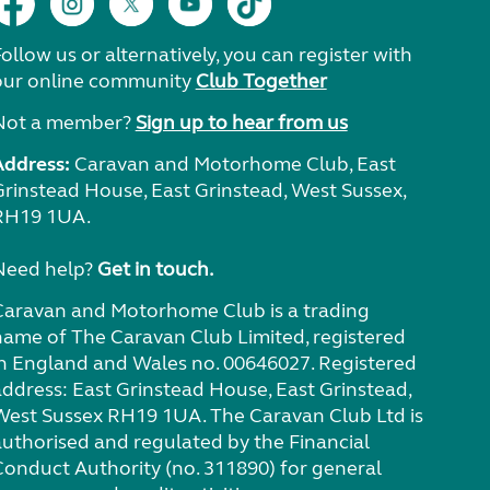
ollow us or alternatively, you can register with
our online community
Club Together
Not a member?
Sign up to hear from us
Address:
Caravan and Motorhome Club, East
Grinstead House, East Grinstead, West Sussex,
RH19 1UA.
Need help?
Get in touch.
Caravan and Motorhome Club is a trading
name of The Caravan Club Limited, registered
in England and Wales no. 00646027. Registered
address: East Grinstead House, East Grinstead,
West Sussex RH19 1UA. The Caravan Club Ltd is
authorised and regulated by the Financial
Conduct Authority (no. 311890) for general