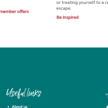
!
or treating yourself to a 
escape.
member offers
Be inspired
Useful links
About us