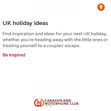
UK holiday ideas
Find inspiration and ideas for your next UK holiday,
whether you're heading away with the little ones or
treating yourself to a couples' escape.
Be inspired