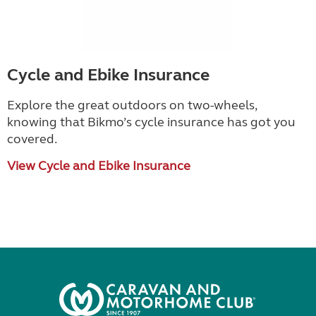
Cycle and Ebike Insurance
Explore the great outdoors on two-wheels,
knowing that Bikmo
’
s cycle insurance has got you
covered.
View Cycle and Ebike Insurance