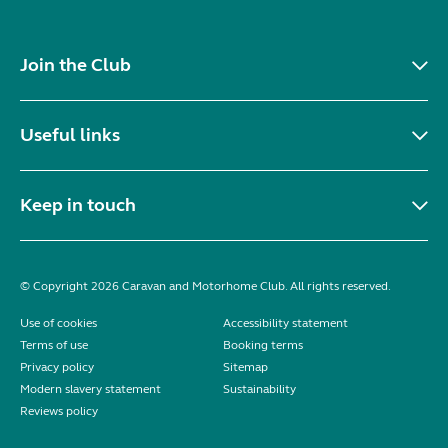
Join the Club
Useful links
Keep in touch
© Copyright 2026 Caravan and Motorhome Club. All rights reserved.
Use of cookies
Accessibility statement
Terms of use
Booking terms
Privacy policy
Sitemap
Modern slavery statement
Sustainability
Reviews policy