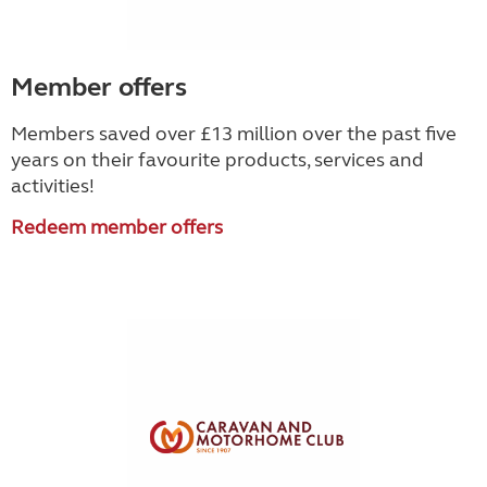
Member offers
Members saved over £13 million over the past five
years on their favourite products, services and
activities!
Redeem member offers