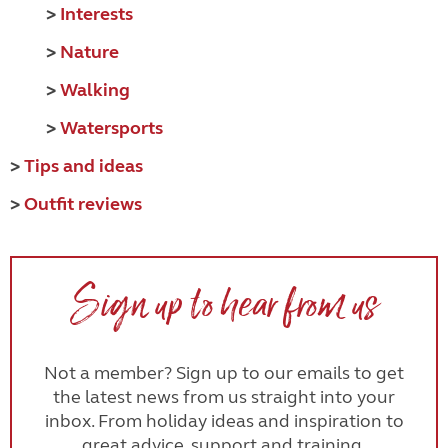
>
Interests
>
Nature
>
Walking
>
Watersports
>
Tips and ideas
>
Outfit reviews
Sign up to hear from us
Not a member? Sign up to our emails to get
the latest news from us straight into your
inbox. From holiday ideas and inspiration to
great advice, support and training.