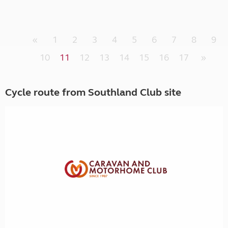
«
1
2
3
4
5
6
7
8
9
10
11
12
13
14
15
16
17
»
Cycle route from Southland Club site