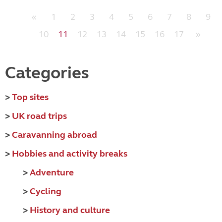
«
1
2
3
4
5
6
7
8
9
10
11
12
13
14
15
16
17
»
Categories
>
Top sites
>
UK road trips
>
Caravanning abroad
>
Hobbies and activity breaks
>
Adventure
>
Cycling
>
History and culture