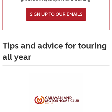
SIGN UP TO OUR EMAILS
Tips and advice for touring
all year