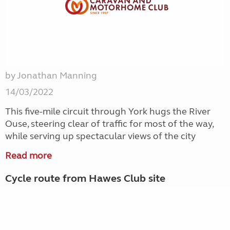
by Jonathan Manning
14/03/2022
This five-mile circuit through York hugs the River
Ouse, steering clear of traffic for most of the way,
while serving up spectacular views of the city
Read more
Cycle route from Hawes Club site