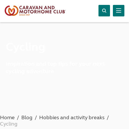
Cycling
Inspiration and top tips for your next
cycling adventure
Home
Blog
Hobbies and activity breaks
Cycling