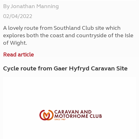
By Jonathan Manning
02/04/2022
A lovely route from Southland Club site which
explores both the coast and countryside of the Isle
of Wight.
Read article
Cycle route from Gaer Hyfryd Caravan Site