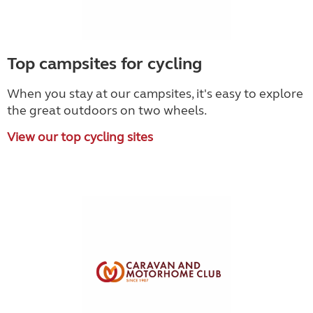
Top campsites for cycling
When you stay at our campsites, it's easy to explore
the great outdoors on two wheels.
View our top cycling sites