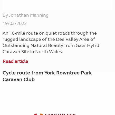
By Jonathan Manning
19/03/2022
An 18-mile route on quiet roads through the
rugged landscape of the Dee Valley Area of
Outstanding Natural Beauty from Gaer Hyfrd
Caravan Site in North Wales.
Read article
Cycle route from York Rowntree Park
Caravan Club