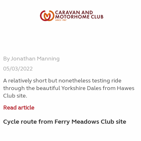
By Jonathan Manning
05/03/2022
A relatively short but nonetheless testing ride
through the beautiful Yorkshire Dales from Hawes
Club site.
Read article
Cycle route from Ferry Meadows Club site