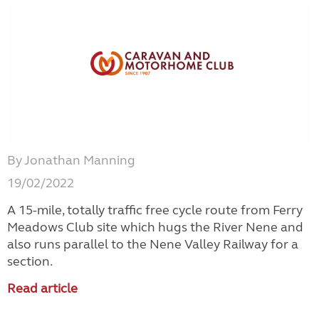
By Jonathan Manning
19/02/2022
A 15-mile, totally traffic free cycle route from Ferry
Meadows Club site which hugs the River Nene and
also runs parallel to the Nene Valley Railway for a
section.
Read article