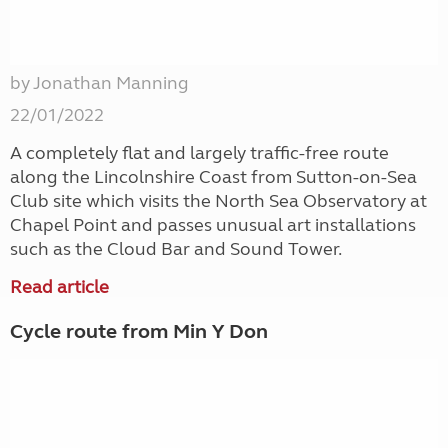
by Jonathan Manning
22/01/2022
A completely flat and largely traffic-free route
along the Lincolnshire Coast from Sutton-on-Sea
Club site which visits the North Sea Observatory at
Chapel Point and passes unusual art installations
such as the Cloud Bar and Sound Tower.
Read article
Cycle route from Min Y Don