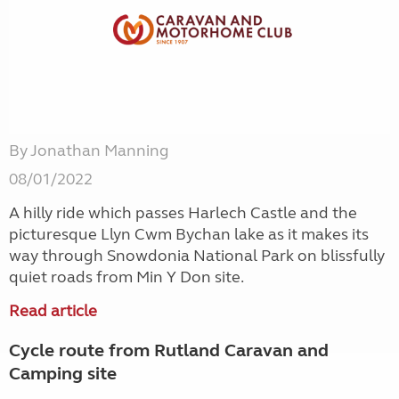
By Jonathan Manning
08/01/2022
A hilly ride which passes Harlech Castle and the
picturesque Llyn Cwm Bychan lake as it makes its
way through Snowdonia National Park on blissfully
quiet roads from Min Y Don site.
Read article
Cycle route from Rutland Caravan and
Camping site