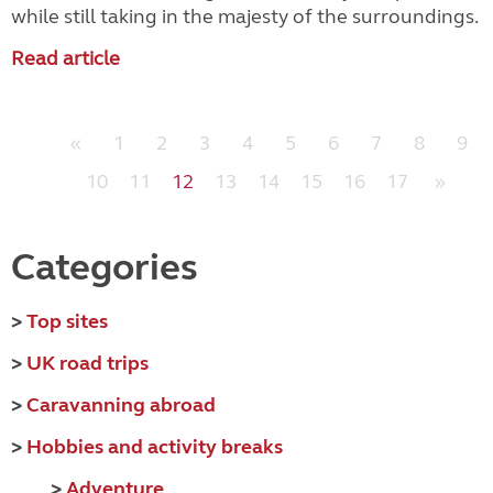
while still taking in the majesty of the surroundings.
Read article
«
1
2
3
4
5
6
7
8
9
10
11
12
13
14
15
16
17
»
Categories
>
Top sites
>
UK road trips
>
Caravanning abroad
>
Hobbies and activity breaks
>
Adventure