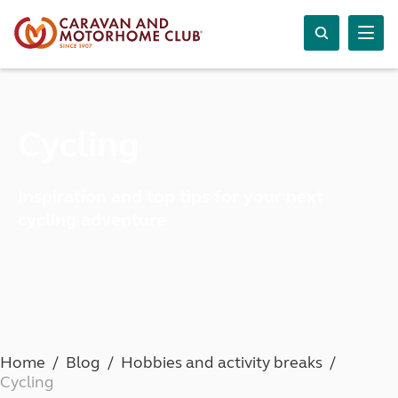
Cycling
Inspiration and top tips for your next
cycling adventure
Home
Blog
Hobbies and activity breaks
Cycling