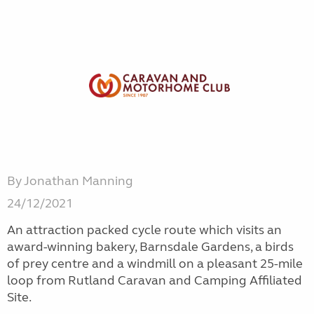
By Jonathan Manning
24/12/2021
An attraction packed cycle route which visits an
award-winning bakery, Barnsdale Gardens, a birds
of prey centre and a windmill on a pleasant 25-mile
loop from Rutland Caravan and Camping Affiliated
Site.