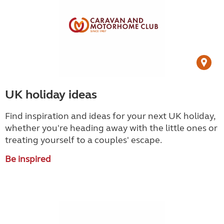
UK holiday ideas
Find inspiration and ideas for your next UK holiday,
whether you're heading away with the little ones or
treating yourself to a couples' escape.
Be inspired