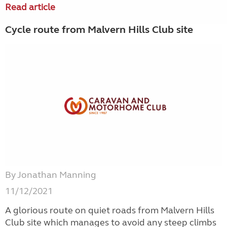
Read article
Cycle route from Malvern Hills Club site
By Jonathan Manning
11/12/2021
A glorious route on quiet roads from Malvern Hills
Club site which manages to avoid any steep climbs