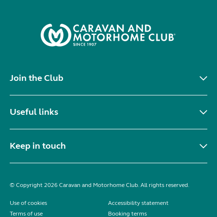
Join the Club
Useful links
Keep in touch
© Copyright 2026 Caravan and Motorhome Club. All rights reserved.
Use of cookies
Accessibility statement
Terms of use
Booking terms