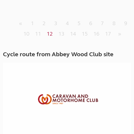
«
1
2
3
4
5
6
7
8
9
10
11
12
13
14
15
16
17
»
Cycle route from Abbey Wood Club site