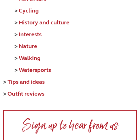
>
Cycling
>
History and culture
>
Interests
>
Nature
>
Walking
>
Watersports
>
Tips and ideas
>
Outfit reviews
Sign up to hear from us