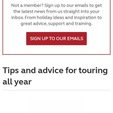
Not a member? Sign up to our emails to get
the latest news from us straight into your
inbox. From holiday ideas and inspiration to
great advice, support and training.
SIGN UP TO OUR EMAILS
Tips and advice for touring
all year