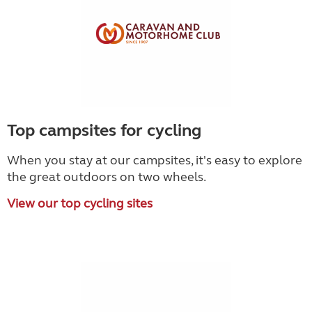
Top campsites for cycling
When you stay at our campsites, it's easy to explore
the great outdoors on two wheels.
View our top cycling sites