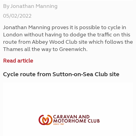
By Jonathan Manning
05/02/2022
Jonathan Manning proves it is possible to cycle in
London without having to dodge the traffic on this
route from Abbey Wood Club site which follows the
Thames all the way to Greenwich.
Read article
Cycle route from Sutton-on-Sea Club site