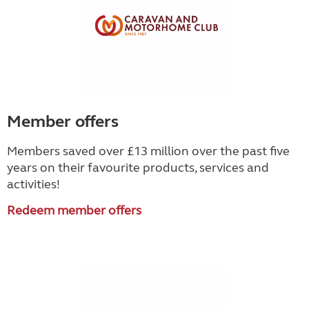
Member offers
Members saved over £13 million over the past five
years on their favourite products, services and
activities!
Redeem member offers