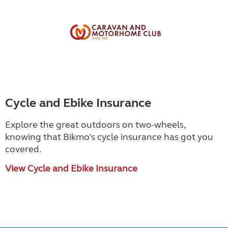
Cycle and Ebike Insurance
Explore the great outdoors on two-wheels,
knowing that Bikmo
’
s cycle insurance has got you
covered.
View Cycle and Ebike Insurance