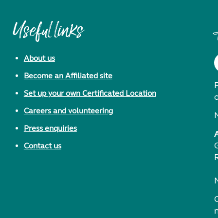
Useful links
About us
Become an Affiliated site
F
Set up your own Certificated Location
Careers and volunteering
Press enquiries
Contact us