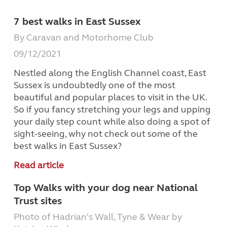
7 best walks in East Sussex
By Caravan and Motorhome Club
09/12/2021
Nestled along the English Channel coast, East
Sussex is undoubtedly one of the most
beautiful and popular places to visit in the UK.
So if you fancy stretching your legs and upping
your daily step count while also doing a spot of
sight-seeing, why not check out some of the
best walks in East Sussex?
Read article
Top Walks with your dog near National
Trust sites
Photo of Hadrian's Wall, Tyne & Wear by