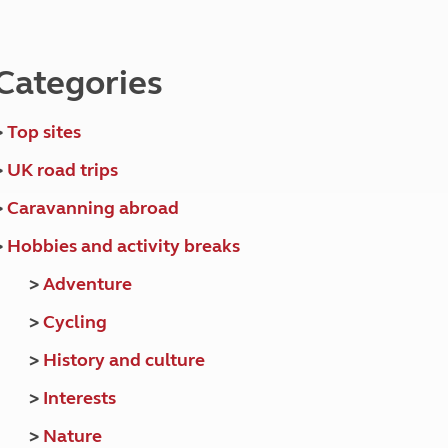
North West England
North East England
Categories
Tours
Escorted UK tours
>
Top sites
>
UK road trips
>
Caravanning abroad
>
Hobbies and activity breaks
>
Adventure
>
Cycling
>
History and culture
>
Interests
>
Nature