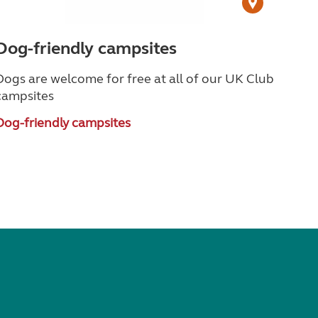
Dog-friendly campsites
Dogs are welcome for free at all of our UK Club
campsites
Dog-friendly campsites