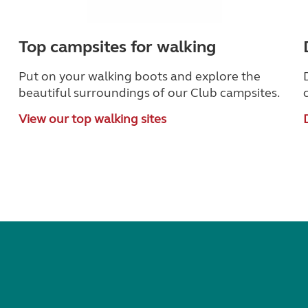
Top campsites for walking
Put on your walking boots and explore the
beautiful surroundings of our Club campsites.
View our top walking sites