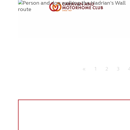
«
1
2
3