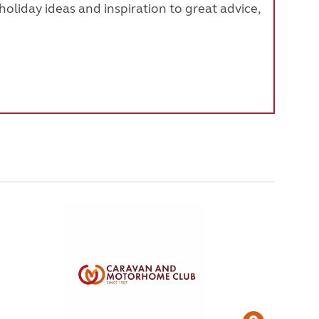
oliday ideas and inspiration to great advice,