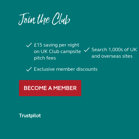
Join the Club
£15 saving per night
Search 1,000s of UK
on UK Club campsite
and overseas sites
pitch fees
Exclusive member discounts
BECOME A MEMBER
Trustpilot