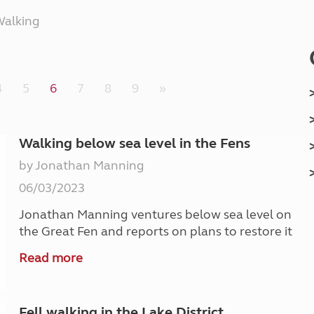
Kids for £1
etroleum gas
alking
Tour for less for £25
Grass Pitch Saver
ins generators
Non electric saver
Serviced Pitch Upgrade
 electrics work
4
5
6
7
8
9
»
Only £5 deposit
Isle of Wight Sail & Stay
Walking below sea level in the Fens
by Jonathan Manning
06/03/2023
Jonathan Manning ventures below sea level on
the Great Fen and reports on plans to restore it
Read more
Fell walking in the Lake District