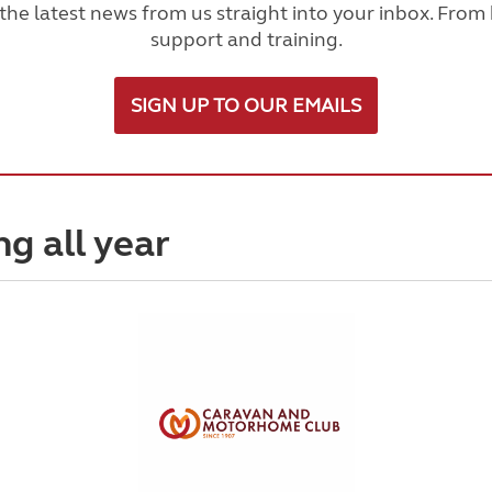
he latest news from us straight into your inbox. From h
support and training.
SIGN UP TO OUR EMAILS
ng all year