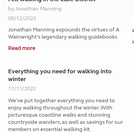
by Jonathan Manning
08/12/2022
Jonathan Manning expounds the virtues of A
Wainwright’s legendary walking guidebooks
Read more
Everything you need for walking into
winter
17/11/2022
We've put together everything you need to
enjoy walking throughout the winter. With
picturesque coastline walks and stunning
countryside wanders, as well as savings for our
members on essential walking kit.