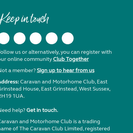
Keep in touch
ollow us or alternatively, you can register with
our online community
Club Together
Not a member?
Sign up to hear from us
Address:
Caravan and Motorhome Club, East
Grinstead House, East Grinstead, West Sussex,
RH19 1UA.
Need help?
Get in touch.
Caravan and Motorhome Club is a trading
name of The Caravan Club Limited, registered