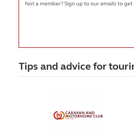
Not a member? Sign up to our emails to get t
Tips and advice for touri