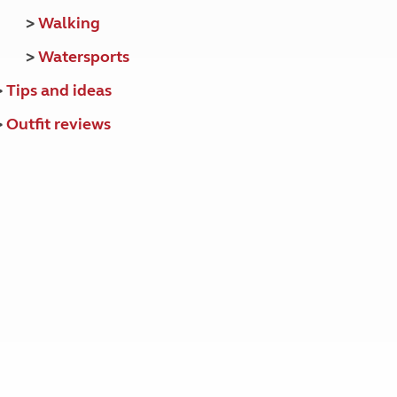
>
Walking
>
Watersports
>
Tips and ideas
>
Outfit reviews