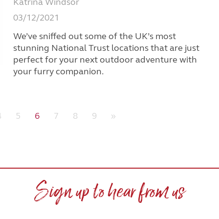
Katrina Windsor
03/12/2021
We’ve sniffed out some of the UK’s most
stunning National Trust locations that are just
perfect for your next outdoor adventure with
your furry companion.
4
5
6
7
8
9
»
Sign up to hear from us