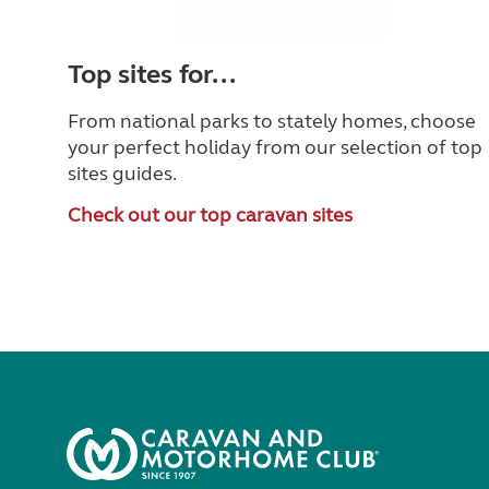
Top sites for...
From national parks to stately homes, choose
your perfect holiday from our selection of top
sites guides.
Check out our top caravan sites