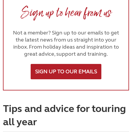
Sign up to hear from us
Not a member? Sign up to our emails to get
the latest news from us straight into your
inbox. From holiday ideas and inspiration to
great advice, support and training.
SIGN UP TO OUR EMAILS
Tips and advice for touring
all year