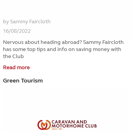
by Sammy Faircloth
16/08/2022
Nervous about heading abroad? Sammy Faircloth
has some top tips and info on saving money with
the Club
Read more
Green Tourism