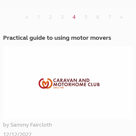
«
1
2
3
4
5
6
7
»
Practical guide to using motor movers
by Sammy Faircloth
12/12/2022