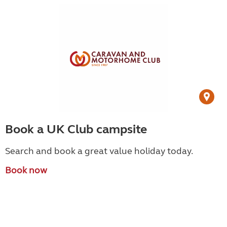
Book a UK Club campsite
Search and book a great value holiday today.
Book now