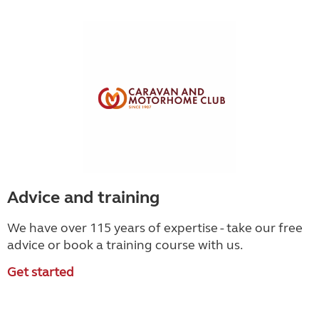
Advice and training
We have over 115 years of expertise - take our free
advice or book a training course with us.
Get started