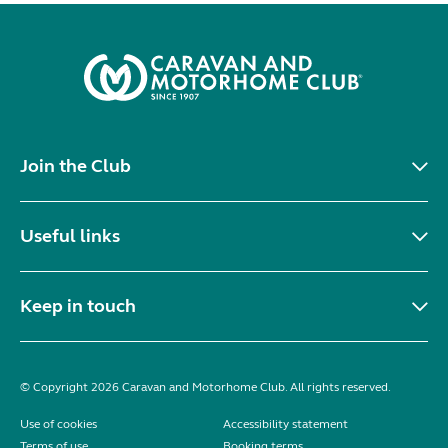
Join the Club
Useful links
Keep in touch
© Copyright 2026 Caravan and Motorhome Club. All rights reserved.
Use of cookies
Accessibility statement
Terms of use
Booking terms