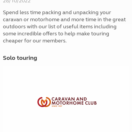
28/10/2022
Spend less time packing and unpacking your
caravan or motorhome and more time in the great
outdoors with our list of useful items including
some incredible offers to help make touring
cheaper for our members.
Solo touring