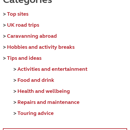
>
Top sites
>
UK road trips
>
Caravanning abroad
>
Hobbies and activity breaks
>
Tips and ideas
>
Activities and entertainment
>
Food and drink
>
Health and wellbeing
>
Repairs and maintenance
>
Touring advice