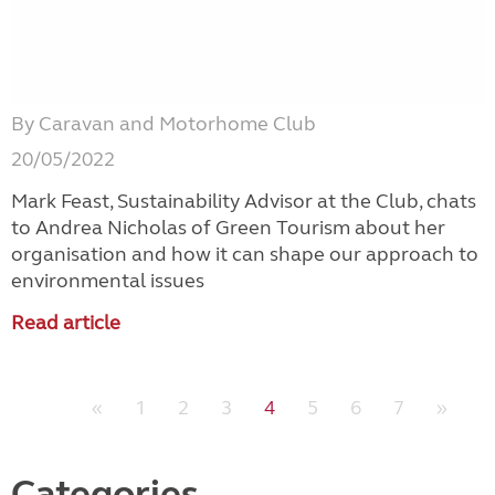
By Caravan and Motorhome Club
20/05/2022
Mark Feast, Sustainability Advisor at the Club, chats
to Andrea Nicholas of Green Tourism about her
organisation and how it can shape our approach to
environmental issues
Read article
«
1
2
3
4
5
6
7
»
Categories