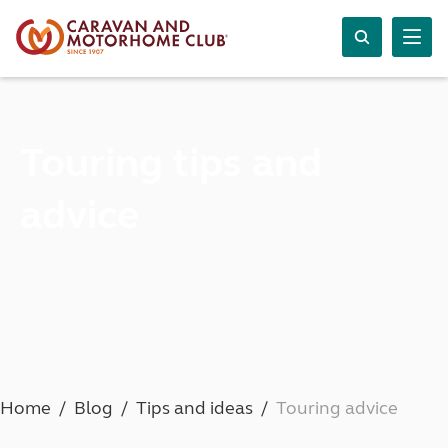
Touring tips and
advice
Home
Blog
Tips and ideas
Touring advice