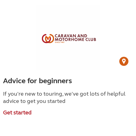
Advice for beginners
If you're new to touring, we've got lots of helpful
advice to get you started
Get started