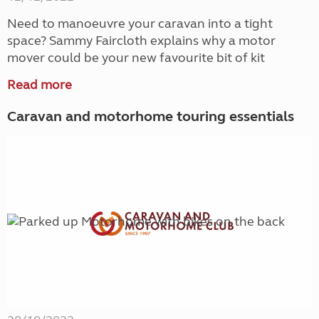
Need to manoeuvre your caravan into a tight
space? Sammy Faircloth explains why a motor
mover could be your new favourite bit of kit
Read more
Caravan and motorhome touring essentials