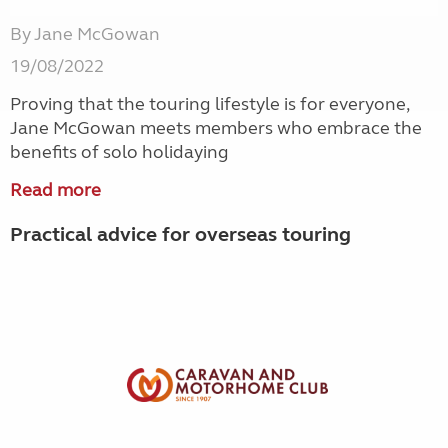
By Jane McGowan
19/08/2022
Proving that the touring lifestyle is for everyone,
Jane McGowan meets members who embrace the
benefits of solo holidaying
Read more
Practical advice for overseas touring