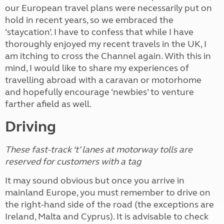
our European travel plans were necessarily put on
hold in recent years, so we embraced the
‘staycation’. I have to confess that while I have
thoroughly enjoyed my recent travels in the UK, I
am itching to cross the Channel again. With this in
mind, I would like to share my experiences of
travelling abroad with a caravan or motorhome
and hopefully encourage ‘newbies’ to venture
farther afield as well.
Driving
These fast-track ‘t’ lanes at motorway tolls are
reserved for customers with a tag
It may sound obvious but once you arrive in
mainland Europe, you must remember
t
o drive on
the right-hand side of the road (the exceptions are
Ireland, Malta and Cyprus). It is advisable to check