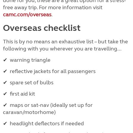
done for you, these are a great option for a stress-
free away trip. For more information visit
camc.com/overseas
.
Overseas checklist
This is by no means an exhaustive list – but take the
following with you wherever you are travelling...
✔
warning triangle
✔
reflective jackets for all passengers
✔
spare set of bulbs
✔
first aid kit
✔
maps or sat-nav (ideally set up for
caravan/motorhome)
✔
headlight deflectors if needed