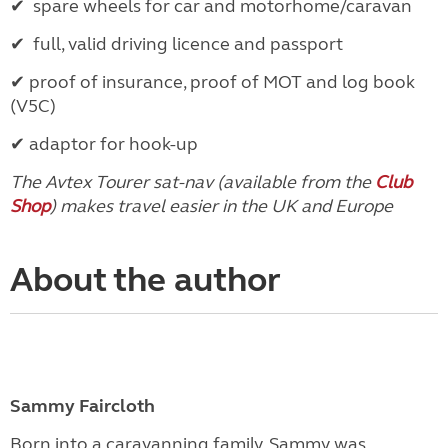
✔
spare wheels for car and motorhome/caravan
✔
full, valid driving licence and passport
✔
proof of insurance, proof of MOT and log book
(V5C)
✔
adaptor for hook-up
The Avtex Tourer sat-nav (available from the
Club
Shop
) makes travel easier in the UK and Europe
About the author
Sammy Faircloth
Born into a caravanning family, Sammy was