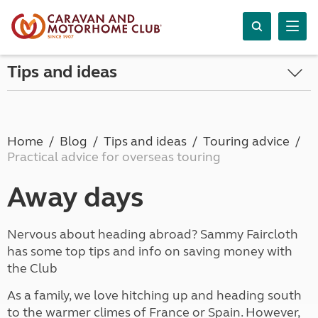
Tips and ideas
Home
Blog
Tips and ideas
Touring advice
Practical advice for overseas touring
Away days
Nervous about heading abroad? Sammy Faircloth
has some top tips and info on saving money with
the Club
As a family, we love hitching up and heading south
to the warmer climes of France or Spain. However,