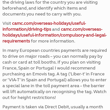
the driving laws for the country you are visiting
beforehand, and identify which items and
documents you need to carry with you.
Visit
camc.com/overseas-holidays/useful-
information/driving-tips
and
camc.com/overseas-
holidays/useful-information/compulsory-and-legal-
requirements
for more information.
In many European countries payments are required
to drive on major roads – you can normally pay by
cash or card at toll booths. If you plan on visiting
France, Spain or Portugal I would recommend
purchasing an Emovis tag. A tag (‘Liber-t’ in France
or ‘VIA-T’ in Spain and Portugal) allows you to enter
a special lane in the toll payment area – the barrier
will lift automatically on recognising the tag. Watch
out for height restrictions!
Payment is taken via Direct Debit, usually a month