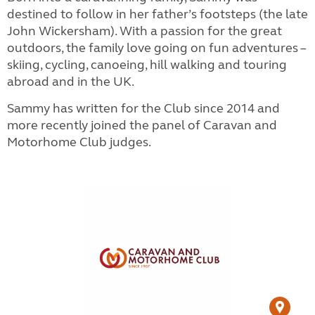
destined to follow in her father’s footsteps (the late
John Wickersham). With a passion for the great
outdoors, the family love going on fun adventures –
skiing, cycling, canoeing, hill walking and touring
abroad and in the UK.
Sammy has written for the Club since 2014 and
more recently joined the panel of Caravan and
Motorhome Club judges.