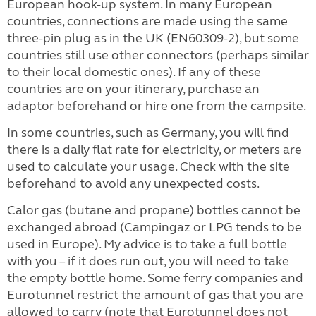
European hook-up system. In many European
countries, connections are made using the same
three-pin plug as in the UK (EN60309-2), but some
countries still use other connectors (perhaps similar
to their local domestic ones). If any of these
countries are on your itinerary, purchase an
adaptor beforehand or hire one from the campsite.
In some countries, such as Germany, you will find
there is a daily flat rate for electricity, or meters are
used to calculate your usage. Check with the site
beforehand to avoid any unexpected costs.
Calor gas (butane and propane) bottles cannot be
exchanged abroad (Campingaz or LPG tends to be
used in Europe). My advice is to take a full bottle
with you – if it does run out, you will need to take
the empty bottle home. Some ferry companies and
Eurotunnel restrict the amount of gas
that you are
allowed to carry (note that Eurotunnel does not