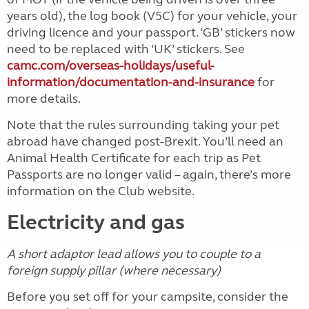
years old), the log book (V5C) for your vehicle, your
driving licence and your passport. ‘GB’ stickers now
need to be replaced with ‘UK’ stickers. See
camc.com/overseas-holidays/useful-
information/documentation-and-insurance
for
more details.
Note that the rules surrounding taking your pet
abroad have changed post-Brexit. You’ll need an
Animal Health Certificate for each trip as Pet
Passports are no longer valid – again, there’s more
information on the Club website.
Electricity and gas
A short adaptor lead allows you to couple to a
foreign supply pillar (where necessary)
Before you set off for your campsite, consider the