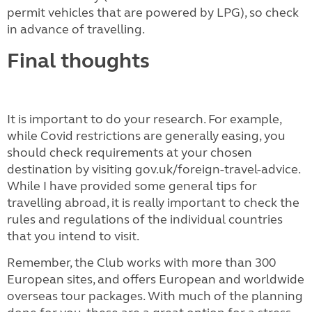
permit vehicles that are powered by LPG), so check
in advance of travelling.
Final thoughts
It is important to do your research. For example,
while Covid restrictions are generally easing, you
should check requirements at your chosen
destination by visiting gov.uk/foreign-travel-advice.
While I have provided some general tips for
travelling abroad, it is really important to check the
rules and regulations of the individual countries
that you intend to visit.
Remember, the Club works with more than 300
European sites, and offers European and worldwide
overseas tour packages. With much of the planning