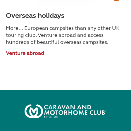
Overseas holidays
More… European campsites than any other UK
touring club.
Venture abroad and access
hundreds of beautiful overseas campsites.
Venture abroad