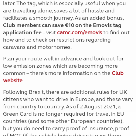
later. The tag, which is especially useful when you
are travelling alone, saves a lot of hassle and
facilitates a smooth journey. As an added bonus,
Club members can save €10 on the Emovis tag
application fee
– visit
camc.com/emovis
to find out
how and to check on restrictions regarding
caravans and motorhomes.
Plan your route well in advance and look out for
low emission zones which are becoming more
common – there’s more information on the
Club
website
.
Following Brexit, there are additional rules for UK
citizens who want to drive in Europe,
and these vary
from country to country. As of 2 August 2021, a
Green Card is no longer required for travel in EU
countries (and some other European countries),
but you do need to carry proof of insurance, proof
of MOT (if the vehicle being driven is over three