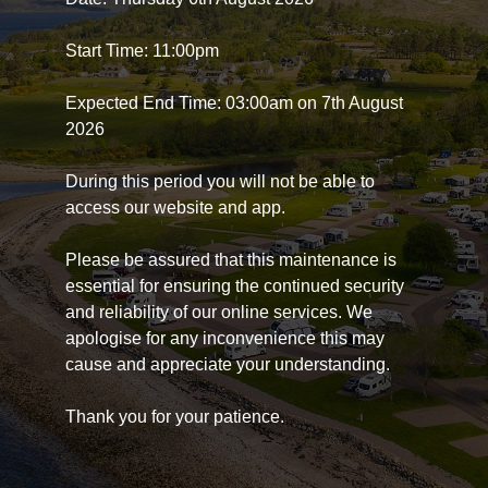
Start Time: 11:00pm
Expected End Time: 03:00am on 7th August
2026
During this period you will not be able to
access our website and app.
Please be assured that this maintenance is
essential for ensuring the continued security
and reliability of our online services. We
apologise for any inconvenience this may
cause and appreciate your understanding.
Thank you for your patience.