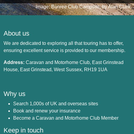
Image: Bunree Club Campsite, by Alan Clark
About us
We are dedicated to exploring all that touring has to offer,
ensuring excellent service is provided to our membership.
Address:
Caravan and Motorhome Club, East Grinstead
House, East Grinstead, West Sussex, RH19 1UA
Why us
Search 1,000s of UK and overseas sites
Book and renew your insurance
Become a Caravan and Motorhome Club Member
Keep in touch