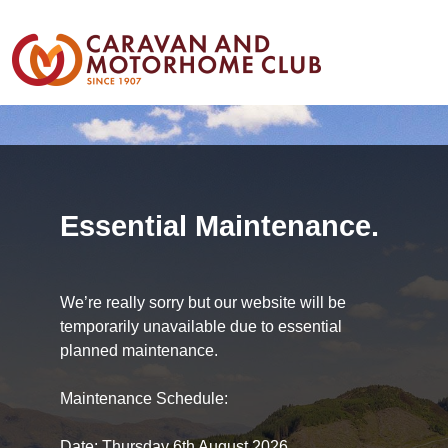
Essential Maintenance.
We’re really sorry but our website will be
temporarily unavailable due to essential
planned maintenance.
Maintenance Schedule:
Date: Thursday 6th August 2026