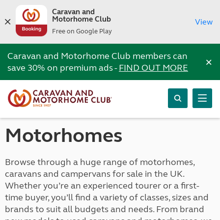
Caravan and
Motorhome Club
View
Free on Google Play
Caravan and Motorhome Club members can
×
save 30% on premium ads -
FIND OUT MORE
Motorhomes
Browse through a huge range of motorhomes,
caravans and campervans for sale in the UK.
Whether you’re an experienced tourer or a first-
time buyer, you’ll find a variety of classes, sizes and
brands to suit all budgets and needs. From brand