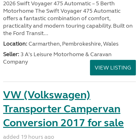
2026 Swift Voyager 475 Automatic – 5 Berth
Motorhome The Swift Voyager 475 Automatic
offers a fantastic combination of comfort,
practicality and modern touring capability. Built on
the Ford Transit...
Location:
Carmarthen, Pembrokeshire, Wales
Seller:
3 A's Leisure Motorhome & Caravan
Company
VIEW LISTING
VW (Volkswagen)
Transporter Campervan
Conversion 2017 for sale
added 19 hours ago