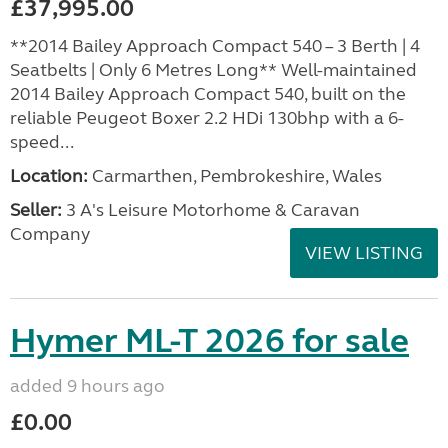
£37,995.00
**2014 Bailey Approach Compact 540 – 3 Berth | 4
Seatbelts | Only 6 Metres Long** Well-maintained
2014 Bailey Approach Compact 540, built on the
reliable Peugeot Boxer 2.2 HDi 130bhp with a 6-
speed...
Location:
Carmarthen, Pembrokeshire, Wales
Seller:
3 A's Leisure Motorhome & Caravan
Company
VIEW LISTING
Hymer ML-T 2026 for sale
added 9 hours ago
£0.00