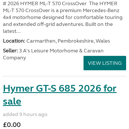
# 2026 HYMER ML-T 570 CrossOver The HYMER
ML-T 570 CrossOver is a premium Mercedes-Benz
4x4 motorhome designed for comfortable touring
and extended off-grid adventures. Built on the
latest...
Location:
Carmarthen, Pembrokeshire, Wales
Seller:
3 A's Leisure Motorhome & Caravan
Company
VIEW LISTING
Hymer GT-S 685 2026 for
sale
added 9 hours ago
£0.00