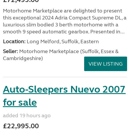
Motorhome Marketplace are delighted to present
this exceptional 2024 Adria Compact Supreme DL, a
luxurious slim bodied 3 berth motorhome with a
smooth 9 speed automatic gearbox. Presented in...
Location:
Long Melford, Suffolk, Eastern
Seller:
Motorhome Marketplace (Suffolk, Essex &
Cambridgeshire)
VIEW LISTING
Auto-Sleepers Nuevo 2007
for sale
added 19 hours ago
£22,995.00