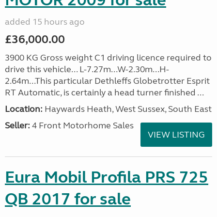
MOTOR 2009 for sale
added 15 hours ago
£36,000.00
3900 KG Gross weight C1 driving licence required to
drive this vehicle... L-7.27m...W-2.30m...H-
2.64m...This particular Dethleffs Globetrotter Esprit
RT Automatic, is certainly a head turner finished ...
Location:
Haywards Heath, West Sussex, South East
Seller:
4 Front Motorhome Sales
VIEW LISTING
Eura Mobil Profila PRS 725
QB 2017 for sale