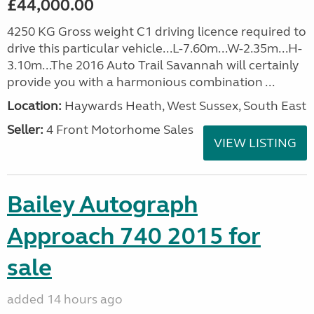
£44,000.00
4250 KG Gross weight C1 driving licence required to
drive this particular vehicle...L-7.60m...W-2.35m...H-
3.10m...The 2016 Auto Trail Savannah will certainly
provide you with a harmonious combination ...
Location:
Haywards Heath, West Sussex, South East
Seller:
4 Front Motorhome Sales
VIEW LISTING
Bailey Autograph
Approach 740 2015 for
sale
added 14 hours ago