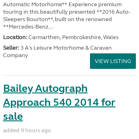
Automatic Motorhome** Experience premium
touring in this beautifully presented **2016 Auto-
Sleepers Bourton**, built on the renowned
**Mercedes-Benz...
Location:
Carmarthen, Pembrokeshire, Wales
Seller:
3 A's Leisure Motorhome & Caravan
Company
VIEW LISTING
Bailey Autograph
Approach 540 2014 for
sale
added 9 hours ago