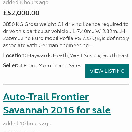
added 8 hours ago
£52,000.00
3850 KG Gross weight C1 driving licence required to
drive this particular vehicle...L-7.40m...W-2.32m...H-
2.89m...The Euro Mobil Pofila RS 725 QB, is definitely
associate with German engineering...
Location:
Haywards Heath, West Sussex, South East
Seller:
4 Front Motorhome Sales
VIEW LISTING
Auto-Trail Frontier
Savannah 2016 for sale
added 10 hours ago