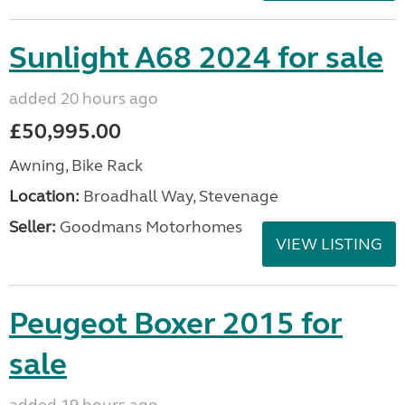
Sunlight A68 2024 for sale
added 20 hours ago
£50,995.00
Awning, Bike Rack
Location:
Broadhall Way, Stevenage
Seller:
Goodmans Motorhomes
VIEW LISTING
Peugeot Boxer 2015 for
sale