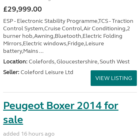
£29,999.00
ESP - Electronic Stability Programme,TCS - Traction
Control System,Cruise Control,Air Conditioning,2
burner hob,Awning,Bluetooth,Electric Folding
Mirrors,Electric windows,Fridge,Leisure
battery,Mains ...
Location:
Colefords, Gloucestershire, South West
Seller:
Coleford Leisure Ltd
VIEW LISTING
Peugeot Boxer 2014 for
sale
added 16 hours ago