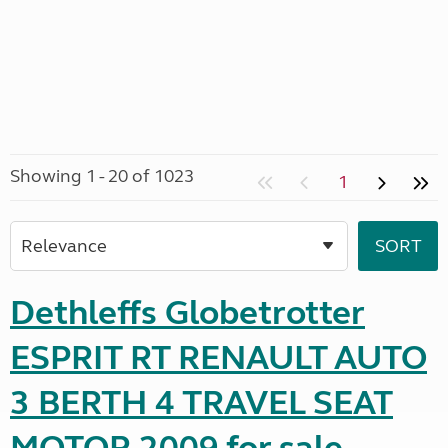
Showing 1 - 20 of 1023
1
Dethleffs Globetrotter
ESPRIT RT RENAULT AUTO
3 BERTH 4 TRAVEL SEAT