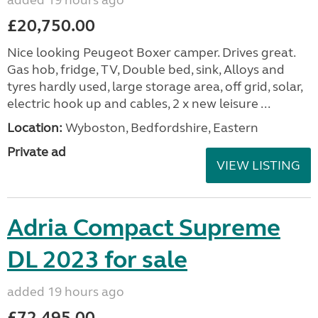
added 19 hours ago
£20,750.00
Nice looking Peugeot Boxer camper. Drives great.
Gas hob, fridge, TV, Double bed, sink, Alloys and
tyres hardly used, large storage area, off grid, solar,
electric hook up and cables, 2 x new leisure ...
Location:
Wyboston, Bedfordshire, Eastern
Private ad
VIEW LISTING
Adria Compact Supreme
DL 2023 for sale
added 19 hours ago
£72,495.00