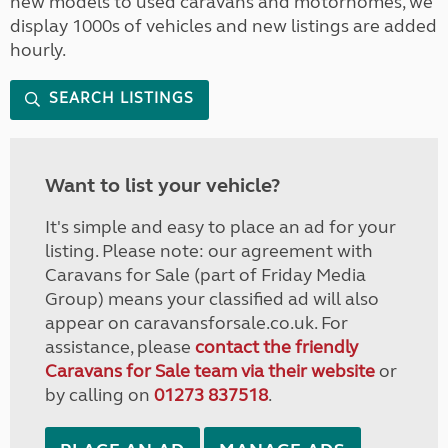
new models to used caravans and motorhomes, we
display 1000s of vehicles and new listings are added
hourly.
SEARCH LISTINGS
Want to list your vehicle?
It's simple and easy to place an ad for your
listing. Please note: our agreement with
Caravans for Sale (part of Friday Media
Group) means your classified ad will also
appear on caravansforsale.co.uk. For
assistance, please
contact the friendly
Caravans for Sale team via their website
or
by calling on
01273 837518
.