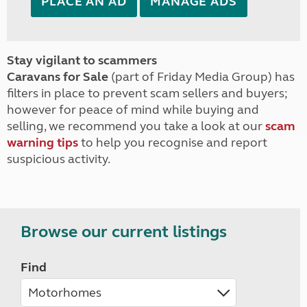
PLACE AN AD
MANAGE ADS
Stay vigilant to scammers
Caravans for Sale
(part of Friday Media Group) has
filters in place to prevent scam sellers and buyers;
however for peace of mind while buying and
selling, we recommend you take a look at our
scam
warning tips
to help you recognise and report
suspicious activity.
Browse our current listings
Find