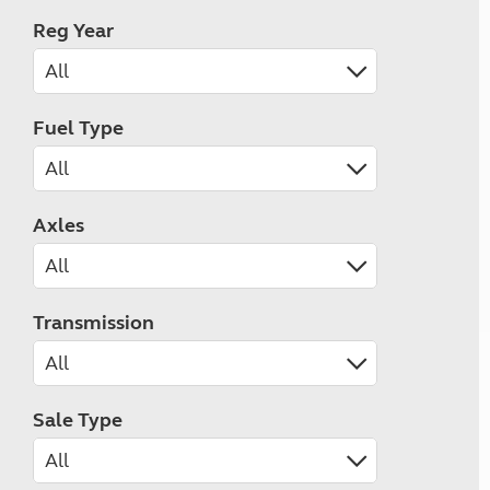
Reg Year
Fuel Type
Axles
Transmission
Sale Type