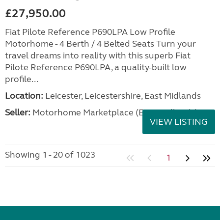
£27,950.00
Fiat Pilote Reference P690LPA Low Profile
Motorhome - 4 Berth / 4 Belted Seats Turn your
travel dreams into reality with this superb Fiat
Pilote Reference P690LPA, a quality-built low
profile...
Location:
Leicester, Leicestershire, East Midlands
Seller:
Motorhome Marketplace (East Midlands)
VIEW LISTING
Showing 1 - 20 of 1023
1