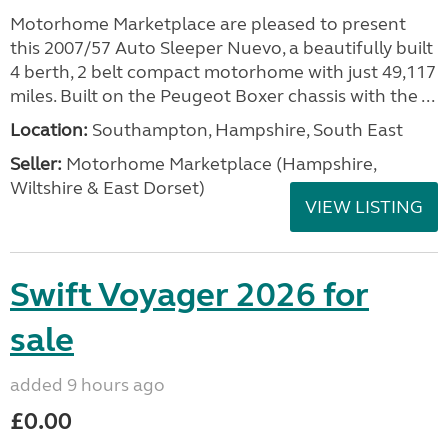
Motorhome Marketplace are pleased to present
this 2007/57 Auto Sleeper Nuevo, a beautifully built
4 berth, 2 belt compact motorhome with just 49,117
miles. Built on the Peugeot Boxer chassis with the ...
Location:
Southampton, Hampshire, South East
Seller:
​Motorhome Marketplace (Hampshire,
Wiltshire & East Dorset)
VIEW LISTING
Swift Voyager 2026 for
sale
added 9 hours ago
£0.00