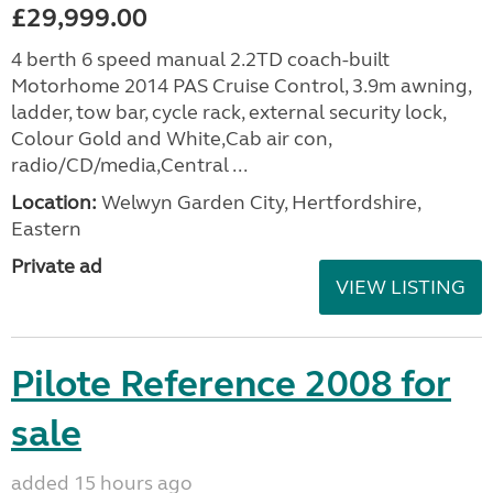
£29,999.00
4 berth 6 speed manual 2.2TD coach-built
Motorhome 2014 PAS Cruise Control, 3.9m awning,
ladder, tow bar, cycle rack, external security lock,
Colour Gold and White,Cab air con,
radio/CD/media,Central ...
Location:
Welwyn Garden City, Hertfordshire,
Eastern
Private ad
VIEW LISTING
Pilote Reference 2008 for
sale
added 15 hours ago