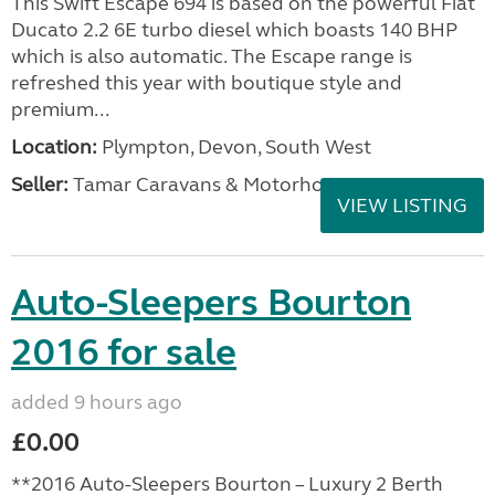
This Swift Escape 694 is based on the powerful Fiat
Ducato 2.2 6E turbo diesel which boasts 140 BHP
which is also automatic. The Escape range is
refreshed this year with boutique style and
premium...
Location:
Plympton, Devon, South West
Seller:
Tamar Caravans & Motorhomes
VIEW LISTING
Auto-Sleepers Bourton
2016 for sale
added 9 hours ago
£0.00
**2016 Auto-Sleepers Bourton – Luxury 2 Berth