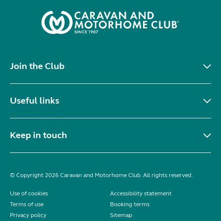
Join the Club
Useful links
Keep in touch
© Copyright 2026 Caravan and Motorhome Club. All rights reserved.
Use of cookies
Accessibility statement
Terms of use
Booking terms
Privacy policy
Sitemap