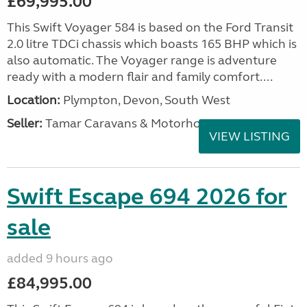
£69,995.00
This Swift Voyager 584 is based on the Ford Transit
2.0 litre TDCi chassis which boasts 165 BHP which is
also automatic. The Voyager range is adventure
ready with a modern flair and family comfort....
Location:
Plympton, Devon, South West
Seller:
Tamar Caravans & Motorhomes
VIEW LISTING
Swift Escape 694 2026 for
sale
added 9 hours ago
£84,995.00