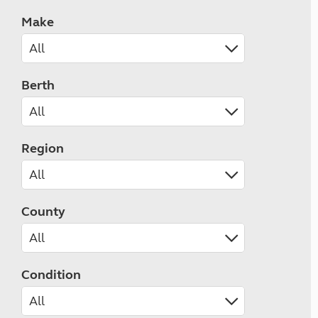
Make
Berth
Region
County
Condition