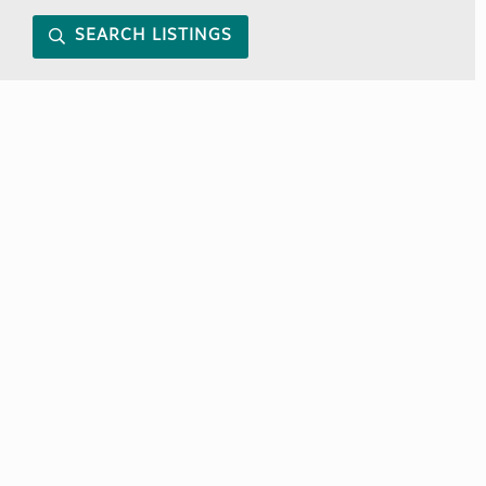
SEARCH LISTINGS