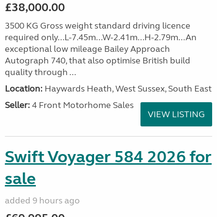
£38,000.00
3500 KG Gross weight standard driving licence
required only...L-7.45m...W-2.41m...H-2.79m...An
exceptional low mileage Bailey Approach
Autograph 740, that also optimise British build
quality through ...
Location:
Haywards Heath, West Sussex, South East
Seller:
4 Front Motorhome Sales
VIEW LISTING
Swift Voyager 584 2026 for
sale
added 9 hours ago