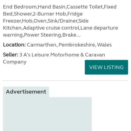
End Bedroom,Hand Basin,Cassette Toilet,Fixed
Bed,Shower,2-Burner Hob,Fridge
Freezer,Hob,Oven,Sink/Drainer,Side
Kitchen,Adaptive cruise control,Lane departure
warning,Power Steering,Brake...
Location:
Carmarthen, Pembrokeshire, Wales
Seller:
3 A's Leisure Motorhome & Caravan
Company
VIEW LISTING
Advertisement