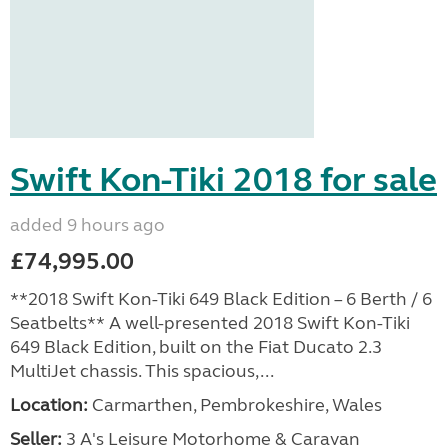
Swift Kon-Tiki 2018 for sale
added 9 hours ago
£74,995.00
**2018 Swift Kon-Tiki 649 Black Edition – 6 Berth / 6
Seatbelts** A well-presented 2018 Swift Kon-Tiki
649 Black Edition, built on the Fiat Ducato 2.3
MultiJet chassis. This spacious,...
Location:
Carmarthen, Pembrokeshire, Wales
Seller:
3 A's Leisure Motorhome & Caravan