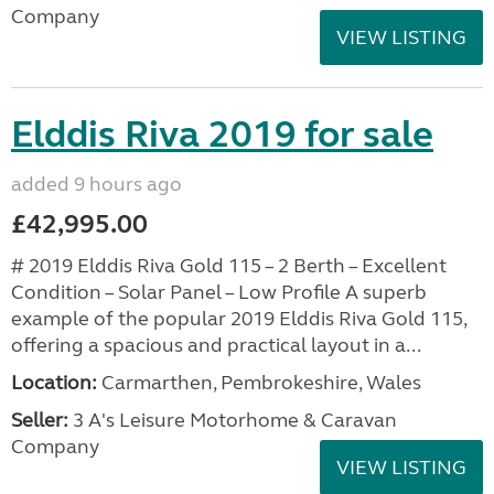
Company
VIEW LISTING
Elddis Riva 2019 for sale
added 9 hours ago
£42,995.00
# 2019 Elddis Riva Gold 115 – 2 Berth – Excellent
Condition – Solar Panel – Low Profile A superb
example of the popular 2019 Elddis Riva Gold 115,
offering a spacious and practical layout in a...
Location:
Carmarthen, Pembrokeshire, Wales
Seller:
3 A's Leisure Motorhome & Caravan
Company
VIEW LISTING