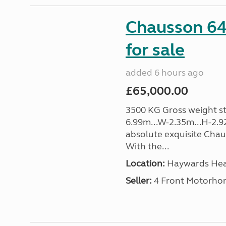
Chausson 64
for sale
added 6 hours ago
£65,000.00
3500 KG Gross weight sta
6.99m...W-2.35m...H-2.9
absolute exquisite Cha
With the...
Location:
Haywards Heat
Seller:
4 Front Motorho