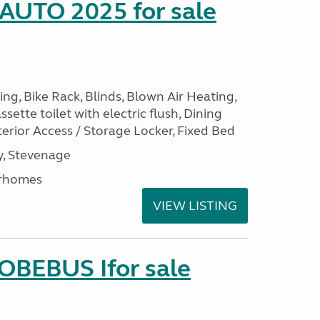
 AUTO 2025 for sale
ng, Bike Rack, Blinds, Blown Air Heating,
sette toilet with electric flush, Dining
erior Access / Storage Locker, Fixed Bed
, Stevenage
rhomes
VIEW LISTING
LOBEBUS Ifor sale