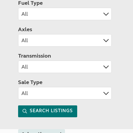
Fuel Type
Axles
Transmission
Sale Type
SEARCH LISTINGS