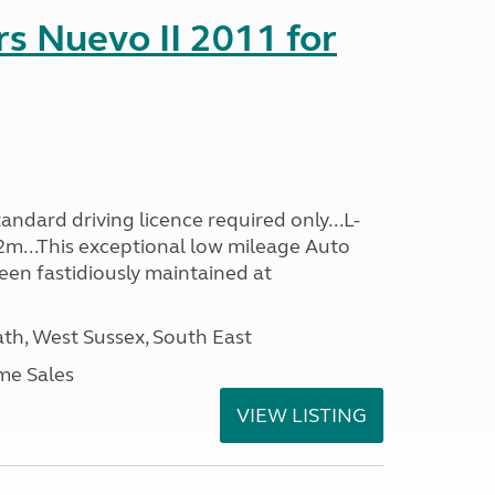
s Nuevo II 2011 for
ndard driving licence required only...L-
2m...This exceptional low mileage Auto
een fastidiously maintained at
h, West Sussex, South East
me Sales
VIEW LISTING