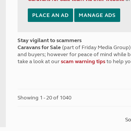
PLACE AN AD
MANAGE ADS
Stay vigilant to scammers
Caravans for Sale
(part of Friday Media Group) 
and buyers; however for peace of mind while 
take a look at our
scam warning tips
to help yo
Showing 1 - 20 of 1040
So