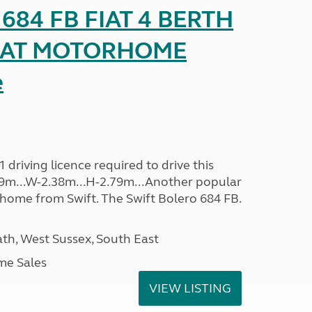
o 684 FB FIAT 4 BERTH
SEAT MOTORHOME
e
driving licence required to drive this
.09m...W-2.38m...H-2.79m...Another popular
home from Swift. The Swift Bolero 684 FB.
h, West Sussex, South East
me Sales
VIEW LISTING