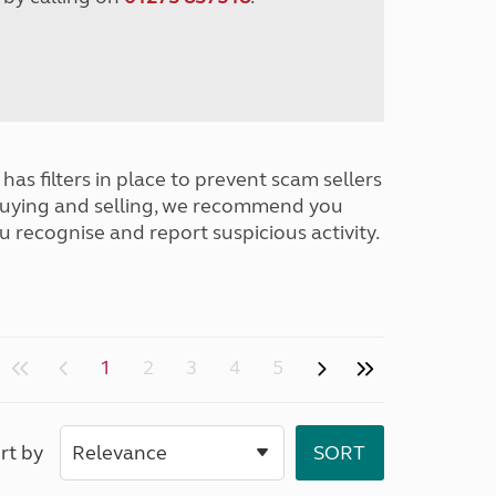
has filters in place to prevent scam sellers
buying and selling, we recommend you
u recognise and report suspicious activity.
1
2
3
4
5
rt by