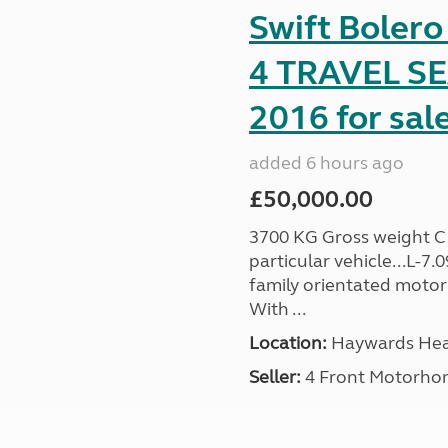
Swift Boler
4 TRAVEL 
2016 for sal
added 6 hours ago
£50,000.00
3700 KG Gross weight C1 
particular vehicle...L-7
family orientated motor
With ...
Location:
Haywards Heat
Seller:
4 Front Motorho