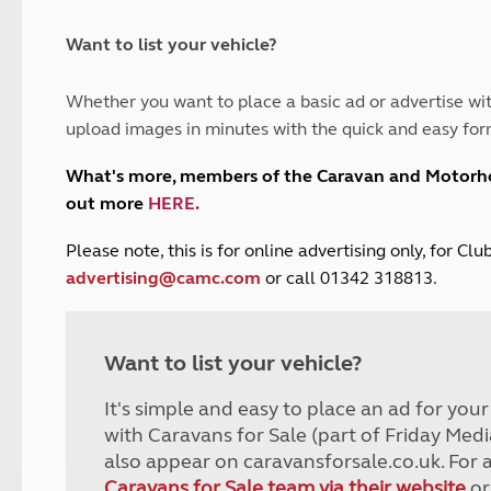
and claim guidance
Summer Getaways
ar campsites
d toilets
Autumn Getaways
erience
 disabilities
Want to list your vehicle?
Kids for £1
etroleum gas
Tour for less for £25
Whether you want to place a basic ad or advertise wit
Grass Pitch Saver
ins generators
upload images in minutes with the quick and easy for
Non electric saver
Serviced Pitch Upgrade
 electrics work
What's more, members of the Caravan and Motor
Only £5 deposit
out more
HERE
.
Isle of Wight Sail & Stay
P
lease note, this is for online advertising only, for C
advertising@camc.com
or call 01342 318813.
Want to list your vehicle?
It's simple and easy to place an ad for you
with Caravans for Sale (part of Friday Medi
also appear on caravansforsale.co.uk. For 
Caravans for Sale team via their website
or