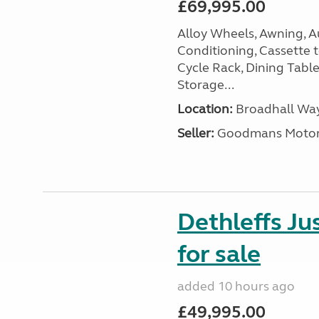
£69,995.00
Alloy Wheels, Awning, Au
Conditioning, Cassette to
Cycle Rack, Dining Tabl
Storage...
Location:
Broadhall Way
Seller:
Goodmans Moto
Dethleffs J
for sale
added 10 hours ago
£49,995.00