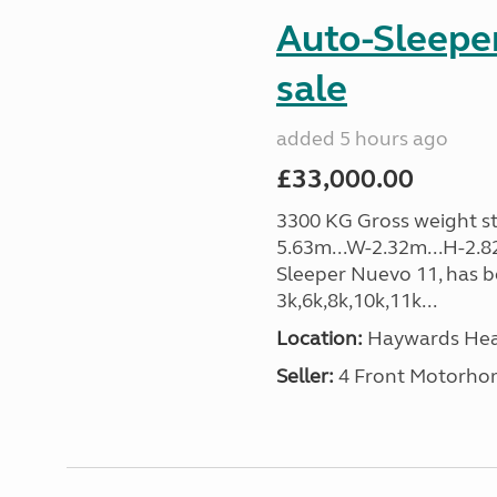
Auto-Sleeper
sale
added 5 hours ago
£33,000.00
3300 KG Gross weight sta
5.63m...W-2.32m...H-2.8
Sleeper Nuevo 11, has b
3k,6k,8k,10k,11k...
Location:
Haywards Heat
Seller:
4 Front Motorho