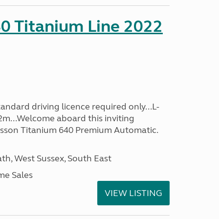
0 Titanium Line 2022
ndard driving licence required only...L-
2m...Welcome aboard this inviting
usson Titanium 640 Premium Automatic.
h, West Sussex, South East
me Sales
VIEW LISTING