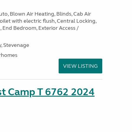
to, Blown Air Heating, Blinds, Cab Air
ilet with electric flush, Central Locking,
e, End Bedroom, Exterior Access /
, Stevenage
rhomes
VIEW LISTING
ust Camp T 6762 2024