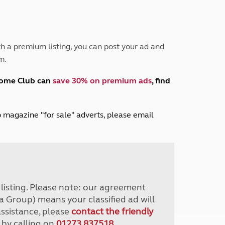
Peak District
South East England
North West England
North East England
h a premium listing, you can post your ad and
m.
Tours
Escorted UK tours
home Club can
save 30% on premium ads
, find
lub magazine "for sale" adverts, please email
r listing. Please note: our agreement
a Group) means your classified ad will
assistance, please
contact the friendly
 by calling on
01273 837518
.