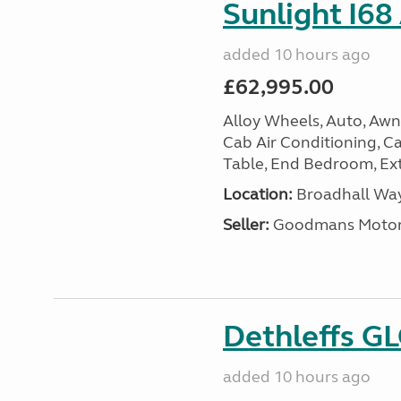
Sunlight I68
added 10 hours ago
£62,995.00
Alloy Wheels, Auto, Awni
Cab Air Conditioning, Cas
Table, End Bedroom, Ext
Location:
Broadhall Way
Seller:
Goodmans Moto
Dethleffs G
added 10 hours ago