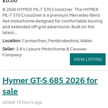
£0.00
# 2026 HYMER ML-T 570 CrossOver The HYMER
ML-T 570 CrossOver is a premium Mercedes-Benz
4x4 motorhome designed for comfortable touring
and extended off-grid adventures. Built on the
latest...
Location:
Carmarthen, Pembrokeshire, Wales
Seller:
3 A's Leisure Motorhome & Caravan
Company
VIEW LISTING
Hymer GT-S 685 2026 for
sale
added 12 hours ago