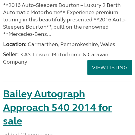
**2016 Auto-Sleepers Bourton – Luxury 2 Berth
Automatic Motorhome** Experience premium
touring in this beautifully presented **2016 Auto-
Sleepers Bourton**, built on the renowned
**Mercedes-Benz...
Location:
Carmarthen, Pembrokeshire, Wales
Seller:
3 A's Leisure Motorhome & Caravan
Company
VIEW LISTING
Bailey Autograph
Approach 540 2014 for
sale
added 12 hours ago