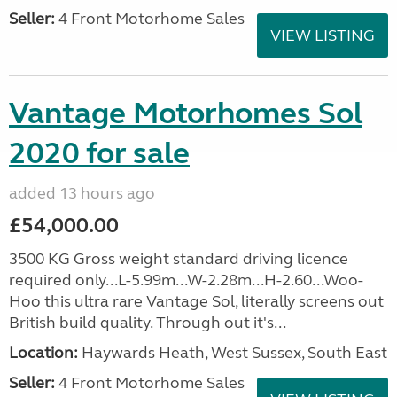
Seller:
4 Front Motorhome Sales
VIEW LISTING
Vantage Motorhomes Sol
2020 for sale
added 13 hours ago
£54,000.00
3500 KG Gross weight standard driving licence
required only...L-5.99m...W-2.28m...H-2.60...Woo-
Hoo this ultra rare Vantage Sol, literally screens out
British build quality. Through out it's...
Location:
Haywards Heath, West Sussex, South East
Seller:
4 Front Motorhome Sales