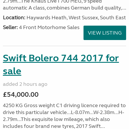
2.79m...The Knaus Live I 700 MEG, 9 speed
automatic A class, combines German build quality,...
Location:
Haywards Heath, West Sussex, South East
Seller:
4 Front Motorhome Sales
VIEW LISTING
Swift Bolero 744 2017 for
sale
added 2 hours ago
£54,000.00
4250 KG Gross weight C1 driving licence required to
drive this particular vehicle...L-8.07m...W-2.38m...H-
2.79m...This exquisite low mileage, which also
includes four brand new tyres, 2017 Swift...