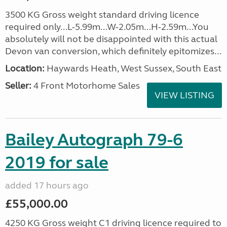
3500 KG Gross weight standard driving licence
required only...L-5.99m...W-2.05m...H-2.59m...You
absolutely will not be disappointed with this actual
Devon van conversion, which definitely epitomizes...
Location:
Haywards Heath, West Sussex, South East
Seller:
4 Front Motorhome Sales
VIEW LISTING
Bailey Autograph 79-6
2019 for sale
added 17 hours ago
£55,000.00
4250 KG Gross weight C1 driving licence required to