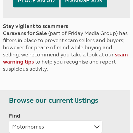
PLACE AN AD
MANAGE ADS
Stay vigilant to scammers
Caravans for Sale
(part of Friday Media Group) has
filters in place to prevent scam sellers and buyers;
however for peace of mind while buying and
selling, we recommend you take a look at our
scam
warning tips
to help you recognise and report
suspicious activity.
Browse our current listings
Find