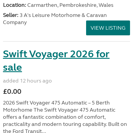
Location:
Carmarthen, Pembrokeshire, Wales
Seller:
3 A's Leisure Motorhome & Caravan
Company
VIEW LISTING
Swift Voyager 2026 for
sale
added 12 hours ago
£0.00
2026 Swift Voyager 475 Automatic – 5 Berth
Motorhome The Swift Voyager 475 Automatic
offers a fantastic combination of comfort,
practicality and modern touring capability. Built on
the Ford Transit...