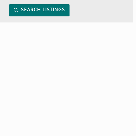
SEARCH LISTINGS