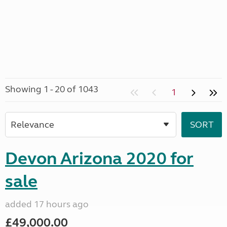
Showing 1 - 20 of 1043
1
Devon Arizona 2020 for
sale
added 17 hours ago
£49,000.00