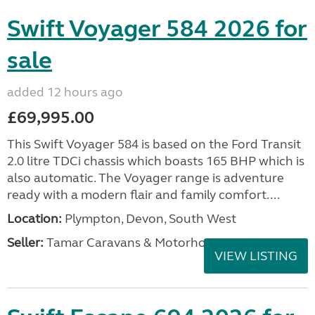
Swift Voyager 584 2026 for
sale
added 12 hours ago
£69,995.00
This Swift Voyager 584 is based on the Ford Transit
2.0 litre TDCi chassis which boasts 165 BHP which is
also automatic. The Voyager range is adventure
ready with a modern flair and family comfort....
Location:
Plympton, Devon, South West
Seller:
Tamar Caravans & Motorhomes
VIEW LISTING