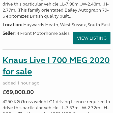
drive this particular vehicle...L-7.98m...W-2.48m...H-
2.77m...This family orientated Bailey Autograph 79-
6 epitomizes British quality built...
Location:
Haywards Heath, West Sussex, South East
Seller:
4 Front Motorhome Sales
VIEW LISTING
Knaus Live I 700 MEG 2020
for sale
added 1 hour ago
£69,000.00
4250 KG Gross weight C1 driving licence required to
drive this particular vehicle...L-7.53m...W-2.32m...H-