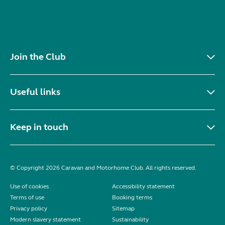
Join the Club
Useful links
Keep in touch
© Copyright 2026 Caravan and Motorhome Club. All rights reserved.
Use of cookies
Accessibility statement
Terms of use
Booking terms
Privacy policy
Sitemap
Modern slavery statement
Sustainability