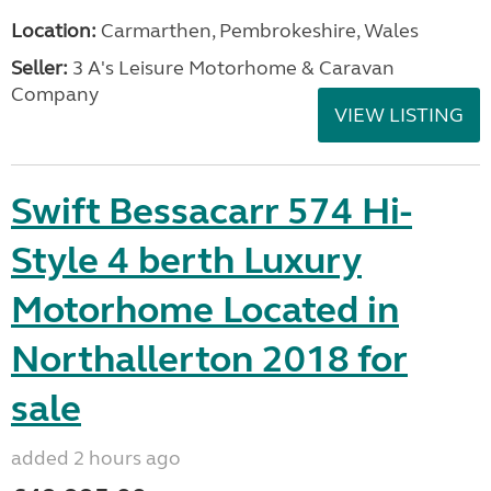
Location:
Carmarthen, Pembrokeshire, Wales
Seller:
3 A's Leisure Motorhome & Caravan
Company
VIEW LISTING
Swift Bessacarr 574 Hi-
Style 4 berth Luxury
Motorhome Located in
Northallerton 2018 for
sale
added 2 hours ago