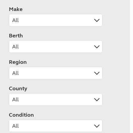
Make
Berth
Region
County
Condition