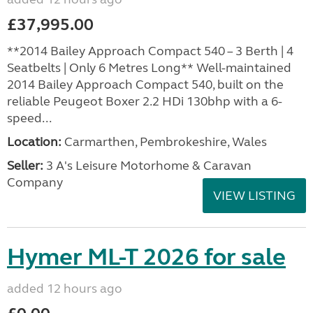
£37,995.00
**2014 Bailey Approach Compact 540 – 3 Berth | 4
Seatbelts | Only 6 Metres Long** Well-maintained
2014 Bailey Approach Compact 540, built on the
reliable Peugeot Boxer 2.2 HDi 130bhp with a 6-
speed...
Location:
Carmarthen, Pembrokeshire, Wales
Seller:
3 A's Leisure Motorhome & Caravan
Company
VIEW LISTING
Hymer ML-T 2026 for sale
added 12 hours ago