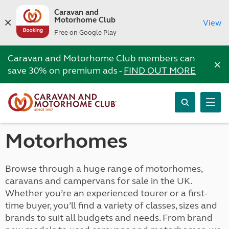
Caravan and
Motorhome Club
View
Free on Google Play
Caravan and Motorhome Club members can
×
save 30% on premium ads -
FIND OUT MORE
Motorhomes
Browse through a huge range of motorhomes,
caravans and campervans for sale in the UK.
Whether you’re an experienced tourer or a first-
time buyer, you’ll find a variety of classes, sizes and
brands to suit all budgets and needs. From brand