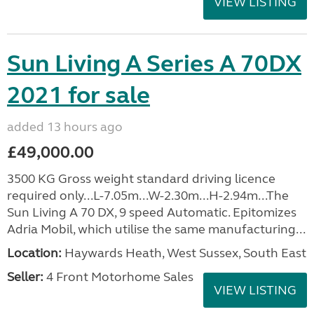
VIEW LISTING
Sun Living A Series A 70DX
2021 for sale
added 13 hours ago
£49,000.00
3500 KG Gross weight standard driving licence
required only...L-7.05m...W-2.30m...H-2.94m...The
Sun Living A 70 DX, 9 speed Automatic. Epitomizes
Adria Mobil, which utilise the same manufacturing...
Location:
Haywards Heath, West Sussex, South East
Seller:
4 Front Motorhome Sales
VIEW LISTING