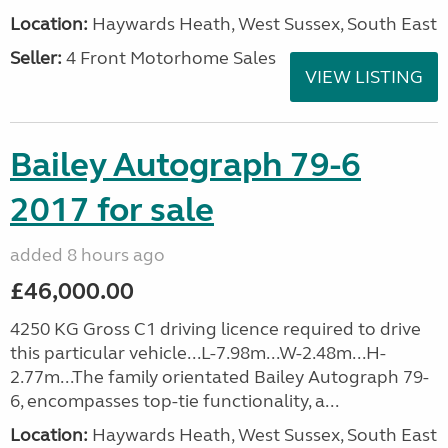
Location:
Haywards Heath, West Sussex, South East
Seller:
4 Front Motorhome Sales
VIEW LISTING
Bailey Autograph 79-6
2017 for sale
added 8 hours ago
£46,000.00
4250 KG Gross C1 driving licence required to drive
this particular vehicle...L-7.98m...W-2.48m...H-
2.77m...The family orientated Bailey Autograph 79-
6, encompasses top-tie functionality, a...
Location:
Haywards Heath, West Sussex, South East