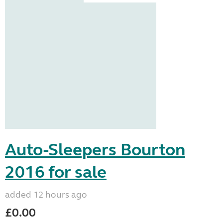
Auto-Sleepers Bourton
2016 for sale
added 12 hours ago
£0.00