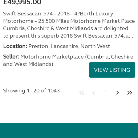
£49,995.00
Swift Bessacarr 574 – 2018 – 4?Berth Luxury
Motorhome – 25,500 Miles Motorhome Market Place
Cumbria, Cheshire & West Midlands are delighted
to present this superb 2018 Swift Bessacarr 574, a...
Location:
Preston, Lancashire, North West
Seller:
Motorhome Marketplace (Cumbria, Cheshire
and West Midlands)
VIEW LISTING
Showing 1 - 20 of 1043
1