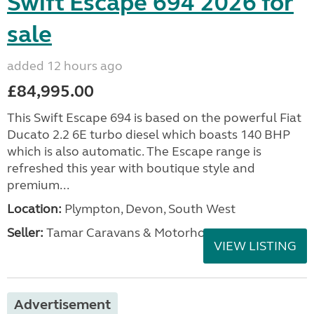
Swift Escape 694 2026 for
sale
added 12 hours ago
£84,995.00
This Swift Escape 694 is based on the powerful Fiat
Ducato 2.2 6E turbo diesel which boasts 140 BHP
which is also automatic. The Escape range is
refreshed this year with boutique style and
premium...
Location:
Plympton, Devon, South West
Seller:
Tamar Caravans & Motorhomes
VIEW LISTING
Advertisement