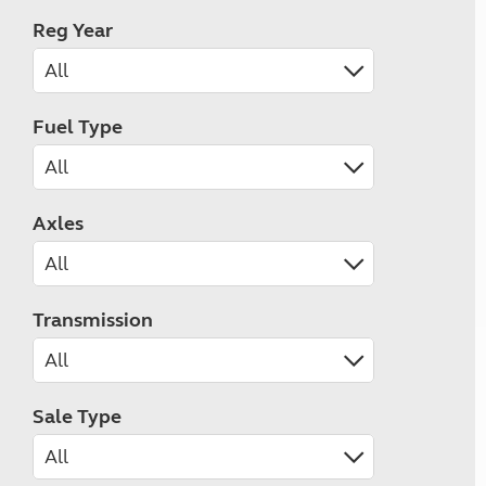
Reg Year
Fuel Type
Axles
Transmission
Sale Type