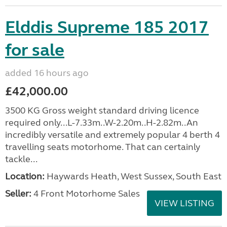
Elddis Supreme 185 2017
for sale
added 16 hours ago
£42,000.00
3500 KG Gross weight standard driving licence
required only...L-7.33m..W-2.20m..H-2.82m..An
incredibly versatile and extremely popular 4 berth 4
travelling seats motorhome. That can certainly
tackle...
Location:
Haywards Heath, West Sussex, South East
Seller:
4 Front Motorhome Sales
VIEW LISTING