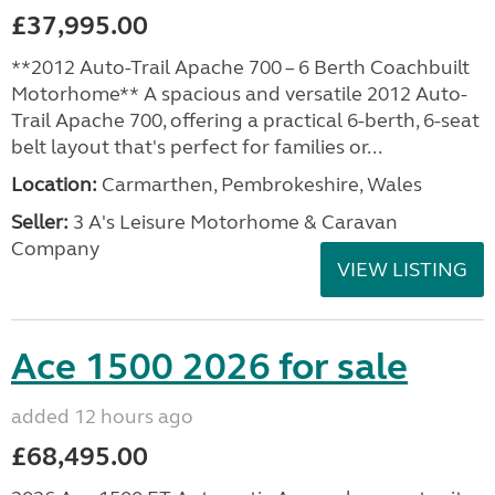
£37,995.00
**2012 Auto-Trail Apache 700 – 6 Berth Coachbuilt
Motorhome** A spacious and versatile 2012 Auto-
Trail Apache 700, offering a practical 6-berth, 6-seat
belt layout that's perfect for families or...
Location:
Carmarthen, Pembrokeshire, Wales
Seller:
3 A's Leisure Motorhome & Caravan
Company
VIEW LISTING
Ace 1500 2026 for sale
added 12 hours ago
£68,495.00