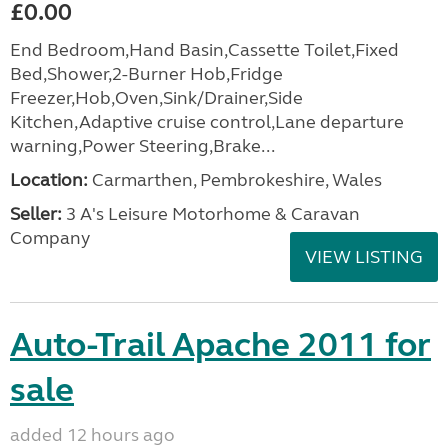
£0.00
End Bedroom,Hand Basin,Cassette Toilet,Fixed
Bed,Shower,2-Burner Hob,Fridge
Freezer,Hob,Oven,Sink/Drainer,Side
Kitchen,Adaptive cruise control,Lane departure
warning,Power Steering,Brake...
Location:
Carmarthen, Pembrokeshire, Wales
Seller:
3 A's Leisure Motorhome & Caravan
Company
VIEW LISTING
Auto-Trail Apache 2011 for
sale
added 12 hours ago