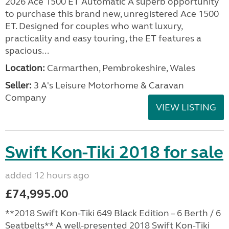
2026 Ace 1500 ET Automatic A superb opportunity
to purchase this brand new, unregistered Ace 1500
ET. Designed for couples who want luxury,
practicality and easy touring, the ET features a
spacious...
Location:
Carmarthen, Pembrokeshire, Wales
Seller:
3 A's Leisure Motorhome & Caravan
Company
VIEW LISTING
Swift Kon-Tiki 2018 for sale
added 12 hours ago
£74,995.00
**2018 Swift Kon-Tiki 649 Black Edition – 6 Berth / 6
Seatbelts** A well-presented 2018 Swift Kon-Tiki