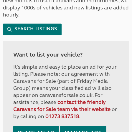
new models to used caravans and motorhomes, we
display 1000s of vehicles and new listings are added
hourly.
SEARCH LISTINGS
Want to list your vehicle?
It's simple and easy to place an ad for your
listing. Please note: our agreement with
Caravans for Sale (part of Friday Media
Group) means your classified ad will also
appear on caravansforsale.co.uk. For
assistance, please
contact the friendly
Caravans for Sale team via their website
or
by calling on
01273 837518
.