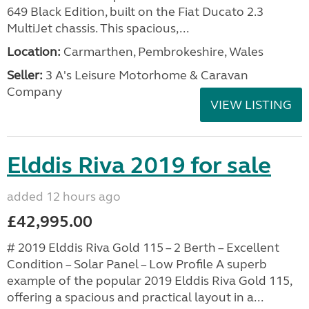
649 Black Edition, built on the Fiat Ducato 2.3
MultiJet chassis. This spacious,...
Location:
Carmarthen, Pembrokeshire, Wales
Seller:
3 A's Leisure Motorhome & Caravan
Company
VIEW LISTING
Elddis Riva 2019 for sale
added 12 hours ago
£42,995.00
# 2019 Elddis Riva Gold 115 – 2 Berth – Excellent
Condition – Solar Panel – Low Profile A superb
example of the popular 2019 Elddis Riva Gold 115,
offering a spacious and practical layout in a...