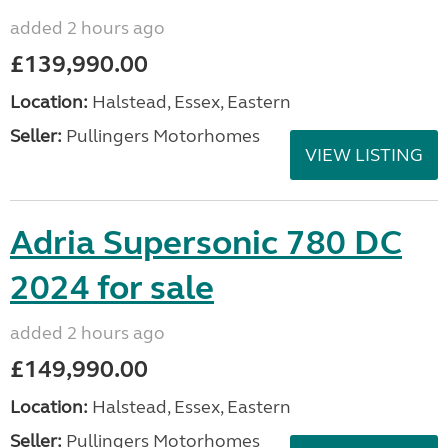
added 2 hours ago
£139,990.00
Location:
Halstead, Essex, Eastern
Seller:
Pullingers Motorhomes
VIEW LISTING
Adria Supersonic 780 DC
2024 for sale
added 2 hours ago
£149,990.00
Location:
Halstead, Essex, Eastern
Seller:
Pullingers Motorhomes