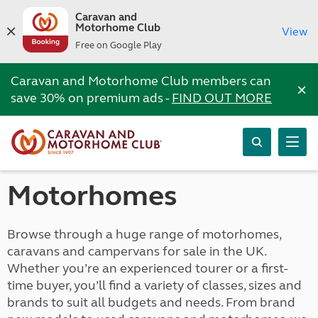
Caravan and
Motorhome Club
View
Free on Google Play
Caravan and Motorhome Club members can
×
save 30% on premium ads -
FIND OUT MORE
Motorhomes
Browse through a huge range of motorhomes,
caravans and campervans for sale in the UK.
Whether you’re an experienced tourer or a first-
time buyer, you’ll find a variety of classes, sizes and
brands to suit all budgets and needs. From brand