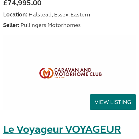
£74,995.00
Location:
Halstead, Essex, Eastern
Seller:
Pullingers Motorhomes
VIEW LISTING
Le Voyageur VOYAGEUR