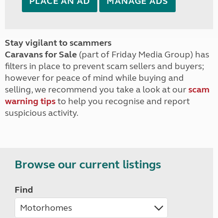
PLACE AN AD
MANAGE ADS
Stay vigilant to scammers
Caravans for Sale
(part of Friday Media Group) has
filters in place to prevent scam sellers and buyers;
however for peace of mind while buying and
selling, we recommend you take a look at our
scam
warning tips
to help you recognise and report
suspicious activity.
Browse our current listings
Find