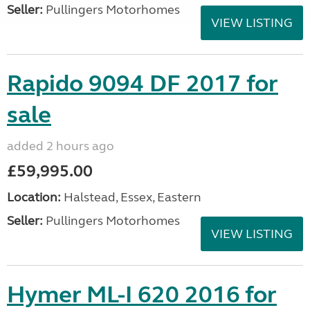
Seller:
Pullingers Motorhomes
VIEW LISTING
Rapido 9094 DF 2017 for
sale
added 2 hours ago
£59,995.00
Location:
Halstead, Essex, Eastern
Seller:
Pullingers Motorhomes
VIEW LISTING
Hymer ML-I 620 2016 for