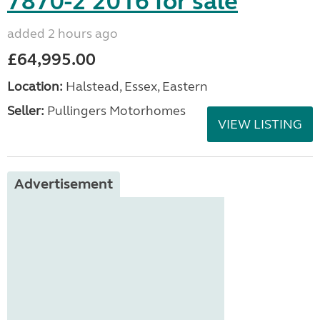
7870-2 2016 for sale
added 2 hours ago
£64,995.00
Location:
Halstead, Essex, Eastern
Seller:
Pullingers Motorhomes
VIEW LISTING
Advertisement