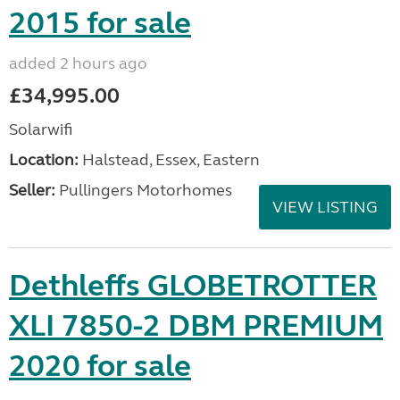
2015 for sale
added 2 hours ago
£34,995.00
Solarwifi
Location:
Halstead, Essex, Eastern
Seller:
Pullingers Motorhomes
VIEW LISTING
Dethleffs GLOBETROTTER
XLI 7850-2 DBM PREMIUM
2020 for sale