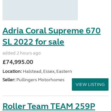
Adria Coral Supreme 670
SL 2022 for sale
added 2 hours ago
£74,995.00
Location:
Halstead, Essex, Eastern
Seller:
Pullingers Motorhomes
VIEW LISTING
Roller Team TEAM 259P