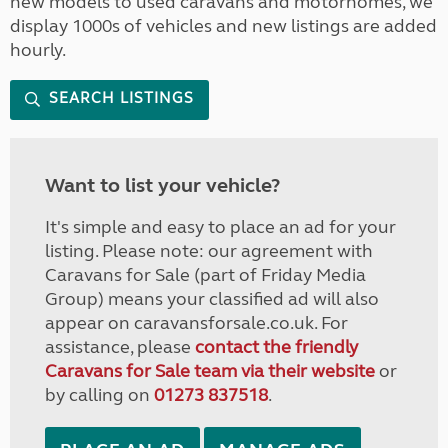
new models to used caravans and motorhomes, we
display 1000s of vehicles and new listings are added
hourly.
SEARCH LISTINGS
Want to list your vehicle?
It's simple and easy to place an ad for your
listing. Please note: our agreement with
Caravans for Sale (part of Friday Media
Group) means your classified ad will also
appear on caravansforsale.co.uk. For
assistance, please
contact the friendly
Caravans for Sale team via their website
or
by calling on
01273 837518
.