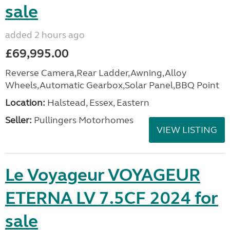
sale
added 2 hours ago
£69,995.00
Reverse Camera,Rear Ladder,Awning,Alloy
Wheels,Automatic Gearbox,Solar Panel,BBQ Point
Location:
Halstead, Essex, Eastern
Seller:
Pullingers Motorhomes
VIEW LISTING
Le Voyageur VOYAGEUR
ETERNA LV 7.5CF 2024 for
sale