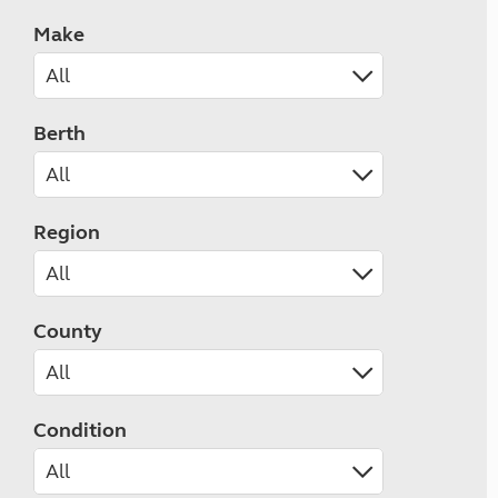
Make
Berth
Region
County
Condition