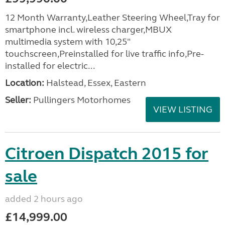
12 Month Warranty,Leather Steering Wheel,Tray for
smartphone incl. wireless charger,MBUX
multimedia system with 10,25"
touchscreen,Preinstalled for live traffic info,Pre-
installed for electric...
Location:
Halstead, Essex, Eastern
Seller:
Pullingers Motorhomes
VIEW LISTING
Citroen Dispatch 2015 for
sale
added 2 hours ago
£14,999.00