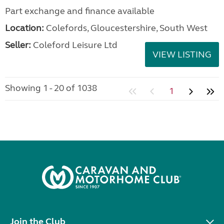
Part exchange and finance available
Location:
Colefords, Gloucestershire, South West
Seller:
Coleford Leisure Ltd
VIEW LISTING
Showing 1 - 20 of 1038
1
Join the Club