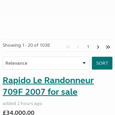
Showing 1 - 20 of 1038
1
Rapido Le Randonneur
709F 2007 for sale
added 2 hours ago
£34,000.00