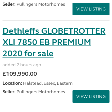
Seller:
Pullingers Motorhomes
VIEW LISTING
Dethleffs GLOBETROTTER
XLI 7850 EB PREMIUM
2020 for sale
added 2 hours ago
£109,990.00
Location:
Halstead, Essex, Eastern
Seller:
Pullingers Motorhomes
VIEW LISTING