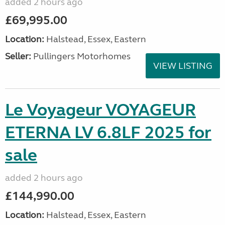
added 2 hours ago
£69,995.00
Location:
Halstead, Essex, Eastern
Seller:
Pullingers Motorhomes
VIEW LISTING
Le Voyageur VOYAGEUR
ETERNA LV 6.8LF 2025 for
sale
added 2 hours ago
£144,990.00
Location:
Halstead, Essex, Eastern