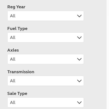
Reg Year
Fuel Type
Axles
Transmission
Sale Type