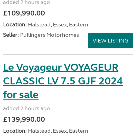
added 2 hours ago
£109,990.00
Location:
Halstead, Essex, Eastern
Seller:
Pullingers Motorhomes
VIEW LISTING
Le Voyageur VOYAGEUR
CLASSIC LV 7.5 GJF 2024
for sale
added 2 hours ago
£139,990.00
Location:
Halstead, Essex, Eastern