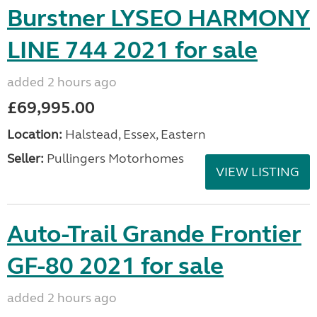
Burstner LYSEO HARMONY
LINE 744 2021 for sale
added 2 hours ago
£69,995.00
Location:
Halstead, Essex, Eastern
Seller:
Pullingers Motorhomes
VIEW LISTING
Auto-Trail Grande Frontier
GF-80 2021 for sale
added 2 hours ago