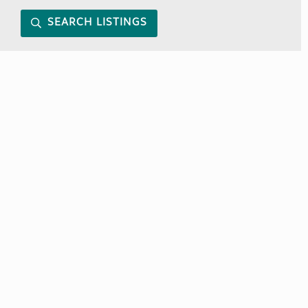
SEARCH LISTINGS