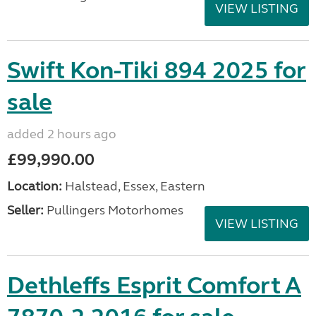
VIEW LISTING
Swift Kon-Tiki 894 2025 for
sale
added 2 hours ago
£99,990.00
Location:
Halstead, Essex, Eastern
Seller:
Pullingers Motorhomes
VIEW LISTING
Dethleffs Esprit Comfort A