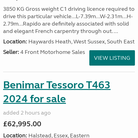
3850 KG Gross weight C1 driving licence required to
drive this particular vehicle...L-7.39m...W-2.31m...H-
2.79m...Rapido are definitely associated with solid
and elegant French carpentry through out. ...
Location:
Haywards Heath, West Sussex, South East
Seller:
4 Front Motorhome Sales
VIEW LISTING
Benimar Tessoro T463
2024 for sale
added 2 hours ago
£62,995.00
Location:
Halstead, Essex, Eastern