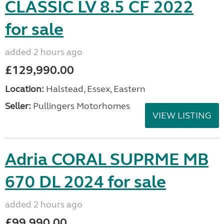
CLASSIC LV 8.5 CF 2022
for sale
added 2 hours ago
£129,990.00
Location:
Halstead, Essex, Eastern
Seller:
Pullingers Motorhomes
VIEW LISTING
Adria CORAL SUPRME MB
670 DL 2024 for sale
added 2 hours ago
£99,990.00