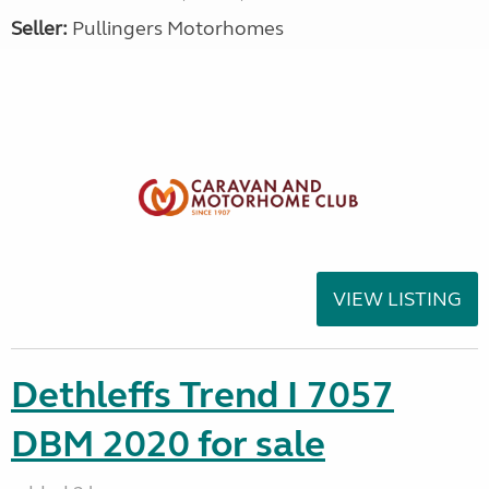
Seller:
Pullingers Motorhomes
VIEW LISTING
Dethleffs Trend I 7057
DBM 2020 for sale