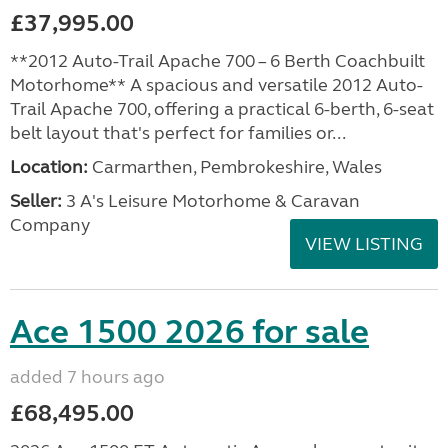
£37,995.00
**2012 Auto-Trail Apache 700 – 6 Berth Coachbuilt
Motorhome** A spacious and versatile 2012 Auto-
Trail Apache 700, offering a practical 6-berth, 6-seat
belt layout that's perfect for families or...
Location:
Carmarthen, Pembrokeshire, Wales
Seller:
3 A's Leisure Motorhome & Caravan
Company
VIEW LISTING
Ace 1500 2026 for sale
added 7 hours ago
£68,495.00