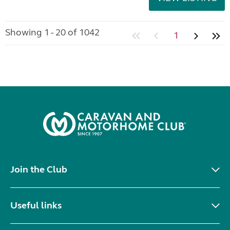
Showing 1 - 20 of 1042
1
Join the Club
Useful links