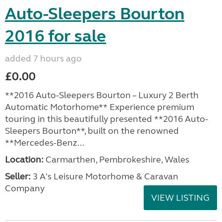
Auto-Sleepers Bourton
2016 for sale
added 7 hours ago
£0.00
**2016 Auto-Sleepers Bourton – Luxury 2 Berth
Automatic Motorhome** Experience premium
touring in this beautifully presented **2016 Auto-
Sleepers Bourton**, built on the renowned
**Mercedes-Benz...
Location:
Carmarthen, Pembrokeshire, Wales
Seller:
3 A's Leisure Motorhome & Caravan
Company
VIEW LISTING