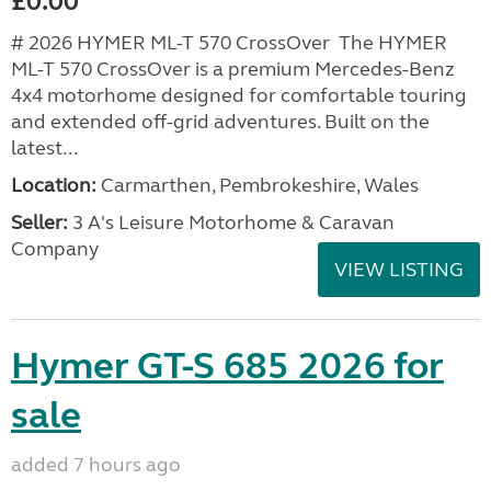
£0.00
# 2026 HYMER ML-T 570 CrossOver The HYMER
ML-T 570 CrossOver is a premium Mercedes-Benz
4x4 motorhome designed for comfortable touring
and extended off-grid adventures. Built on the
latest...
Location:
Carmarthen, Pembrokeshire, Wales
Seller:
3 A's Leisure Motorhome & Caravan
Company
VIEW LISTING
Hymer GT-S 685 2026 for
sale
added 7 hours ago