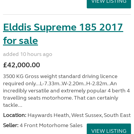
VIEW LISTING
Elddis Supreme 185 2017
for sale
added 10 hours ago
£42,000.00
3500 KG Gross weight standard driving licence
required only...L-7.33m..W-2.20m..H-2.82m..An
incredibly versatile and extremely popular 4 berth 4
travelling seats motorhome. That can certainly
tackle...
Location:
Haywards Heath, West Sussex, South East
Seller:
4 Front Motorhome Sales
VIEW LISTING