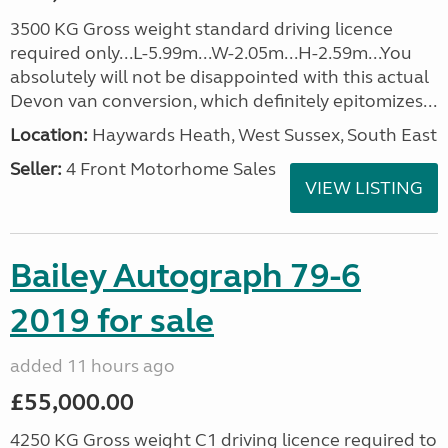
3500 KG Gross weight standard driving licence
required only...L-5.99m...W-2.05m...H-2.59m...You
absolutely will not be disappointed with this actual
Devon van conversion, which definitely epitomizes...
Location:
Haywards Heath, West Sussex, South East
Seller:
4 Front Motorhome Sales
VIEW LISTING
Bailey Autograph 79-6
2019 for sale
added 11 hours ago
£55,000.00
4250 KG Gross weight C1 driving licence required to