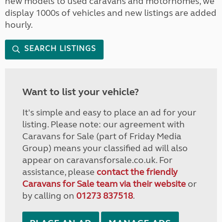
new models to used caravans and motorhomes, we
display 1000s of vehicles and new listings are added
hourly.
SEARCH LISTINGS
Want to list your vehicle?
It's simple and easy to place an ad for your
listing. Please note: our agreement with
Caravans for Sale (part of Friday Media
Group) means your classified ad will also
appear on caravansforsale.co.uk. For
assistance, please
contact the friendly
Caravans for Sale team via their website
or
by calling on
01273 837518
.