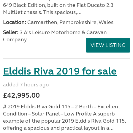
649 Black Edition, built on the Fiat Ducato 2.3
MultiJet chassis. This spacious,...
Location:
Carmarthen, Pembrokeshire, Wales
Seller:
3 A's Leisure Motorhome & Caravan
Company
VIEW LISTING
Elddis Riva 2019 for sale
added 7 hours ago
£42,995.00
# 2019 Elddis Riva Gold 115 – 2 Berth – Excellent
Condition – Solar Panel – Low Profile A superb
example of the popular 2019 Elddis Riva Gold 115,
offering a spacious and practical layout in a...