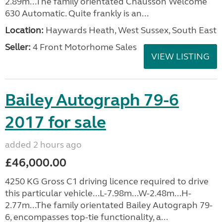
2.89m...The family orientated Chausson Welcome
630 Automatic. Quite frankly is an...
Location:
Haywards Heath, West Sussex, South East
Seller:
4 Front Motorhome Sales
VIEW LISTING
Bailey Autograph 79-6
2017 for sale
added 2 hours ago
£46,000.00
4250 KG Gross C1 driving licence required to drive
this particular vehicle...L-7.98m...W-2.48m...H-
2.77m...The family orientated Bailey Autograph 79-
6, encompasses top-tie functionality, a...