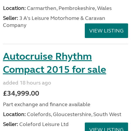
Location:
Carmarthen, Pembrokeshire, Wales
Seller:
3 A's Leisure Motorhome & Caravan
Company
VIEW LISTING
Autocruise Rhythm
Compact 2015 for sale
added 18 hours ago
£34,999.00
Part exchange and finance available
Location:
Colefords, Gloucestershire, South West
Seller:
Coleford Leisure Ltd
VIEW LISTING