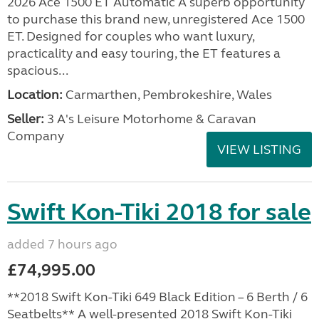
2026 Ace 1500 ET Automatic A superb opportunity
to purchase this brand new, unregistered Ace 1500
ET. Designed for couples who want luxury,
practicality and easy touring, the ET features a
spacious...
Location:
Carmarthen, Pembrokeshire, Wales
Seller:
3 A's Leisure Motorhome & Caravan
Company
VIEW LISTING
Swift Kon-Tiki 2018 for sale
added 7 hours ago
£74,995.00
**2018 Swift Kon-Tiki 649 Black Edition – 6 Berth / 6
Seatbelts** A well-presented 2018 Swift Kon-Tiki