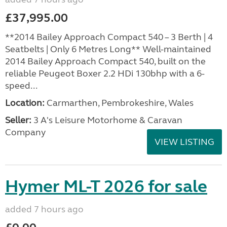
£37,995.00
**2014 Bailey Approach Compact 540 – 3 Berth | 4
Seatbelts | Only 6 Metres Long** Well-maintained
2014 Bailey Approach Compact 540, built on the
reliable Peugeot Boxer 2.2 HDi 130bhp with a 6-
speed...
Location:
Carmarthen, Pembrokeshire, Wales
Seller:
3 A's Leisure Motorhome & Caravan
Company
VIEW LISTING
Hymer ML-T 2026 for sale
added 7 hours ago