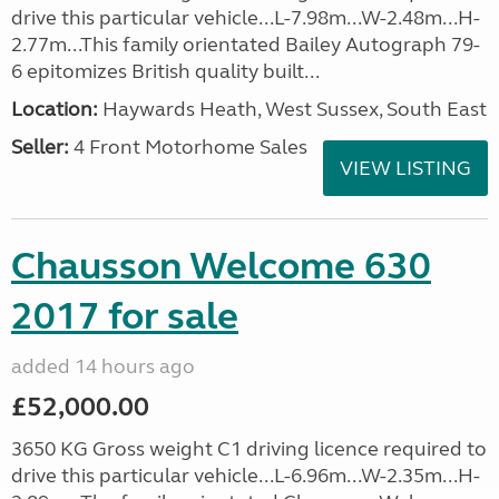
drive this particular vehicle...L-7.98m...W-2.48m...H-
2.77m...This family orientated Bailey Autograph 79-
6 epitomizes British quality built...
Location:
Haywards Heath, West Sussex, South East
Seller:
4 Front Motorhome Sales
VIEW LISTING
Chausson Welcome 630
2017 for sale
added 14 hours ago
£52,000.00
3650 KG Gross weight C1 driving licence required to
drive this particular vehicle...L-6.96m...W-2.35m...H-