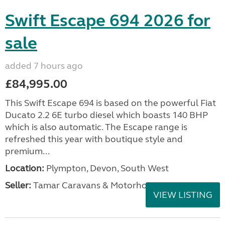
Swift Escape 694 2026 for
sale
added 7 hours ago
£84,995.00
This Swift Escape 694 is based on the powerful Fiat
Ducato 2.2 6E turbo diesel which boasts 140 BHP
which is also automatic. The Escape range is
refreshed this year with boutique style and
premium...
Location:
Plympton, Devon, South West
Seller:
Tamar Caravans & Motorhomes
VIEW LISTING