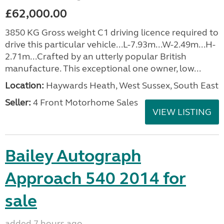
£62,000.00
3850 KG Gross weight C1 driving licence required to
drive this particular vehicle...L-7.93m...W-2.49m...H-
2.71m...Crafted by an utterly popular British
manufacture. This exceptional one owner, low...
Location:
Haywards Heath, West Sussex, South East
Seller:
4 Front Motorhome Sales
VIEW LISTING
Bailey Autograph
Approach 540 2014 for
sale
added 7 hours ago