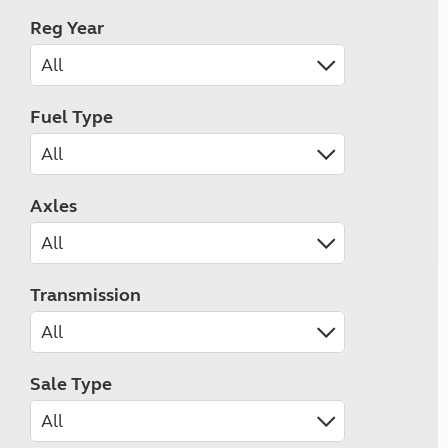
Reg Year
Fuel Type
Axles
Transmission
Sale Type