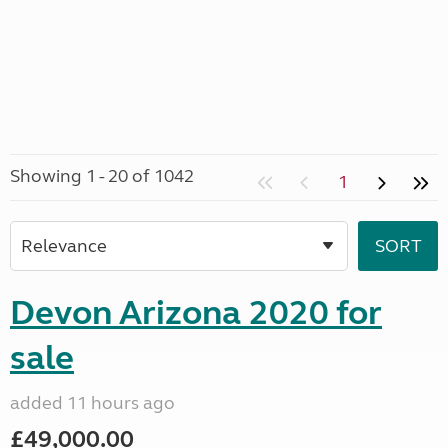
Showing 1 - 20 of 1042
1
Devon Arizona 2020 for
sale
added 11 hours ago
£49,000.00