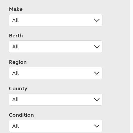
Make
Berth
Region
County
Condition