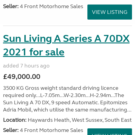
Seller:
4 Front Motorhome Sales
VIEW LISTING
Sun Living A Series A 70DX
2021 for sale
added 7 hours ago
£49,000.00
3500 KG Gross weight standard driving licence
required only...L-7.05m...W-2.30m...H-2.94m...The
Sun Living A 70 DX, 9 speed Automatic. Epitomizes
Adria Mobil, which utilise the same manufacturing...
Location:
Haywards Heath, West Sussex, South East
Seller:
4 Front Motorhome Sales