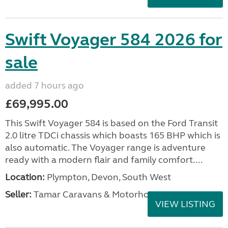
Swift Voyager 584 2026 for
sale
added 7 hours ago
£69,995.00
This Swift Voyager 584 is based on the Ford Transit
2.0 litre TDCi chassis which boasts 165 BHP which is
also automatic. The Voyager range is adventure
ready with a modern flair and family comfort....
Location:
Plympton, Devon, South West
Seller:
Tamar Caravans & Motorhomes
VIEW LISTING