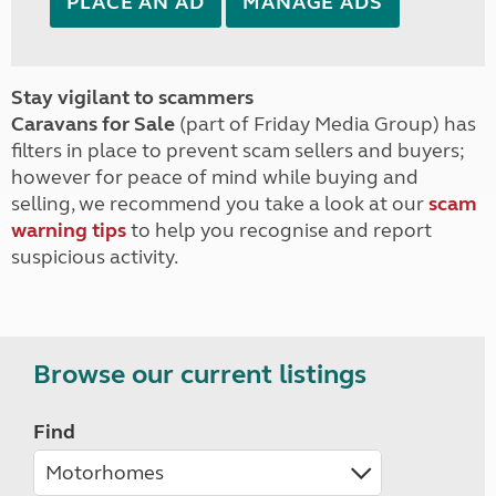
PLACE AN AD
MANAGE ADS
Stay vigilant to scammers
Caravans for Sale
(part of Friday Media Group) has
filters in place to prevent scam sellers and buyers;
however for peace of mind while buying and
selling, we recommend you take a look at our
scam
warning tips
to help you recognise and report
suspicious activity.
Browse our current listings
Find