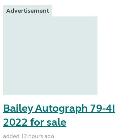
Advertisement
Bailey Autograph 79-4I
2022 for sale
added 12 hours ago