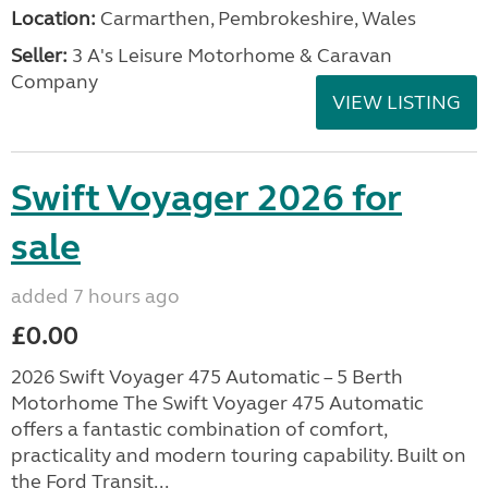
Location:
Carmarthen, Pembrokeshire, Wales
Seller:
3 A's Leisure Motorhome & Caravan
Company
VIEW LISTING
Swift Voyager 2026 for
sale
added 7 hours ago
£0.00
2026 Swift Voyager 475 Automatic – 5 Berth
Motorhome The Swift Voyager 475 Automatic
offers a fantastic combination of comfort,
practicality and modern touring capability. Built on
the Ford Transit...