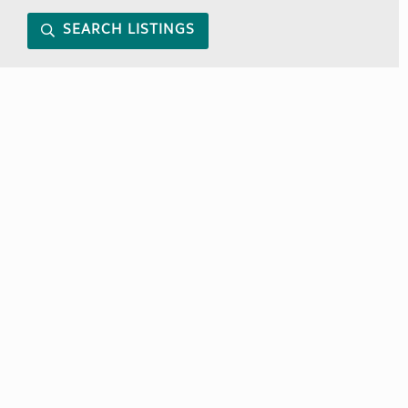
SEARCH LISTINGS