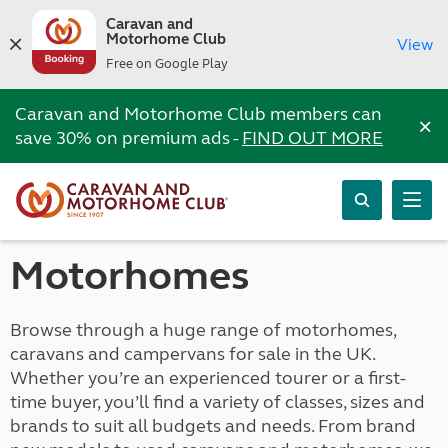
Caravan and
Motorhome Club
View
Free on Google Play
Caravan and Motorhome Club members can
×
save 30% on premium ads -
FIND OUT MORE
Motorhomes
Browse through a huge range of motorhomes,
caravans and campervans for sale in the UK.
Whether you’re an experienced tourer or a first-
time buyer, you’ll find a variety of classes, sizes and
brands to suit all budgets and needs. From brand