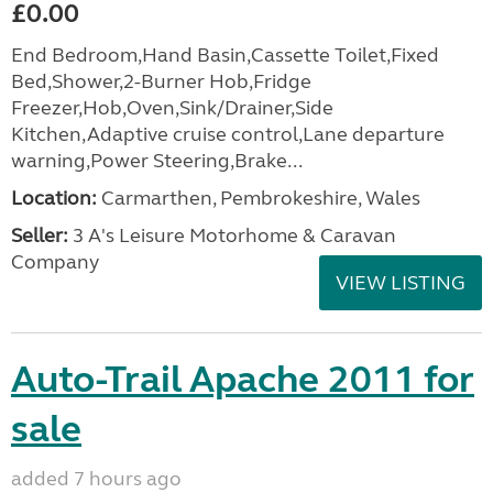
£0.00
End Bedroom,Hand Basin,Cassette Toilet,Fixed
Bed,Shower,2-Burner Hob,Fridge
Freezer,Hob,Oven,Sink/Drainer,Side
Kitchen,Adaptive cruise control,Lane departure
warning,Power Steering,Brake...
Location:
Carmarthen, Pembrokeshire, Wales
Seller:
3 A's Leisure Motorhome & Caravan
Company
VIEW LISTING
Auto-Trail Apache 2011 for
sale
added 7 hours ago