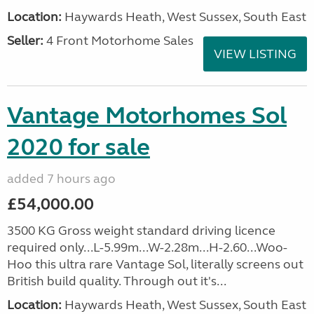
Location:
Haywards Heath, West Sussex, South East
Seller:
4 Front Motorhome Sales
VIEW LISTING
Vantage Motorhomes Sol
2020 for sale
added 7 hours ago
£54,000.00
3500 KG Gross weight standard driving licence
required only...L-5.99m...W-2.28m...H-2.60...Woo-
Hoo this ultra rare Vantage Sol, literally screens out
British build quality. Through out it's...
Location:
Haywards Heath, West Sussex, South East